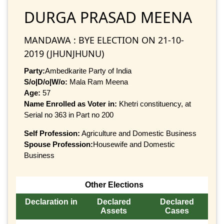
DURGA PRASAD MEENA
MANDAWA : BYE ELECTION ON 21-10-
2019 (JHUNJHUNU)
Party:
Ambedkarite Party of India
S/o|D/o|W/o:
Mala Ram Meena
Age:
57
Name Enrolled as Voter in:
Khetri constituency, at
Serial no 363 in Part no 200
Self Profession:
Agriculture and Domestic Business
Spouse Profession:
Housewife and Domestic
Business
Other Elections
Declaration in
Declared
Declared
Assets
Cases