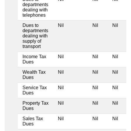
departments
dealing with
telephones
Dues to
Nil
Nil
Nil
departments
dealing with
supply of
transport
Income Tax
Nil
Nil
Nil
Dues
Wealth Tax
Nil
Nil
Nil
Dues
Service Tax
Nil
Nil
Nil
Dues
Property Tax
Nil
Nil
Nil
Dues
Sales Tax
Nil
Nil
Nil
Dues