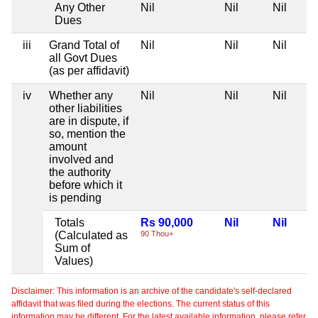
Any Other
Nil
Nil
Nil
Dues
iii
Grand Total of
Nil
Nil
Nil
all Govt Dues
(as per affidavit)
iv
Whether any
Nil
Nil
Nil
other liabilities
are in dispute, if
so, mention the
amount
involved and
the authority
before which it
is pending
Totals
Rs 90,000
Nil
Nil
(Calculated as
90 Thou+
Sum of
Values)
Disclaimer: This information is an archive of the candidate's self-declared
affidavit that was filed during the elections. The current status of this
information may be different. For the latest available information, please refer