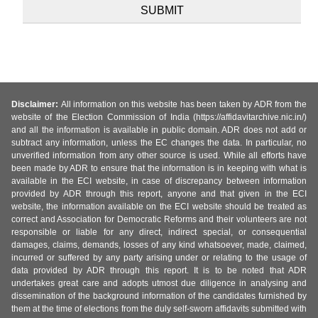
Disclaimer:
All information on this website has been taken by ADR from the
website of the Election Commission of India (https://affidavitarchive.nic.in/)
and all the information is available in public domain. ADR does not add or
subtract any information, unless the EC changes the data. In particular, no
unverified information from any other source is used. While all efforts have
been made by ADR to ensure that the information is in keeping with what is
available in the ECI website, in case of discrepancy between information
provided by ADR through this report, anyone and that given in the ECI
website, the information available on the ECI website should be treated as
correct and Association for Democratic Reforms and their volunteers are not
responsible or liable for any direct, indirect special, or consequential
damages, claims, demands, losses of any kind whatsoever, made, claimed,
incurred or suffered by any party arising under or relating to the usage of
data provided by ADR through this report. It is to be noted that ADR
undertakes great care and adopts utmost due diligence in analysing and
dissemination of the background information of the candidates furnished by
them at the time of elections from the duly self-sworn affidavits submitted with