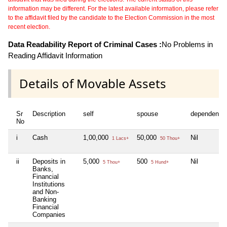
information may be different. For the latest available information, please refer
to the affidavit filed by the candidate to the Election Commission in the most
recent election.
Data Readability Report of Criminal Cases :
No Problems in
Reading Affidavit Information
Details of Movable Assets
Sr
Description
self
spouse
dependent1
No
i
Cash
1,00,000
50,000
Nil
1 Lacs+
50 Thou+
ii
Deposits in
5,000
500
Nil
5 Thou+
5 Hund+
Banks,
Financial
Institutions
and Non-
Banking
Financial
Companies