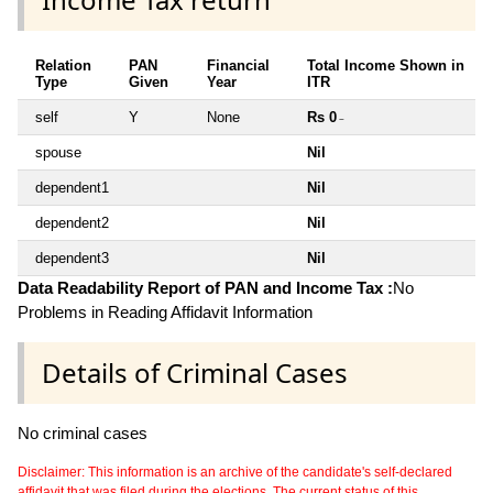
Relation
PAN
Financial
Total Income Shown in
Type
Given
Year
ITR
self
Y
None
Rs 0
~
spouse
Nil
dependent1
Nil
dependent2
Nil
dependent3
Nil
Data Readability Report of PAN and Income Tax :
No
Problems in Reading Affidavit Information
Details of Criminal Cases
No criminal cases
Disclaimer: This information is an archive of the candidate's self-declared
affidavit that was filed during the elections. The current status of this