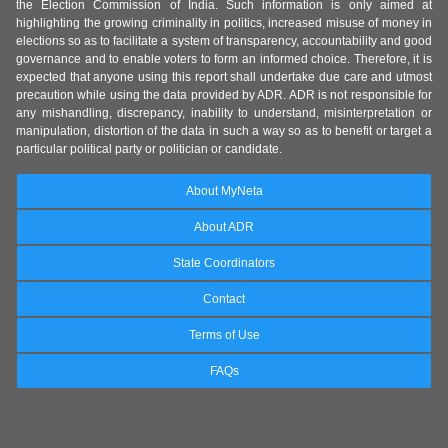
the Election Commission of India. Such information is only aimed at
highlighting the growing criminality in politics, increased misuse of money in
elections so as to facilitate a system of transparency, accountability and good
governance and to enable voters to form an informed choice. Therefore, it is
expected that anyone using this report shall undertake due care and utmost
precaution while using the data provided by ADR. ADR is not responsible for
any mishandling, discrepancy, inability to understand, misinterpretation or
manipulation, distortion of the data in such a way so as to benefit or target a
particular political party or politician or candidate.
About MyNeta
About ADR
State Coordinators
Contact
Terms of Use
FAQs