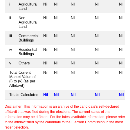
i
Agricultural
Nil
Nil
Nil
Nil
Nil
Land
ii
Non
Nil
Nil
Nil
Nil
Nil
Agricultural
Land
iii
Commercial
Nil
Nil
Nil
Nil
Nil
Buildings
iv
Residential
Nil
Nil
Nil
Nil
Nil
Buildings
v
Others
Nil
Nil
Nil
Nil
Nil
Total Current
Nil
Nil
Nil
Nil
Nil
Market Value of
(i) to (v) (as per
Affidavit)
Totals Calculated
Nil
Nil
Nil
Nil
Nil
Disclaimer: This information is an archive of the candidate's self-declared
affidavit that was filed during the elections. The current status of this
information may be different. For the latest available information, please refer
to the affidavit filed by the candidate to the Election Commission in the most
recent election.