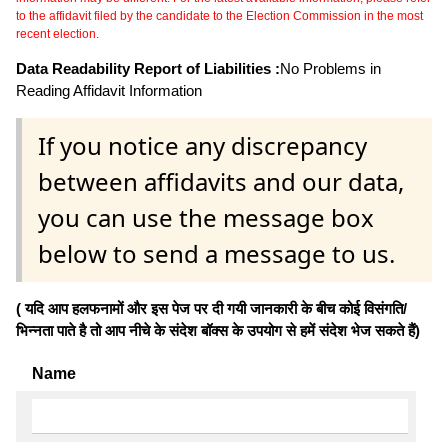
to the affidavit filed by the candidate to the Election Commission in the most
recent election.
Data Readability Report of Liabilities :
No Problems in
Reading Affidavit Information
If you notice any discrepancy
between affidavits and our data,
you can use the message box
below to send a message to us.
( यदि आप हलफनामों और इस पेज पर दी गयी जानकारी के बीच कोई विसंगति/
भिन्नता पाते है तो आप नीचे के संदेश बॉक्स के उपयोग से हमें संदेश भेज सकते हैं)
Name