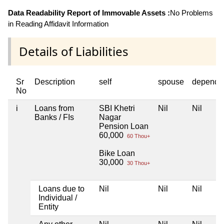
Data Readability Report of Immovable Assets :
No Problems
in Reading Affidavit Information
Details of Liabilities
Sr
Description
self
spouse
depende
No
i
Loans from
SBI Khetri
Nil
Nil
Banks / FIs
Nagar
Pension Loan
60,000
60 Thou+
Bike Loan
30,000
30 Thou+
Loans due to
Nil
Nil
Nil
Individual /
Entity