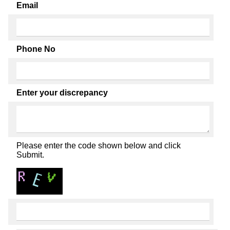
Email
Phone No
Enter your discrepancy
Please enter the code shown below and click
Submit.