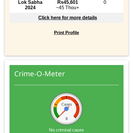
Lok Sabha
Rs45,601
0
2024
~45 Thou+
Click here for more details
Print Profile
Crime-O-Meter
Cases
0
No criminal cases