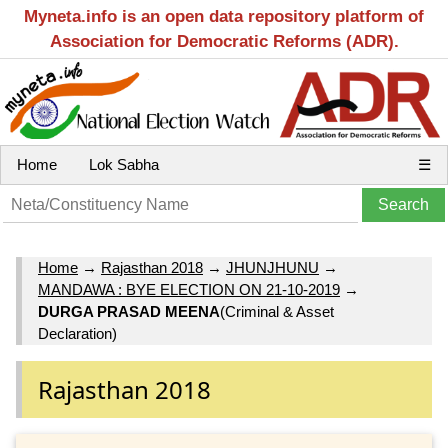
Myneta.info is an open data repository platform of
Association for Democratic Reforms (ADR).
Home
Lok Sabha
☰
Home
→
Rajasthan 2018
→
JHUNJHUNU
→
MANDAWA : BYE ELECTION ON 21-10-2019
→
DURGA PRASAD MEENA
(Criminal & Asset
Declaration)
Rajasthan 2018