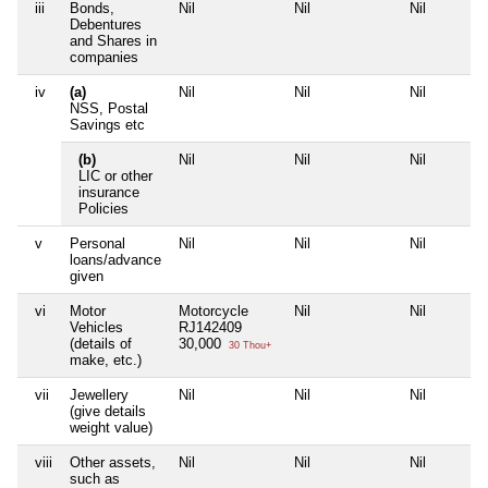
iii
Bonds,
Nil
Nil
Nil
Debentures
and Shares in
companies
iv
(a)
Nil
Nil
Nil
NSS, Postal
Savings etc
(b)
Nil
Nil
Nil
LIC or other
insurance
Policies
v
Personal
Nil
Nil
Nil
loans/advance
given
vi
Motor
Motorcycle
Nil
Nil
Vehicles
RJ142409
(details of
30,000
30 Thou+
make, etc.)
vii
Jewellery
Nil
Nil
Nil
(give details
weight value)
viii
Other assets,
Nil
Nil
Nil
such as