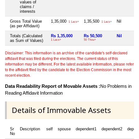
values of
claims /
interests
Gross Total Value
1,35,000
1,35,500
Nil
1 Lacs+
1 Lacs+
(as per Affidavit)
Totals (Calculated
Rs 1,35,000
Rs 50,500
Nil
as Sum of Values)
1 Lacs+
50 Thou+
Disclaimer: This information is an archive of the candidate's self-declared
affidavit that was filed during the elections. The current status of this
information may be different. For the latest available information, please refer
to the affidavit filed by the candidate to the Election Commission in the most
recent election.
Data Readability Report of Movable Assets :
No Problems in
Reading Affidavit Information
Details of Immovable Assets
Sr
Description
self
spouse
dependent1
dependent2
depen
No