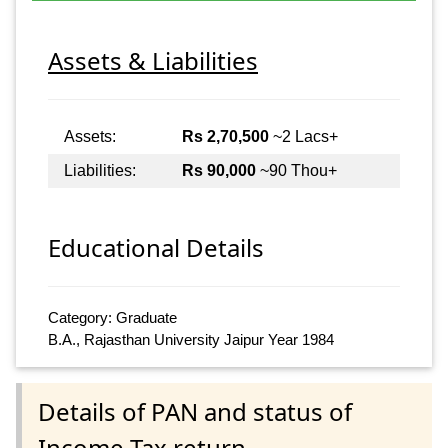
Assets & Liabilities
Assets:
Rs 2,70,500
~2 Lacs+
Liabilities:
Rs 90,000
~90 Thou+
Educational Details
Category: Graduate
B.A., Rajasthan University Jaipur Year 1984
Details of PAN and status of
Income Tax return