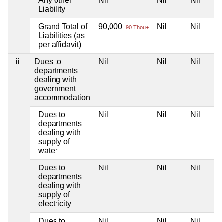
Any other
Nil
Nil
Nil
Liability
Grand Total of
90,000
Nil
Nil
90 Thou+
Liabilities (as
per affidavit)
ii
Dues to
Nil
Nil
Nil
departments
dealing with
government
accommodation
Dues to
Nil
Nil
Nil
departments
dealing with
supply of
water
Dues to
Nil
Nil
Nil
departments
dealing with
supply of
electricity
Dues to
Nil
Nil
Nil