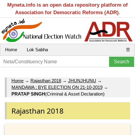
Myneta.info is an open data repository platform of
Association for Democratic Reforms (ADR).
Home
Lok Sabha
☰
Home
→
Rajasthan 2018
→
JHUNJHUNU
→
MANDAWA : BYE ELECTION ON 21-10-2019
→
PRATAP SINGH
(Criminal & Asset Declaration)
Rajasthan 2018