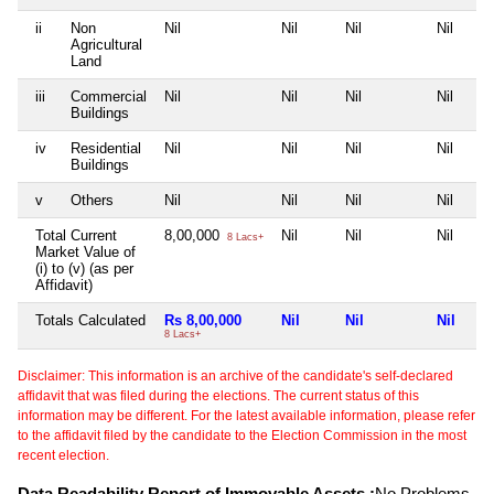
ii
Non
Nil
Nil
Nil
Nil
Agricultural
Land
iii
Commercial
Nil
Nil
Nil
Nil
Buildings
iv
Residential
Nil
Nil
Nil
Nil
Buildings
v
Others
Nil
Nil
Nil
Nil
Total Current
8,00,000
Nil
Nil
Nil
8 Lacs+
Market Value of
(i) to (v) (as per
Affidavit)
Totals Calculated
Rs 8,00,000
Nil
Nil
Nil
8 Lacs+
Disclaimer: This information is an archive of the candidate's self-declared
affidavit that was filed during the elections. The current status of this
information may be different. For the latest available information, please refer
to the affidavit filed by the candidate to the Election Commission in the most
recent election.
Data Readability Report of Immovable Assets :
No Problems