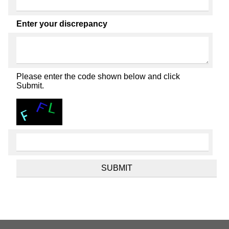
Enter your discrepancy
Please enter the code shown below and click
Submit.