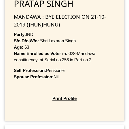
PRATAP SINGH
MANDAWA : BYE ELECTION ON 21-10-
2019 (JHUNJHUNU)
Party:
IND
S/o|D/o|W/o:
Shri Laxman Singh
Age:
63
Name Enrolled as Voter in:
028-Mandawa
constituency, at Serial no 256 in Part no 2
Self Profession:
Pensioner
Spouse Profession:
Nil
Print Profile