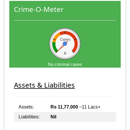
Crime-O-Meter
Cases
0
No criminal cases
Assets & Liabilities
Assets:
Rs 11,77,000
~11 Lacs+
Liabilities:
Nil