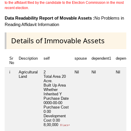
to the affidavit filed by the candidate to the Election Commission in the most
recent election.
Data Readability Report of Movable Assets :
No Problems in
Reading Affidavit Information
Details of Immovable Assets
Sr
Description
self
spouse
dependent1
depende
No
i
Agricultural
2
Nil
Nil
Nil
Land
Total Area
20
Acre.
Built Up Area
Whether
Inherited
Y
Purchase Date
0000-00-00
Purchase Cost
0.00
Development
Cost
0.00
8,00,000
8 Lacs+