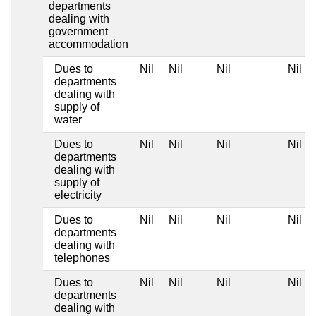
departments
dealing with
government
accommodation
Dues to
Nil
Nil
Nil
Nil
departments
dealing with
supply of
water
Dues to
Nil
Nil
Nil
Nil
departments
dealing with
supply of
electricity
Dues to
Nil
Nil
Nil
Nil
departments
dealing with
telephones
Dues to
Nil
Nil
Nil
Nil
departments
dealing with