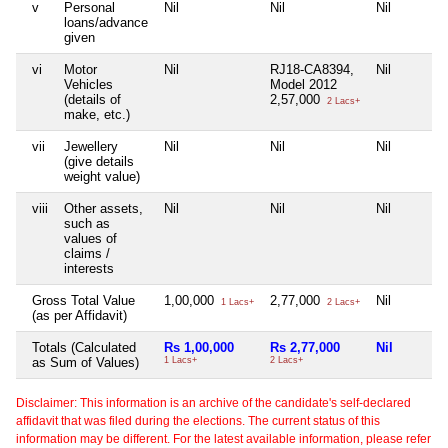
v
Personal
Nil
Nil
Nil
loans/advance
given
vi
Motor
Nil
RJ18-CA8394,
Nil
Vehicles
Model 2012
(details of
2,57,000
2 Lacs+
make, etc.)
vii
Jewellery
Nil
Nil
Nil
(give details
weight value)
viii
Other assets,
Nil
Nil
Nil
such as
values of
claims /
interests
Gross Total Value
1,00,000
2,77,000
Nil
1 Lacs+
2 Lacs+
(as per Affidavit)
Totals (Calculated
Rs 1,00,000
Rs 2,77,000
Nil
as Sum of Values)
1 Lacs+
2 Lacs+
Disclaimer: This information is an archive of the candidate's self-declared
affidavit that was filed during the elections. The current status of this
information may be different. For the latest available information, please refer