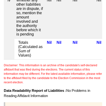
iv
Whether any
Nil
Nil
Nil
Nil
other liabilities
are in dispute, if
so, mention the
amount
involved and
the authority
before which it
is pending
Totals
Nil
Nil
Nil
Nil
(Calculated as
Sum of
Values)
Disclaimer: This information is an archive of the candidate's self-declared
affidavit that was filed during the elections. The current status of this
information may be different. For the latest available information, please refer
to the affidavit filed by the candidate to the Election Commission in the most
recent election.
Data Readability Report of Liabilities :
No Problems in
Reading Affidavit Information