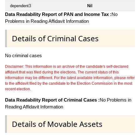
dependent3
Nil
Data Readability Report of PAN and Income Tax :
No
Problems in Reading Affidavit Information
Details of Criminal Cases
No criminal cases
Disclaimer: This information is an archive of the candidate's self-declared
affidavit that was filed during the elections. The current status of this
information may be different. For the latest available information, please refer
to the affidavit filed by the candidate to the Election Commission in the most
recent election.
Data Readability Report of Criminal Cases :
No Problems in
Reading Affidavit Information
Details of Movable Assets