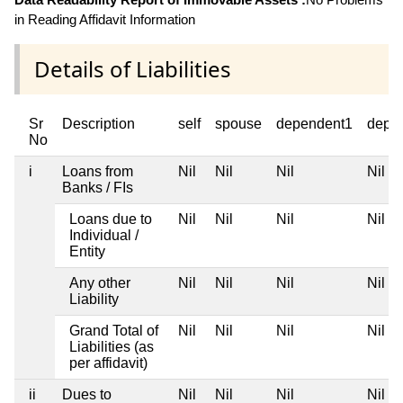
in Reading Affidavit Information
Details of Liabilities
Sr
Description
self
spouse
dependent1
depe
No
i
Loans from
Nil
Nil
Nil
Nil
Banks / FIs
Loans due to
Nil
Nil
Nil
Nil
Individual /
Entity
Any other
Nil
Nil
Nil
Nil
Liability
Grand Total of
Nil
Nil
Nil
Nil
Liabilities (as
per affidavit)
ii
Dues to
Nil
Nil
Nil
Nil