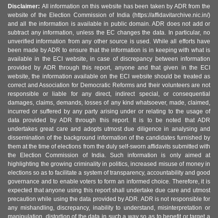
Disclaimer:
All information on this website has been taken by ADR from the
website of the Election Commission of India (https://affidavitarchive.nic.in/)
and all the information is available in public domain. ADR does not add or
subtract any information, unless the EC changes the data. In particular, no
unverified information from any other source is used. While all efforts have
been made by ADR to ensure that the information is in keeping with what is
available in the ECI website, in case of discrepancy between information
provided by ADR through this report, anyone and that given in the ECI
website, the information available on the ECI website should be treated as
correct and Association for Democratic Reforms and their volunteers are not
responsible or liable for any direct, indirect special, or consequential
damages, claims, demands, losses of any kind whatsoever, made, claimed,
incurred or suffered by any party arising under or relating to the usage of
data provided by ADR through this report. It is to be noted that ADR
undertakes great care and adopts utmost due diligence in analysing and
dissemination of the background information of the candidates furnished by
them at the time of elections from the duly self-sworn affidavits submitted with
the Election Commission of India. Such information is only aimed at
highlighting the growing criminality in politics, increased misuse of money in
elections so as to facilitate a system of transparency, accountability and good
governance and to enable voters to form an informed choice. Therefore, it is
expected that anyone using this report shall undertake due care and utmost
precaution while using the data provided by ADR. ADR is not responsible for
any mishandling, discrepancy, inability to understand, misinterpretation or
manipulation, distortion of the data in such a way so as to benefit or target a