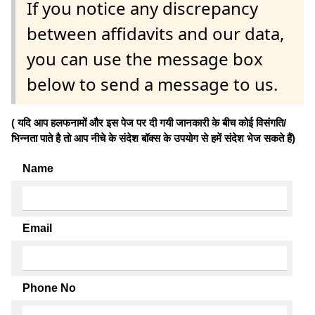
If you notice any discrepancy
between affidavits and our data,
you can use the message box
below to send a message to us.
( यदि आप हलफनामों और इस पेज पर दी गयी जानकारी के बीच कोई विसंगति/
भिन्नता पाते है तो आप नीचे के संदेश बॉक्स के उपयोग से हमें संदेश भेज सकते हैं)
Name
Email
Phone No