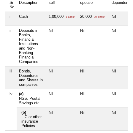
Sr
Description
self
spouse
dependent1
No
i
Cash
1,00,000
20,000
Nil
1 Lacs+
20 Thou+
ii
Deposits in
Nil
Nil
Nil
Banks,
Financial
Institutions
and Non-
Banking
Financial
Companies
iii
Bonds,
Nil
Nil
Nil
Debentures
and Shares in
companies
iv
(a)
Nil
Nil
Nil
NSS, Postal
Savings etc
(b)
Nil
Nil
Nil
LIC or other
insurance
Policies