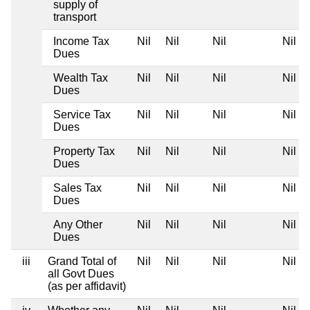
supply of
transport
Income Tax
Nil
Nil
Nil
Nil
Dues
Wealth Tax
Nil
Nil
Nil
Nil
Dues
Service Tax
Nil
Nil
Nil
Nil
Dues
Property Tax
Nil
Nil
Nil
Nil
Dues
Sales Tax
Nil
Nil
Nil
Nil
Dues
Any Other
Nil
Nil
Nil
Nil
Dues
iii
Grand Total of
Nil
Nil
Nil
Nil
all Govt Dues
(as per affidavit)