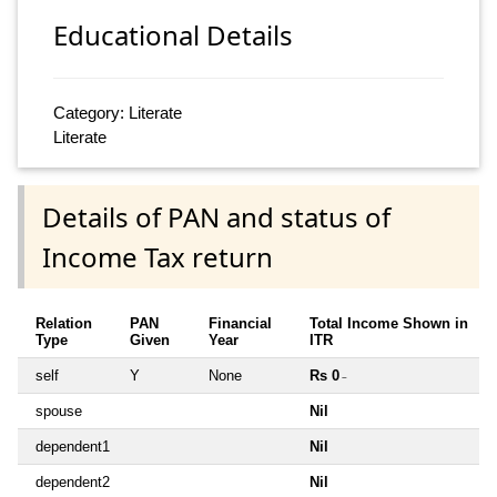
Educational Details
Category: Literate
Literate
Details of PAN and status of
Income Tax return
Relation
PAN
Financial
Total Income Shown in
Type
Given
Year
ITR
self
Y
None
Rs 0
~
spouse
Nil
dependent1
Nil
dependent2
Nil