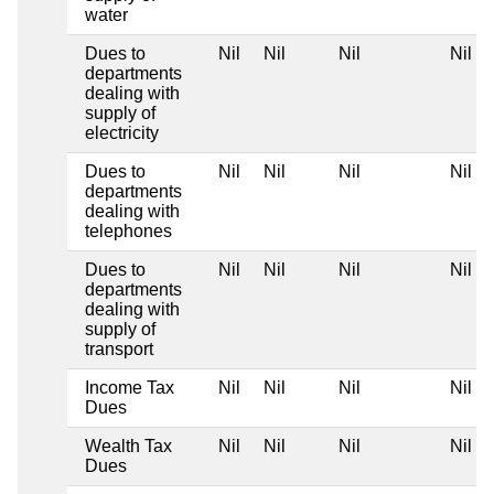
water
Dues to
Nil
Nil
Nil
Nil
departments
dealing with
supply of
electricity
Dues to
Nil
Nil
Nil
Nil
departments
dealing with
telephones
Dues to
Nil
Nil
Nil
Nil
departments
dealing with
supply of
transport
Income Tax
Nil
Nil
Nil
Nil
Dues
Wealth Tax
Nil
Nil
Nil
Nil
Dues