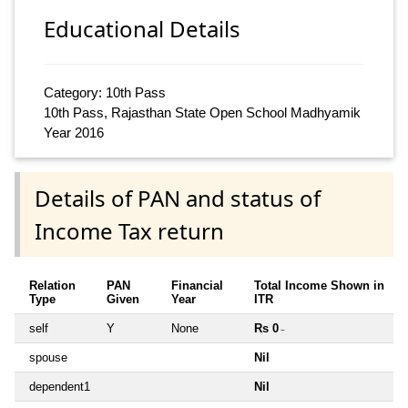
Educational Details
Category: 10th Pass
10th Pass, Rajasthan State Open School Madhyamik
Year 2016
Details of PAN and status of
Income Tax return
Relation
PAN
Financial
Total Income Shown in
Type
Given
Year
ITR
self
Y
None
Rs 0
~
spouse
Nil
dependent1
Nil