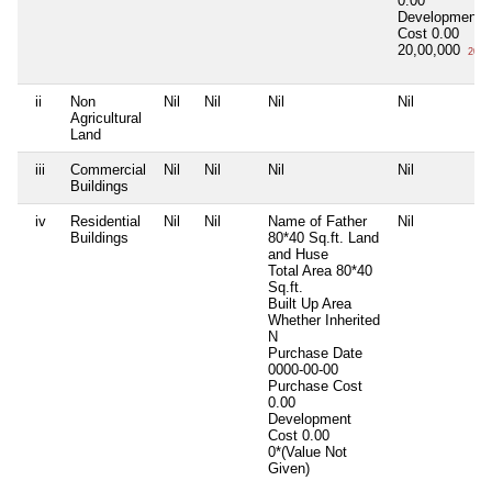
0.00
Development
Cost
0.00
20,00,000
20 L
ii
Non
Nil
Nil
Nil
Nil
Agricultural
Land
iii
Commercial
Nil
Nil
Nil
Nil
Buildings
iv
Residential
Nil
Nil
Name of Father
Nil
Buildings
80*40 Sq.ft. Land
and Huse
Total Area
80*40
Sq.ft.
Built Up Area
Whether Inherited
N
Purchase Date
0000-00-00
Purchase Cost
0.00
Development
Cost
0.00
0*(Value Not
Given)