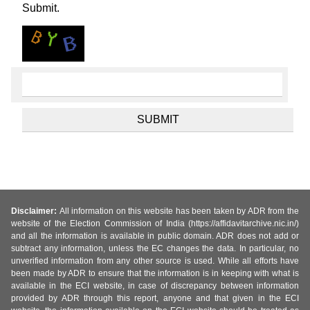
Submit.
Disclaimer:
All information on this website has been taken by ADR from the
website of the Election Commission of India (https://affidavitarchive.nic.in/)
and all the information is available in public domain. ADR does not add or
subtract any information, unless the EC changes the data. In particular, no
unverified information from any other source is used. While all efforts have
been made by ADR to ensure that the information is in keeping with what is
available in the ECI website, in case of discrepancy between information
provided by ADR through this report, anyone and that given in the ECI