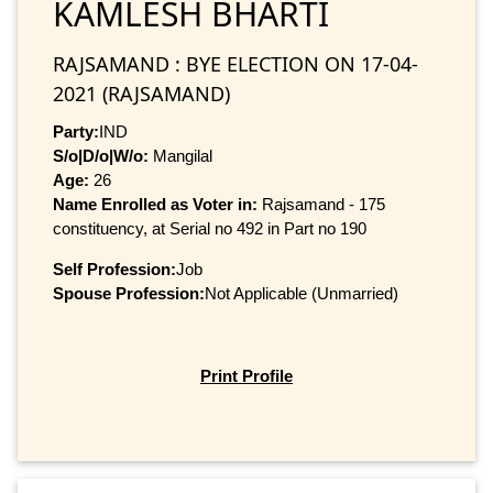
KAMLESH BHARTI
RAJSAMAND : BYE ELECTION ON 17-04-
2021 (RAJSAMAND)
Party:
IND
S/o|D/o|W/o:
Mangilal
Age:
26
Name Enrolled as Voter in:
Rajsamand - 175
constituency, at Serial no 492 in Part no 190
Self Profession:
Job
Spouse Profession:
Not Applicable (Unmarried)
Print Profile