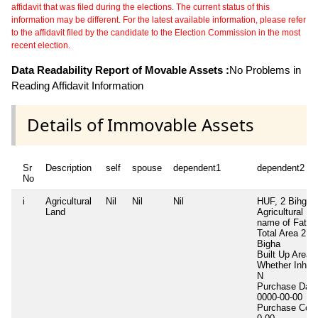
affidavit that was filed during the elections. The current status of this
information may be different. For the latest available information, please refer
to the affidavit filed by the candidate to the Election Commission in the most
recent election.
Data Readability Report of Movable Assets :
No Problems in
Reading Affidavit Information
Details of Immovable Assets
Sr
Description
self
spouse
dependent1
dependent2
No
i
Agricultural
Nil
Nil
Nil
HUF, 2 Bihga
Land
Agricultural La
name of Fathe
Total Area
2
Bigha
Built Up Area
Whether Inheri
N
Purchase Date
0000-00-00
Purchase Cost