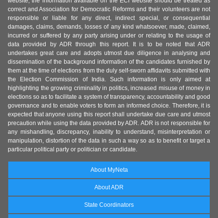
website, the information available on the ECI website should be treated as
correct and Association for Democratic Reforms and their volunteers are not
responsible or liable for any direct, indirect special, or consequential
damages, claims, demands, losses of any kind whatsoever, made, claimed,
incurred or suffered by any party arising under or relating to the usage of
data provided by ADR through this report. It is to be noted that ADR
undertakes great care and adopts utmost due diligence in analysing and
dissemination of the background information of the candidates furnished by
them at the time of elections from the duly self-sworn affidavits submitted with
the Election Commission of India. Such information is only aimed at
highlighting the growing criminality in politics, increased misuse of money in
elections so as to facilitate a system of transparency, accountability and good
governance and to enable voters to form an informed choice. Therefore, it is
expected that anyone using this report shall undertake due care and utmost
precaution while using the data provided by ADR. ADR is not responsible for
any mishandling, discrepancy, inability to understand, misinterpretation or
manipulation, distortion of the data in such a way so as to benefit or target a
particular political party or politician or candidate.
About MyNeta
About ADR
State Coordinators