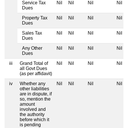
Service Tax
Nil
Nil
Nil
Nil
Dues
Property Tax
Nil
Nil
Nil
Nil
Dues
Sales Tax
Nil
Nil
Nil
Nil
Dues
Any Other
Nil
Nil
Nil
Nil
Dues
iii
Grand Total of
Nil
Nil
Nil
Nil
all Govt Dues
(as per affidavit)
iv
Whether any
Nil
Nil
Nil
Nil
other liabilities
are in dispute, if
so, mention the
amount
involved and
the authority
before which it
is pending