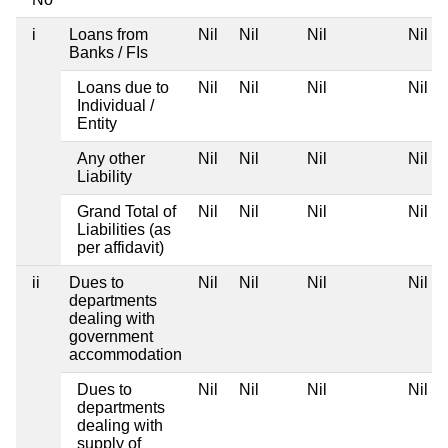
i
Loans from
Nil
Nil
Nil
Nil
Banks / FIs
Loans due to
Nil
Nil
Nil
Nil
Individual /
Entity
Any other
Nil
Nil
Nil
Nil
Liability
Grand Total of
Nil
Nil
Nil
Nil
Liabilities (as
per affidavit)
ii
Dues to
Nil
Nil
Nil
Nil
departments
dealing with
government
accommodation
Dues to
Nil
Nil
Nil
Nil
departments
dealing with
supply of