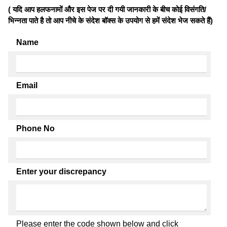
( यदि आप हलफनामों और इस पेज पर दी गयी जानकारी के बीच कोई विसंगति/
भिन्नता पाते है तो आप नीचे के संदेश बॉक्स के उपयोग से हमें संदेश भेज सकते हैं)
Name
Email
Phone No
Enter your discrepancy
Please enter the code shown below and click