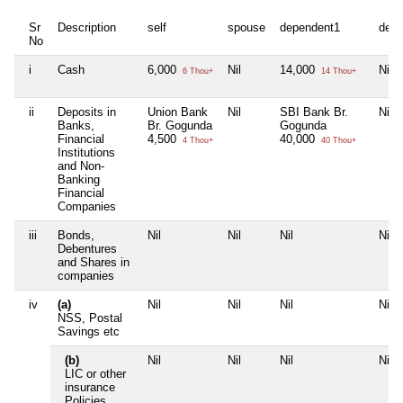
Sr
Description
self
spouse
dependent1
depe
No
i
Cash
6,000
Nil
14,000
Nil
6 Thou+
14 Thou+
ii
Deposits in
Union Bank
Nil
SBI Bank Br.
Nil
Banks,
Br. Gogunda
Gogunda
Financial
4,500
40,000
4 Thou+
40 Thou+
Institutions
and Non-
Banking
Financial
Companies
iii
Bonds,
Nil
Nil
Nil
Nil
Debentures
and Shares in
companies
iv
(a)
Nil
Nil
Nil
Nil
NSS, Postal
Savings etc
(b)
Nil
Nil
Nil
Nil
LIC or other
insurance
Policies