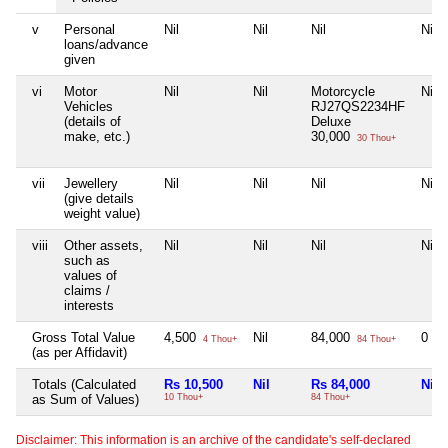
v
Personal
Nil
Nil
Nil
Nil
loans/advance
given
vi
Motor
Nil
Nil
Motorcycle
Nil
Vehicles
RJ27QS2234HF
(details of
Deluxe
make, etc.)
30,000
30 Thou+
vii
Jewellery
Nil
Nil
Nil
Nil
(give details
weight value)
viii
Other assets,
Nil
Nil
Nil
Nil
such as
values of
claims /
interests
Gross Total Value
4,500
Nil
84,000
0
4 Thou+
84 Thou+
(as per Affidavit)
Totals (Calculated
Rs 10,500
Nil
Rs 84,000
Nil
as Sum of Values)
10 Thou+
84 Thou+
Disclaimer: This information is an archive of the candidate's self-declared