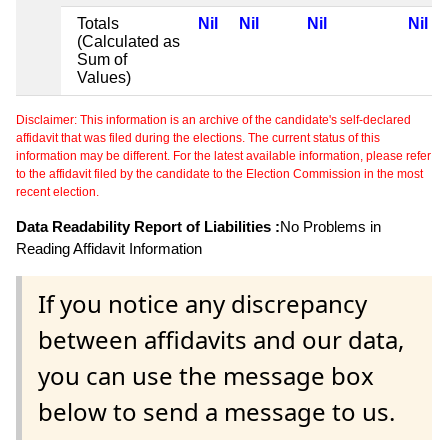
Totals
Nil
Nil
Nil
Nil
(Calculated as
Sum of
Values)
Disclaimer: This information is an archive of the candidate's self-declared
affidavit that was filed during the elections. The current status of this
information may be different. For the latest available information, please refer
to the affidavit filed by the candidate to the Election Commission in the most
recent election.
Data Readability Report of Liabilities :
No Problems in
Reading Affidavit Information
If you notice any discrepancy
between affidavits and our data,
you can use the message box
below to send a message to us.