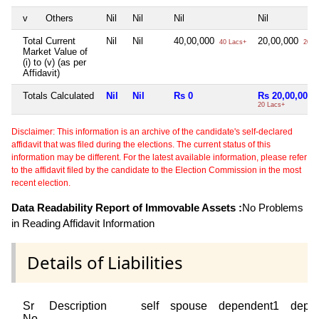
v
Others
Nil
Nil
Nil
Nil
Total Current
Nil
Nil
40,00,000
20,00,000
40 Lacs+
20 L
Market Value of
(i) to (v) (as per
Affidavit)
Totals Calculated
Nil
Nil
Rs 0
Rs 20,00,000
20 Lacs+
Disclaimer: This information is an archive of the candidate's self-declared
affidavit that was filed during the elections. The current status of this
information may be different. For the latest available information, please refer
to the affidavit filed by the candidate to the Election Commission in the most
recent election.
Data Readability Report of Immovable Assets :
No Problems
in Reading Affidavit Information
Details of Liabilities
Sr
Description
self
spouse
dependent1
depe
No