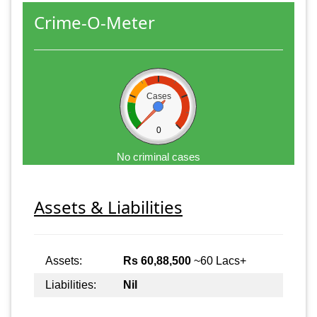
Crime-O-Meter
Cases
0
No criminal cases
Assets & Liabilities
Assets:
Rs 60,88,500
~60 Lacs+
Liabilities:
Nil