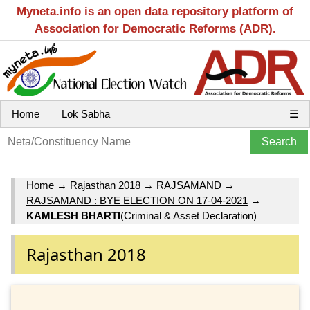
Myneta.info is an open data repository platform of
Association for Democratic Reforms (ADR).
Home
Lok Sabha
☰
Home
→
Rajasthan 2018
→
RAJSAMAND
→
RAJSAMAND : BYE ELECTION ON 17-04-2021
→
KAMLESH BHARTI
(Criminal & Asset Declaration)
Rajasthan 2018