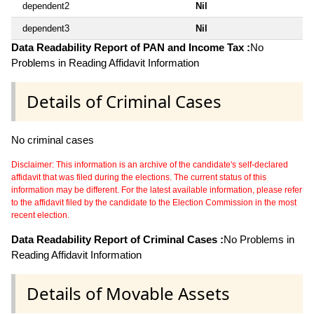
dependent2
Nil
dependent3
Nil
Data Readability Report of PAN and Income Tax :
No
Problems in Reading Affidavit Information
Details of Criminal Cases
No criminal cases
Disclaimer: This information is an archive of the candidate's self-declared
affidavit that was filed during the elections. The current status of this
information may be different. For the latest available information, please refer
to the affidavit filed by the candidate to the Election Commission in the most
recent election.
Data Readability Report of Criminal Cases :
No Problems in
Reading Affidavit Information
Details of Movable Assets