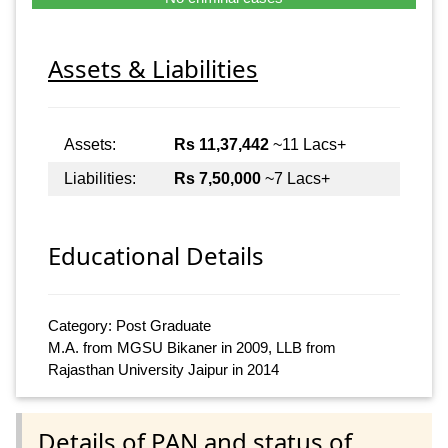
Assets & Liabilities
Assets:
Rs 11,37,442
~11 Lacs+
Liabilities:
Rs 7,50,000
~7 Lacs+
Educational Details
Category: Post Graduate
M.A. from MGSU Bikaner in 2009, LLB from
Rajasthan University Jaipur in 2014
Details of PAN and status of