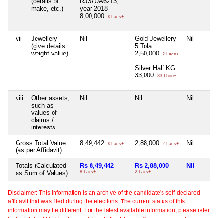
(details of
RJ37UA6213,
make, etc.)
year-2018
8,00,000
8 Lacs+
vii
Jewellery
Nil
Gold Jewellery
Nil
(give details
5 Tola
weight value)
2,50,000
2 Lacs+
Silver Half KG
33,000
33 Thou+
viii
Other assets,
Nil
Nil
Nil
such as
values of
claims /
interests
Gross Total Value
8,49,442
2,88,000
Nil
8 Lacs+
2 Lacs+
(as per Affidavit)
Totals (Calculated
Rs 8,49,442
Rs 2,88,000
Nil
as Sum of Values)
8 Lacs+
2 Lacs+
Disclaimer: This information is an archive of the candidate's self-declared
affidavit that was filed during the elections. The current status of this
information may be different. For the latest available information, please refer