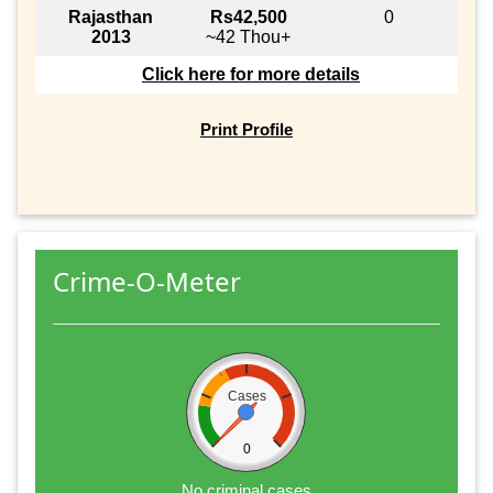
Rajasthan
Rs42,500
0
2013
~42 Thou+
Click here for more details
Print Profile
Crime-O-Meter
Cases
0
No criminal cases