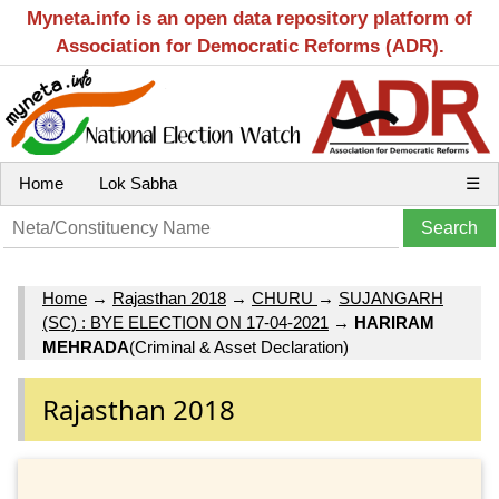
Myneta.info is an open data repository platform of
Association for Democratic Reforms (ADR).
Home
Lok Sabha
☰
Home
→
Rajasthan 2018
→
CHURU
→
SUJANGARH
(SC) : BYE ELECTION ON 17-04-2021
→
HARIRAM
MEHRADA
(Criminal & Asset Declaration)
Rajasthan 2018