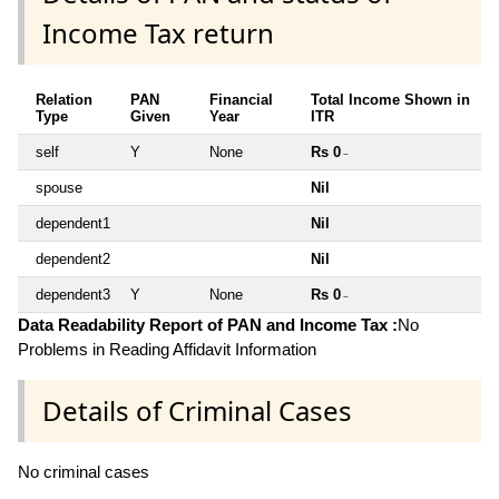
Income Tax return
Relation
PAN
Financial
Total Income Shown in
Type
Given
Year
ITR
self
Y
None
Rs 0
~
spouse
Nil
dependent1
Nil
dependent2
Nil
dependent3
Y
None
Rs 0
~
Data Readability Report of PAN and Income Tax :
No
Problems in Reading Affidavit Information
Details of Criminal Cases
No criminal cases