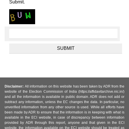
Submit.
Disclaimer:
All information on this website has been taken by ADR from the
website of the Election Commission of India (https://affidavitarchive.nic.in/)
and all the information is available in public domain. ADR does not add or
subtract any information, unless the EC changes the data. In particular, no
unverified information from any other source is used. While all efforts have
been made by ADR to ensure that the information is in keeping with what is
available in the ECI website, in case of discrepancy between information
provided by ADR through this report, anyone and that given in the ECI
website, the information available on the ECI website should be treated as