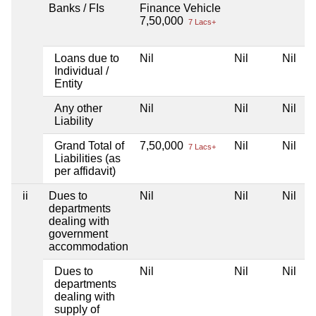
Banks / FIs
Finance Vehicle
7,50,000
7 Lacs+
Loans due to
Nil
Nil
Nil
Individual /
Entity
Any other
Nil
Nil
Nil
Liability
Grand Total of
7,50,000
Nil
Nil
7 Lacs+
Liabilities (as
per affidavit)
ii
Dues to
Nil
Nil
Nil
departments
dealing with
government
accommodation
Dues to
Nil
Nil
Nil
departments
dealing with
supply of