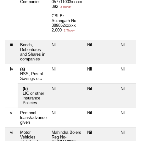
Companies
057711003xxxxx
392
3 Hund+
CBI Br.
Sujangarh No
389852xxxxx
2,000
2 Thou+
iii
Bonds,
Nil
Nil
Nil
Debentures
and Shares in
companies
iv
(a)
Nil
Nil
Nil
NSS, Postal
Savings etc
(b)
Nil
Nil
Nil
LIC or other
insurance
Policies
v
Personal
Nil
Nil
Nil
loans/advance
given
vi
Motor
Mahindra Bolero
Nil
Nil
Vehicles
Reg No-