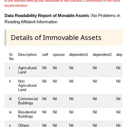
to the affidavit filed by the candidate to the Election Commission in the most
recent election.
Data Readability Report of Movable Assets :
No Problems in
Reading Affidavit Information
Details of Immovable Assets
Sr
Description
self
spouse
dependent1
dependent2
depen
No
i
Agricultural
Nil
Nil
Nil
Nil
Nil
Land
ii
Non
Nil
Nil
Nil
Nil
Nil
Agricultural
Land
iii
Commercial
Nil
Nil
Nil
Nil
Nil
Buildings
iv
Residential
Nil
Nil
Nil
Nil
Nil
Buildings
v
Others
Nil
Nil
Nil
Nil
Nil