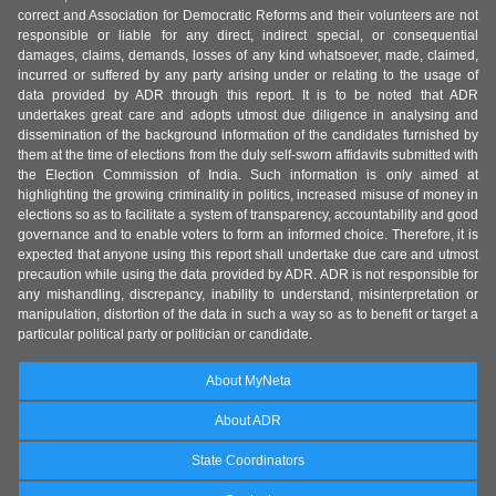
correct and Association for Democratic Reforms and their volunteers are not
responsible or liable for any direct, indirect special, or consequential
damages, claims, demands, losses of any kind whatsoever, made, claimed,
incurred or suffered by any party arising under or relating to the usage of
data provided by ADR through this report. It is to be noted that ADR
undertakes great care and adopts utmost due diligence in analysing and
dissemination of the background information of the candidates furnished by
them at the time of elections from the duly self-sworn affidavits submitted with
the Election Commission of India. Such information is only aimed at
highlighting the growing criminality in politics, increased misuse of money in
elections so as to facilitate a system of transparency, accountability and good
governance and to enable voters to form an informed choice. Therefore, it is
expected that anyone using this report shall undertake due care and utmost
precaution while using the data provided by ADR. ADR is not responsible for
any mishandling, discrepancy, inability to understand, misinterpretation or
manipulation, distortion of the data in such a way so as to benefit or target a
particular political party or politician or candidate.
About MyNeta
About ADR
State Coordinators