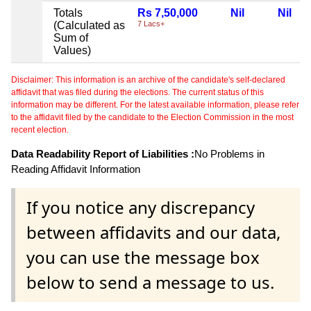
Totals
Rs 7,50,000
Nil
Nil
(Calculated as
7 Lacs+
Sum of
Values)
Disclaimer: This information is an archive of the candidate's self-declared
affidavit that was filed during the elections. The current status of this
information may be different. For the latest available information, please refer
to the affidavit filed by the candidate to the Election Commission in the most
recent election.
Data Readability Report of Liabilities :
No Problems in
Reading Affidavit Information
If you notice any discrepancy
between affidavits and our data,
you can use the message box
below to send a message to us.