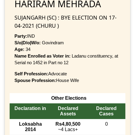
HARIRAM MEHRADA
SUJANGARH (SC) : BYE ELECTION ON 17-
04-2021 (CHURU )
Party:
IND
S/o|D/o|W/o:
Govindram
Age:
34
Name Enrolled as Voter in:
Ladanu constituency, at
Serial no 1452 in Part no 12
Self Profession:
Advocate
Spouse Profession:
House Wife
Other Elections
Declaration in
Declared
Declared
Assets
Cases
Loksabha
Rs4,80,500
0
2014
~4 Lacs+