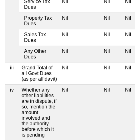
Service Tax
Nil
Nil
Nil
Dues
Property Tax
Nil
Nil
Nil
Dues
Sales Tax
Nil
Nil
Nil
Dues
Any Other
Nil
Nil
Nil
Dues
iii
Grand Total of
Nil
Nil
Nil
all Govt Dues
(as per affidavit)
iv
Whether any
Nil
Nil
Nil
other liabilities
are in dispute, if
so, mention the
amount
involved and
the authority
before which it
is pending