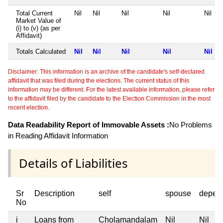
Total Current
Nil
Nil
Nil
Nil
Nil
Market Value of
(i) to (v) (as per
Affidavit)
Totals Calculated
Nil
Nil
Nil
Nil
Nil
Disclaimer: This information is an archive of the candidate's self-declared
affidavit that was filed during the elections. The current status of this
information may be different. For the latest available information, please refer
to the affidavit filed by the candidate to the Election Commission in the most
recent election.
Data Readability Report of Immovable Assets :
No Problems
in Reading Affidavit Information
Details of Liabilities
Sr
Description
self
spouse
depen
No
i
Loans from
Cholamandalam
Nil
Nil