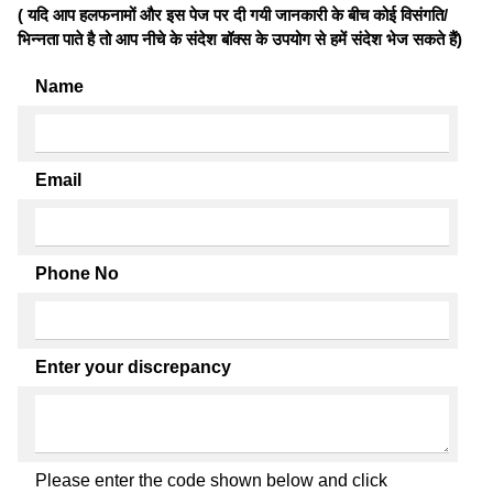
( यदि आप हलफनामों और इस पेज पर दी गयी जानकारी के बीच कोई विसंगति/
भिन्नता पाते है तो आप नीचे के संदेश बॉक्स के उपयोग से हमें संदेश भेज सकते हैं)
Name
Email
Phone No
Enter your discrepancy
Please enter the code shown below and click