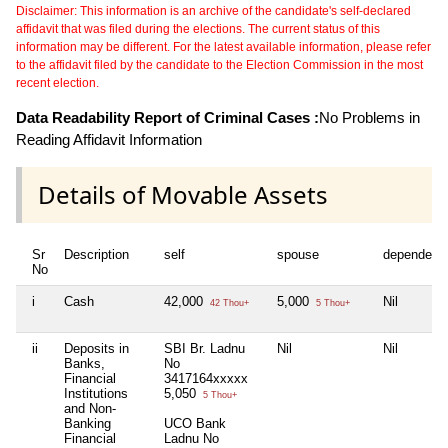
Disclaimer: This information is an archive of the candidate's self-declared
affidavit that was filed during the elections. The current status of this
information may be different. For the latest available information, please refer
to the affidavit filed by the candidate to the Election Commission in the most
recent election.
Data Readability Report of Criminal Cases :
No Problems in
Reading Affidavit Information
Details of Movable Assets
Sr
Description
self
spouse
dependent
No
i
Cash
42,000
5,000
Nil
42 Thou+
5 Thou+
ii
Deposits in
SBI Br. Ladnu
Nil
Nil
Banks,
No
Financial
3417164xxxxx
Institutions
5,050
5 Thou+
and Non-
Banking
UCO Bank
Financial
Ladnu No