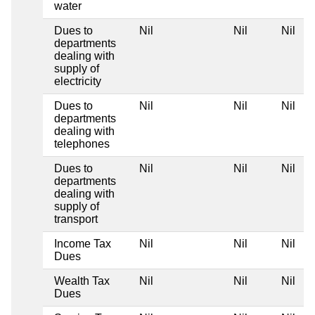
water
Dues to
Nil
Nil
Nil
departments
dealing with
supply of
electricity
Dues to
Nil
Nil
Nil
departments
dealing with
telephones
Dues to
Nil
Nil
Nil
departments
dealing with
supply of
transport
Income Tax
Nil
Nil
Nil
Dues
Wealth Tax
Nil
Nil
Nil
Dues