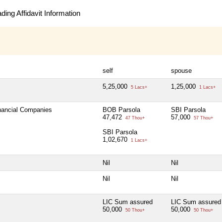
ing Affidavit Information
self
spouse
5,25,000
1,25,000
5 Lacs+
1 Lacs+
inancial Companies
BOB Parsola
SBI Parsola
47,472
57,000
47 Thou+
57 Thou+
SBI Parsola
1,02,670
1 Lacs+
Nil
Nil
Nil
Nil
LIC Sum assured
LIC Sum assured
50,000
50,000
50 Thou+
50 Thou+