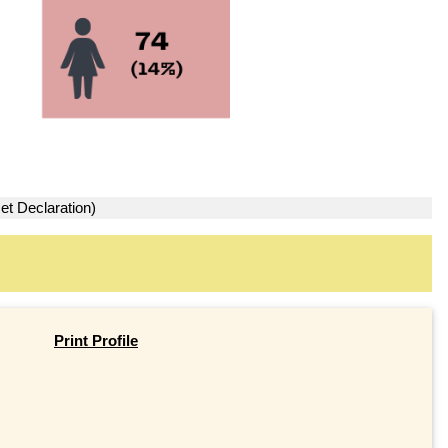
et Declaration)
Print Profile