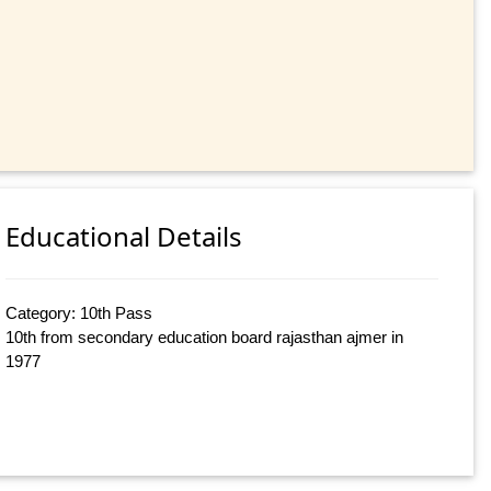
Educational Details
Category: 10th Pass
10th from secondary education board rajasthan ajmer in
1977