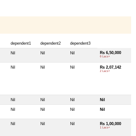
dependent1
dependent2
dependent3
Rs 6,50,000
Nil
Nil
Nil
6 Lacs+
Nil
Nil
Nil
Rs 2,07,142
2 Lacs+
Nil
Nil
Nil
Nil
Nil
Nil
Nil
Nil
Nil
Nil
Nil
Rs 1,00,000
1 Lacs+