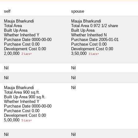
self
spouse
Mauja Bharkundi
Mauja Bharkundi
Total Area
Total Area
0.972 1/2 share
Built Up Area
Built Up Area
Whether Inherited
Y
Whether Inherited
N
Purchase Date
0000-00-00
Purchase Date
2005-01-01
Purchase Cost
0.00
Purchase Cost
0.00
Development Cost
0.00
Development Cost
0.00
2,00,000
3,50,000
2 Lacs+
3 Lacs+
Nil
Nil
Nil
Nil
Mauja Bharkundi
Nil
Total Area
900 sq.ft.
Built Up Area
900 sq.ft.
Whether Inherited
Y
Purchase Date
0000-00-00
Purchase Cost
0.00
Development Cost
0.00
5,00,000
5 Lacs+
Nil
Nil