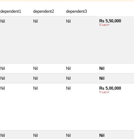
dependent1
dependent2
dependent3
Rs 5,50,000
Nil
Nil
Nil
5 Lacs+
Nil
Nil
Nil
Nil
Nil
Nil
Nil
Nil
Nil
Nil
Nil
Rs 5,00,000
5 Lacs+
Nil
Nil
Nil
Nil