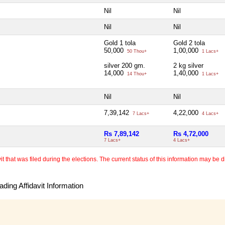
Nil
Nil
Nil
Nil
Gold 1 tola
Gold 2 tola
50,000
1,00,000
50 Thou+
1 Lacs+
silver 200 gm.
2 kg silver
14,000
1,40,000
14 Thou+
1 Lacs+
Nil
Nil
7,39,142
4,22,000
7 Lacs+
4 Lacs+
Rs 7,89,142
Rs 4,72,000
7 Lacs+
4 Lacs+
 that was filed during the elections. The current status of this information may be diff
ding Affidavit Information