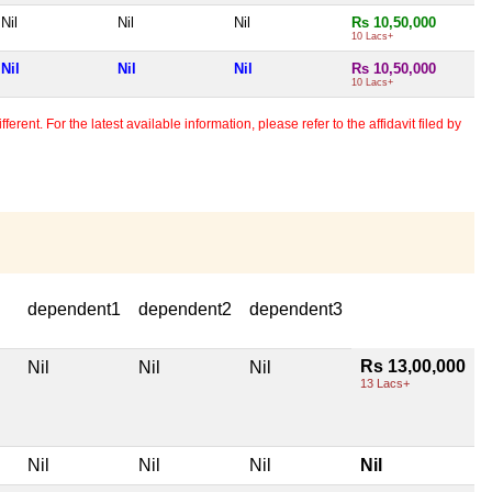
Nil
Nil
Nil
Rs 10,50,000
10 Lacs+
Nil
Nil
Nil
Rs 10,50,000
10 Lacs+
erent. For the latest available information, please refer to the affidavit filed by
dependent1
dependent2
dependent3
Rs 13,00,000
Nil
Nil
Nil
13 Lacs+
Nil
Nil
Nil
Nil