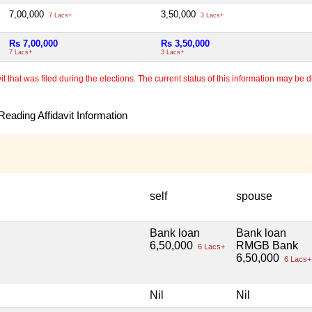
7,00,000
3,50,000
7 Lacs+
3 Lacs+
Rs 7,00,000
Rs 3,50,000
7 Lacs+
3 Lacs+
 that was filed during the elections. The current status of this information may be diff
eading Affidavit Information
self
spouse
Bank loan
Bank loan
6,50,000
RMGB Bank
6 Lacs+
6,50,000
6 Lacs+
Nil
Nil