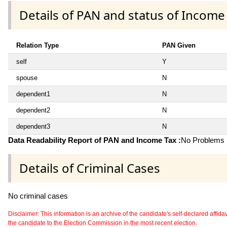
Details of PAN and status of Income
Relation Type
PAN Given
self
Y
spouse
N
dependent1
N
dependent2
N
dependent3
N
Data Readability Report of PAN and Income Tax :
No Problems i
Details of Criminal Cases
No criminal cases
Disclaimer: This information is an archive of the candidate's self-declared affidavit
the candidate to the Election Commission in the most recent election.