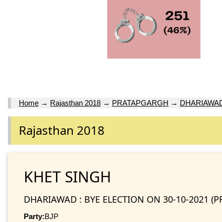
Home
→
Rajasthan 2018
→
PRATAPGARGH
→
DHARIAWAD 
Rajasthan 2018
KHET SINGH
DHARIAWAD : BYE ELECTION ON 30-10-2021 (
Party:
BJP