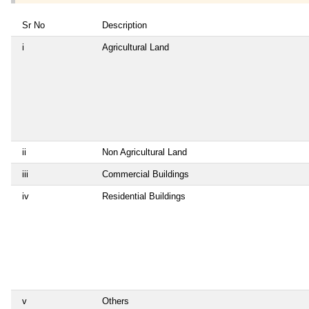
Sr No
Description
i
Agricultural Land
ii
Non Agricultural Land
iii
Commercial Buildings
iv
Residential Buildings
v
Others