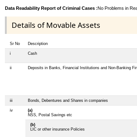
Data Readability Report of Criminal Cases :
No Problems in Read
Details of Movable Assets
Sr No
Description
i
Cash
ii
Deposits in Banks, Financial Institutions and Non-Banking F
iii
Bonds, Debentures and Shares in companies
iv
(a)
NSS, Postal Savings etc
(b)
LIC or other insurance Policies