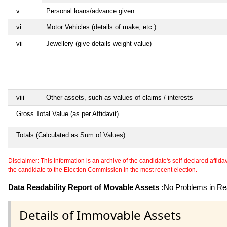
v
Personal loans/advance given
vi
Motor Vehicles (details of make, etc.)
vii
Jewellery (give details weight value)
viii
Other assets, such as values of claims / interests
Gross Total Value (as per Affidavit)
Totals (Calculated as Sum of Values)
Disclaimer: This information is an archive of the candidate's self-declared affidavit
the candidate to the Election Commission in the most recent election.
Data Readability Report of Movable Assets :
No Problems in Rea
Details of Immovable Assets