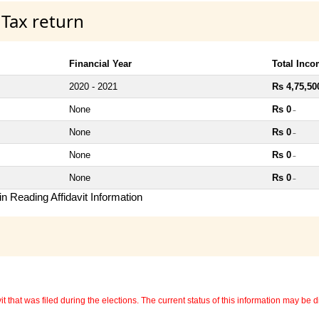
 Tax return
Financial Year
Total Inc
2020 - 2021
Rs 4,75,50
None
Rs 0
~
None
Rs 0
~
None
Rs 0
~
None
Rs 0
~
n Reading Affidavit Information
 that was filed during the elections. The current status of this information may be diff