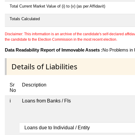
Total Current Market Value of (i) to (v) (as per Affidavit)
Totals Calculated
Disclaimer: This information is an archive of the candidate's self-declared affidavit
the candidate to the Election Commission in the most recent election.
Data Readability Report of Immovable Assets :
No Problems in R
Details of Liabilities
Sr
Description
No
i
Loans from Banks / FIs
Loans due to Individual / Entity