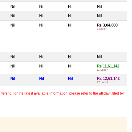
Nil
Nil
Nil
Nil
Nil
Nil
Nil
Nil
Nil
Nil
Nil
Rs 3,04,000
3 Lacs+
Nil
Nil
Nil
Nil
Nil
Nil
Nil
Rs 11,61,142
11 Lacs+
Nil
Nil
Nil
Rs 12,61,142
12 Lacs+
erent. For the latest available information, please refer to the affidavit filed by