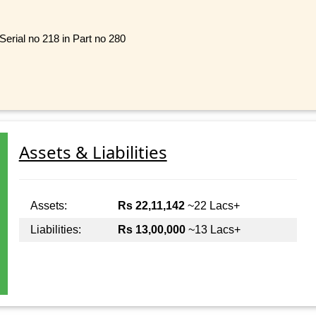
Serial no 218 in Part no 280
Assets & Liabilities
Assets:
Rs 22,11,142
~22 Lacs+
Liabilities:
Rs 13,00,000
~13 Lacs+