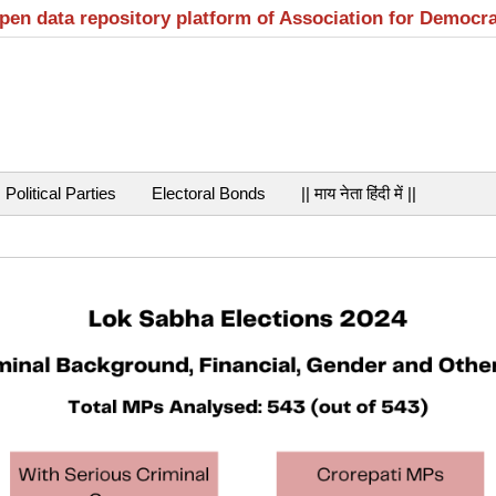
open data repository platform of Association for Democr
Political Parties
Electoral Bonds
|| माय नेता हिंदी में ||