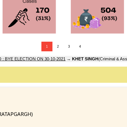
1
2
3
4
: BYE ELECTION ON 30-10-2021
→
KHET SINGH
(Criminal & Ass
PRATAPGARGH)