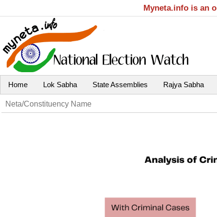
Myneta.info is an 
Home
Lok Sabha
State Assemblies
Rajya Sabha