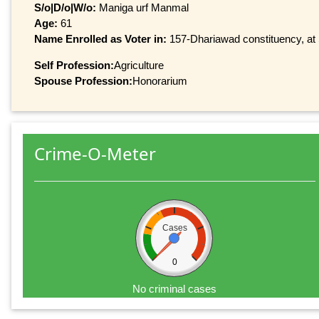
S/o|D/o|W/o:
Maniga urf Manmal
Age:
61
Name Enrolled as Voter in:
157-Dhariawad constituency, at 
Self Profession:
Agriculture
Spouse Profession:
Honorarium
Crime-O-Meter
Cases
0
No criminal cases