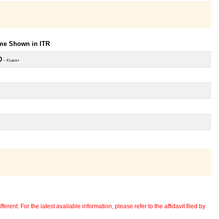
ome Shown in ITR
0
~ 4 Lacs+
erent. For the latest available information, please refer to the affidavit filed by