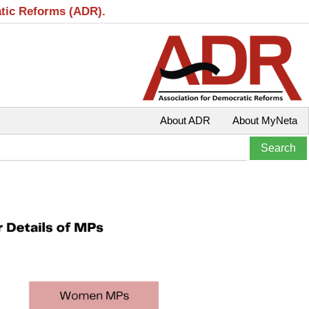
atic Reforms (ADR).
About ADR
About MyNeta