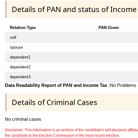
Details of PAN and status of Income
Relation Type
PAN Given
self
spouse
dependent1
dependent2
dependent3
Data Readability Report of PAN and Income Tax :
No Problems i
Details of Criminal Cases
No criminal cases
Disclaimer: This information is an archive of the candidate's self-declared affidavit
the candidate to the Election Commission in the most recent election.