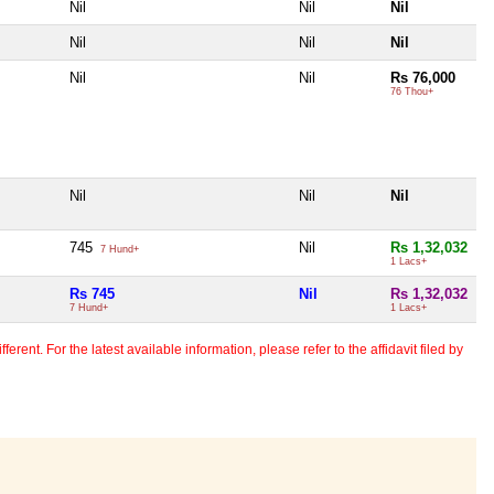
Nil
Nil
Nil
Nil
Nil
Nil
Nil
Nil
Rs 76,000
76 Thou+
Nil
Nil
Nil
745
Nil
Rs 1,32,032
7 Hund+
1 Lacs+
Rs 745
Nil
Rs 1,32,032
7 Hund+
1 Lacs+
erent. For the latest available information, please refer to the affidavit filed by