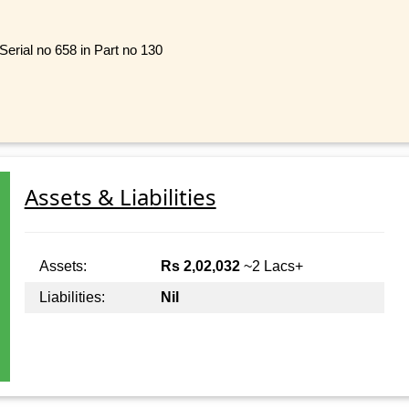
Serial no 658 in Part no 130
Assets & Liabilities
Assets:
Rs 2,02,032
~2 Lacs+
Liabilities:
Nil