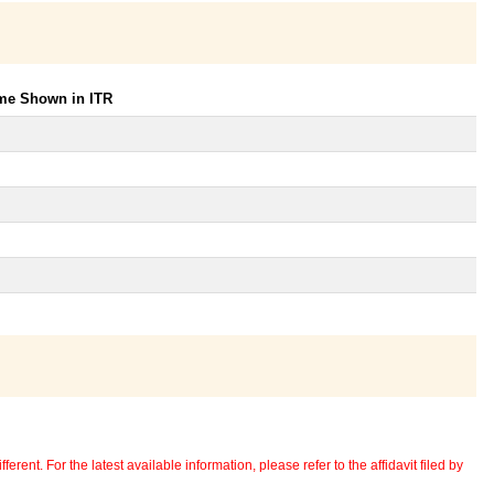
ome Shown in ITR
erent. For the latest available information, please refer to the affidavit filed by