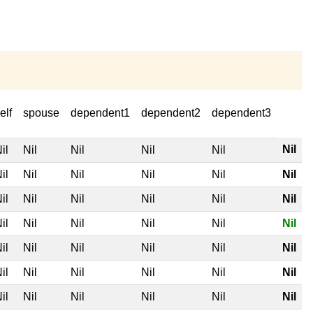
elf
spouse
dependent1
dependent2
dependent3
Nil
il
Nil
Nil
Nil
Nil
il
Nil
Nil
Nil
Nil
Nil
il
Nil
Nil
Nil
Nil
Nil
il
Nil
Nil
Nil
Nil
Nil
il
Nil
Nil
Nil
Nil
Nil
il
Nil
Nil
Nil
Nil
Nil
il
Nil
Nil
Nil
Nil
Nil