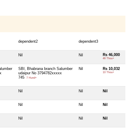
dependent2
dependent3
Rs 46,000
Nil
Nil
46 Thou+
alumber
SBI, Bhabrana branch Salumber
Nil
Rs 10,032
x
udaipur No 3794782xxxxx
10 Thou+
745
7 Hund+
Nil
Nil
Nil
Nil
Nil
Nil
Nil
Nil
Nil