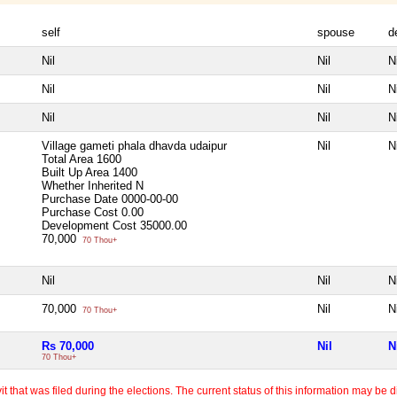
self
spouse
d
Nil
Nil
Ni
Nil
Nil
Ni
Nil
Nil
Ni
Village gameti phala dhavda udaipur
Nil
Ni
Total Area
1600
Built Up Area
1400
Whether Inherited
N
Purchase Date
0000-00-00
Purchase Cost
0.00
Development Cost
35000.00
70,000
70 Thou+
Nil
Nil
Ni
70,000
Nil
Ni
70 Thou+
Rs 70,000
Nil
N
70 Thou+
 that was filed during the elections. The current status of this information may be diff