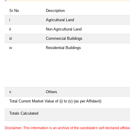
Sr No
Description
i
Agricultural Land
ii
Non Agricultural Land
iii
Commercial Buildings
iv
Residential Buildings
v
Others
Total Current Market Value of (i) to (v) (as per Affidavit)
Totals Calculated
Disclaimer: This information is an archive of the candidate's self-declared affidavit