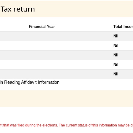
 Tax return
Financial Year
Total Inc
Nil
Nil
Nil
Nil
Nil
n Reading Affidavit Information
 that was filed during the elections. The current status of this information may be diff