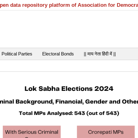
open data repository platform of Association for Democr
Political Parties
Electoral Bonds
|| माय नेता हिंदी में ||