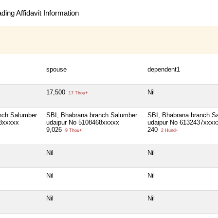
ing Affidavit Information
spouse
dependent1
17,500
Nil
17 Thou+
nch Salumber
SBI, Bhabrana branch Salumber
SBI, Bhabrana branch S
3xxxxx
udaipur No 5108468xxxxx
udaipur No 6132437xxxx
9,026
240
9 Thou+
2 Hund+
Nil
Nil
Nil
Nil
Nil
Nil