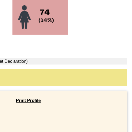
et Declaration)
Print Profile