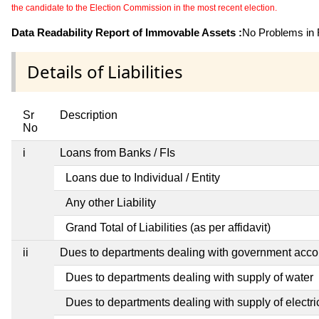
the candidate to the Election Commission in the most recent election.
Data Readability Report of Immovable Assets :
No Problems in R
Details of Liabilities
Sr
Description
No
i
Loans from Banks / FIs
Loans due to Individual / Entity
Any other Liability
Grand Total of Liabilities (as per affidavit)
ii
Dues to departments dealing with government ac
Dues to departments dealing with supply of water
Dues to departments dealing with supply of electric