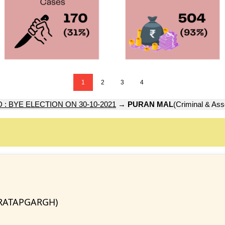
1
2
3
4
: BYE ELECTION ON 30-10-2021
→
PURAN MAL
(Criminal & Ass
PRATAPGARGH)