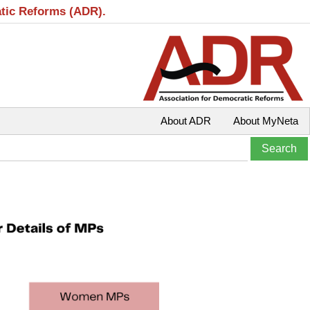
atic Reforms (ADR).
About ADR
About MyNeta