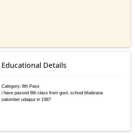
Educational Details
Category: 8th Pass
i have passed 8th class from govt. school bhabrana
salumber udaipur in 1987