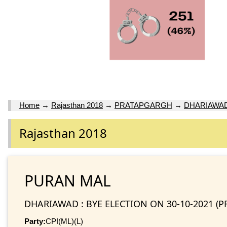
Home
→
Rajasthan 2018
→
PRATAPGARGH
→
DHARIAWAD 
Rajasthan 2018
PURAN MAL
DHARIAWAD : BYE ELECTION ON 30-10-2021 (
Party:
CPI(ML)(L)