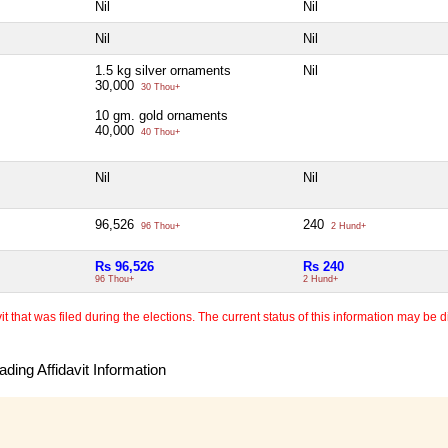
Nil
Nil
Nil
Nil
1.5 kg silver ornaments
Nil
30,000
30 Thou+
10 gm. gold ornaments
40,000
40 Thou+
Nil
Nil
96,526
240
96 Thou+
2 Hund+
Rs 96,526
Rs 240
96 Thou+
2 Hund+
 that was filed during the elections. The current status of this information may be diff
ding Affidavit Information