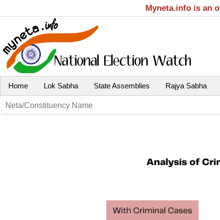
Myneta.info is an 
Home
Lok Sabha
State Assemblies
Rajya Sabha