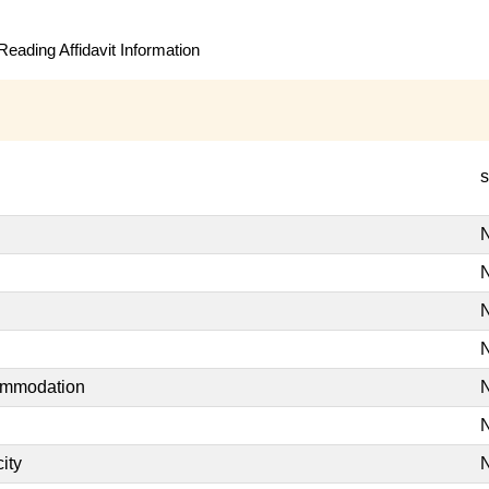
eading Affidavit Information
s
N
N
N
N
commodation
N
N
ity
N