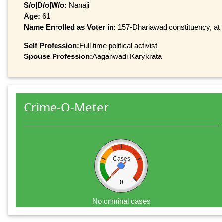
S/o|D/o|W/o:
Nanaji
Age:
61
Name Enrolled as Voter in:
157-Dhariawad constituency, at 
Self Profession:
Full time political activist
Spouse Profession:
Aaganwadi Karykrata
Crime-O-Meter
Cases
0
No criminal cases