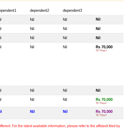
ependent1
dependent2
dependent3
Nil
l
Nil
Nil
l
Nil
Nil
Nil
l
Nil
Nil
Nil
l
Nil
Nil
Rs 70,000
70 Thou+
l
Nil
Nil
Nil
l
Nil
Nil
Rs 70,000
70 Thou+
il
Nil
Nil
Rs 70,000
70 Thou+
erent. For the latest available information, please refer to the affidavit filed by