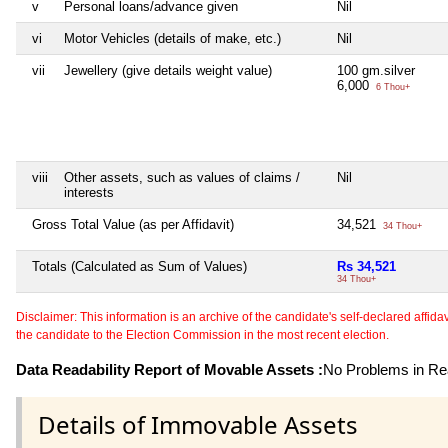
v
Personal loans/advance given
Nil
vi
Motor Vehicles (details of make, etc.)
Nil
vii
Jewellery (give details weight value)
100 gm.silver
6,000
6 Thou+
viii
Other assets, such as values of claims /
Nil
interests
Gross Total Value (as per Affidavit)
34,521
34 Thou+
Totals (Calculated as Sum of Values)
Rs 34,521
34 Thou+
Disclaimer: This information is an archive of the candidate's self-declared affidavit
the candidate to the Election Commission in the most recent election.
Data Readability Report of Movable Assets :
No Problems in Rea
Details of Immovable Assets