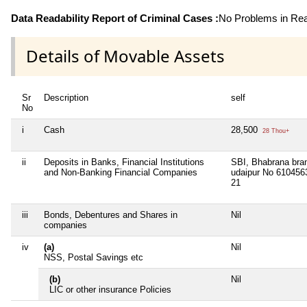
Data Readability Report of Criminal Cases :
No Problems in Read
Details of Movable Assets
Sr
Description
self
No
i
Cash
28,500
28 Thou+
ii
Deposits in Banks, Financial Institutions
SBI, Bhabrana bra
and Non-Banking Financial Companies
udaipur No 610456
21
iii
Bonds, Debentures and Shares in
Nil
companies
iv
(a)
Nil
NSS, Postal Savings etc
(b)
Nil
LIC or other insurance Policies