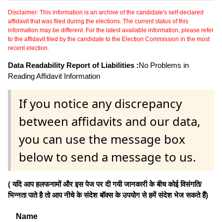
Disclaimer: This information is an archive of the candidate's self-declared
affidavit that was filed during the elections. The current status of this
information may be different. For the latest available information, please refer
to the affidavit filed by the candidate to the Election Commission in the most
recent election.
Data Readability Report of Liabilities :
No Problems in
Reading Affidavit Information
If you notice any discrepancy
between affidavits and our data,
you can use the message box
below to send a message to us.
( यदि आप हलफनामों और इस पेज पर दी गयी जानकारी के बीच कोई विसंगति/
भिन्नता पाते है तो आप नीचे के संदेश बॉक्स के उपयोग से हमें संदेश भेज सकते हैं)
Name