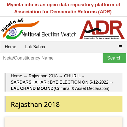
Myneta.info is an open data repository platform of
Association for Democratic Reforms (ADR).
Home
Lok Sabha
☰
Home
→
Rajasthan 2018
→
CHURU
→
SARDARSHAHAR : BYE ELECTION ON 5-12-2022
→
LAL CHAND MOOND
(Criminal & Asset Declaration)
Rajasthan 2018