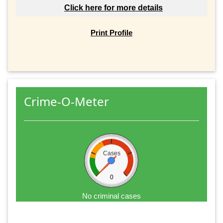
Click here for more details
Print Profile
Crime-O-Meter
Cases
0
No criminal cases