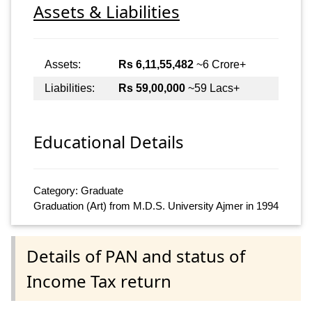
Assets & Liabilities
Assets:
Rs 6,11,55,482
~6 Crore+
Liabilities:
Rs 59,00,000
~59 Lacs+
Educational Details
Category: Graduate
Graduation (Art) from M.D.S. University Ajmer in 1994
Details of PAN and status of
Income Tax return