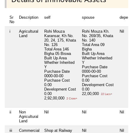
Sr
Description
self
spouse
depend
No
i
Agricultural
Rohi Mouza
Rohi Mouza Kh.
Nil
Land
Karansar, Kh No.
No. 269/35, Khata
20, 24, 175, Khata
No. 140
No. 126
Total Area
09
Total Area
146
Bigha
Bigha 05 Biswa
Built Up Area
Built Up Area
Whether Inherited
Whether Inherited
Y
Y
Purchase Date
Purchase Date
0000-00-00
0000-00-00
Purchase Cost
Purchase Cost
0.00
0.00
Development Cost
Development Cost
0.00
0.00
22,00,000
22 Lacs+
2,92,00,000
2 Crore+
ii
Non
Nil
Nil
Nil
Agricultural
Land
iii
Commercial
Shop at Railway
Nil
Nil