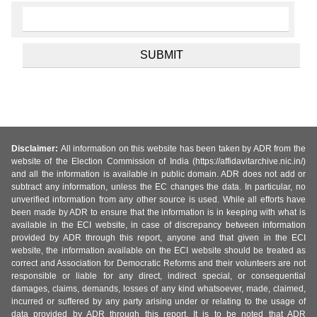
Disclaimer:
All information on this website has been taken by ADR from the
website of the Election Commission of India (https://affidavitarchive.nic.in/)
and all the information is available in public domain. ADR does not add or
subtract any information, unless the EC changes the data. In particular, no
unverified information from any other source is used. While all efforts have
been made by ADR to ensure that the information is in keeping with what is
available in the ECI website, in case of discrepancy between information
provided by ADR through this report, anyone and that given in the ECI
website, the information available on the ECI website should be treated as
correct and Association for Democratic Reforms and their volunteers are not
responsible or liable for any direct, indirect special, or consequential
damages, claims, demands, losses of any kind whatsoever, made, claimed,
incurred or suffered by any party arising under or relating to the usage of
data provided by ADR through this report. It is to be noted that ADR