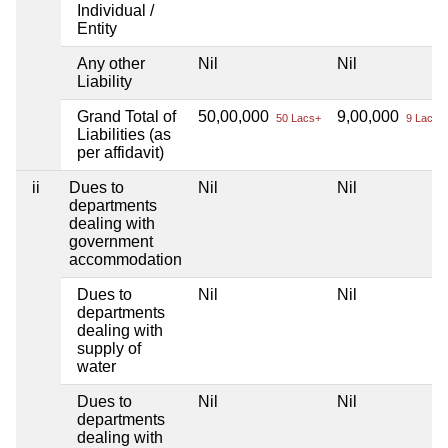
Individual /
Entity
Any other
Nil
Nil
Liability
Grand Total of
50,00,000
9,00,000
50 Lacs+
9 Lacs+
Liabilities (as
per affidavit)
ii
Dues to
Nil
Nil
departments
dealing with
government
accommodation
Dues to
Nil
Nil
departments
dealing with
supply of
water
Dues to
Nil
Nil
departments
dealing with