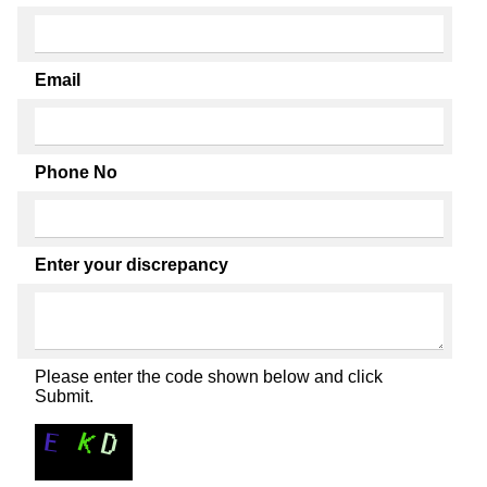
Email
Phone No
Enter your discrepancy
Please enter the code shown below and click
Submit.