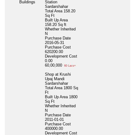
Buildings
Station
Sardarshahar
Total Area
158.20
Sq Ft
Built Up Area
158.20 Sq ft
Whether Inherited
N
Purchase Date
2016-05-31
Purchase Cost
620200.00
Development Cost
0.00
60,00,000
60 Lacs+
Shop at Krushi
Upaj Mandi
Sardarshahar
Total Area
1800 Sq
Ft
Built Up Area
1800
Sq Ft
Whether Inherited
N
Purchase Date
2011-01-01
Purchase Cost
400000.00
Development Cost