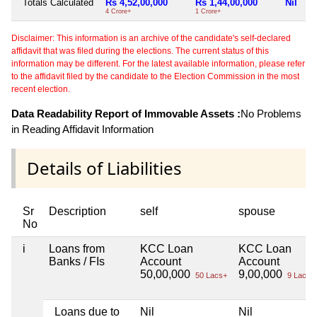
Totals Calculated
Rs 4,52,00,000
Rs 1,44,00,000
Nil
4 Crore+
1 Crore+
Disclaimer: This information is an archive of the candidate's self-declared
affidavit that was filed during the elections. The current status of this
information may be different. For the latest available information, please refer
to the affidavit filed by the candidate to the Election Commission in the most
recent election.
Data Readability Report of Immovable Assets :
No Problems
in Reading Affidavit Information
Details of Liabilities
Sr
Description
self
spouse
No
i
Loans from
KCC Loan
KCC Loan
Banks / FIs
Account
Account
50,00,000
9,00,000
50 Lacs+
9 Lacs+
Loans due to
Nil
Nil