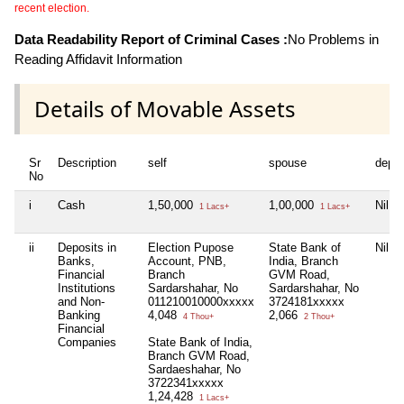
recent election.
Data Readability Report of Criminal Cases :
No Problems in
Reading Affidavit Information
Details of Movable Assets
Sr
Description
self
spouse
depe
No
i
Cash
1,50,000
1,00,000
Nil
1 Lacs+
1 Lacs+
ii
Deposits in
Election Pupose
State Bank of
Nil
Banks,
Account, PNB,
India, Branch
Financial
Branch
GVM Road,
Institutions
Sardarshahar, No
Sardarshahar, No
and Non-
011210010000xxxxx
3724181xxxxx
Banking
4,048
2,066
4 Thou+
2 Thou+
Financial
Companies
State Bank of India,
Branch GVM Road,
Sardaeshahar, No
3722341xxxxx
1,24,428
1 Lacs+