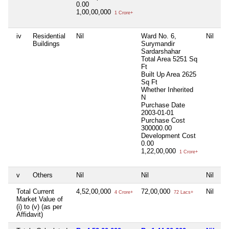
0.00
1,00,00,000
1 Crore+
iv
Residential
Nil
Ward No. 6,
Nil
Buildings
Surymandir
Sardarshahar
Total Area
5251 Sq
Ft
Built Up Area
2625
Sq Ft
Whether Inherited
N
Purchase Date
2003-01-01
Purchase Cost
300000.00
Development Cost
0.00
1,22,00,000
1 Crore+
v
Others
Nil
Nil
Nil
Total Current
4,52,00,000
72,00,000
Nil
4 Crore+
72 Lacs+
Market Value of
(i) to (v) (as per
Affidavit)