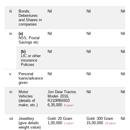
iii
Bonds,
Nil
Nil
Nil
Debentures
and Shares in
companies
iv
(a)
Nil
Nil
Nil
NSS, Postal
Savings etc
(b)
Nil
Nil
Nil
LIC or other
insurance
Policies
v
Personal
Nil
Nil
Nil
loans/advance
given
vi
Motor
Jon Dear Tractor,
Nil
Nil
Vehicles
Model- 2016,
(details of
RJ10RB6933
make, etc.)
6,35,000
6 Lacs+
vii
Jewellery
Gold- 20 Gram
Gold- 300 Gram
Nil
(give details
1,00,000
15,00,000
1 Lacs+
15 Lacs+
weight value)