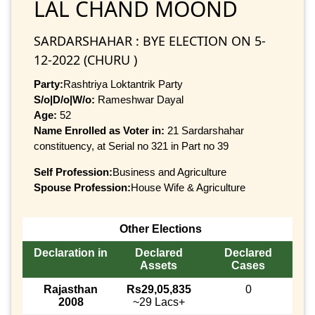
LAL CHAND MOOND
SARDARSHAHAR : BYE ELECTION ON 5-
12-2022 (CHURU )
Party:
Rashtriya Loktantrik Party
S/o|D/o|W/o:
Rameshwar Dayal
Age:
52
Name Enrolled as Voter in:
21 Sardarshahar
constituency, at Serial no 321 in Part no 39
Self Profession:
Business and Agriculture
Spouse Profession:
House Wife & Agriculture
Other Elections
Declaration in
Declared
Declared
Assets
Cases
Rajasthan
Rs29,05,835
0
2008
~29 Lacs+