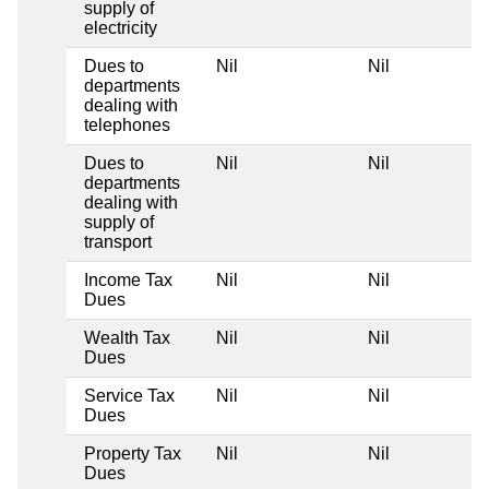
supply of
electricity
Dues to
Nil
Nil
departments
dealing with
telephones
Dues to
Nil
Nil
departments
dealing with
supply of
transport
Income Tax
Nil
Nil
Dues
Wealth Tax
Nil
Nil
Dues
Service Tax
Nil
Nil
Dues
Property Tax
Nil
Nil
Dues