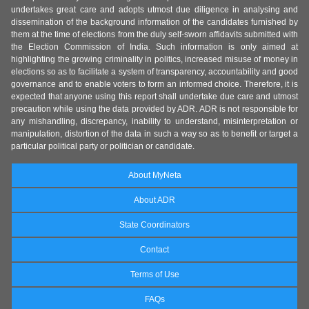
undertakes great care and adopts utmost due diligence in analysing and
dissemination of the background information of the candidates furnished by
them at the time of elections from the duly self-sworn affidavits submitted with
the Election Commission of India. Such information is only aimed at
highlighting the growing criminality in politics, increased misuse of money in
elections so as to facilitate a system of transparency, accountability and good
governance and to enable voters to form an informed choice. Therefore, it is
expected that anyone using this report shall undertake due care and utmost
precaution while using the data provided by ADR. ADR is not responsible for
any mishandling, discrepancy, inability to understand, misinterpretation or
manipulation, distortion of the data in such a way so as to benefit or target a
particular political party or politician or candidate.
About MyNeta
About ADR
State Coordinators
Contact
Terms of Use
FAQs