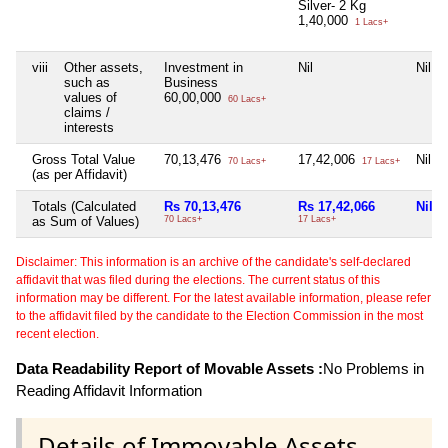
Silver- 2 Kg
1,40,000
1 Lacs+
viii
Other assets,
Investment in
Nil
Nil
such as
Business
values of
60,00,000
60 Lacs+
claims /
interests
Gross Total Value
70,13,476
17,42,006
Nil
70 Lacs+
17 Lacs+
(as per Affidavit)
Totals (Calculated
Rs 70,13,476
Rs 17,42,066
Nil
as Sum of Values)
70 Lacs+
17 Lacs+
Disclaimer: This information is an archive of the candidate's self-declared
affidavit that was filed during the elections. The current status of this
information may be different. For the latest available information, please refer
to the affidavit filed by the candidate to the Election Commission in the most
recent election.
Data Readability Report of Movable Assets :
No Problems in
Reading Affidavit Information
Details of Immovable Assets