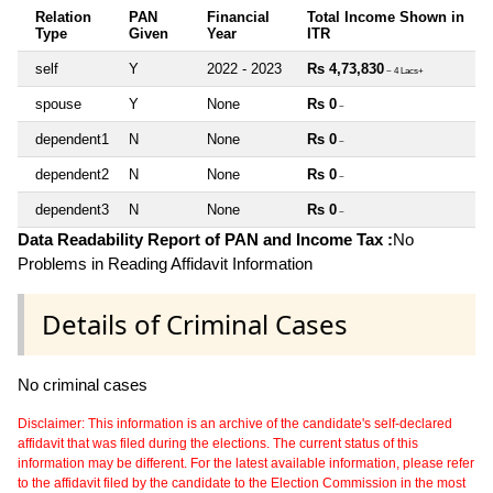
Relation
PAN
Financial
Total Income Shown in
Type
Given
Year
ITR
self
Y
2022 - 2023
Rs 4,73,830
~ 4 Lacs+
spouse
Y
None
Rs 0
~
dependent1
N
None
Rs 0
~
dependent2
N
None
Rs 0
~
dependent3
N
None
Rs 0
~
Data Readability Report of PAN and Income Tax :
No
Problems in Reading Affidavit Information
Details of Criminal Cases
No criminal cases
Disclaimer: This information is an archive of the candidate's self-declared
affidavit that was filed during the elections. The current status of this
information may be different. For the latest available information, please refer
to the affidavit filed by the candidate to the Election Commission in the most