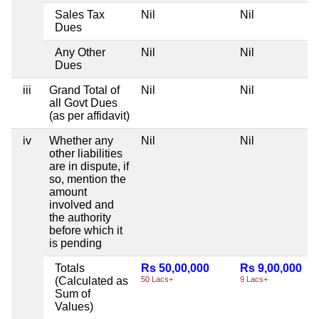
Sales Tax
Nil
Nil
Dues
Any Other
Nil
Nil
Dues
iii
Grand Total of
Nil
Nil
all Govt Dues
(as per affidavit)
iv
Whether any
Nil
Nil
other liabilities
are in dispute, if
so, mention the
amount
involved and
the authority
before which it
is pending
Totals
Rs 50,00,000
Rs 9,00,000
(Calculated as
50 Lacs+
9 Lacs+
Sum of
Values)