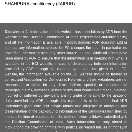
SHAHPURA constituency (JAIPUR).
Disclaimer:
All information on this website has been taken by ADR from the
website of the Election Commission of India (https://affidavitarchive.nic.in/)
and all the information is available in public domain. ADR does not add or
subtract any information, unless the EC changes the data. In particular, no
unverified information from any other source is used. While all efforts have
been made by ADR to ensure that the information is in keeping with what is
available in the ECI website, in case of discrepancy between information
provided by ADR through this report, anyone and that given in the ECI
website, the information available on the ECI website should be treated as
correct and Association for Democratic Reforms and their volunteers are not
responsible or liable for any direct, indirect special, or consequential
damages, claims, demands, losses of any kind whatsoever, made, claimed,
incurred or suffered by any party arising under or relating to the usage of
data provided by ADR through this report. It is to be noted that ADR
undertakes great care and adopts utmost due diligence in analysing and
dissemination of the background information of the candidates furnished by
them at the time of elections from the duly self-sworn affidavits submitted with
the Election Commission of India. Such information is only aimed at
highlighting the growing criminality in politics, increased misuse of money in