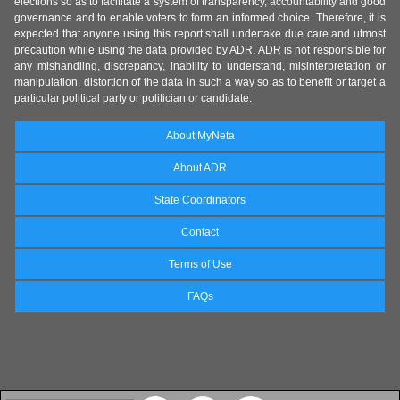
elections so as to facilitate a system of transparency, accountability and good
governance and to enable voters to form an informed choice. Therefore, it is
expected that anyone using this report shall undertake due care and utmost
precaution while using the data provided by ADR. ADR is not responsible for
any mishandling, discrepancy, inability to understand, misinterpretation or
manipulation, distortion of the data in such a way so as to benefit or target a
particular political party or politician or candidate.
About MyNeta
About ADR
State Coordinators
Contact
Terms of Use
FAQs