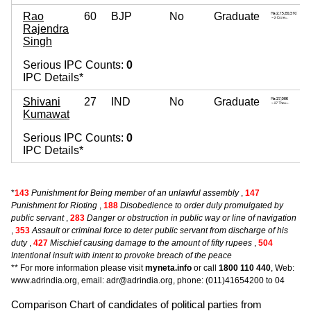
Rao
60
BJP
No
Graduate
Rajendra
Singh
Serious IPC Counts:
0
IPC Details*
Shivani
27
IND
No
Graduate
Kumawat
Serious IPC Counts:
0
IPC Details*
*
143
Punishment for Being member of an unlawful assembly
,
147
Punishment for Rioting
,
188
Disobedience to order duly promulgated by
public servant
,
283
Danger or obstruction in public way or line of navigation
,
353
Assault or criminal force to deter public servant from discharge of his
duty
,
427
Mischief causing damage to the amount of fifty rupees
,
504
Intentional insult with intent to provoke breach of the peace
** For more information please visit
myneta.info
or call
1800 110 440
, Web:
www.adrindia.org, email: adr@adrindia.org, phone: (011)41654200 to 04
Comparison Chart of candidates of political parties from