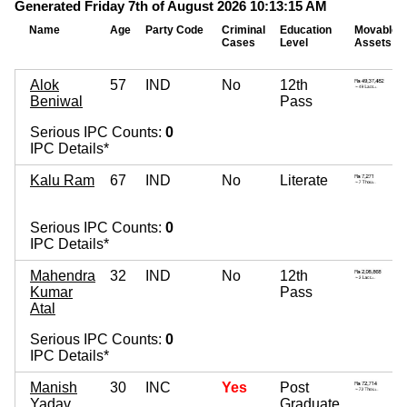
Generated Friday 7th of August 2026 10:13:15 AM
Name
Age
Party Code
Criminal
Education
Movable
Cases
Level
Assets
Alok
57
IND
No
12th
Beniwal
Pass
Serious IPC Counts:
0
IPC Details*
Kalu Ram
67
IND
No
Literate
Serious IPC Counts:
0
IPC Details*
Mahendra
32
IND
No
12th
Kumar
Pass
Atal
Serious IPC Counts:
0
IPC Details*
Manish
30
INC
Yes
Post
Yadav
Graduate