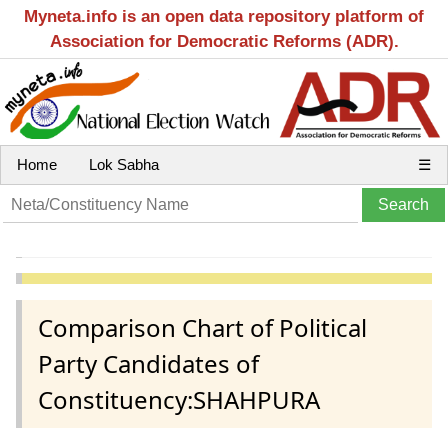
Myneta.info is an open data repository platform of
Association for Democratic Reforms (ADR).
Home
Lok Sabha
☰
Comparison Chart of Political
Party Candidates of
Constituency:SHAHPURA