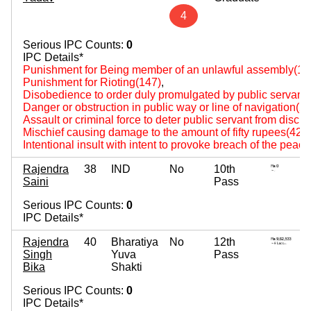
4
Serious IPC Counts:
0
IPC Details*
Punishment for Being member of an unlawful assembly(14
Punishment for Rioting(147)
,
Disobedience to order duly promulgated by public servant
Danger or obstruction in public way or line of navigation(2
Assault or criminal force to deter public servant from disch
Mischief causing damage to the amount of fifty rupees(427
Intentional insult with intent to provoke breach of the peac
Rajendra
38
IND
No
10th
Saini
Pass
Serious IPC Counts:
0
IPC Details*
Rajendra
40
Bharatiya
No
12th
Singh
Yuva
Pass
Bika
Shakti
Serious IPC Counts:
0
IPC Details*