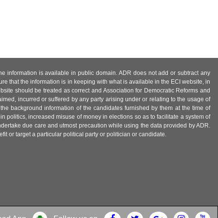
 the information is available in public domain. ADR does not add or subtract any
e that the information is in keeping with what is available in the ECI website, in
ebsite should be treated as correct and Association for Democratic Reforms and
imed, incurred or suffered by any party arising under or relating to the usage of
 the background information of the candidates furnished by them at the time of
n politics, increased misuse of money in elections so as to facilitate a system of
 undertake due care and utmost precaution while using the data provided by ADR.
 or target a particular political party or politician or candidate.