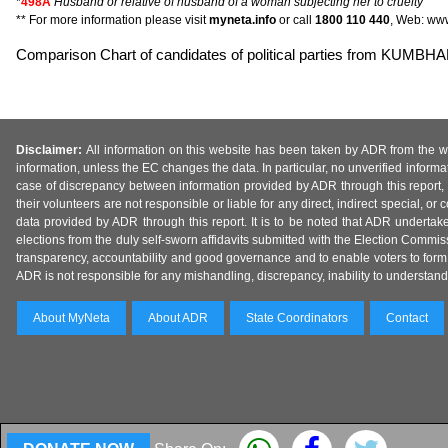
*
498A
Husband or relative of husband of a woman subjecting her to cruelty
** For more information please visit
myneta.info
or call
1800 110 440
, Web: www
Comparison Chart of candidates of political parties from KU
Disclaimer:
All information on this website has been taken by ADR from the web
information, unless the EC changes the data. In particular, no unverified informa
case of discrepancy between information provided by ADR through this report, 
their volunteers are not responsible or liable for any direct, indirect special,
data provided by ADR through this report. It is to be noted that ADR undertak
elections from the duly self-sworn affidavits submitted with the Election Commiss
transparency, accountability and good governance and to enable voters to form 
ADR is not responsible for any mishandling, discrepancy, inability to understand, m
About MyNeta
About ADR
State Coordinators
Contact