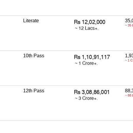
Literate
35,
~ 35 
10th Pass
1,9
~ 1 C
12th Pass
88,
~ 88 