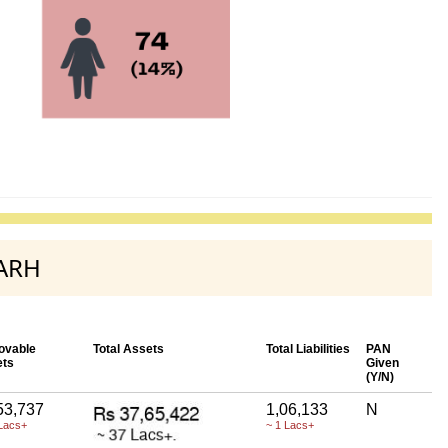
GARH
ovable
Total Assets
Total Liabilities
PAN
ets
Given
(Y/N)
53,737
1,06,133
N
Lacs+
~ 1 Lacs+