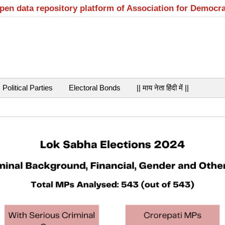
open data repository platform of Association for Democr
Political Parties
Electoral Bonds
|| माय नेता हिंदी में ||