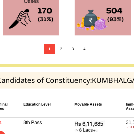
1
2
3
4
ty Candidates of Constituency:KUMBHAL
minal
Education Level
Movable Assets
Imm
es
Ass
s
8th Pass
31,
~ 31 