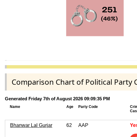
Comparison Chart of Political Par
Generated Friday 7th of August 2026 09:09:35 PM
Name
Age
Party Code
Cri
Cas
Bhanwar Lal Gurjar
62
AAP
Ye