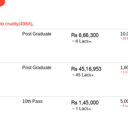
1
to cruelty(498A)
,
Post Graduate
10,
~ 10 
Post Graduate
1,6
~ 1 C
10th Pass
5,0
~ 5 L