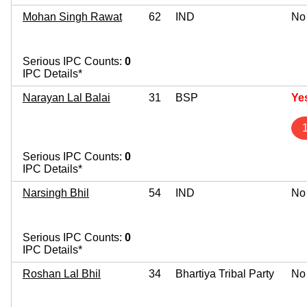
Mohan Singh Rawat
62
IND
No
Serious IPC Counts:
0
IPC Details*
Narayan Lal Balai
31
BSP
Ye
Serious IPC Counts:
0
IPC Details*
Narsingh Bhil
54
IND
No
Serious IPC Counts:
0
IPC Details*
Roshan Lal Bhil
34
Bhartiya Tribal Party
No