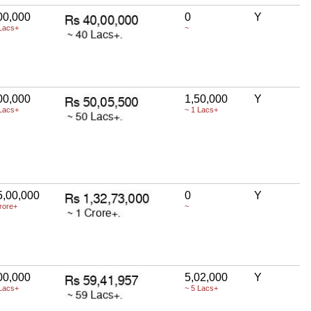
00,000
0
Y
Lacs+
~
00,000
1,50,000
Y
Lacs+
~ 1 Lacs+
5,00,000
0
Y
rore+
~
00,000
5,02,000
Y
Lacs+
~ 5 Lacs+