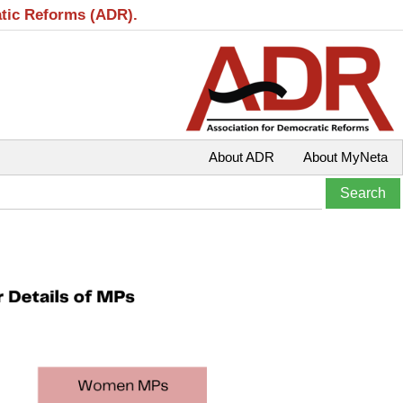
atic Reforms (ADR).
About ADR
About MyNeta