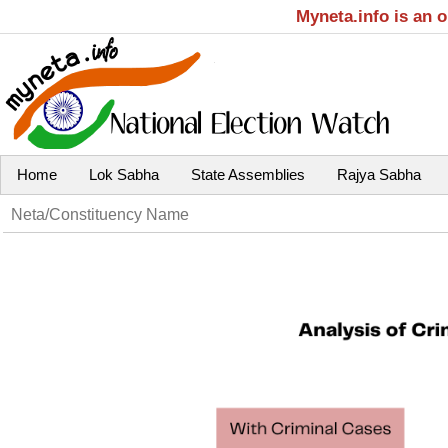
Myneta.info is an 
Home
Lok Sabha
State Assemblies
Rajya Sabha