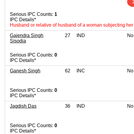
Serious IPC Counts:
1
IPC Details*
Husband or relative of husband of a woman subjecting her 
Gajendra Singh
27
IND
No
Sisodia
Serious IPC Counts:
0
IPC Details*
Ganesh Singh
62
INC
No
Serious IPC Counts:
0
IPC Details*
Jagdish Das
36
IND
No
Serious IPC Counts:
0
IPC Details*