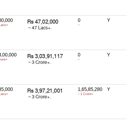
00,000
0
Y
Lacs+
~
3,00,000
0
Y
rore+
~
35,000
1,65,85,280
Y
Lacs+
~ 1 Crore+