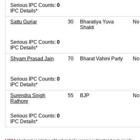
Serious IPC Counts:
0
IPC Details*
Sattu Gurjar
30
Bharatiya Yuva
No
Shakti
Serious IPC Counts:
0
IPC Details*
Shyam Prasad Jain
70
Bharat Vahini Party
No
Serious IPC Counts:
0
IPC Details*
Surendra Singh
55
BJP
No
Rathore
Serious IPC Counts:
0
IPC Details*