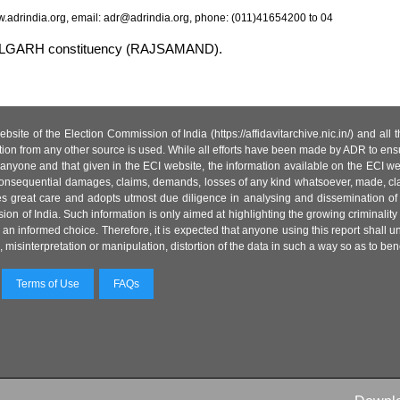
.adrindia.org, email: adr@adrindia.org, phone: (011)41654200 to 04
MBHALGARH constituency (RAJSAMAND).
site of the Election Commission of India (https://affidavitarchive.nic.in/) and all
tion from any other source is used. While all efforts have been made by ADR to ensur
anyone and that given in the ECI website, the information available on the ECI w
 or consequential damages, claims, demands, losses of any kind whatsoever, made, cla
es great care and adopts utmost due diligence in analysing and dissemination of
ion of India. Such information is only aimed at highlighting the growing criminality i
an informed choice. Therefore, it is expected that anyone using this report shall
isinterpretation or manipulation, distortion of the data in such a way so as to benefit
Terms of Use
FAQs