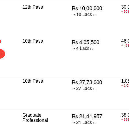
12th Pass
30,
~ 30 
s
10th Pass
46,
~ 46 
1
10th Pass
1,0
~ 1 C
Graduate
38,
Professional
~ 38 