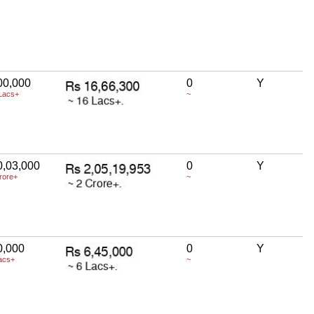
00,000
0
Y
Lacs+
~
0,03,000
0
Y
rore+
~
0,000
0
Y
acs+
~