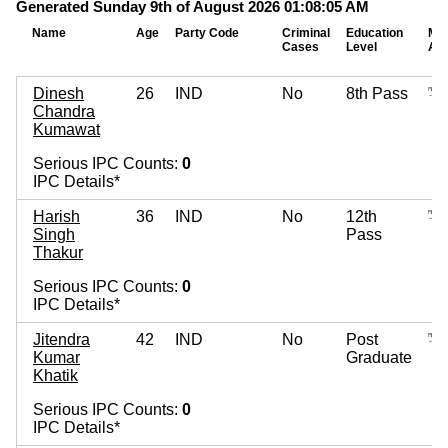
Generated Sunday 9th of August 2026 01:08:05 AM
Name
Age
Party Code
Criminal
Education
Mo
Cases
Level
As
Dinesh
26
IND
No
8th Pass
Chandra
Kumawat
Serious IPC Counts:
0
IPC Details*
Harish
36
IND
No
12th
Singh
Pass
Thakur
Serious IPC Counts:
0
IPC Details*
Jitendra
42
IND
No
Post
Kumar
Graduate
Khatik
Serious IPC Counts:
0
IPC Details*