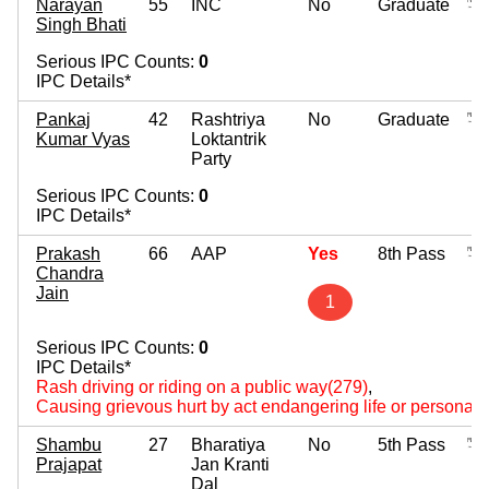
Narayan
55
INC
No
Graduate
Singh Bhati
Serious IPC Counts:
0
IPC Details*
Pankaj
42
Rashtriya
No
Graduate
Kumar Vyas
Loktantrik
Party
Serious IPC Counts:
0
IPC Details*
Prakash
66
AAP
Yes
8th Pass
Chandra
Jain
1
Serious IPC Counts:
0
IPC Details*
Rash driving or riding on a public way(279)
,
Causing grievous hurt by act endangering life or personal s
Shambu
27
Bharatiya
No
5th Pass
Prajapat
Jan Kranti
Dal