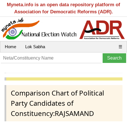
Myneta.info is an open data repository platform of
Association for Democratic Reforms (ADR).
Home
Lok Sabha
☰
Comparison Chart of Political
Party Candidates of
Constituency:RAJSAMAND