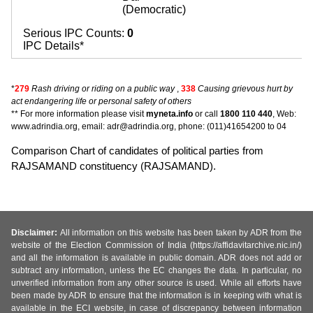
(Democratic)
Serious IPC Counts:
0
IPC Details*
*
279
Rash driving or riding on a public way
,
338
Causing grievous hurt by
act endangering life or personal safety of others
** For more information please visit
myneta.info
or call
1800 110 440
, Web:
www.adrindia.org, email: adr@adrindia.org, phone: (011)41654200 to 04
Comparison Chart of candidates of political parties from
RAJSAMAND constituency (RAJSAMAND).
Disclaimer:
All information on this website has been taken by ADR from the
website of the Election Commission of India (https://affidavitarchive.nic.in/)
and all the information is available in public domain. ADR does not add or
subtract any information, unless the EC changes the data. In particular, no
unverified information from any other source is used. While all efforts have
been made by ADR to ensure that the information is in keeping with what is
available in the ECI website, in case of discrepancy between information