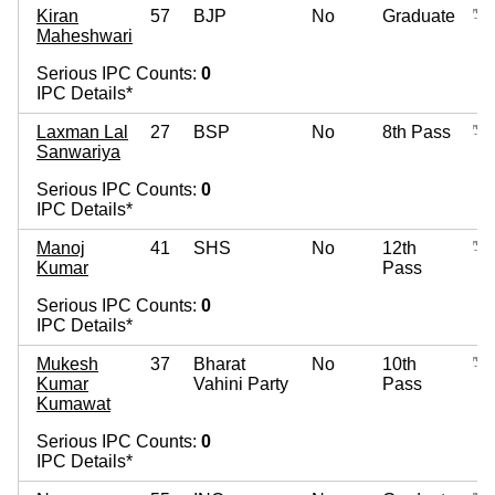
Kiran
57
BJP
No
Graduate
Maheshwari
Serious IPC Counts:
0
IPC Details*
Laxman Lal
27
BSP
No
8th Pass
Sanwariya
Serious IPC Counts:
0
IPC Details*
Manoj
41
SHS
No
12th
Kumar
Pass
Serious IPC Counts:
0
IPC Details*
Mukesh
37
Bharat
No
10th
Kumar
Vahini Party
Pass
Kumawat
Serious IPC Counts:
0
IPC Details*