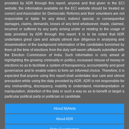
provided by ADR through this report, anyone and that given in the ECI
website, the information available on the ECI website should be treated as
correct and Association for Democratic Reforms and their volunteers are not
responsible or liable for any direct, indirect special, or consequential
damages, claims, demands, losses of any kind whatsoever, made, claimed,
incurred or suffered by any party arising under or relating to the usage of
data provided by ADR through this report. It is to be noted that ADR
undertakes great care and adopts utmost due diligence in analysing and
dissemination of the background information of the candidates furnished by
them at the time of elections from the duly self-sworn affidavits submitted with
the Election Commission of India. Such information is only aimed at
highlighting the growing criminality in politics, increased misuse of money in
elections so as to facilitate a system of transparency, accountability and good
governance and to enable voters to form an informed choice. Therefore, it is
expected that anyone using this report shall undertake due care and utmost
precaution while using the data provided by ADR. ADR is not responsible for
any mishandling, discrepancy, inability to understand, misinterpretation or
manipulation, distortion of the data in such a way so as to benefit or target a
particular political party or politician or candidate.
About MyNeta
About ADR