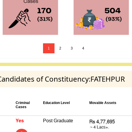
1
2
3
4
y Candidates of Constituency:FATEHPUR
Criminal
Education Level
Movable Assets
Cases
Yes
Post Graduate