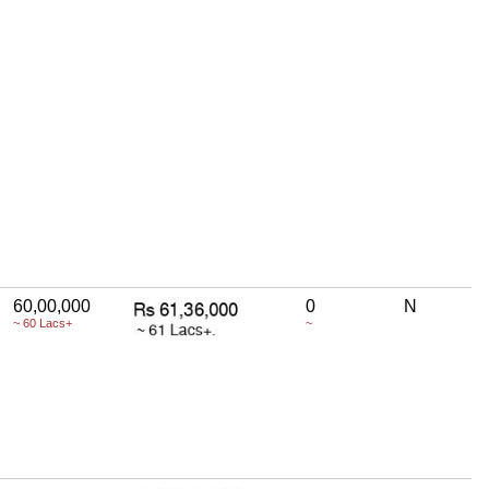
60,00,000
0
N
~ 60 Lacs+
~