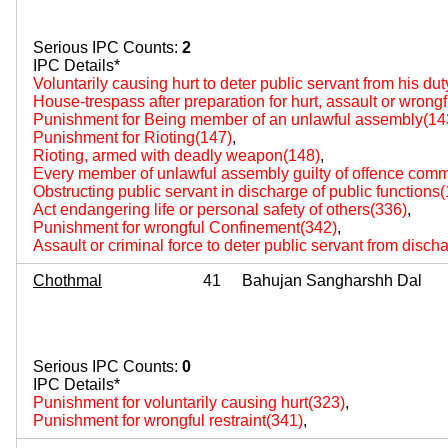
Serious IPC Counts:
2
IPC Details*
Voluntarily causing hurt to deter public servant from his du
House-trespass after preparation for hurt, assault or wrongf
Punishment for Being member of an unlawful assembly(14
Punishment for Rioting(147)
,
Rioting, armed with deadly weapon(148)
,
Every member of unlawful assembly guilty of offence comm
Obstructing public servant in discharge of public functions
Act endangering life or personal safety of others(336)
,
Punishment for wrongful Confinement(342)
,
Assault or criminal force to deter public servant from disch
Chothmal
41
Bahujan Sangharshh Dal
Serious IPC Counts:
0
IPC Details*
Punishment for voluntarily causing hurt(323)
,
Punishment for wrongful restraint(341)
,