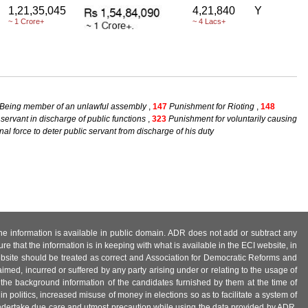
1,21,35,045
4,21,840
Y
~ 1 Crore+
~ 4 Lacs+
 Being member of an unlawful assembly
,
147
Punishment for Rioting
,
148
 servant in discharge of public functions
,
323
Punishment for voluntarily causing
nal force to deter public servant from discharge of his duty
 the information is available in public domain. ADR does not add or subtract any
e that the information is in keeping with what is available in the ECI website, in
ebsite should be treated as correct and Association for Democratic Reforms and
imed, incurred or suffered by any party arising under or relating to the usage of
 the background information of the candidates furnished by them at the time of
n politics, increased misuse of money in elections so as to facilitate a system of
 undertake due care and utmost precaution while using the data provided by ADR.