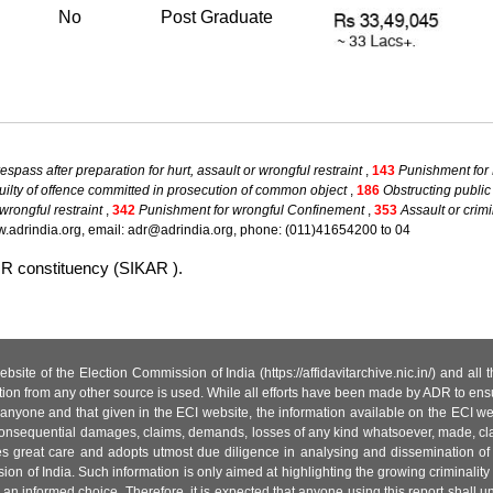
No
Post Graduate
spass after preparation for hurt, assault or wrongful restraint
,
143
Punishment for
ilty of offence committed in prosecution of common object
,
186
Obstructing public
wrongful restraint
,
342
Punishment for wrongful Confinement
,
353
Assault or crimi
.adrindia.org, email: adr@adrindia.org, phone: (011)41654200 to 04
UR constituency (SIKAR ).
site of the Election Commission of India (https://affidavitarchive.nic.in/) and all
tion from any other source is used. While all efforts have been made by ADR to ensur
anyone and that given in the ECI website, the information available on the ECI w
 or consequential damages, claims, demands, losses of any kind whatsoever, made, cla
es great care and adopts utmost due diligence in analysing and dissemination of
ion of India. Such information is only aimed at highlighting the growing criminality i
an informed choice. Therefore, it is expected that anyone using this report shall