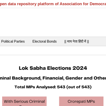
open data repository platform of Association for Democr
Political Parties
Electoral Bonds
|| माय नेता हिंदी में ||