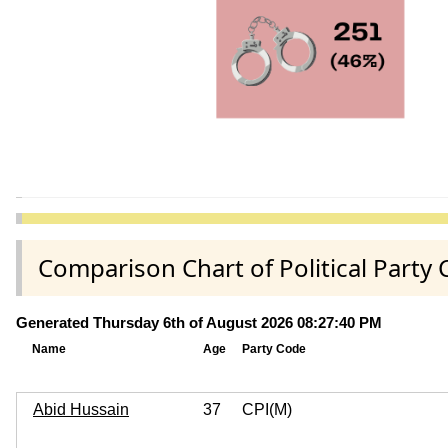
Comparison Chart of Political Part
Generated Thursday 6th of August 2026 08:27:40 PM
Name
Age
Party Code
Abid Hussain
37
CPI(M)