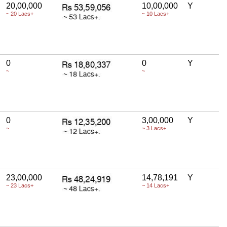
20,00,000
10,00,000
Y
~ 20 Lacs+
~ 10 Lacs+
0
0
Y
~
~
0
3,00,000
Y
~
~ 3 Lacs+
23,00,000
14,78,191
Y
~ 23 Lacs+
~ 14 Lacs+