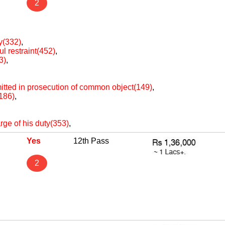
2
ty(332)
,
ul restraint(452)
,
3)
,
itted in prosecution of common object(149)
,
(186)
,
arge of his duty(353)
,
Yes
12th Pass
2