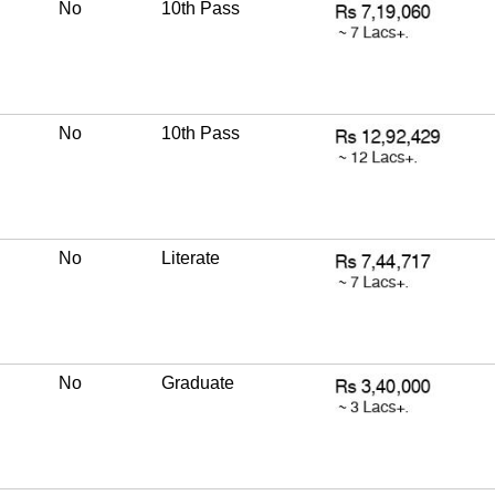
No
10th Pass
No
10th Pass
No
Literate
No
Graduate