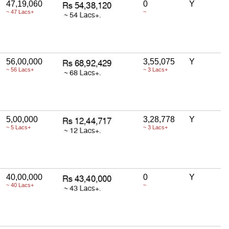
47,19,060
0
Y
~ 47 Lacs+
~
56,00,000
3,55,075
Y
~ 56 Lacs+
~ 3 Lacs+
5,00,000
3,28,778
Y
~ 5 Lacs+
~ 3 Lacs+
40,00,000
0
Y
~ 40 Lacs+
~