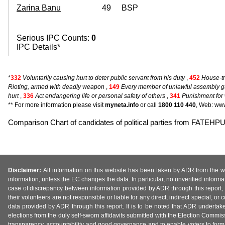
Zarina Banu
49
BSP
Serious IPC Counts:
0
IPC Details*
*
332
Voluntarily causing hurt to deter public servant from his duty
,
452
House-tre
Rioting, armed with deadly weapon
,
149
Every member of unlawful assembly gu
hurt
,
336
Act endangering life or personal safety of others
,
341
Punishment for 
** For more information please visit
myneta.info
or call
1800 110 440
, Web: www
Comparison Chart of candidates of political parties from FATEHP
Disclaimer:
All information on this website has been taken by ADR from the web
information, unless the EC changes the data. In particular, no unverified informa
case of discrepancy between information provided by ADR through this report, 
their volunteers are not responsible or liable for any direct, indirect special,
data provided by ADR through this report. It is to be noted that ADR undertak
elections from the duly self-sworn affidavits submitted with the Election Commiss
transparency, accountability and good governance and to enable voters to form 