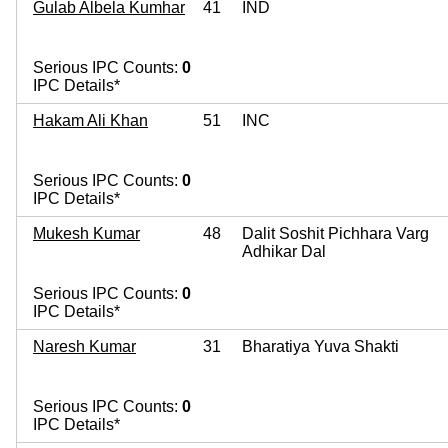
Gulab Albela Kumhar
41
IND
Serious IPC Counts:
0
IPC Details*
Hakam Ali Khan
51
INC
Serious IPC Counts:
0
IPC Details*
Mukesh Kumar
48
Dalit Soshit Pichhara Varg
Adhikar Dal
Serious IPC Counts:
0
IPC Details*
Naresh Kumar
31
Bharatiya Yuva Shakti
Serious IPC Counts:
0
IPC Details*