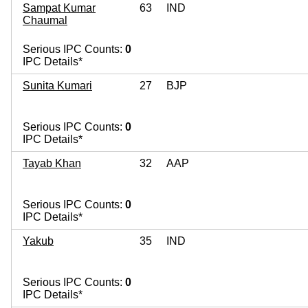
Sampat Kumar
63
IND
Chaumal
Serious IPC Counts:
0
IPC Details*
Sunita Kumari
27
BJP
Serious IPC Counts:
0
IPC Details*
Tayab Khan
32
AAP
Serious IPC Counts:
0
IPC Details*
Yakub
35
IND
Serious IPC Counts:
0
IPC Details*