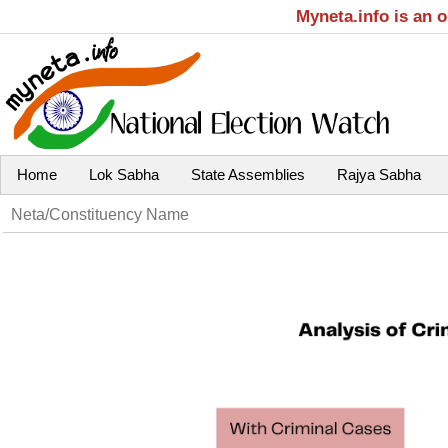
Myneta.info is an 
Home
Lok Sabha
State Assemblies
Rajya Sabha