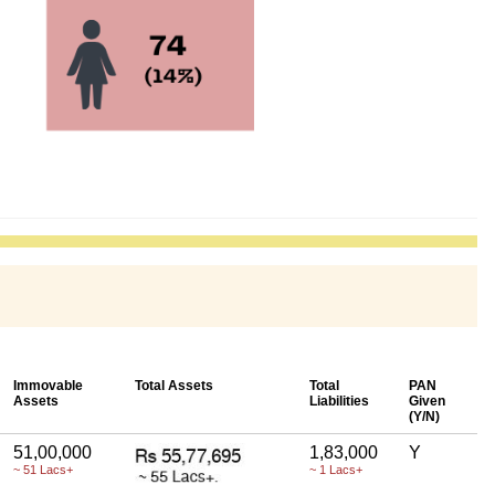
Immovable
Total Assets
Total
PAN
Assets
Liabilities
Given
(Y/N)
51,00,000
1,83,000
Y
~ 51 Lacs+
~ 1 Lacs+