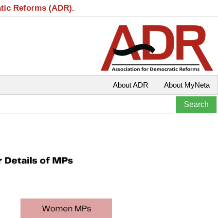
atic Reforms (ADR).
About ADR
About MyNeta