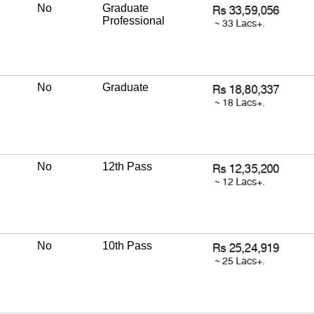
No
Graduate
Professional
No
Graduate
No
12th Pass
No
10th Pass