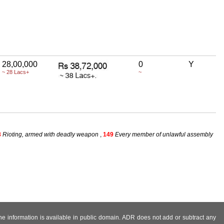
28,00,000
0
Y
~ 28 Lacs+
~
8
Rioting, armed with deadly weapon
,
149
Every member of unlawful assembly
 the information is available in public domain. ADR does not add or subtract any