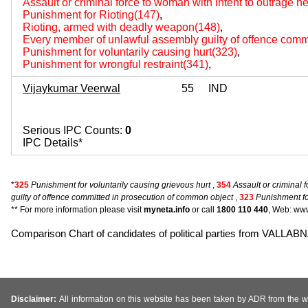
Assault or criminal force to woman with intent to outrage 
Punishment for Rioting(147)
,
Rioting, armed with deadly weapon(148)
,
Every member of unlawful assembly guilty of offence comm
Punishment for voluntarily causing hurt(323)
,
Punishment for wrongful restraint(341)
,
Vijaykumar Veerwal
55
IND
Serious IPC Counts:
0
IPC Details*
*
325
Punishment for voluntarily causing grievous hurt
,
354
Assault or criminal 
guilty of offence committed in prosecution of common object
,
323
Punishment for
** For more information please visit
myneta.info
or call
1800 110 440
, Web: www
Comparison Chart of candidates of political parties from VA
Disclaimer:
All information on this website has been taken by ADR from the web