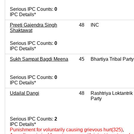
Serious IPC Counts:
0
IPC Details*
Preeti Gajendra Singh
48
INC
Shaktawat
Serious IPC Counts:
0
IPC Details*
Sukh Sampat Bagdi Meena
45
Bhartiya Tribal Party
Serious IPC Counts:
0
IPC Details*
Udailal Dangi
48
Rashtriya Loktantrik
Party
Serious IPC Counts:
2
IPC Details*
Punishment for voluntarily causing grievous hurt(325)
,