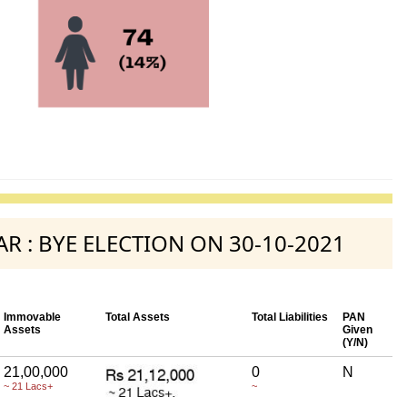
GAR : BYE ELECTION ON 30-10-2021
Immovable
Total Assets
Total Liabilities
PAN
Assets
Given
(Y/N)
21,00,000
0
N
~ 21 Lacs+
~