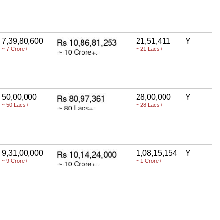
7,39,80,600
21,51,411
Y
~ 7 Crore+
~ 21 Lacs+
50,00,000
28,00,000
Y
~ 50 Lacs+
~ 28 Lacs+
9,31,00,000
1,08,15,154
Y
~ 9 Crore+
~ 1 Crore+