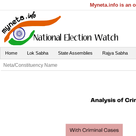
Myneta.info is an 
Home
Lok Sabha
State Assemblies
Rajya Sabha