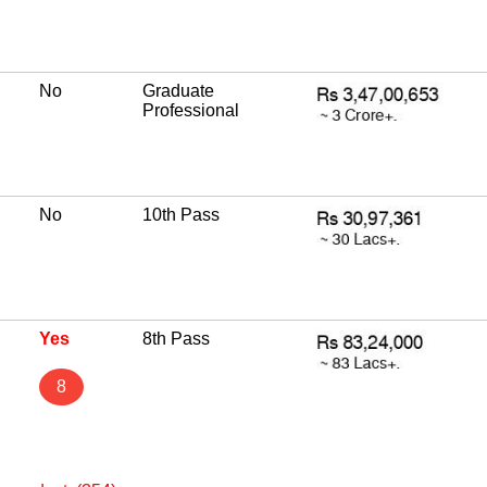
No
Graduate
Professional
No
10th Pass
Yes
8th Pass
8