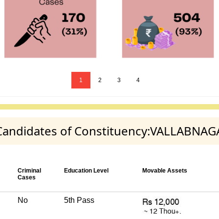
1
2
3
4
y Candidates of Constituency:VALLABNA
Criminal
Education Level
Movable Assets
Cases
No
5th Pass