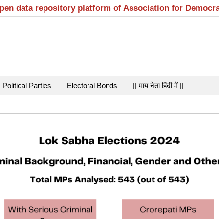
open data repository platform of Association for Democr
Political Parties
Electoral Bonds
|| माय नेता हिंदी में ||