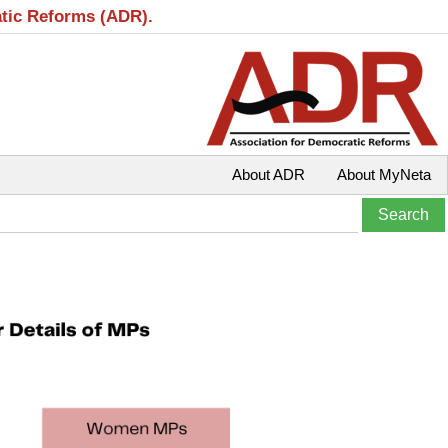
atic Reforms (ADR).
About ADR
About MyNeta