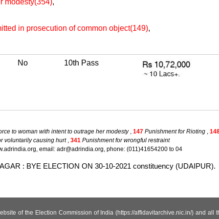
her modesty(354)
,
itted in prosecution of common object(149)
,
No
10th Pass
force to woman with intent to outrage her modesty
,
147
Punishment for Rioting
,
14
 voluntarily causing hurt
,
341
Punishment for wrongful restraint
.adrindia.org, email: adr@adrindia.org, phone: (011)41654200 to 04
LLABNAGAR : BYE ELECTION ON 30-10-2021 constituency (UDAIPUR).
site of the Election Commission of India (https://affidavitarchive.nic.in/) and all