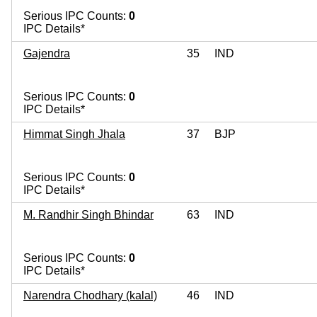
Serious IPC Counts:
0
IPC Details*
Gajendra
35
IND
Serious IPC Counts:
0
IPC Details*
Himmat Singh Jhala
37
BJP
Serious IPC Counts:
0
IPC Details*
M. Randhir Singh Bhindar
63
IND
Serious IPC Counts:
0
IPC Details*
Narendra Chodhary (kalal)
46
IND