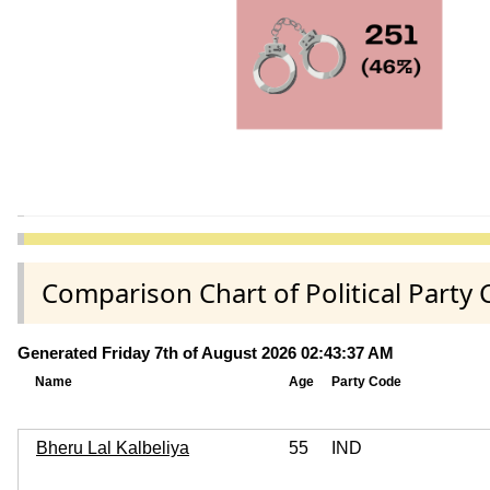
Comparison Chart of Political Part
Generated Friday 7th of August 2026 02:43:37 AM
Name
Age
Party Code
Bheru Lal Kalbeliya
55
IND