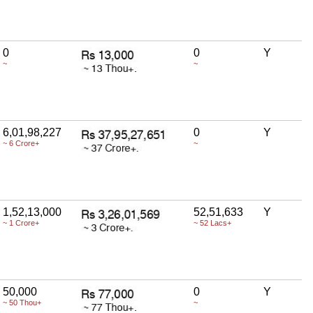
0
0
Y
~
~
6,01,98,227
0
Y
~ 6 Crore+
~
1,52,13,000
52,51,633
Y
~ 1 Crore+
~ 52 Lacs+
50,000
0
Y
~ 50 Thou+
~