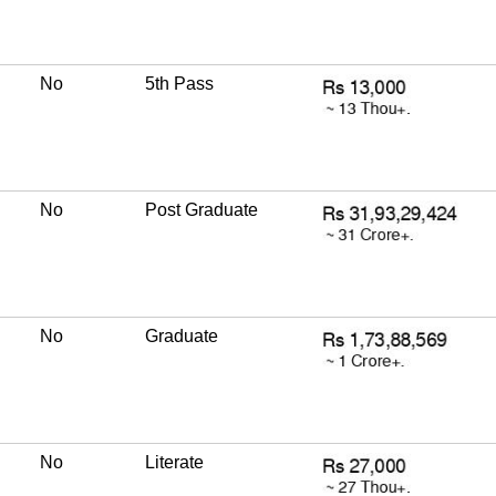
No
5th Pass
No
Post Graduate
No
Graduate
No
Literate