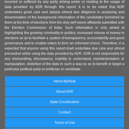
incurred or suffered by any party arising under or relating to the usage of
data provided by ADR through this report. It is to be noted that ADR
undertakes great care and adopts utmost due diligence in analysing and
dissemination of the background information of the candidates furnished by
them at the time of elections from the duly self-sworn affidavits submitted with
the Election Commission of India. Such information is only aimed at
highlighting the growing criminality in politics, increased misuse of money in
elections so as to facilitate a system of transparency, accountability and good
governance and to enable voters to form an informed choice. Therefore, it is
expected that anyone using this report shall undertake due care and utmost
precaution while using the data provided by ADR. ADR is not responsible for
any mishandling, discrepancy, inability to understand, misinterpretation or
manipulation, distortion of the data in such a way so as to benefit or target a
particular political party or politician or candidate.
About MyNeta
About ADR
State Coordinators
Contact
Terms of Use