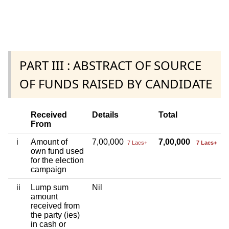
PART III : ABSTRACT OF SOURCE
OF FUNDS RAISED BY CANDIDATE
Received
Details
Total
From
i
Amount of
7,00,000
7,00,000
7 Lacs+
7 Lacs+
own fund used
for the election
campaign
ii
Lump sum
Nil
amount
received from
the party (ies)
in cash or