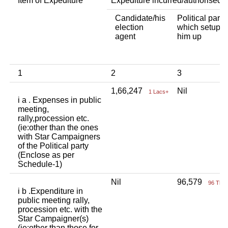
Item of Expediture
Expediture incurred/authorised 
Candidate/his
Political party
election
which setup
agent
him up
1
2
3
1,66,247
Nil
1 Lacs+
i a . Expenses in public
meeting,
rally,procession etc.
(ie:other than the ones
with Star Campaigners
of the Political party
(Enclose as per
Schedule-1)
Nil
96,579
96 Tho
i b .Expenditure in
public meeting rally,
procession etc. with the
Star Campaigner(s)
(ie:other than those for