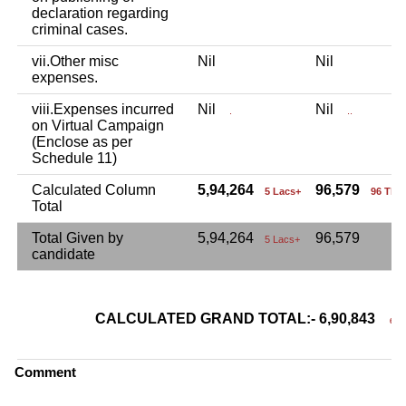
declaration regarding
criminal cases.
vii.Other misc
Nil
Nil
expenses.
viii.Expenses incurred
Nil
Nil
.
..
on Virtual Campaign
(Enclose as per
Schedule 11)
Calculated Column
5,94,264
96,579
5 Lacs+
96 Tho
Total
Total Given by
5,94,264
96,579
5 Lacs+
candidate
CALCULATED GRAND TOTAL:- 6,90,843
6 La
Comment