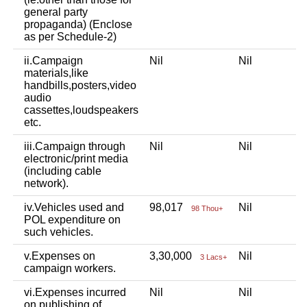
general party
propaganda) (Enclose
as per Schedule-2)
ii.Campaign
Nil
Nil
materials,like
handbills,posters,video
audio
cassettes,loudspeakers
etc.
iii.Campaign through
Nil
Nil
electronic/print media
(including cable
network).
iv.Vehicles used and
98,017
Nil
98 Thou+
POL expenditure on
such vehicles.
v.Expenses on
3,30,000
Nil
3 Lacs+
campaign workers.
vi.Expenses incurred
Nil
Nil
on publishing of