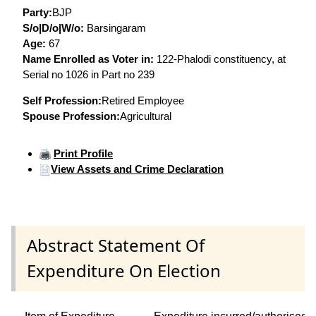
Party:
BJP
S/o|D/o|W/o:
Barsingaram
Age:
67
Name Enrolled as Voter in:
122-Phalodi constituency, at
Serial no 1026 in Part no 239
Self Profession:
Retired Employee
Spouse Profession:
Agricultural
Print Profile
View Assets and Crime Declaration
Abstract Statement Of
Expenditure On Election