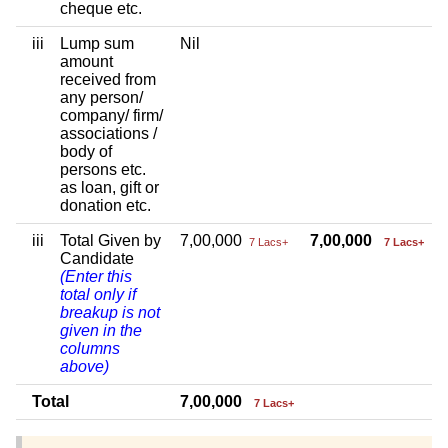
cheque etc.
iii
Lump sum
Nil
amount
received from
any person/
company/ firm/
associations /
body of
persons etc.
as loan, gift or
donation etc.
iii
Total Given by
7,00,000
7,00,000
7 Lacs+
7 Lacs+
Candidate
(Enter this
total only if
breakup is not
given in the
columns
above)
Total
7,00,000
7 Lacs+