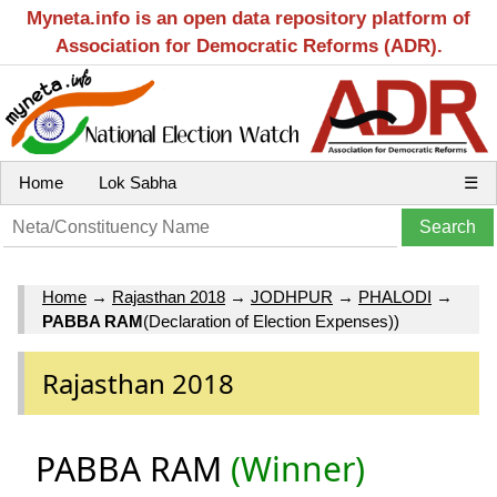
Myneta.info is an open data repository platform of
Association for Democratic Reforms (ADR).
Home
Lok Sabha
☰
Home
→
Rajasthan 2018
→
JODHPUR
→
PHALODI
→
PABBA RAM
(Declaration of Election Expenses))
Rajasthan 2018
PABBA RAM
(Winner)