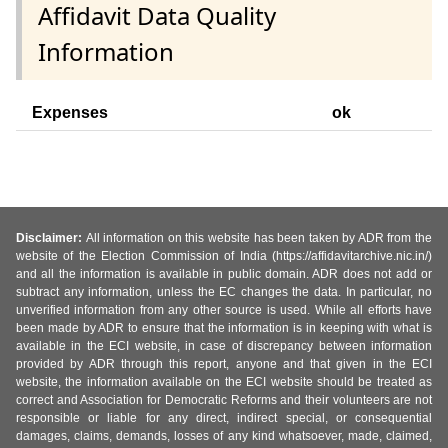
Affidavit Data Quality
Information
Expenses
ok
Disclaimer:
All information on this website has been taken by ADR from the
website of the Election Commission of India (https://affidavitarchive.nic.in/)
and all the information is available in public domain. ADR does not add or
subtract any information, unless the EC changes the data. In particular, no
unverified information from any other source is used. While all efforts have
been made by ADR to ensure that the information is in keeping with what is
available in the ECI website, in case of discrepancy between information
provided by ADR through this report, anyone and that given in the ECI
website, the information available on the ECI website should be treated as
correct and Association for Democratic Reforms and their volunteers are not
responsible or liable for any direct, indirect special, or consequential
damages, claims, demands, losses of any kind whatsoever, made, claimed,