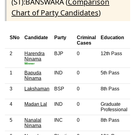
(ST):BANSWARA (
Comparison
Chart of Party Candidates
)
SNo
Candidate
Party
Criminal
Education
Cases
2
Harendra
BJP
0
12th Pass
5
Ninama
Winner
1
Bapuda
IND
0
5th Pass
5
Ninama
3
Lakshaman
BSP
0
8th Pass
5
4
Madan Lal
IND
0
Graduate
2
Professional
5
Nanalal
INC
0
8th Pass
6
Ninama