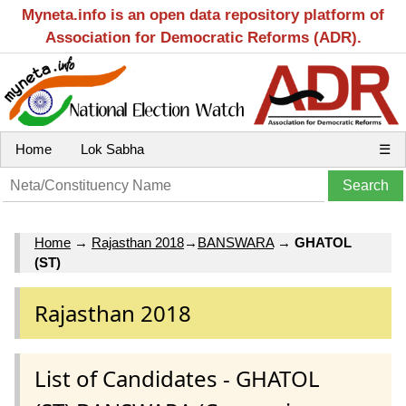
Myneta.info is an open data repository platform of
Association for Democratic Reforms (ADR).
Home
Lok Sabha
☰
Home
→
Rajasthan 2018
→
BANSWARA
→
GHATOL
(ST)
Rajasthan 2018
List of Candidates - GHATOL