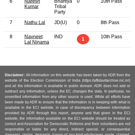
6
Naresh
Bhartiya
0
10th Pass
3
Kumar
Tribal
Party
7
Nathu Lal
JD(U)
0
8th Pass
5
8
Navneet
IND
10th Pass
7
1
Lal Ninama
Disclaimer:
All information on this website has been taken by ADR from the
website of the Election Commission of India (https://affidavitarchive.nic.in/)
and all the information is available in public domain. ADR does not add or
subtract any information, unless the EC changes the data. In particular, no
unverified information from any other source is used. While all efforts have
been made by ADR to ensure that the information is in keeping with what is
available in the ECI website, in case of discrepancy between information
provided by ADR through this report, anyone and that given in the ECI
website, the information available on the ECI website should be treated as
correct and Association for Democratic Reforms and their volunteers are not
responsible or liable for any direct, indirect special, or consequential
damages, claims, demands, losses of any kind whatsoever, made, claimed,