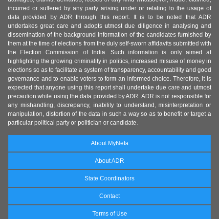
incurred or suffered by any party arising under or relating to the usage of
data provided by ADR through this report. It is to be noted that ADR
undertakes great care and adopts utmost due diligence in analysing and
dissemination of the background information of the candidates furnished by
them at the time of elections from the duly self-sworn affidavits submitted with
the Election Commission of India. Such information is only aimed at
highlighting the growing criminality in politics, increased misuse of money in
elections so as to facilitate a system of transparency, accountability and good
governance and to enable voters to form an informed choice. Therefore, it is
expected that anyone using this report shall undertake due care and utmost
precaution while using the data provided by ADR. ADR is not responsible for
any mishandling, discrepancy, inability to understand, misinterpretation or
manipulation, distortion of the data in such a way so as to benefit or target a
particular political party or politician or candidate.
About MyNeta
About ADR
State Coordinators
Contact
Terms of Use