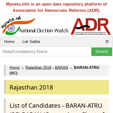
Myneta.info is an open data repository platform of
Association for Democratic Reforms (ADR).
Home
Lok Sabha
☰
Home
→
Rajasthan 2018
→
BARAN
→
BARAN-ATRU
(SC)
Rajasthan 2018
List of Candidates - BARAN-ATRU