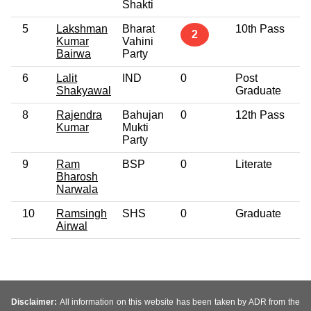
Shakti
5
Lakshman
Bharat
10th Pass
4
2
Kumar
Vahini
Bairwa
Party
6
Lalit
IND
0
Post
3
Shakyawal
Graduate
8
Rajendra
Bahujan
0
12th Pass
3
Kumar
Mukti
Party
9
Ram
BSP
0
Literate
5
Bharosh
Narwala
10
Ramsingh
SHS
0
Graduate
3
Airwal
Disclaimer:
All information on this website has been taken by ADR from the