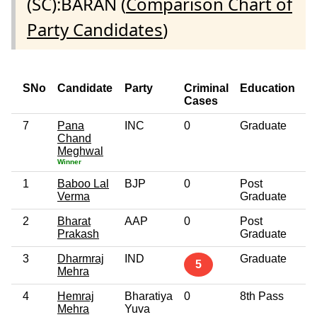
(SC):BARAN (
Comparison Chart of
Party Candidates
)
SNo
Candidate
Party
Criminal
Education
A
Cases
7
Pana
INC
0
Graduate
4
Chand
Meghwal
Winner
1
Baboo Lal
BJP
0
Post
6
Verma
Graduate
2
Bharat
AAP
0
Post
3
Prakash
Graduate
3
Dharmraj
IND
Graduate
3
5
Mehra
4
Hemraj
Bharatiya
0
8th Pass
3
Mehra
Yuva