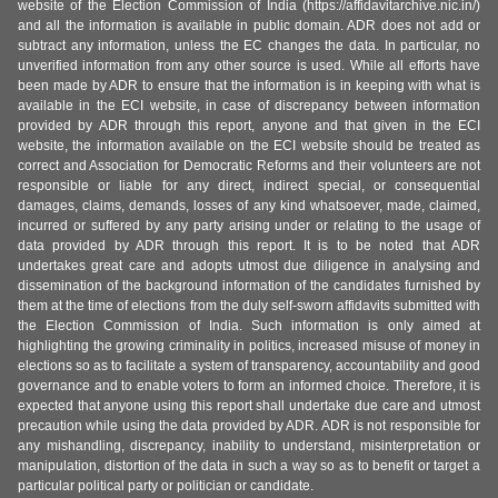
website of the Election Commission of India (https://affidavitarchive.nic.in/)
and all the information is available in public domain. ADR does not add or
subtract any information, unless the EC changes the data. In particular, no
unverified information from any other source is used. While all efforts have
been made by ADR to ensure that the information is in keeping with what is
available in the ECI website, in case of discrepancy between information
provided by ADR through this report, anyone and that given in the ECI
website, the information available on the ECI website should be treated as
correct and Association for Democratic Reforms and their volunteers are not
responsible or liable for any direct, indirect special, or consequential
damages, claims, demands, losses of any kind whatsoever, made, claimed,
incurred or suffered by any party arising under or relating to the usage of
data provided by ADR through this report. It is to be noted that ADR
undertakes great care and adopts utmost due diligence in analysing and
dissemination of the background information of the candidates furnished by
them at the time of elections from the duly self-sworn affidavits submitted with
the Election Commission of India. Such information is only aimed at
highlighting the growing criminality in politics, increased misuse of money in
elections so as to facilitate a system of transparency, accountability and good
governance and to enable voters to form an informed choice. Therefore, it is
expected that anyone using this report shall undertake due care and utmost
precaution while using the data provided by ADR. ADR is not responsible for
any mishandling, discrepancy, inability to understand, misinterpretation or
manipulation, distortion of the data in such a way so as to benefit or target a
particular political party or politician or candidate.