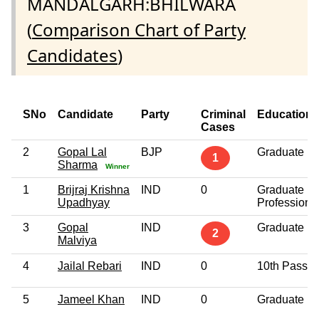
MANDALGARH:BHILWARA
(
Comparison Chart of Party
Candidates
)
SNo
Candidate
Party
Criminal
Education
Cases
2
Gopal Lal
BJP
Graduate
1
Sharma
Winner
1
Brijraj Krishna
IND
0
Graduate
Upadhyay
Professiona
3
Gopal
IND
Graduate
2
Malviya
4
Jailal Rebari
IND
0
10th Pass
5
Jameel Khan
IND
0
Graduate