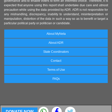
governance and to enable voters to form an informed choice. Therefore, it is
expected that anyone using this report shall undertake due care and utmost
precaution while using the data provided by ADR. ADR is not responsible for
any mishandling, discrepancy, inability to understand, misinterpretation or
manipulation, distortion of the data in such a way so as to benefit or target a
particular political party or politician or candidate.
About MyNeta
About ADR
State Coordinators
Contact
Terms of Use
FAQs
DONATE NOW