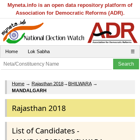
Myneta.info is an open data repository platform of
Association for Democratic Reforms (ADR).
Home
Lok Sabha
☰
Home
→
Rajasthan 2018
→
BHILWARA
→
MANDALGARH
Rajasthan 2018
List of Candidates -