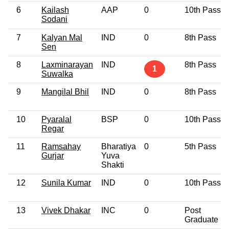
6
Kailash
AAP
0
10th Pass
Sodani
7
Kalyan Mal
IND
0
8th Pass
Sen
8
Laxminarayan
IND
8th Pass
1
Suwalka
9
Mangilal Bhil
IND
0
8th Pass
10
Pyaralal
BSP
0
10th Pass
Regar
11
Ramsahay
Bharatiya
0
5th Pass
Gurjar
Yuva
Shakti
12
Sunila Kumar
IND
0
10th Pass
13
Vivek Dhakar
INC
0
Post
Graduate