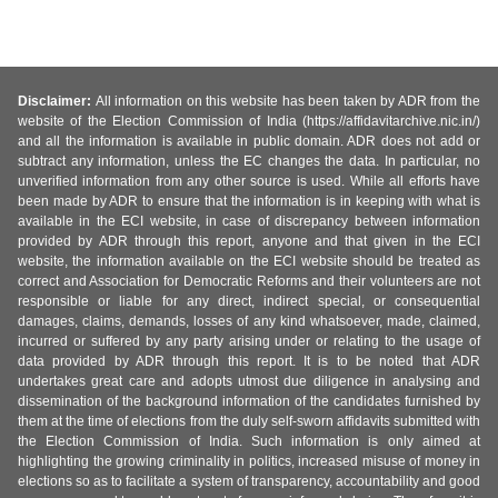
Disclaimer:
All information on this website has been taken by ADR from the
website of the Election Commission of India (https://affidavitarchive.nic.in/)
and all the information is available in public domain. ADR does not add or
subtract any information, unless the EC changes the data. In particular, no
unverified information from any other source is used. While all efforts have
been made by ADR to ensure that the information is in keeping with what is
available in the ECI website, in case of discrepancy between information
provided by ADR through this report, anyone and that given in the ECI
website, the information available on the ECI website should be treated as
correct and Association for Democratic Reforms and their volunteers are not
responsible or liable for any direct, indirect special, or consequential
damages, claims, demands, losses of any kind whatsoever, made, claimed,
incurred or suffered by any party arising under or relating to the usage of
data provided by ADR through this report. It is to be noted that ADR
undertakes great care and adopts utmost due diligence in analysing and
dissemination of the background information of the candidates furnished by
them at the time of elections from the duly self-sworn affidavits submitted with
the Election Commission of India. Such information is only aimed at
highlighting the growing criminality in politics, increased misuse of money in
elections so as to facilitate a system of transparency, accountability and good