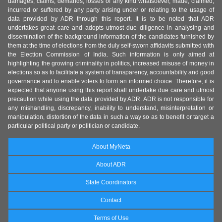
damages, claims, demands, losses of any kind whatsoever, made, claimed,
incurred or suffered by any party arising under or relating to the usage of
data provided by ADR through this report. It is to be noted that ADR
undertakes great care and adopts utmost due diligence in analysing and
dissemination of the background information of the candidates furnished by
them at the time of elections from the duly self-sworn affidavits submitted with
the Election Commission of India. Such information is only aimed at
highlighting the growing criminality in politics, increased misuse of money in
elections so as to facilitate a system of transparency, accountability and good
governance and to enable voters to form an informed choice. Therefore, it is
expected that anyone using this report shall undertake due care and utmost
precaution while using the data provided by ADR. ADR is not responsible for
any mishandling, discrepancy, inability to understand, misinterpretation or
manipulation, distortion of the data in such a way so as to benefit or target a
particular political party or politician or candidate.
About MyNeta
About ADR
State Coordinators
Contact
Terms of Use