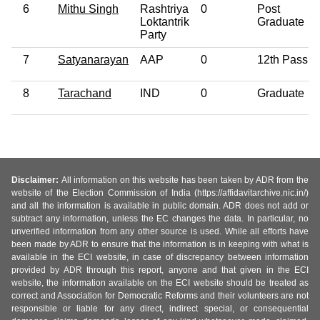
6
Mithu Singh
Rashtriya
0
Post
Loktantrik
Graduate
Party
7
Satyanarayan
AAP
0
12th Pass
8
Tarachand
IND
0
Graduate
Disclaimer:
All information on this website has been taken by ADR from the
website of the Election Commission of India (https://affidavitarchive.nic.in/)
and all the information is available in public domain. ADR does not add or
subtract any information, unless the EC changes the data. In particular, no
unverified information from any other source is used. While all efforts have
been made by ADR to ensure that the information is in keeping with what is
available in the ECI website, in case of discrepancy between information
provided by ADR through this report, anyone and that given in the ECI
website, the information available on the ECI website should be treated as
correct and Association for Democratic Reforms and their volunteers are not
responsible or liable for any direct, indirect special, or consequential