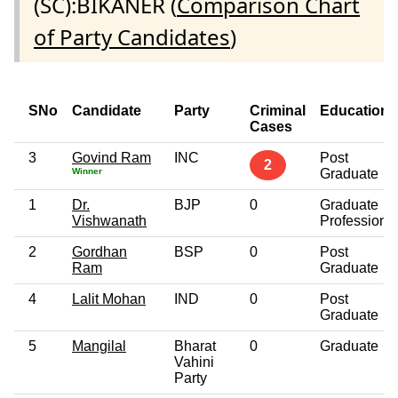
(SC):BIKANER (
Comparison Chart
of Party Candidates
)
SNo
Candidate
Party
Criminal
Education
Cases
3
Govind Ram
INC
Post
2
Winner
Graduate
1
Dr.
BJP
0
Graduate
Vishwanath
Professiona
2
Gordhan
BSP
0
Post
Ram
Graduate
4
Lalit Mohan
IND
0
Post
Graduate
5
Mangilal
Bharat
0
Graduate
Vahini
Party