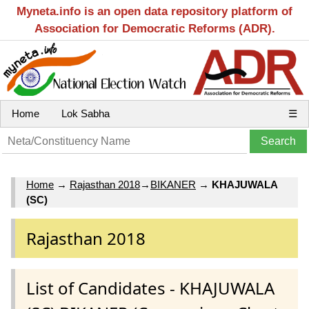
Myneta.info is an open data repository platform of
Association for Democratic Reforms (ADR).
Home
Lok Sabha
☰
Home
→
Rajasthan 2018
→
BIKANER
→
KHAJUWALA
(SC)
Rajasthan 2018
List of Candidates - KHAJUWALA