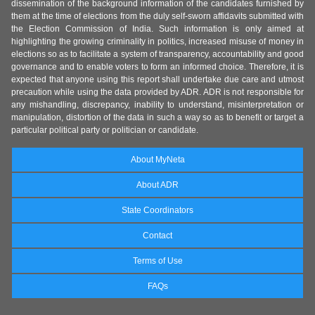
dissemination of the background information of the candidates furnished by
them at the time of elections from the duly self-sworn affidavits submitted with
the Election Commission of India. Such information is only aimed at
highlighting the growing criminality in politics, increased misuse of money in
elections so as to facilitate a system of transparency, accountability and good
governance and to enable voters to form an informed choice. Therefore, it is
expected that anyone using this report shall undertake due care and utmost
precaution while using the data provided by ADR. ADR is not responsible for
any mishandling, discrepancy, inability to understand, misinterpretation or
manipulation, distortion of the data in such a way so as to benefit or target a
particular political party or politician or candidate.
About MyNeta
About ADR
State Coordinators
Contact
Terms of Use
FAQs