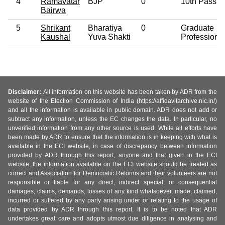
4
Ramavatar
BJP
0
10th Pass
Bairwa
5
Shrikant
Bharatiya
0
Graduate
Kaushal
Yuva Shakti
Professiona
Disclaimer:
All information on this website has been taken by ADR from the
website of the Election Commission of India (https://affidavitarchive.nic.in/)
and all the information is available in public domain. ADR does not add or
subtract any information, unless the EC changes the data. In particular, no
unverified information from any other source is used. While all efforts have
been made by ADR to ensure that the information is in keeping with what is
available in the ECI website, in case of discrepancy between information
provided by ADR through this report, anyone and that given in the ECI
website, the information available on the ECI website should be treated as
correct and Association for Democratic Reforms and their volunteers are not
responsible or liable for any direct, indirect special, or consequential
damages, claims, demands, losses of any kind whatsoever, made, claimed,
incurred or suffered by any party arising under or relating to the usage of
data provided by ADR through this report. It is to be noted that ADR
undertakes great care and adopts utmost due diligence in analysing and