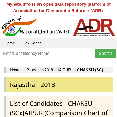
Myneta.info is an open data repository platform of
Association for Democratic Reforms (ADR).
Home
Lok Sabha
☰
Home
→
Rajasthan 2018
→
JAIPUR
→
CHAKSU (SC)
Rajasthan 2018
List of Candidates - CHAKSU
(SC):JAIPUR (
Comparison Chart of