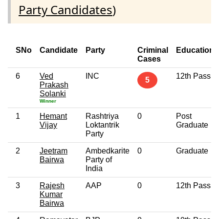
Party Candidates
)
SNo
Candidate
Party
Criminal
Education
Cases
6
Ved
INC
12th Pass
5
Prakash
Solanki
Winner
1
Hemant
Rashtriya
0
Post
Vijay
Loktantrik
Graduate
Party
2
Jeetram
Ambedkarite
0
Graduate
Bairwa
Party of
India
3
Rajesh
AAP
0
12th Pass
Kumar
Bairwa