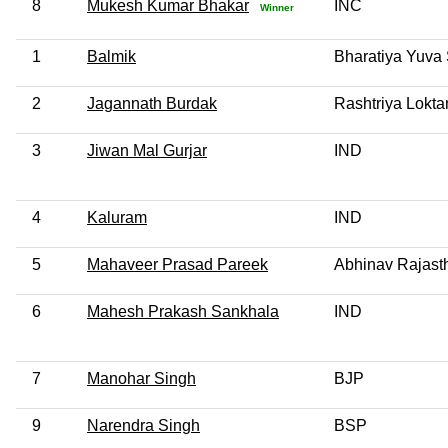
8
Mukesh Kumar Bhakar
INC
Winner
1
Balmik
Bharatiya Yuva 
2
Jagannath Burdak
Rashtriya Loktan
3
Jiwan Mal Gurjar
IND
4
Kaluram
IND
5
Mahaveer Prasad Pareek
Abhinav Rajast
6
Mahesh Prakash Sankhala
IND
7
Manohar Singh
BJP
9
Narendra Singh
BSP