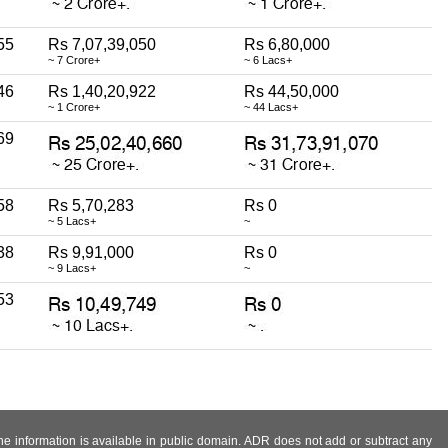
55
Rs 7,07,39,050
Rs 6,80,000
~ 7 Crore+
~ 6 Lacs+
46
Rs 1,40,20,922
Rs 44,50,000
~ 1 Crore+
~ 44 Lacs+
69
58
Rs 5,70,283
Rs 0
~ 5 Lacs+
~
38
Rs 9,91,000
Rs 0
~ 9 Lacs+
~
53
 the information is available in public domain. ADR does not add or subtract any