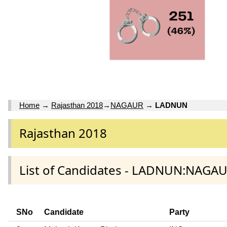
Home
→
Rajasthan 2018
→
NAGAUR
→
LADNUN
Rajasthan 2018
List of Candidates - LADNUN:NAGAU
SNo
Candidate
Party