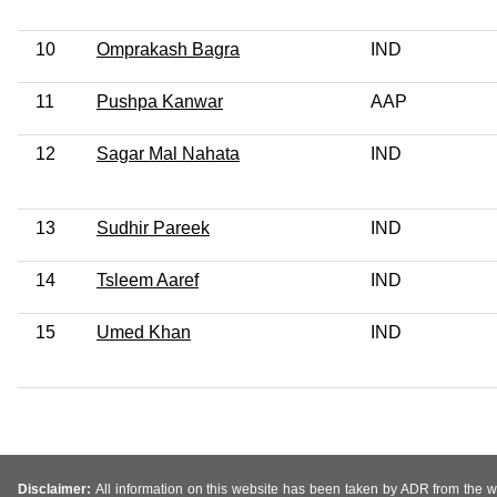
10
Omprakash Bagra
IND
11
Pushpa Kanwar
AAP
12
Sagar Mal Nahata
IND
13
Sudhir Pareek
IND
14
Tsleem Aaref
IND
15
Umed Khan
IND
Disclaimer:
All information on this website has been taken by ADR from the web