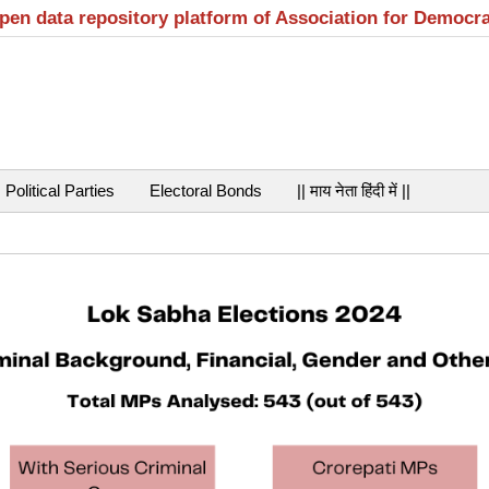
open data repository platform of Association for Democr
Political Parties
Electoral Bonds
|| माय नेता हिंदी में ||