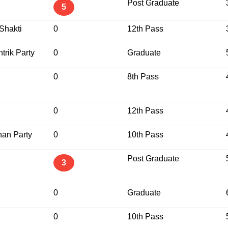
Post Graduate
5
Shakti
0
12th Pass
trik Party
0
Graduate
0
8th Pass
0
12th Pass
han Party
0
10th Pass
Post Graduate
3
0
Graduate
0
10th Pass