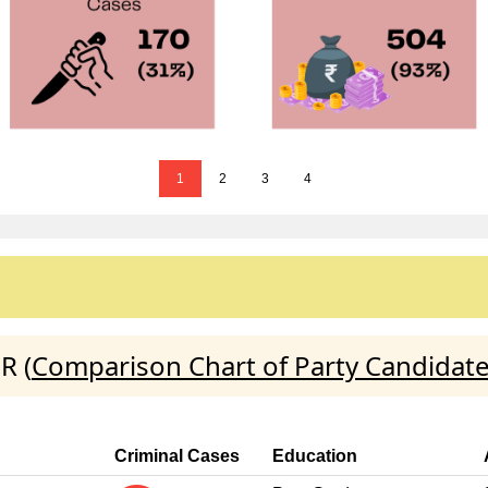
1
2
3
4
R (
Comparison Chart of Party Candidat
Criminal Cases
Education