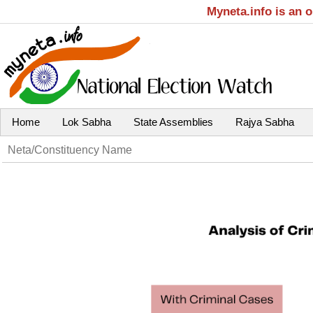
Myneta.info is an 
Home
Lok Sabha
State Assemblies
Rajya Sabha