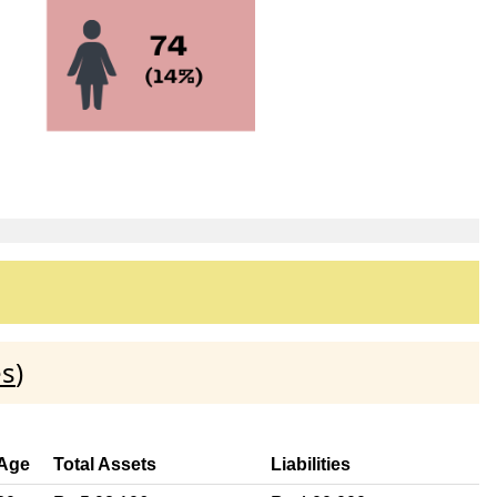
es
)
Age
Total Assets
Liabilities