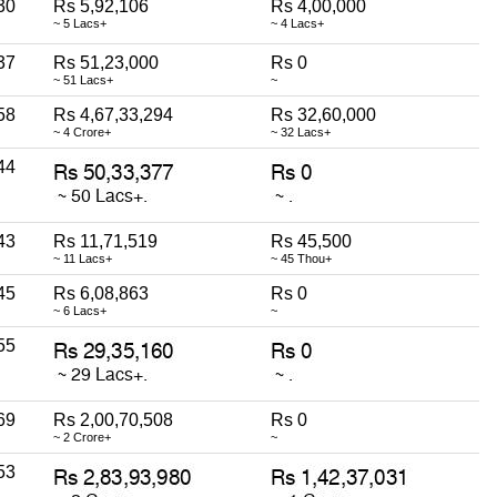
30
Rs 5,92,106
Rs 4,00,000
~ 5 Lacs+
~ 4 Lacs+
37
Rs 51,23,000
Rs 0
~ 51 Lacs+
~
58
Rs 4,67,33,294
Rs 32,60,000
~ 4 Crore+
~ 32 Lacs+
44
43
Rs 11,71,519
Rs 45,500
~ 11 Lacs+
~ 45 Thou+
45
Rs 6,08,863
Rs 0
~ 6 Lacs+
~
55
69
Rs 2,00,70,508
Rs 0
~ 2 Crore+
~
53