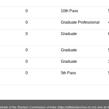
0
10th Pass
0
Graduate Professional
0
Graduate
0
Graduate
0
Graduate
0
5th Pass
site of the Election Commission of India (https://affidavitarchive.nic.in/) and all