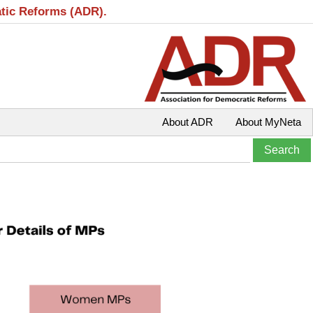
atic Reforms (ADR).
About ADR
About MyNeta