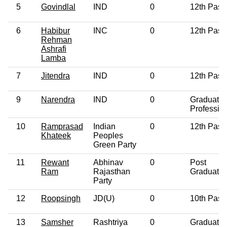
5
Govindlal
IND
0
12th Pass
6
Habibur
INC
0
12th Pass
Rehman
Ashrafi
Lamba
7
Jitendra
IND
0
12th Pass
9
Narendra
IND
0
Graduate
Professio
10
Ramprasad
Indian
0
12th Pass
Khateek
Peoples
Green Party
11
Rewant
Abhinav
0
Post
Ram
Rajasthan
Graduate
Party
12
Roopsingh
JD(U)
0
10th Pass
13
Samsher
Rashtriya
0
Graduate