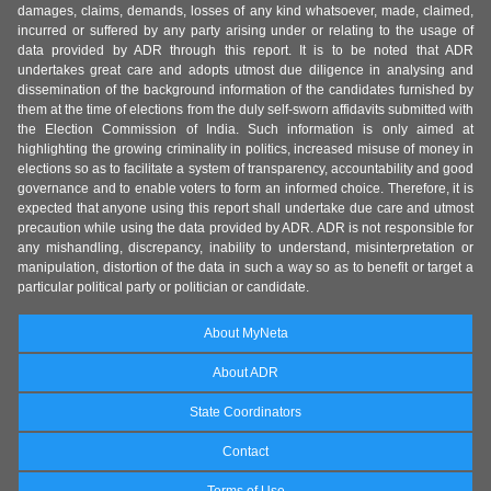
damages, claims, demands, losses of any kind whatsoever, made, claimed,
incurred or suffered by any party arising under or relating to the usage of
data provided by ADR through this report. It is to be noted that ADR
undertakes great care and adopts utmost due diligence in analysing and
dissemination of the background information of the candidates furnished by
them at the time of elections from the duly self-sworn affidavits submitted with
the Election Commission of India. Such information is only aimed at
highlighting the growing criminality in politics, increased misuse of money in
elections so as to facilitate a system of transparency, accountability and good
governance and to enable voters to form an informed choice. Therefore, it is
expected that anyone using this report shall undertake due care and utmost
precaution while using the data provided by ADR. ADR is not responsible for
any mishandling, discrepancy, inability to understand, misinterpretation or
manipulation, distortion of the data in such a way so as to benefit or target a
particular political party or politician or candidate.
About MyNeta
About ADR
State Coordinators
Contact