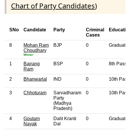
Chart of Party Candidates
)
SNo
Candidate
Party
Criminal
Educatio
Cases
8
Mohan Ram
BJP
0
Graduate
Choudhary
Winner
1
Bajrang
BSP
0
8th Pass
Ram
2
Bhanwarlal
IND
0
10th Pass
3
Chhoturam
Sarvadharam
0
10th Pass
Party
(Madhya
Pradesh)
4
Goutam
Dalit Kranti
0
Graduate
Nayak
Dal