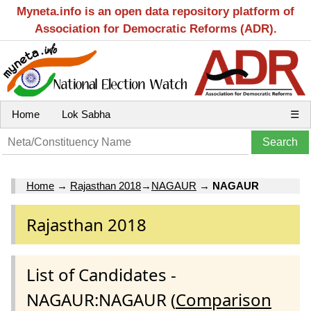
Myneta.info is an open data repository platform of
Association for Democratic Reforms (ADR).
Home
Lok Sabha
☰
Home
→
Rajasthan 2018
→
NAGAUR
→
NAGAUR
Rajasthan 2018
List of Candidates -
NAGAUR:NAGAUR (
Comparison