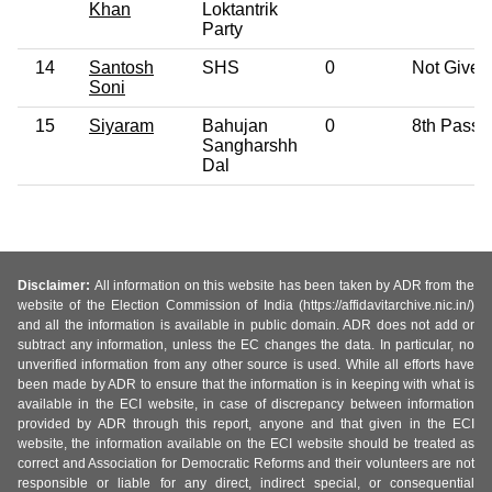
Khan
Loktantrik
Party
14
Santosh
SHS
0
Not Given
Soni
15
Siyaram
Bahujan
0
8th Pass
Sangharshh
Dal
Disclaimer:
All information on this website has been taken by ADR from the
website of the Election Commission of India (https://affidavitarchive.nic.in/)
and all the information is available in public domain. ADR does not add or
subtract any information, unless the EC changes the data. In particular, no
unverified information from any other source is used. While all efforts have
been made by ADR to ensure that the information is in keeping with what is
available in the ECI website, in case of discrepancy between information
provided by ADR through this report, anyone and that given in the ECI
website, the information available on the ECI website should be treated as
correct and Association for Democratic Reforms and their volunteers are not
responsible or liable for any direct, indirect special, or consequential