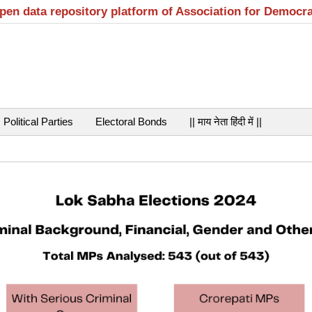
open data repository platform of Association for Democr
Political Parties
Electoral Bonds
|| माय नेता हिंदी में ||