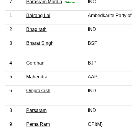
7
Parasram Mordia
INC
Winner
1
Bajrang Lal
Ambedkarite Party of
2
Bhagirath
IND
3
Bharat Singh
BSP
4
Gordhan
BJP
5
Mahendra
AAP
6
Omprakash
IND
8
Parsaram
IND
9
Pema Ram
CPI(M)