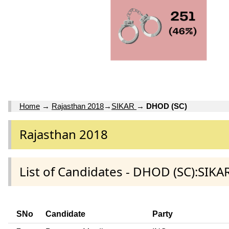
Home
→
Rajasthan 2018
→
SIKAR
→
DHOD (SC)
Rajasthan 2018
List of Candidates - DHOD (SC):SIKAR
SNo
Candidate
Party