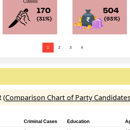
1
2
3
4
 (
Comparison Chart of Party Candidate
Criminal Cases
Education
A