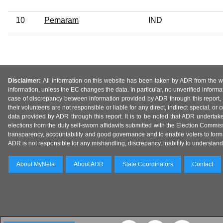
10
Pemaram
IND
Disclaimer:
All information on this website has been taken by ADR from the web
information, unless the EC changes the data. In particular, no unverified informa
case of discrepancy between information provided by ADR through this report, 
their volunteers are not responsible or liable for any direct, indirect special,
data provided by ADR through this report. It is to be noted that ADR undertak
elections from the duly self-sworn affidavits submitted with the Election Commiss
transparency, accountability and good governance and to enable voters to form 
ADR is not responsible for any mishandling, discrepancy, inability to understand, m
About MyNeta
About ADR
State Coordinators
Contact