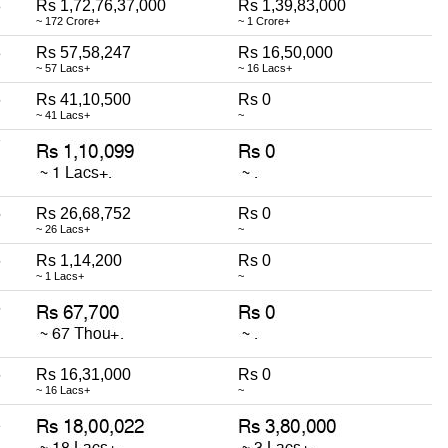
8
Rs 1,72,76,37,000
Rs 1,39,83,000
~ 172 Crore+
~ 1 Crore+
3
Rs 57,58,247
Rs 16,50,000
~ 57 Lacs+
~ 16 Lacs+
6
Rs 41,10,500
Rs 0
~ 41 Lacs+
~
7
5
Rs 26,68,752
Rs 0
~ 26 Lacs+
~
6
Rs 1,14,200
Rs 0
~ 1 Lacs+
~
6
6
Rs 16,31,000
Rs 0
~ 16 Lacs+
~
1