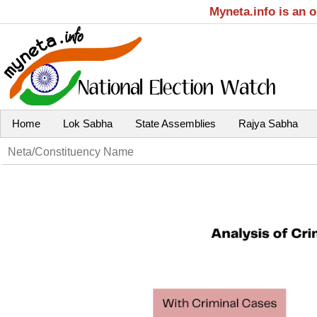
Myneta.info is an 
Home
Lok Sabha
State Assemblies
Rajya Sabha