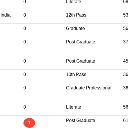
0
Literate
6
 India
0
12th Pass
5
0
Graduate
5
0
Post Graduate
3
0
Post Graduate
4
0
10th Pass
3
0
Graduate Professional
3
0
Literate
5
Post Graduate
6
1