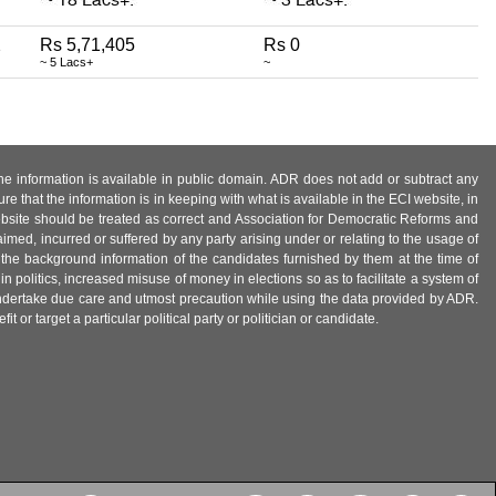
2
Rs 5,71,405
Rs 0
~ 5 Lacs+
~
 the information is available in public domain. ADR does not add or subtract any
e that the information is in keeping with what is available in the ECI website, in
ebsite should be treated as correct and Association for Democratic Reforms and
imed, incurred or suffered by any party arising under or relating to the usage of
 the background information of the candidates furnished by them at the time of
n politics, increased misuse of money in elections so as to facilitate a system of
 undertake due care and utmost precaution while using the data provided by ADR.
 or target a particular political party or politician or candidate.