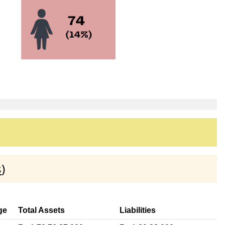
s
)
ge
Total Assets
Liabilities