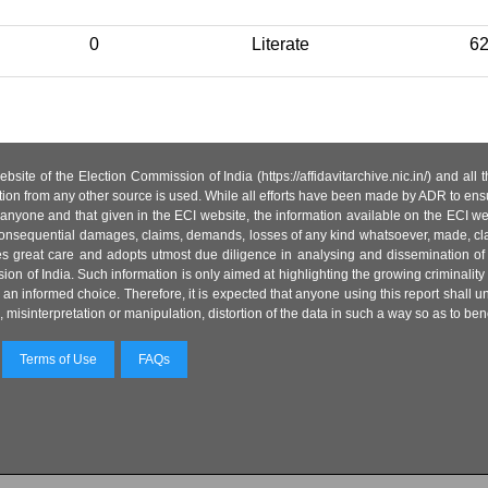
0
Literate
6
site of the Election Commission of India (https://affidavitarchive.nic.in/) and all
tion from any other source is used. While all efforts have been made by ADR to ensur
anyone and that given in the ECI website, the information available on the ECI w
 or consequential damages, claims, demands, losses of any kind whatsoever, made, cla
es great care and adopts utmost due diligence in analysing and dissemination of
ion of India. Such information is only aimed at highlighting the growing criminality i
an informed choice. Therefore, it is expected that anyone using this report shall
isinterpretation or manipulation, distortion of the data in such a way so as to benefit
Terms of Use
FAQs