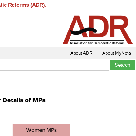
atic Reforms (ADR).
About ADR
About MyNeta