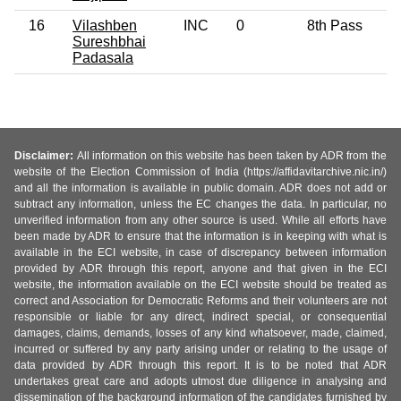
16
Vilashben
INC
0
8th Pass
Sureshbhai
Padasala
Disclaimer:
All information on this website has been taken by ADR from the
website of the Election Commission of India (https://affidavitarchive.nic.in/)
and all the information is available in public domain. ADR does not add or
subtract any information, unless the EC changes the data. In particular, no
unverified information from any other source is used. While all efforts have
been made by ADR to ensure that the information is in keeping with what is
available in the ECI website, in case of discrepancy between information
provided by ADR through this report, anyone and that given in the ECI
website, the information available on the ECI website should be treated as
correct and Association for Democratic Reforms and their volunteers are not
responsible or liable for any direct, indirect special, or consequential
damages, claims, demands, losses of any kind whatsoever, made, claimed,
incurred or suffered by any party arising under or relating to the usage of
data provided by ADR through this report. It is to be noted that ADR
undertakes great care and adopts utmost due diligence in analysing and
dissemination of the background information of the candidates furnished by