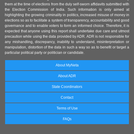
them at the time of elections from the duly self-sworn affidavits submitted with
the Election Commission of India. Such information is only aimed at
highlighting the growing criminality in politics, increased misuse of money in
elections so as to facilitate a system of transparency, accountability and good
governance and to enable voters to form an informed choice. Therefore, it is
expected that anyone using this report shall undertake due care and utmost
precaution while using the data provided by ADR. ADR is not responsible for
any mishandling, discrepancy, inability to understand, misinterpretation or
manipulation, distortion of the data in such a way so as to benefit or target a
particular political party or politician or candidate.
About MyNeta
About ADR
State Coordinators
Contact
Terms of Use
FAQs