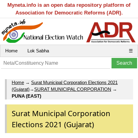
Myneta.info is an open data repository platform of
Association for Democratic Reforms (ADR).
Home
Lok Sabha
☰
Home
→
Surat Municipal Corporation Elections 2021
(Gujarat)
→
SURAT MUNICIPAL CORPORATION
→
PUNA (EAST)
Surat Municipal Corporation
Elections 2021 (Gujarat)