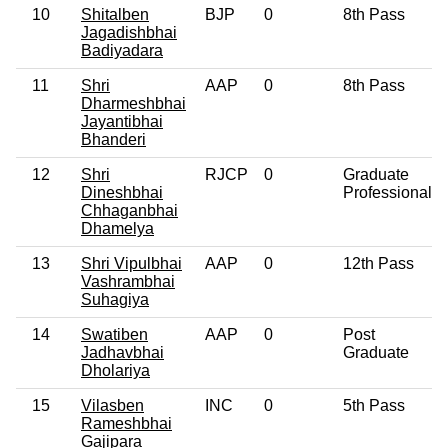
10
Shitalben
BJP
0
8th Pass
Jagadishbhai
Badiyadara
11
Shri
AAP
0
8th Pass
Dharmeshbhai
Jayantibhai
Bhanderi
12
Shri
RJCP
0
Graduate
Dineshbhai
Professional
Chhaganbhai
Dhamelya
13
Shri Vipulbhai
AAP
0
12th Pass
Vashrambhai
Suhagiya
14
Swatiben
AAP
0
Post
Jadhavbhai
Graduate
Dholariya
15
Vilasben
INC
0
5th Pass
Rameshbhai
Gajipara