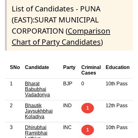
List of Candidates - PUNA
(EAST):SURAT MUNICIPAL
CORPORATION (
Comparison
Chart of Party Candidates
)
SNo
Candidate
Party
Criminal
Education
Cases
1
Bharat
BJP
0
10th Pass
Babubhai
Vadadoriya
2
Bhautik
IND
12th Pass
1
Jaysukhbhai
Koladiya
3
Dhirubhai
INC
10th Pass
1
Ramjibhai