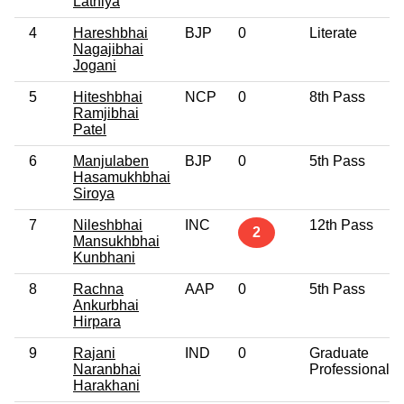
Lathiya
4
Hareshbhai
BJP
0
Literate
Nagajibhai
Jogani
5
Hiteshbhai
NCP
0
8th Pass
Ramjibhai
Patel
6
Manjulaben
BJP
0
5th Pass
Hasamukhbhai
Siroya
7
Nileshbhai
INC
12th Pass
2
Mansukhbhai
Kunbhani
8
Rachna
AAP
0
5th Pass
Ankurbhai
Hirpara
9
Rajani
IND
0
Graduate
Naranbhai
Professional
Harakhani