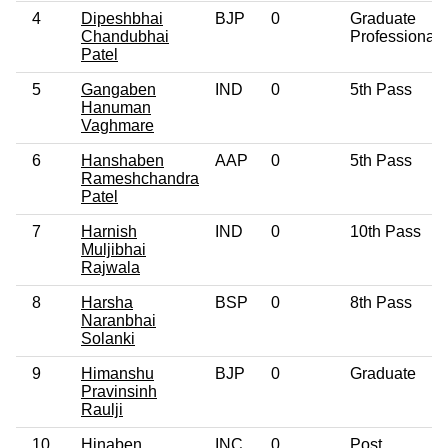
4
Dipeshbhai
BJP
0
Graduate
Chandubhai
Professional
Patel
5
Gangaben
IND
0
5th Pass
Hanuman
Vaghmare
6
Hanshaben
AAP
0
5th Pass
Rameshchandra
Patel
7
Harnish
IND
0
10th Pass
Muljibhai
Rajwala
8
Harsha
BSP
0
8th Pass
Naranbhai
Solanki
9
Himanshu
BJP
0
Graduate
Pravinsinh
Raulji
10
Hinaben
INC
0
Post