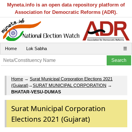
Myneta.info is an open data repository platform of
Association for Democratic Reforms (ADR).
Home
Lok Sabha
☰
Home
→
Surat Municipal Corporation Elections 2021
(Gujarat)
→
SURAT MUNICIPAL CORPORATION
→
BHATAR-VESU-DUMAS
Surat Municipal Corporation
Elections 2021 (Gujarat)