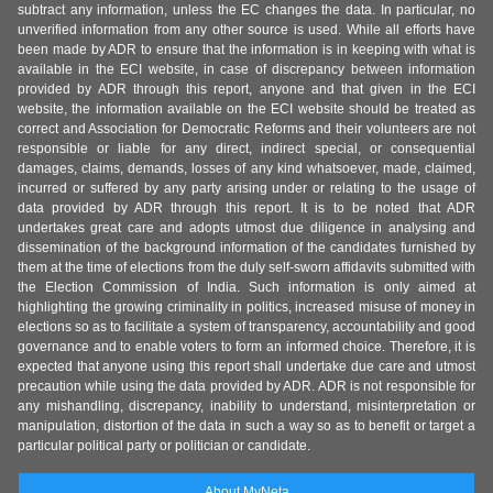
subtract any information, unless the EC changes the data. In particular, no
unverified information from any other source is used. While all efforts have
been made by ADR to ensure that the information is in keeping with what is
available in the ECI website, in case of discrepancy between information
provided by ADR through this report, anyone and that given in the ECI
website, the information available on the ECI website should be treated as
correct and Association for Democratic Reforms and their volunteers are not
responsible or liable for any direct, indirect special, or consequential
damages, claims, demands, losses of any kind whatsoever, made, claimed,
incurred or suffered by any party arising under or relating to the usage of
data provided by ADR through this report. It is to be noted that ADR
undertakes great care and adopts utmost due diligence in analysing and
dissemination of the background information of the candidates furnished by
them at the time of elections from the duly self-sworn affidavits submitted with
the Election Commission of India. Such information is only aimed at
highlighting the growing criminality in politics, increased misuse of money in
elections so as to facilitate a system of transparency, accountability and good
governance and to enable voters to form an informed choice. Therefore, it is
expected that anyone using this report shall undertake due care and utmost
precaution while using the data provided by ADR. ADR is not responsible for
any mishandling, discrepancy, inability to understand, misinterpretation or
manipulation, distortion of the data in such a way so as to benefit or target a
particular political party or politician or candidate.
About MyNeta