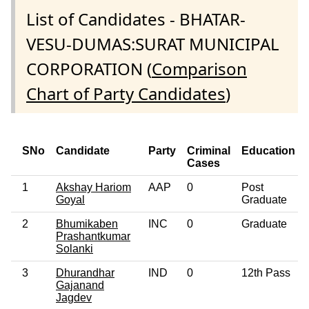
List of Candidates - BHATAR-
VESU-DUMAS:SURAT MUNICIPAL
CORPORATION (
Comparison
Chart of Party Candidates
)
SNo
Candidate
Party
Criminal
Education
Cases
1
Akshay Hariom
AAP
0
Post
Goyal
Graduate
2
Bhumikaben
INC
0
Graduate
Prashantkumar
Solanki
3
Dhurandhar
IND
0
12th Pass
Gajanand
Jagdev