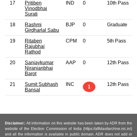
17
Pritiben
IND
0
10th Pass
Vinodbhai
Surati
18
Rashmi
BJP
0
Graduate
Girdharlal Sabu
19
Ritaben
CPM
0
5th Pass
Rajubhai
Rathod
20
Sanjaykumar
AAP
0
12th Pass
Niranjanbhai
Barot
21
Sumit Subhash
INC
12th Pass
1
Bansal
Disclaimer:
All information on this website has been taken by ADR from the
website of the Election Commission of India (https://affidavitarchive.nic.in/)
and all the information is available in public domain. ADR does not add or