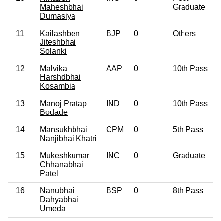
Maheshbhai
Graduate
Dumasiya
11
Kailashben
BJP
0
Others
Jiteshbhai
Solanki
12
Malvika
AAP
0
10th Pass
Harshdbhai
Kosambia
13
Manoj Pratap
IND
0
10th Pass
Bodade
14
Mansukhbhai
CPM
0
5th Pass
Nanjibhai Khatri
15
Mukeshkumar
INC
0
Graduate
Chhanabhai
Patel
16
Nanubhai
BSP
0
8th Pass
Dahyabhai
Umeda