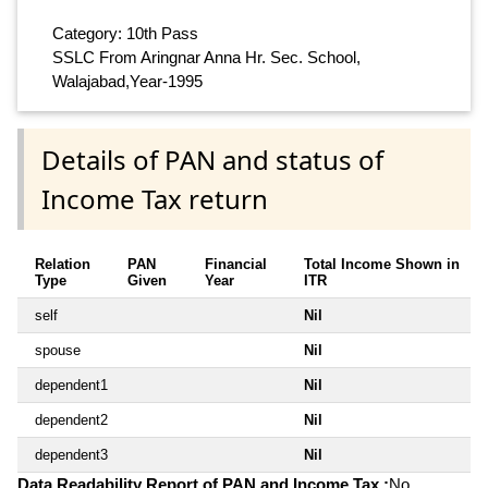
Category: 10th Pass
SSLC From Aringnar Anna Hr. Sec. School,
Walajabad,Year-1995
Details of PAN and status of
Income Tax return
Relation
PAN
Financial
Total Income Shown in
Type
Given
Year
ITR
self
Nil
spouse
Nil
dependent1
Nil
dependent2
Nil
dependent3
Nil
Data Readability Report of PAN and Income Tax :
No