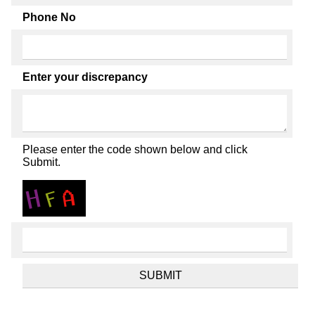
Phone No
Enter your discrepancy
Please enter the code shown below and click
Submit.