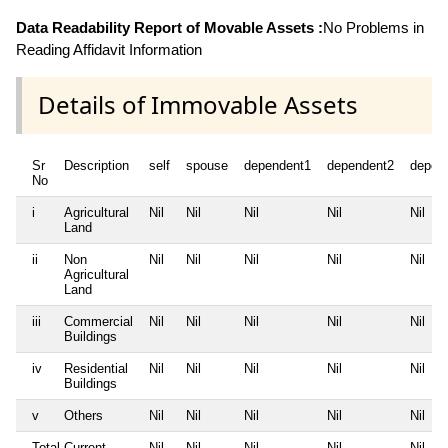
Data Readability Report of Movable Assets :
No Problems in
Reading Affidavit Information
Details of Immovable Assets
Sr
Description
self
spouse
dependent1
dependent2
depen
No
i
Agricultural
Nil
Nil
Nil
Nil
Nil
Land
ii
Non
Nil
Nil
Nil
Nil
Nil
Agricultural
Land
iii
Commercial
Nil
Nil
Nil
Nil
Nil
Buildings
iv
Residential
Nil
Nil
Nil
Nil
Nil
Buildings
v
Others
Nil
Nil
Nil
Nil
Nil
Total Current
Nil
Nil
Nil
Nil
Nil