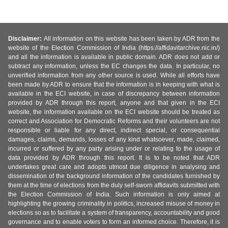
Disclaimer:
All information on this website has been taken by ADR from the
website of the Election Commission of India (https://affidavitarchive.nic.in/)
and all the information is available in public domain. ADR does not add or
subtract any information, unless the EC changes the data. In particular, no
unverified information from any other source is used. While all efforts have
been made by ADR to ensure that the information is in keeping with what is
available in the ECI website, in case of discrepancy between information
provided by ADR through this report, anyone and that given in the ECI
website, the information available on the ECI website should be treated as
correct and Association for Democratic Reforms and their volunteers are not
responsible or liable for any direct, indirect special, or consequential
damages, claims, demands, losses of any kind whatsoever, made, claimed,
incurred or suffered by any party arising under or relating to the usage of
data provided by ADR through this report. It is to be noted that ADR
undertakes great care and adopts utmost due diligence in analysing and
dissemination of the background information of the candidates furnished by
them at the time of elections from the duly self-sworn affidavits submitted with
the Election Commission of India. Such information is only aimed at
highlighting the growing criminality in politics, increased misuse of money in
elections so as to facilitate a system of transparency, accountability and good
governance and to enable voters to form an informed choice. Therefore, it is