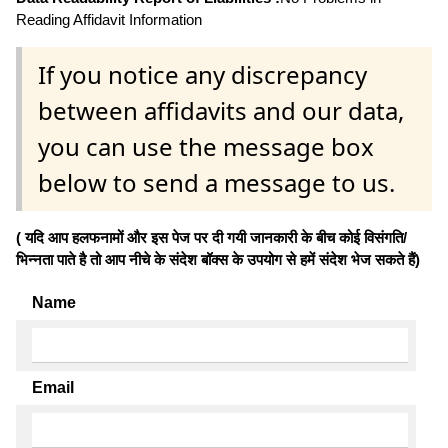
Reading Affidavit Information
If you notice any discrepancy
between affidavits and our data,
you can use the message box
below to send a message to us.
( यदि आप हलफनामों और इस पेज पर दी गयी जानकारी के बीच कोई विसंगति/
भिन्नता पाते है तो आप नीचे के संदेश बॉक्स के उपयोग से हमें संदेश भेज सकते हैं)
Name
Email