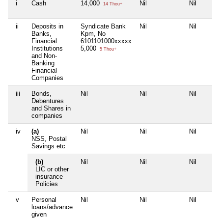
i
Cash
14,000
Nil
Nil
14 Thou+
ii
Deposits in
Syndicate Bank
Nil
Nil
Banks,
Kpm, No
Financial
6101101000xxxxx
Institutions
5,000
5 Thou+
and Non-
Banking
Financial
Companies
iii
Bonds,
Nil
Nil
Nil
Debentures
and Shares in
companies
iv
(a)
Nil
Nil
Nil
NSS, Postal
Savings etc
(b)
Nil
Nil
Nil
LIC or other
insurance
Policies
v
Personal
Nil
Nil
Nil
loans/advance
given