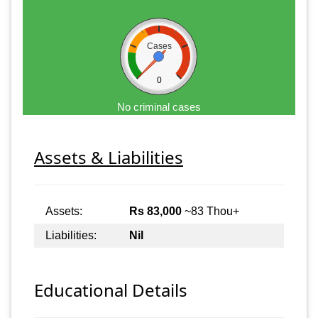
Cases
0
No criminal cases
Assets & Liabilities
Assets:
Rs 83,000
~83 Thou+
Liabilities:
Nil
Educational Details