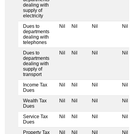
dealing with
supply of
electricity
Dues to
Nil
Nil
Nil
Nil
departments
dealing with
telephones
Dues to
Nil
Nil
Nil
Nil
departments
dealing with
supply of
transport
Income Tax
Nil
Nil
Nil
Nil
Dues
Wealth Tax
Nil
Nil
Nil
Nil
Dues
Service Tax
Nil
Nil
Nil
Nil
Dues
Property Tax
Nil
Nil
Nil
Nil