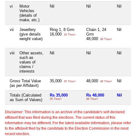
vi
Motor
Nil
Nil
Nil
Vehicles
(details of
make, etc.)
vii
Jewellery
Ring 1, 8 Grm
Chain 1, 24
Nil
(give details
16,000
Grm
16 Thou+
weight value)
48,000
48 Thou+
viii
Other assets,
Nil
Nil
Nil
such as
values of
claims /
interests
Gross Total Value
35,000
48,000
Nil
35 Thou+
48 Thou+
(as per Affidavit)
Totals (Calculated
Rs 35,000
Rs 48,000
Nil
as Sum of Values)
35 Thou+
48 Thou+
Disclaimer: This information is an archive of the candidate's self-declared
affidavit that was filed during the elections. The current status of this
information may be different. For the latest available information, please refer
to the affidavit filed by the candidate to the Election Commission in the most
recent election.