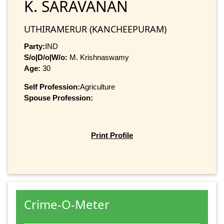
K. SARAVANAN
UTHIRAMERUR (KANCHEEPURAM)
Party:
IND
S/o|D/o|W/o:
M. Krishnaswamy
Age:
30
Self Profession:
Agriculture
Spouse Profession:
Print Profile
Crime-O-Meter