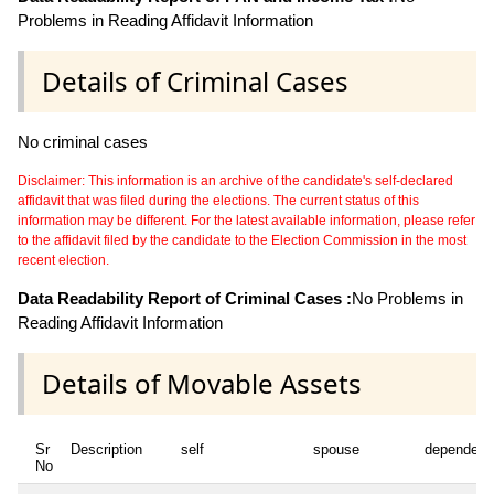
Problems in Reading Affidavit Information
Details of Criminal Cases
No criminal cases
Disclaimer: This information is an archive of the candidate's self-declared
affidavit that was filed during the elections. The current status of this
information may be different. For the latest available information, please refer
to the affidavit filed by the candidate to the Election Commission in the most
recent election.
Data Readability Report of Criminal Cases :
No Problems in
Reading Affidavit Information
Details of Movable Assets
Sr
Description
self
spouse
dependent
No