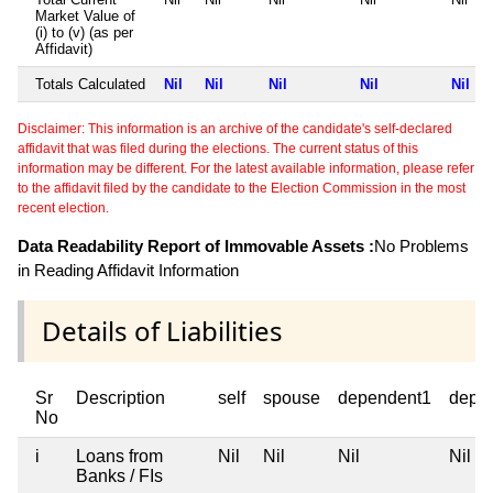
Market Value of
(i) to (v) (as per
Affidavit)
Totals Calculated
Nil
Nil
Nil
Nil
Nil
Disclaimer: This information is an archive of the candidate's self-declared
affidavit that was filed during the elections. The current status of this
information may be different. For the latest available information, please refer
to the affidavit filed by the candidate to the Election Commission in the most
recent election.
Data Readability Report of Immovable Assets :
No Problems
in Reading Affidavit Information
Details of Liabilities
Sr
Description
self
spouse
dependent1
depe
No
i
Loans from
Nil
Nil
Nil
Nil
Banks / FIs