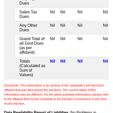
Dues
Sales Tax
Nil
Nil
Nil
Nil
Dues
Any Other
Nil
Nil
Nil
Nil
Dues
Grand Total of
Nil
Nil
Nil
Nil
all Govt Dues
(as per
affidavit)
Totals
Nil
Nil
Nil
Nil
(Calculated as
Sum of
Values)
Disclaimer: This information is an archive of the candidate's self-declared
affidavit that was filed during the elections. The current status of this
information may be different. For the latest available information, please refer
to the affidavit filed by the candidate to the Election Commission in the most
recent election.
Data Readability Report of Liabilities :
No Problems in