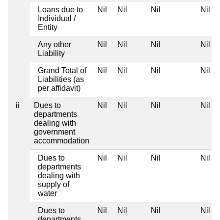
Loans due to
Nil
Nil
Nil
Nil
Individual /
Entity
Any other
Nil
Nil
Nil
Nil
Liability
Grand Total of
Nil
Nil
Nil
Nil
Liabilities (as
per affidavit)
ii
Dues to
Nil
Nil
Nil
Nil
departments
dealing with
government
accommodation
Dues to
Nil
Nil
Nil
Nil
departments
dealing with
supply of
water
Dues to
Nil
Nil
Nil
Nil
departments