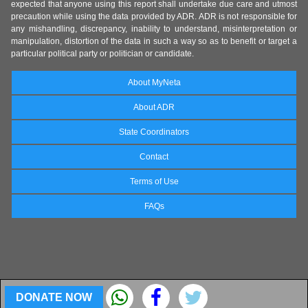
expected that anyone using this report shall undertake due care and utmost
precaution while using the data provided by ADR. ADR is not responsible for
any mishandling, discrepancy, inability to understand, misinterpretation or
manipulation, distortion of the data in such a way so as to benefit or target a
particular political party or politician or candidate.
About MyNeta
About ADR
State Coordinators
Contact
Terms of Use
FAQs
DONATE NOW