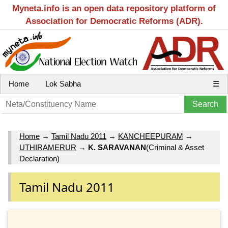
Myneta.info is an open data repository platform of
Association for Democratic Reforms (ADR).
Home
Lok Sabha
☰
Home
→
Tamil Nadu 2011
→
KANCHEEPURAM
→
UTHIRAMERUR
→
K. SARAVANAN
(Criminal & Asset
Declaration)
Tamil Nadu 2011