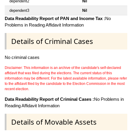
dependent2
Nil
dependent3
Nil
Data Readability Report of PAN and Income Tax :
No
Problems in Reading Affidavit Information
Details of Criminal Cases
No criminal cases
Disclaimer: This information is an archive of the candidate's self-declared
affidavit that was filed during the elections. The current status of this
information may be different. For the latest available information, please refer
to the affidavit filed by the candidate to the Election Commission in the most
recent election.
Data Readability Report of Criminal Cases :
No Problems in
Reading Affidavit Information
Details of Movable Assets