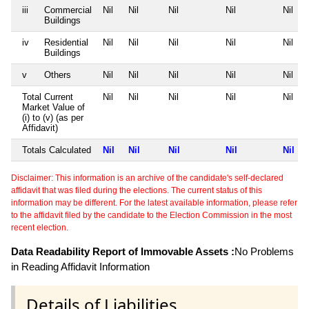
iii
Commercial
Nil
Nil
Nil
Nil
Nil
Buildings
iv
Residential
Nil
Nil
Nil
Nil
Nil
Buildings
v
Others
Nil
Nil
Nil
Nil
Nil
Total Current
Nil
Nil
Nil
Nil
Nil
Market Value of
(i) to (v) (as per
Affidavit)
Totals Calculated
Nil
Nil
Nil
Nil
Nil
Disclaimer: This information is an archive of the candidate's self-declared
affidavit that was filed during the elections. The current status of this
information may be different. For the latest available information, please refer
to the affidavit filed by the candidate to the Election Commission in the most
recent election.
Data Readability Report of Immovable Assets :
No Problems
in Reading Affidavit Information
Details of Liabilities