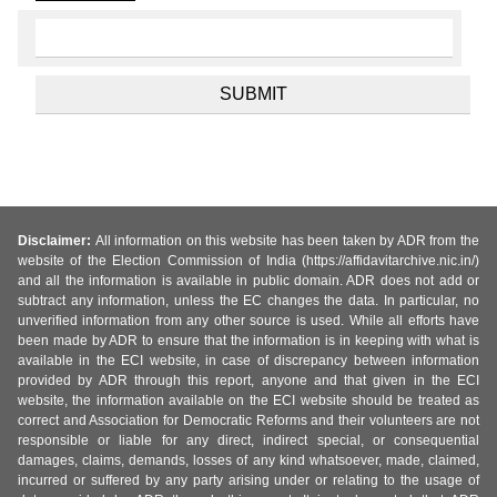
Disclaimer:
All information on this website has been taken by ADR from the
website of the Election Commission of India (https://affidavitarchive.nic.in/)
and all the information is available in public domain. ADR does not add or
subtract any information, unless the EC changes the data. In particular, no
unverified information from any other source is used. While all efforts have
been made by ADR to ensure that the information is in keeping with what is
available in the ECI website, in case of discrepancy between information
provided by ADR through this report, anyone and that given in the ECI
website, the information available on the ECI website should be treated as
correct and Association for Democratic Reforms and their volunteers are not
responsible or liable for any direct, indirect special, or consequential
damages, claims, demands, losses of any kind whatsoever, made, claimed,
incurred or suffered by any party arising under or relating to the usage of