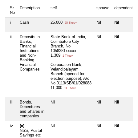
Sr
Description
self
spouse
dependent1
No
i
Cash
25,000
Nil
Nil
25 Thou+
ii
Deposits in
State Bank of India,
Nil
Nil
Banks,
Coimbatore City
Financial
Branch, No
Institutions
1058381xxxxx
and Non-
1,309
1 Thou+
Banking
Financial
Corporation Bank,
Companies
Velandipalayam
Branch (opened for
election purpose), A/c
No.0113/SB/01/028088
11,000
11 Thou+
iii
Bonds,
Nil
Nil
Nil
Debentures
and Shares in
companies
iv
(a)
Nil
Nil
Nil
NSS, Postal
Savings etc