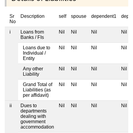
Sr
Description
self
spouse
dependent1
depe
No
i
Loans from
Nil
Nil
Nil
Nil
Banks / FIs
Loans due to
Nil
Nil
Nil
Nil
Individual /
Entity
Any other
Nil
Nil
Nil
Nil
Liability
Grand Total of
Nil
Nil
Nil
Nil
Liabilities (as
per affidavit)
ii
Dues to
Nil
Nil
Nil
Nil
departments
dealing with
government
accommodation