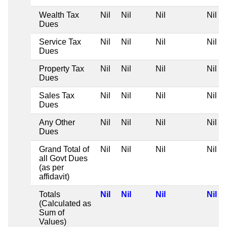
Wealth Tax
Nil
Nil
Nil
Nil
Dues
Service Tax
Nil
Nil
Nil
Nil
Dues
Property Tax
Nil
Nil
Nil
Nil
Dues
Sales Tax
Nil
Nil
Nil
Nil
Dues
Any Other
Nil
Nil
Nil
Nil
Dues
Grand Total of
Nil
Nil
Nil
Nil
all Govt Dues
(as per
affidavit)
Totals
Nil
Nil
Nil
Nil
(Calculated as
Sum of
Values)