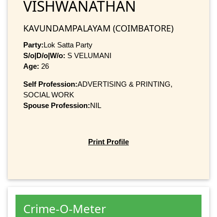
VISHWANATHAN
KAVUNDAMPALAYAM (COIMBATORE)
Party:
Lok Satta Party
S/o|D/o|W/o:
S VELUMANI
Age:
26
Self Profession:
ADVERTISING & PRINTING,
SOCIAL WORK
Spouse Profession:
NIL
Print Profile
Crime-O-Meter