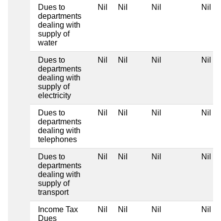
Dues to
Nil
Nil
Nil
Nil
departments
dealing with
supply of
water
Dues to
Nil
Nil
Nil
Nil
departments
dealing with
supply of
electricity
Dues to
Nil
Nil
Nil
Nil
departments
dealing with
telephones
Dues to
Nil
Nil
Nil
Nil
departments
dealing with
supply of
transport
Income Tax
Nil
Nil
Nil
Nil
Dues