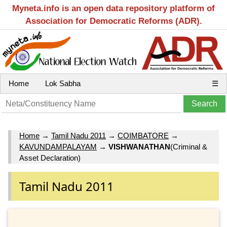
Myneta.info is an open data repository platform of
Association for Democratic Reforms (ADR).
Home
Lok Sabha
☰
Home
→
Tamil Nadu 2011
→
COIMBATORE
→
KAVUNDAMPALAYAM
→
VISHWANATHAN
(Criminal &
Asset Declaration)
Tamil Nadu 2011