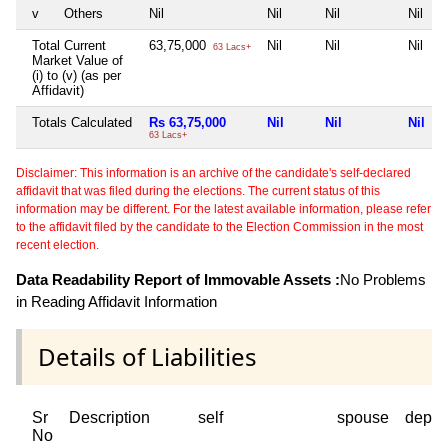
v
Others
Nil
Nil
Nil
Nil
Total Current
63,75,000
Nil
Nil
Nil
63 Lacs+
Market Value of
(i) to (v) (as per
Affidavit)
Totals Calculated
Rs 63,75,000
Nil
Nil
Nil
63 Lacs+
Disclaimer: This information is an archive of the candidate's self-declared
affidavit that was filed during the elections. The current status of this
information may be different. For the latest available information, please refer
to the affidavit filed by the candidate to the Election Commission in the most
recent election.
Data Readability Report of Immovable Assets :
No Problems
in Reading Affidavit Information
Details of Liabilities
Sr
Description
self
spouse
depen
No