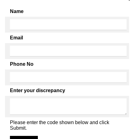
Name
Email
Phone No
Enter your discrepancy
Please enter the code shown below and click
Submit.