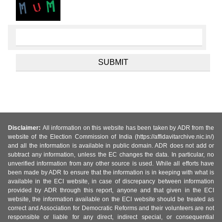
Disclaimer:
All information on this website has been taken by ADR from the
website of the Election Commission of India (https://affidavitarchive.nic.in/)
and all the information is available in public domain. ADR does not add or
subtract any information, unless the EC changes the data. In particular, no
unverified information from any other source is used. While all efforts have
been made by ADR to ensure that the information is in keeping with what is
available in the ECI website, in case of discrepancy between information
provided by ADR through this report, anyone and that given in the ECI
website, the information available on the ECI website should be treated as
correct and Association for Democratic Reforms and their volunteers are not
responsible or liable for any direct, indirect special, or consequential