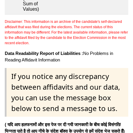
Sum of
Values)
Disclaimer: This information is an archive of the candidate's self-declared
affidavit that was filed during the elections. The current status of this
information may be different. For the latest available information, please refer
to the affidavit filed by the candidate to the Election Commission in the most
recent election.
Data Readability Report of Liabilities :
No Problems in
Reading Affidavit Information
If you notice any discrepancy
between affidavits and our data,
you can use the message box
below to send a message to us.
( यदि आप हलफनामों और इस पेज पर दी गयी जानकारी के बीच कोई विसंगति/
भिन्नता पाते है तो आप नीचे के संदेश बॉक्स के उपयोग से हमें संदेश भेज सकते हैं)