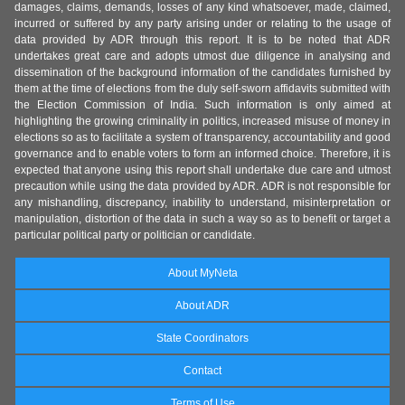
damages, claims, demands, losses of any kind whatsoever, made, claimed,
incurred or suffered by any party arising under or relating to the usage of
data provided by ADR through this report. It is to be noted that ADR
undertakes great care and adopts utmost due diligence in analysing and
dissemination of the background information of the candidates furnished by
them at the time of elections from the duly self-sworn affidavits submitted with
the Election Commission of India. Such information is only aimed at
highlighting the growing criminality in politics, increased misuse of money in
elections so as to facilitate a system of transparency, accountability and good
governance and to enable voters to form an informed choice. Therefore, it is
expected that anyone using this report shall undertake due care and utmost
precaution while using the data provided by ADR. ADR is not responsible for
any mishandling, discrepancy, inability to understand, misinterpretation or
manipulation, distortion of the data in such a way so as to benefit or target a
particular political party or politician or candidate.
About MyNeta
About ADR
State Coordinators
Contact
Terms of Use