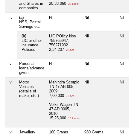
and Shares in
20,33,060
20 Lacs+
companies
iv
(a)
Nil
Nil
Nil
NSS, Postal
Savings etc
(b)
LIC POlicy Nos
Nil
Nil
LIC or other
755765947,
insurance
756271932
Policies
2,34,207
2 Lacs+
v
Personal
Nil
Nil
Nil
loans/advance
given
vi
Motor
Mahindra Scorpio
Nil
Nil
Vehicles
TN 47 AB 005,
(details of
2009
make, etc.)
7,00,000
7 Lacs+
Volks Wagen TN
47 AD 0005,
2010
15,25,000
15 Lacs+
vii
Jewellery
160 Grams
930 Grams
Nil