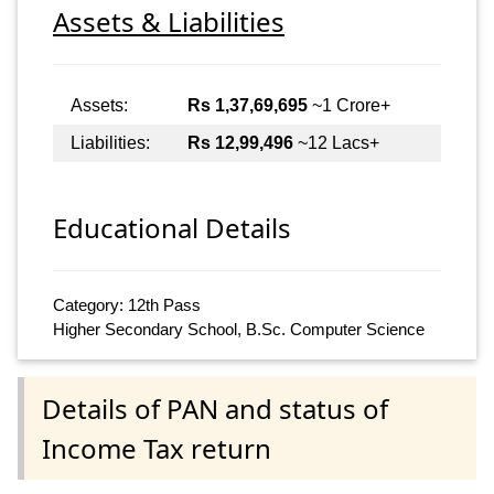
Assets & Liabilities
Assets:
Rs 1,37,69,695
~1 Crore+
Liabilities:
Rs 12,99,496
~12 Lacs+
Educational Details
Category: 12th Pass
Higher Secondary School, B.Sc. Computer Science
Details of PAN and status of
Income Tax return