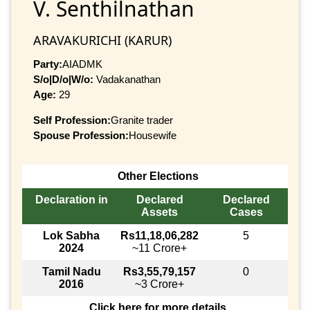
V. Senthilnathan
ARAVAKURICHI (KARUR)
Party:
AIADMK
S/o|D/o|W/o:
Vadakanathan
Age:
29
Self Profession:
Granite trader
Spouse Profession:
Housewife
Other Elections
Declaration in
Declared
Declared
Assets
Cases
Lok Sabha
Rs11,18,06,282
5
2024
~11 Crore+
Tamil Nadu
Rs3,55,79,157
0
2016
~3 Crore+
Click here for more details