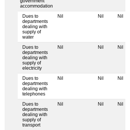
government
accommodation
Dues to
Nil
Nil
Nil
departments
dealing with
supply of
water
Dues to
Nil
Nil
Nil
departments
dealing with
supply of
electricity
Dues to
Nil
Nil
Nil
departments
dealing with
telephones
Dues to
Nil
Nil
Nil
departments
dealing with
supply of
transport