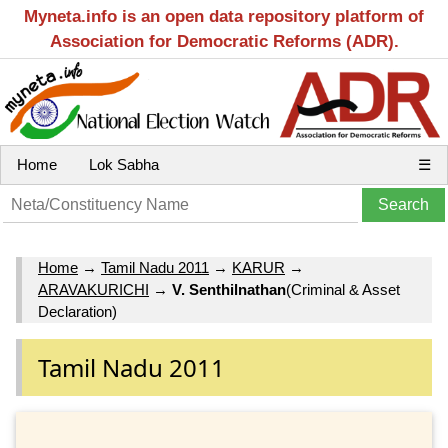
Myneta.info is an open data repository platform of
Association for Democratic Reforms (ADR).
Home
Lok Sabha
☰
Home
→
Tamil Nadu 2011
→
KARUR
→
ARAVAKURICHI
→
V. Senthilnathan
(Criminal & Asset
Declaration)
Tamil Nadu 2011