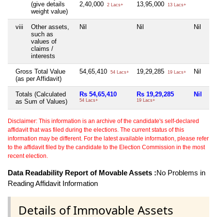
(give details
2,40,000
13,95,000
2 Lacs+
13 Lacs+
weight value)
viii
Other assets,
Nil
Nil
Nil
such as
values of
claims /
interests
Gross Total Value
54,65,410
19,29,285
Nil
54 Lacs+
19 Lacs+
(as per Affidavit)
Totals (Calculated
Rs 54,65,410
Rs 19,29,285
Nil
as Sum of Values)
54 Lacs+
19 Lacs+
Disclaimer: This information is an archive of the candidate's self-declared
affidavit that was filed during the elections. The current status of this
information may be different. For the latest available information, please refer
to the affidavit filed by the candidate to the Election Commission in the most
recent election.
Data Readability Report of Movable Assets :
No Problems in
Reading Affidavit Information
Details of Immovable Assets