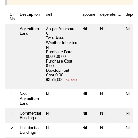
Sr
Description
self
spouse
dependent1
depen
No
i
Agricultural
As per Annexure
Nil
Nil
Nil
Land
C
Total Area
Whether Inherited
N
Purchase Date
0000-00-00
Purchase Cost
0.00
Development
Cost
0.00
63,75,000
63 Lacs+
ii
Non
Nil
Nil
Nil
Nil
Agricultural
Land
iii
Commercial
Nil
Nil
Nil
Nil
Buildings
iv
Residential
Nil
Nil
Nil
Nil
Buildings