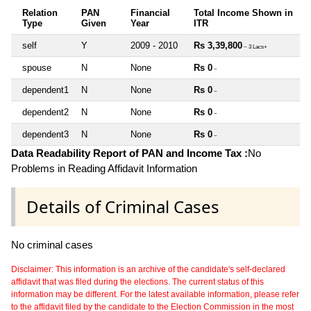
Relation
PAN
Financial
Total Income Shown in
Type
Given
Year
ITR
self
Y
2009 - 2010
Rs 3,39,800
~ 3 Lacs+
spouse
N
None
Rs 0
~
dependent1
N
None
Rs 0
~
dependent2
N
None
Rs 0
~
dependent3
N
None
Rs 0
~
Data Readability Report of PAN and Income Tax :
No
Problems in Reading Affidavit Information
Details of Criminal Cases
No criminal cases
Disclaimer: This information is an archive of the candidate's self-declared
affidavit that was filed during the elections. The current status of this
information may be different. For the latest available information, please refer
to the affidavit filed by the candidate to the Election Commission in the most