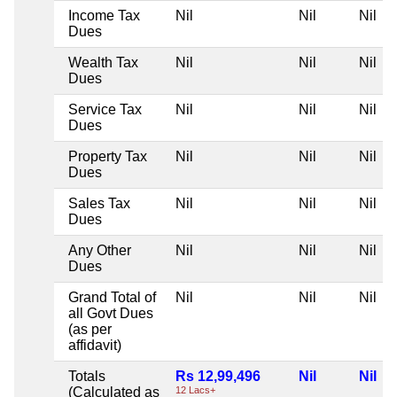
Income Tax
Nil
Nil
Nil
Dues
Wealth Tax
Nil
Nil
Nil
Dues
Service Tax
Nil
Nil
Nil
Dues
Property Tax
Nil
Nil
Nil
Dues
Sales Tax
Nil
Nil
Nil
Dues
Any Other
Nil
Nil
Nil
Dues
Grand Total of
Nil
Nil
Nil
all Govt Dues
(as per
affidavit)
Totals
Rs 12,99,496
Nil
Nil
(Calculated as
12 Lacs+