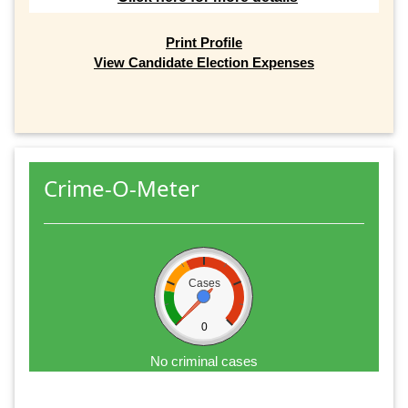
Print Profile
View Candidate Election Expenses
Crime-O-Meter
Cases
0
No criminal cases