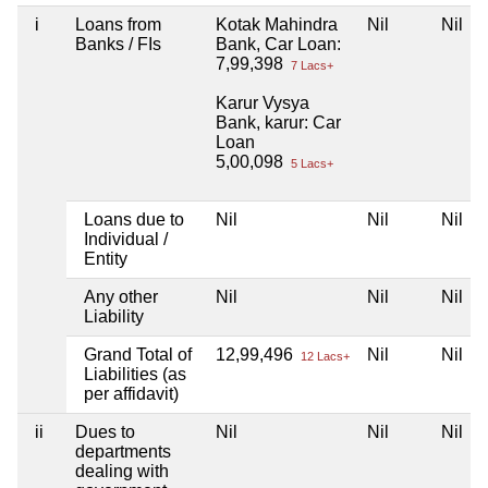
i
Loans from
Kotak Mahindra
Nil
Nil
Banks / FIs
Bank, Car Loan:
7,99,398
7 Lacs+
Karur Vysya
Bank, karur: Car
Loan
5,00,098
5 Lacs+
Loans due to
Nil
Nil
Nil
Individual /
Entity
Any other
Nil
Nil
Nil
Liability
Grand Total of
12,99,496
Nil
Nil
12 Lacs+
Liabilities (as
per affidavit)
ii
Dues to
Nil
Nil
Nil
departments
dealing with