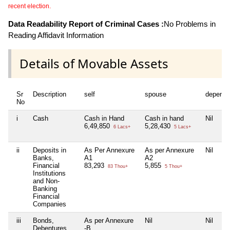
recent election.
Data Readability Report of Criminal Cases :
No Problems in
Reading Affidavit Information
Details of Movable Assets
Sr
Description
self
spouse
depende
No
i
Cash
Cash in Hand
Cash in hand
Nil
6,49,850
5,28,430
6 Lacs+
5 Lacs+
ii
Deposits in
As Per Annexure
As per Annexure
Nil
Banks,
A1
A2
Financial
83,293
5,855
83 Thou+
5 Thou+
Institutions
and Non-
Banking
Financial
Companies
iii
Bonds,
As per Annexure
Nil
Nil
Debentures
-B