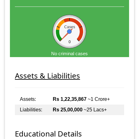
Cases
0
No criminal cases
Assets & Liabilities
Assets:
Rs 1,22,35,867
~1 Crore+
Liabilities:
Rs 25,00,000
~25 Lacs+
Educational Details