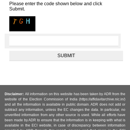
Please enter the code shown below and click
Submit.
Disclaimer:
All information on this website has been taken by ADR from the
website of the Election Commission of India (https://affidavitarchive.nic.in/)
and all the information is available in public domain. ADR does not add or
subtract any information, unless the EC changes the data. In particular, no
unverified information from any other source is used. While all efforts have
been made by ADR to ensure that the information is in keeping with what is
available in the ECI website, in case of discrepancy between information