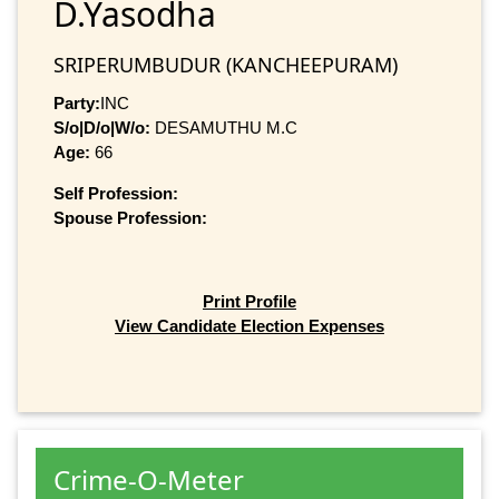
D.Yasodha
SRIPERUMBUDUR (KANCHEEPURAM)
Party:
INC
S/o|D/o|W/o:
DESAMUTHU M.C
Age:
66
Self Profession:
Spouse Profession:
Print Profile
View Candidate Election Expenses
Crime-O-Meter