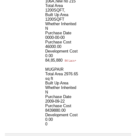
106A,new no 215
Total Area
1200SQFT,
Built Up Area
1200SQFT
Whether Inherited
N
Purchase Date
0000-00-00
Purchase Cost
46000.00
Development Cost
0.00
84,85,880
84 Lacs+
MUGPAIR
Total Area
2976.65
sq ft
Built Up Area
Whether Inherited
N
Purchase Date
2009-09-22
Purchase Cost
8439880.00
Development Cost
0.00
0