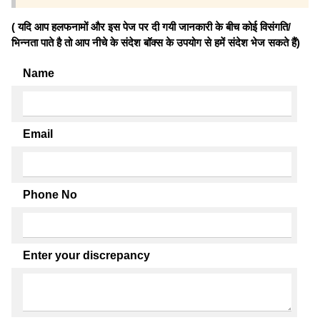
( यदि आप हलफनामों और इस पेज पर दी गयी जानकारी के बीच कोई विसंगति/
भिन्नता पाते है तो आप नीचे के संदेश बॉक्स के उपयोग से हमें संदेश भेज सकते हैं)
Name
Email
Phone No
Enter your discrepancy