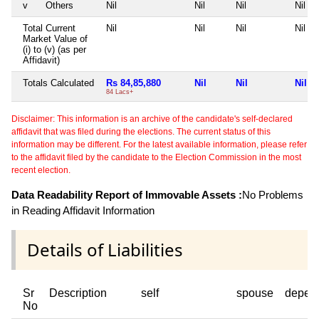
v
Others
Nil
Nil
Nil
Nil
Total Current
Nil
Nil
Nil
Nil
Market Value of
(i) to (v) (as per
Affidavit)
Totals Calculated
Rs 84,85,880
Nil
Nil
Nil
84 Lacs+
Disclaimer: This information is an archive of the candidate's self-declared
affidavit that was filed during the elections. The current status of this
information may be different. For the latest available information, please refer
to the affidavit filed by the candidate to the Election Commission in the most
recent election.
Data Readability Report of Immovable Assets :
No Problems
in Reading Affidavit Information
Details of Liabilities
Sr
Description
self
spouse
depen
No