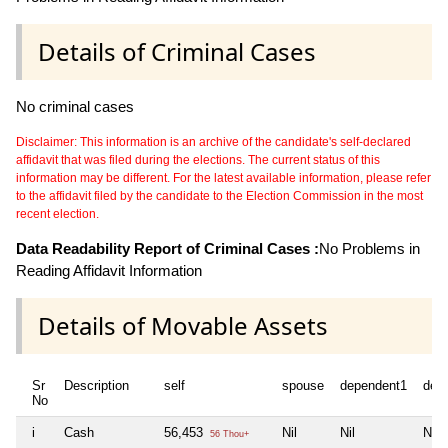
Details of Criminal Cases
No criminal cases
Disclaimer: This information is an archive of the candidate's self-declared
affidavit that was filed during the elections. The current status of this
information may be different. For the latest available information, please refer
to the affidavit filed by the candidate to the Election Commission in the most
recent election.
Data Readability Report of Criminal Cases :
No Problems in
Reading Affidavit Information
Details of Movable Assets
Sr
Description
self
spouse
dependent1
dep
No
i
Cash
56,453
Nil
Nil
Nil
56 Thou+