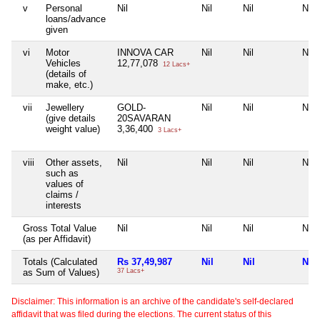
v
Personal
Nil
Nil
Nil
Nil
loans/advance
given
vi
Motor
INNOVA CAR
Nil
Nil
Nil
Vehicles
12,77,078
12 Lacs+
(details of
make, etc.)
vii
Jewellery
GOLD-
Nil
Nil
Nil
(give details
20SAVARAN
weight value)
3,36,400
3 Lacs+
viii
Other assets,
Nil
Nil
Nil
Nil
such as
values of
claims /
interests
Gross Total Value
Nil
Nil
Nil
Nil
(as per Affidavit)
Totals (Calculated
Rs 37,49,987
Nil
Nil
Nil
as Sum of Values)
37 Lacs+
Disclaimer: This information is an archive of the candidate's self-declared
affidavit that was filed during the elections. The current status of this