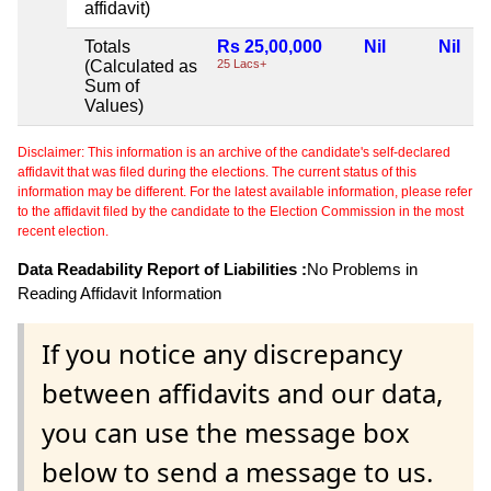
affidavit)
Totals
Rs 25,00,000
Nil
Nil
(Calculated as
25 Lacs+
Sum of
Values)
Disclaimer: This information is an archive of the candidate's self-declared
affidavit that was filed during the elections. The current status of this
information may be different. For the latest available information, please refer
to the affidavit filed by the candidate to the Election Commission in the most
recent election.
Data Readability Report of Liabilities :
No Problems in
Reading Affidavit Information
If you notice any discrepancy
between affidavits and our data,
you can use the message box
below to send a message to us.