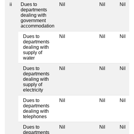
ii
Dues to
Nil
Nil
Nil
departments
dealing with
government
accommodation
Dues to
Nil
Nil
Nil
departments
dealing with
supply of
water
Dues to
Nil
Nil
Nil
departments
dealing with
supply of
electricity
Dues to
Nil
Nil
Nil
departments
dealing with
telephones
Dues to
Nil
Nil
Nil
departments