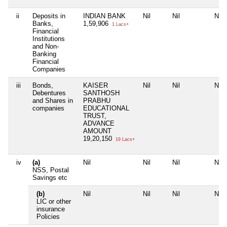
ii
Deposits in
INDIAN BANK
Nil
Nil
Nil
Banks,
1,59,906
1 Lacs+
Financial
Institutions
and Non-
Banking
Financial
Companies
iii
Bonds,
KAISER
Nil
Nil
Nil
Debentures
SANTHOSH
and Shares in
PRABHU
companies
EDUCATIONAL
TRUST,
ADVANCE
AMOUNT
19,20,150
19 Lacs+
iv
(a)
Nil
Nil
Nil
Nil
NSS, Postal
Savings etc
(b)
Nil
Nil
Nil
Nil
LIC or other
insurance
Policies