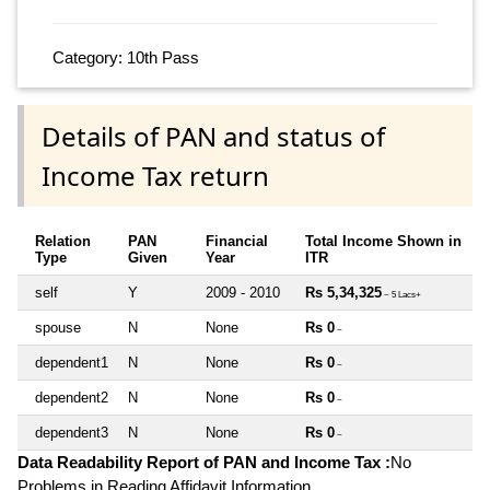
Category: 10th Pass
Details of PAN and status of
Income Tax return
Relation
PAN
Financial
Total Income Shown in
Type
Given
Year
ITR
self
Y
2009 - 2010
Rs 5,34,325
~ 5 Lacs+
spouse
N
None
Rs 0
~
dependent1
N
None
Rs 0
~
dependent2
N
None
Rs 0
~
dependent3
N
None
Rs 0
~
Data Readability Report of PAN and Income Tax :
No
Problems in Reading Affidavit Information