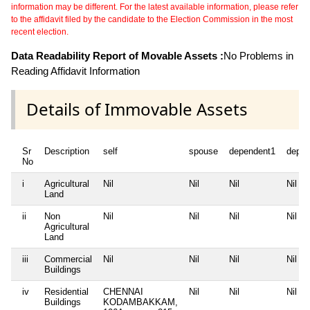
information may be different. For the latest available information, please refer
to the affidavit filed by the candidate to the Election Commission in the most
recent election.
Data Readability Report of Movable Assets :
No Problems in
Reading Affidavit Information
Details of Immovable Assets
Sr
Description
self
spouse
dependent1
depen
No
i
Agricultural
Nil
Nil
Nil
Nil
Land
ii
Non
Nil
Nil
Nil
Nil
Agricultural
Land
iii
Commercial
Nil
Nil
Nil
Nil
Buildings
iv
Residential
CHENNAI
Nil
Nil
Nil
Buildings
KODAMBAKKAM,