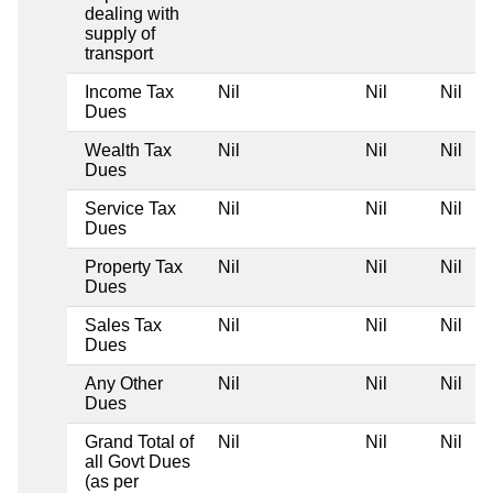
dealing with
supply of
transport
Income Tax
Nil
Nil
Nil
Dues
Wealth Tax
Nil
Nil
Nil
Dues
Service Tax
Nil
Nil
Nil
Dues
Property Tax
Nil
Nil
Nil
Dues
Sales Tax
Nil
Nil
Nil
Dues
Any Other
Nil
Nil
Nil
Dues
Grand Total of
Nil
Nil
Nil
all Govt Dues
(as per