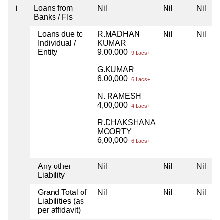
i
Loans from
Nil
Nil
Nil
Banks / FIs
Loans due to
R.MADHAN
Nil
Nil
Individual /
KUMAR
Entity
9,00,000
9 Lacs+
G.KUMAR
6,00,000
6 Lacs+
N. RAMESH
4,00,000
4 Lacs+
R.DHAKSHANA
MOORTY
6,00,000
6 Lacs+
Any other
Nil
Nil
Nil
Liability
Grand Total of
Nil
Nil
Nil
Liabilities (as
per affidavit)