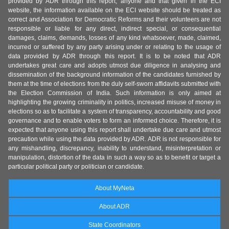
provided by ADR through this report, anyone and that given in the ECI
website, the information available on the ECI website should be treated as
correct and Association for Democratic Reforms and their volunteers are not
responsible or liable for any direct, indirect special, or consequential
damages, claims, demands, losses of any kind whatsoever, made, claimed,
incurred or suffered by any party arising under or relating to the usage of
data provided by ADR through this report. It is to be noted that ADR
undertakes great care and adopts utmost due diligence in analysing and
dissemination of the background information of the candidates furnished by
them at the time of elections from the duly self-sworn affidavits submitted with
the Election Commission of India. Such information is only aimed at
highlighting the growing criminality in politics, increased misuse of money in
elections so as to facilitate a system of transparency, accountability and good
governance and to enable voters to form an informed choice. Therefore, it is
expected that anyone using this report shall undertake due care and utmost
precaution while using the data provided by ADR. ADR is not responsible for
any mishandling, discrepancy, inability to understand, misinterpretation or
manipulation, distortion of the data in such a way so as to benefit or target a
particular political party or politician or candidate.
About MyNeta
About ADR
State Coordinators