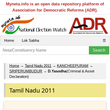
Myneta.info is an open data repository platform of
Association for Democratic Reforms (ADR).
Home
Lok Sabha
☰
Home
→
Tamil Nadu 2011
→
KANCHEEPURAM
→
SRIPERUMBUDUR
→
D.Yasodha
(Criminal & Asset
Declaration)
Tamil Nadu 2011