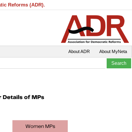
atic Reforms (ADR).
About ADR
About MyNeta