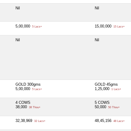
Nil
Nil
5,00,000
15,00,000
5 Lacs+
15 Lacs+
Nil
Nil
GOLD 300gms
GOLD 45gms
5,00,000
1,25,000
5 Lacs+
1 Lacs+
4 COWS
5 COWS
38,000
50,000
38 Thou+
50 Thou+
32,38,969
48,45,156
32 Lacs+
48 Lacs+