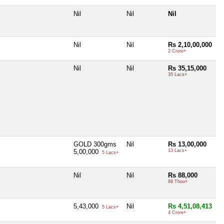
Nil
Nil
Nil
Nil
Nil
Rs 2,10,00,000
2 Crore+
Nil
Nil
Rs 35,15,000
35 Lacs+
GOLD 300gms
Nil
Rs 13,00,000
5,00,000
13 Lacs+
5 Lacs+
Nil
Nil
Rs 88,000
88 Thou+
5,43,000
Nil
Rs 4,51,08,413
5 Lacs+
4 Crore+