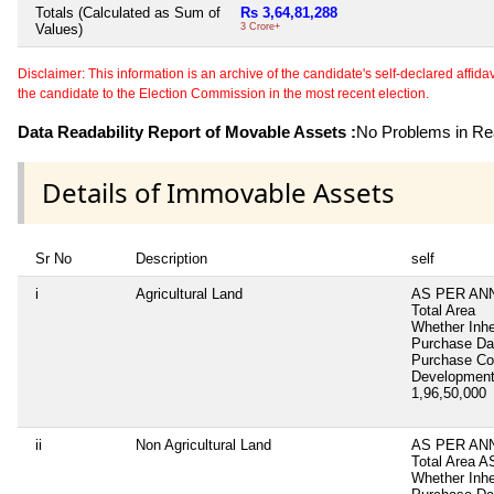
Totals (Calculated as Sum of
Rs 3,64,81,288
Values)
3 Crore+
Disclaimer: This information is an archive of the candidate's self-declared affidavit
the candidate to the Election Commission in the most recent election.
Data Readability Report of Movable Assets :
No Problems in Rea
Details of Immovable Assets
Sr No
Description
self
i
Agricultural Land
AS PER AN
Total Area
Whether Inhe
Purchase D
Purchase C
Development
1,96,50,000
ii
Non Agricultural Land
AS PER AN
Total Area
A
Whether Inhe