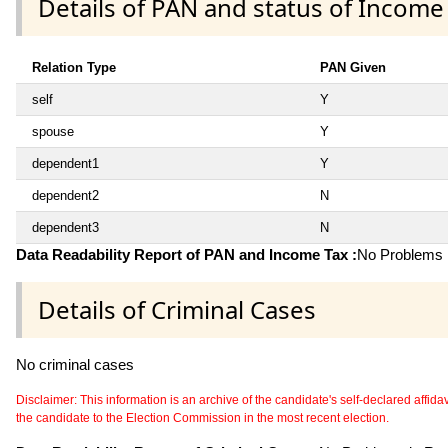
Details of PAN and status of Income
Relation Type
PAN Given
self
Y
spouse
Y
dependent1
Y
dependent2
N
dependent3
N
Data Readability Report of PAN and Income Tax :
No Problems i
Details of Criminal Cases
No criminal cases
Disclaimer: This information is an archive of the candidate's self-declared affidavit
the candidate to the Election Commission in the most recent election.