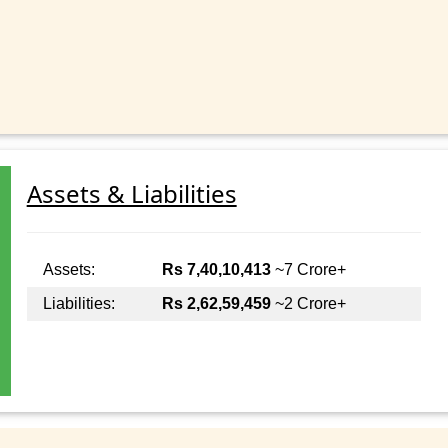
Assets & Liabilities
Assets:
Rs 7,40,10,413
~7 Crore+
Liabilities:
Rs 2,62,59,459
~2 Crore+