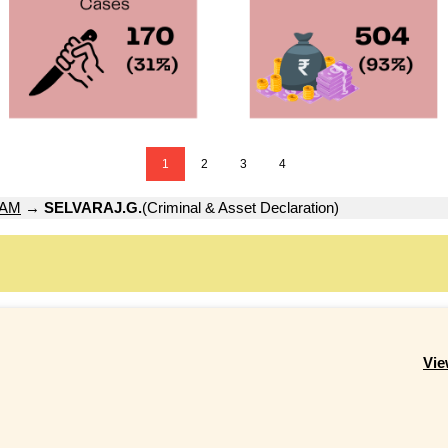
1
2
3
4
YAM
→
SELVARAJ.G.
(Criminal & Asset Declaration)
Vie