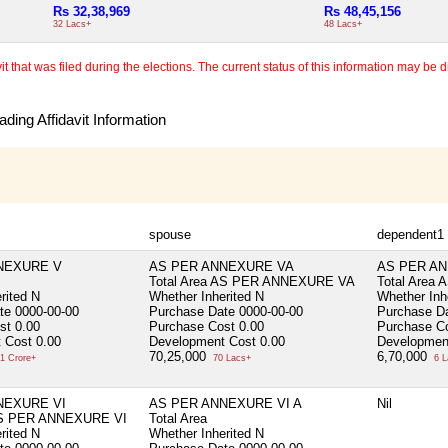
Rs 32,38,969
Rs 48,45,156
32 Lacs+
48 Lacs+
 that was filed during the elections. The current status of this information may be diff
ding Affidavit Information
spouse
dependent1
NEXURE V
AS PER ANNEXURE VA
AS PER AN
Total Area
AS PER ANNEXURE VA
Total Area
A
rited
N
Whether Inherited
N
Whether Inh
ate
0000-00-00
Purchase Date
0000-00-00
Purchase D
ost
0.00
Purchase Cost
0.00
Purchase C
 Cost
0.00
Development Cost
0.00
Developmen
70,25,000
6,70,000
1 Crore+
70 Lacs+
6 L
NEXURE VI
AS PER ANNEXURE VI A
Nil
S PER ANNEXURE VI
Total Area
rited
N
Whether Inherited
N