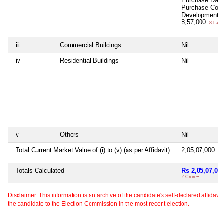
Purchase D
Purchase C
Development
8,57,000
8 La
iii
Commercial Buildings
Nil
iv
Residential Buildings
Nil
v
Others
Nil
Total Current Market Value of (i) to (v) (as per Affidavit)
2,05,07,000
Totals Calculated
Rs 2,05,07,
2 Crore+
Disclaimer: This information is an archive of the candidate's self-declared affidavit
the candidate to the Election Commission in the most recent election.