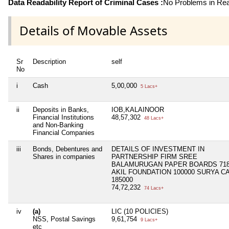
Data Readability Report of Criminal Cases :
No Problems in Read
Details of Movable Assets
Sr
Description
self
No
i
Cash
5,00,000
5 Lacs+
ii
Deposits in Banks,
IOB,KALAINOOR
Financial Institutions
48,57,302
48 Lacs+
and Non-Banking
Financial Companies
iii
Bonds, Debentures and
DETAILS OF INVESTMENT IN
Shares in companies
PARTNERSHIP FIRM SREE
BALAMURUGAN PAPER BOARDS 718
AKIL FOUNDATION 100000 SURYA C
185000
74,72,232
74 Lacs+
iv
(a)
LIC (10 POLICIES)
NSS, Postal Savings
9,61,754
9 Lacs+
etc