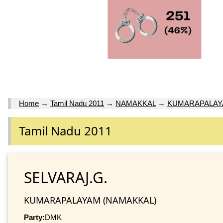
Home
→
Tamil Nadu 2011
→
NAMAKKAL
→
KUMARAPALA
Tamil Nadu 2011
SELVARAJ.G.
KUMARAPALAYAM (NAMAKKAL)
Party:
DMK