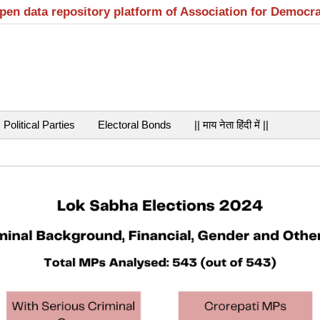
open data repository platform of Association for Democr
Political Parties
Electoral Bonds
|| माय नेता हिंदी में ||