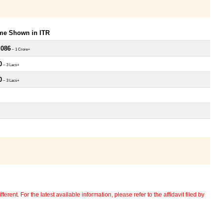
ome Shown in ITR
,086
~ 1 Crore+
0
~ 3 Lacs+
0
~ 3 Lacs+
erent. For the latest available information, please refer to the affidavit filed by