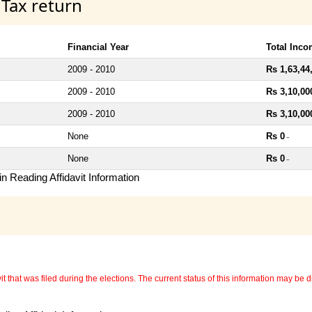
 Tax return
Financial Year
Total Inc
2009 - 2010
Rs 1,63,44
2009 - 2010
Rs 3,10,00
2009 - 2010
Rs 3,10,00
None
Rs 0
~
None
Rs 0
~
n Reading Affidavit Information
 that was filed during the elections. The current status of this information may be diff