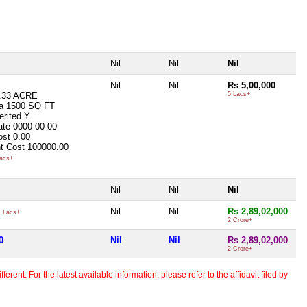
Nil
Nil
Nil
Nil
Nil
Rs 5,00,000
.33 ACRE
5 Lacs+
ea
1500 SQ FT
erited
Y
ate
0000-00-00
ost
0.00
t Cost
100000.00
acs+
Nil
Nil
Nil
Nil
Nil
Rs 2,89,02,000
 Lacs+
2 Crore+
0
Nil
Nil
Rs 2,89,02,000
2 Crore+
erent. For the latest available information, please refer to the affidavit filed by