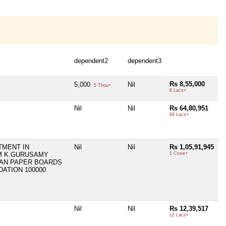
dependent2
dependent3
Rs 8,55,000
5,000
Nil
5 Thou+
8 Lacs+
Nil
Nil
Rs 64,80,951
64 Lacs+
TMENT IN
Nil
Nil
Rs 1,05,91,945
M K.GURUSAMY
1 Crore+
AN PAPER BOARDS
DATION 100000
Nil
Nil
Rs 12,39,517
12 Lacs+