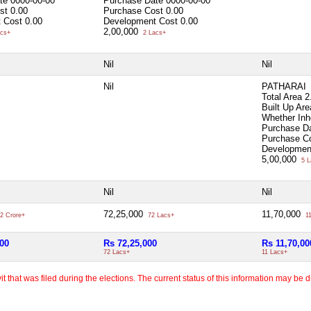
ate
0000-00-00
Purchase Date
0000-00-00
ost
0.00
Purchase Cost
0.00
 Cost
0.00
Development Cost
0.00
2,00,000
cs+
2 Lacs+
Nil
Nil
Nil
PATHARAI
Total Area
2
Built Up Ar
Whether Inh
Purchase D
Purchase C
Developmen
5,00,000
5 L
Nil
Nil
72,25,000
11,70,000
2 Crore+
72 Lacs+
11
000
Rs 72,25,000
Rs 11,70,00
72 Lacs+
11 Lacs+
 that was filed during the elections. The current status of this information may be diff