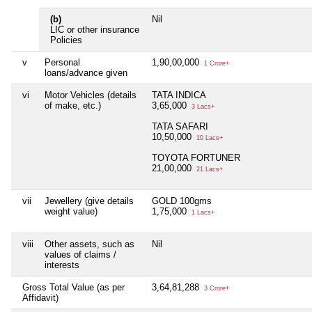
(b)
Nil
LIC or other insurance
Policies
v
Personal
1,90,00,000
1 Crore+
loans/advance given
vi
Motor Vehicles (details
TATA INDICA
of make, etc.)
3,65,000
3 Lacs+
TATA SAFARI
10,50,000
10 Lacs+
TOYOTA FORTUNER
21,00,000
21 Lacs+
vii
Jewellery (give details
GOLD 100gms
weight value)
1,75,000
1 Lacs+
viii
Other assets, such as
Nil
values of claims /
interests
Gross Total Value (as per
3,64,81,288
3 Crore+
Affidavit)