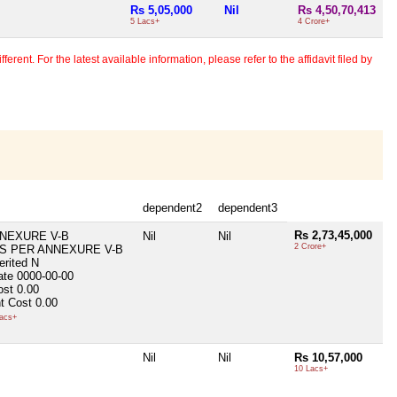
Rs 5,05,000
Nil
Rs 4,50,70,413
5 Lacs+
4 Crore+
erent. For the latest available information, please refer to the affidavit filed by
dependent2
dependent3
Rs 2,73,45,000
NEXURE V-B
Nil
Nil
2 Crore+
S PER ANNEXURE V-B
erited
N
ate
0000-00-00
ost
0.00
t Cost
0.00
acs+
Nil
Nil
Rs 10,57,000
10 Lacs+