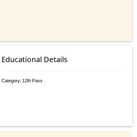
Educational Details
Category: 12th Pass