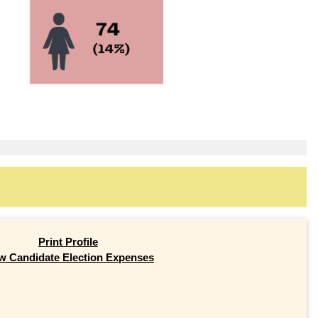
Print Profile
w Candidate Election Expenses