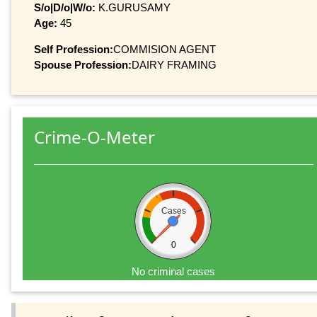
S/o|D/o|W/o:
K.GURUSAMY
Age:
45
Self Profession:
COMMISION AGENT
Spouse Profession:
DAIRY FRAMING
Crime-O-Meter
Cases
0
No criminal cases