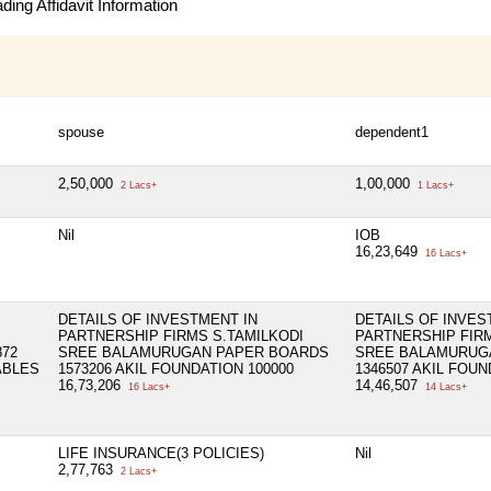
ing Affidavit Information
spouse
dependent1
2,50,000
1,00,000
2 Lacs+
1 Lacs+
Nil
IOB
16,23,649
16 Lacs+
DETAILS OF INVESTMENT IN
DETAILS OF INVES
PARTNERSHIP FIRMS S.TAMILKODI
PARTNERSHIP FIR
72
SREE BALAMURUGAN PAPER BOARDS
SREE BALAMURUG
ABLES
1573206 AKIL FOUNDATION 100000
1346507 AKIL FOUN
16,73,206
14,46,507
16 Lacs+
14 Lacs+
LIFE INSURANCE(3 POLICIES)
Nil
2,77,763
2 Lacs+