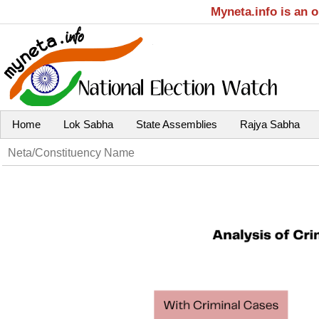
Myneta.info is an 
Home
Lok Sabha
State Assemblies
Rajya Sabha