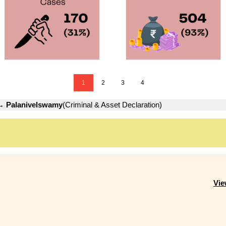
1
2
3
4
→
Palanivelswamy
(Criminal & Asset Declaration)
Vie