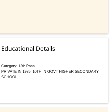
Educational Details
Category: 12th Pass
PRIVATE IN 1985, 10TH IN GOVT HIGHER SECONDARY
SCHOOL.