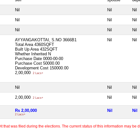
Nil
Nil
Nil
Nil
Nil
Nil
Nil
Nil
Nil
AYYANGAKOTTAI, S.NO 3666B1
Nil
Nil
Total Area
4360SQFT
Built Up Area
432SQFT
Whether Inherited
N
Purchase Date
0000-00-00
Purchase Cost
50000.00
Development Cost
150000.00
2,00,000
2 Lacs+
Nil
Nil
Nil
2,00,000
Nil
Nil
2 Lacs+
Rs 2,00,000
Nil
Nil
2 Lacs+
 that was filed during the elections. The current status of this information may be diff