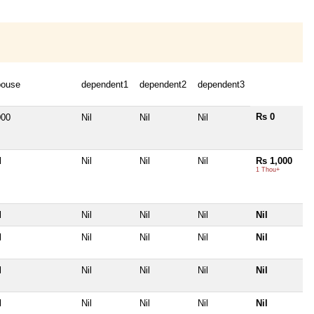
pouse
dependent1
dependent2
dependent3
Rs 0
000
Nil
Nil
Nil
l
Nil
Nil
Nil
Rs 1,000
1 Thou+
l
Nil
Nil
Nil
Nil
l
Nil
Nil
Nil
Nil
l
Nil
Nil
Nil
Nil
l
Nil
Nil
Nil
Nil