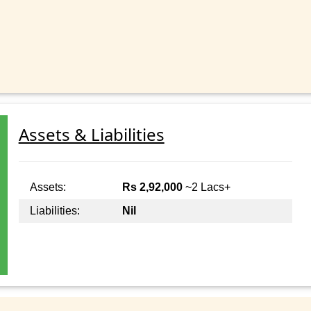
Assets & Liabilities
Assets:
Rs 2,92,000
~2 Lacs+
Liabilities:
Nil