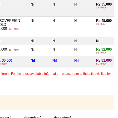
l
Nil
Nil
Nil
Rs 35,000
35 Thou+
 SOVEREIGN
Nil
Nil
Nil
Rs 45,000
OLD
45 Thou+
0,000
30 Thou+
l
Nil
Nil
Nil
Nil
1,000
Nil
Nil
Nil
Rs 92,000
31 Thou+
92 Thou+
s 30,000
Nil
Nil
Nil
Rs 81,000
 Thou+
81 Thou+
erent. For the latest available information, please refer to the affidavit filed by
endent1
dependent2
dependent3