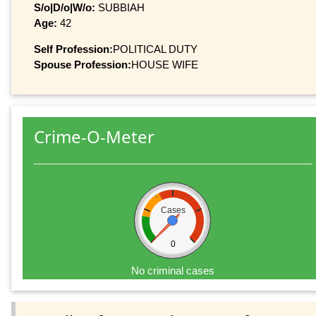
S/o|D/o|W/o:
SUBBIAH
Age:
42
Self Profession:
POLITICAL DUTY
Spouse Profession:
HOUSE WIFE
Crime-O-Meter
Cases
0
No criminal cases