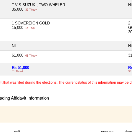
T.V.S SUZUKI, TWO WHELER
Ni
35,000
35 Thou+
1 SOVEREIGN GOLD
2
15,000
G
15 Thou+
3
Nil
Ni
61,000
3
61 Thou+
Rs 51,000
R
51 Thou+
30
 that was filed during the elections. The current status of this information may be diff
ding Affidavit Information
self
spouse
dep