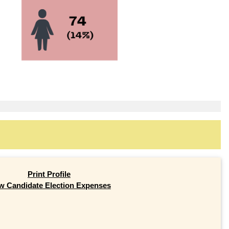
Print Profile
w Candidate Election Expenses