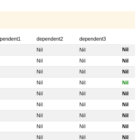
pendent1
dependent2
dependent3
Nil
l
Nil
Nil
l
Nil
Nil
Nil
l
Nil
Nil
Nil
l
Nil
Nil
Nil
l
Nil
Nil
Nil
l
Nil
Nil
Nil
l
Nil
Nil
Nil
l
Nil
Nil
Nil
l
Nil
Nil
Nil