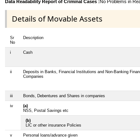
Data Readability Report of Criminal Cases :
No Problems in Read
Details of Movable Assets
Sr
Description
No
i
Cash
ii
Deposits in Banks, Financial Institutions and Non-Banking Finan
Companies
iii
Bonds, Debentures and Shares in companies
iv
(a)
NSS, Postal Savings etc
(b)
LIC or other insurance Policies
v
Personal loans/advance given