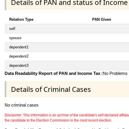
Details of PAN and status of Income
Relation Type
PAN Given
self
spouse
dependent1
dependent2
dependent3
Data Readability Report of PAN and Income Tax :
No Problems i
Details of Criminal Cases
No criminal cases
Disclaimer: This information is an archive of the candidate's self-declared affidavit
the candidate to the Election Commission in the most recent election.