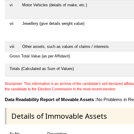
vi
Motor Vehicles (details of make, etc.)
vii
Jewellery (give details weight value)
viii
Other assets, such as values of claims / interests
Gross Total Value (as per Affidavit)
Totals (Calculated as Sum of Values)
Disclaimer: This information is an archive of the candidate's self-declared affidavit
the candidate to the Election Commission in the most recent election.
Data Readability Report of Movable Assets :
No Problems in Rea
Details of Immovable Assets
Sr No
Description