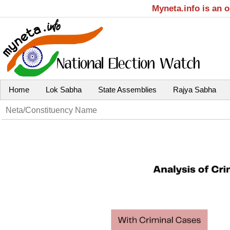
Myneta.info is an 
Home
Lok Sabha
State Assemblies
Rajya Sabha