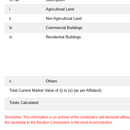
i
Agricultural Land
ii
Non Agricultural Land
iii
Commercial Buildings
iv
Residential Buildings
v
Others
Total Current Market Value of (i) to (v) (as per Affidavit)
Totals Calculated
Disclaimer: This information is an archive of the candidate's self-declared affidavit
the candidate to the Election Commission in the most recent election.