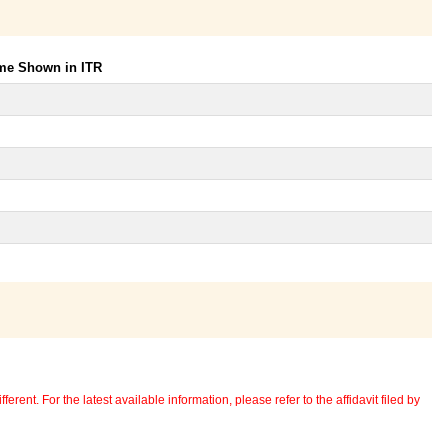
ome Shown in ITR
erent. For the latest available information, please refer to the affidavit filed by