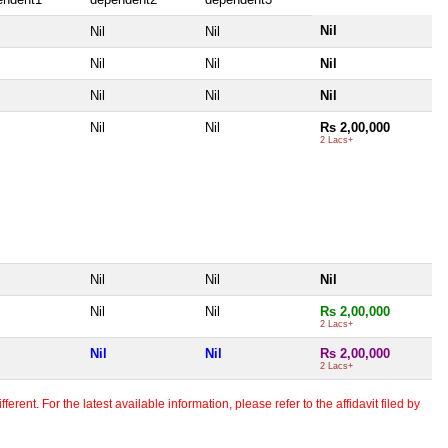
Nil
Nil
Nil
Nil
Nil
Nil
Nil
Nil
Nil
Nil
Nil
Rs 2,00,000
2 Lacs+
Nil
Nil
Nil
Nil
Nil
Rs 2,00,000
2 Lacs+
Nil
Nil
Rs 2,00,000
2 Lacs+
erent. For the latest available information, please refer to the affidavit filed by