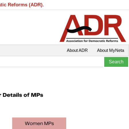
atic Reforms (ADR).
About ADR
About MyNeta