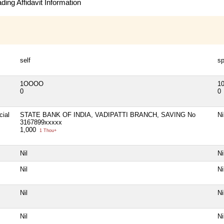
ing Affidavit Information
self
s
1OOOO
1
0
0
cial
STATE BANK OF INDIA, VADIPATTI BRANCH, SAVING No
Ni
3167899xxxxx
1,000
1 Thou+
Nil
Ni
Nil
Ni
Nil
Ni
Nil
Ni