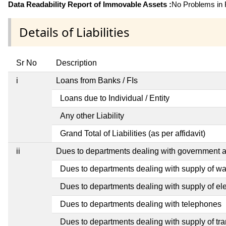
Data Readability Report of Immovable Assets :
No Problems in R
Details of Liabilities
Sr No
Description
i
Loans from Banks / FIs
Loans due to Individual / Entity
Any other Liability
Grand Total of Liabilities (as per affidavit)
ii
Dues to departments dealing with government
Dues to departments dealing with supply of wa
Dues to departments dealing with supply of elec
Dues to departments dealing with telephones
Dues to departments dealing with supply of tra