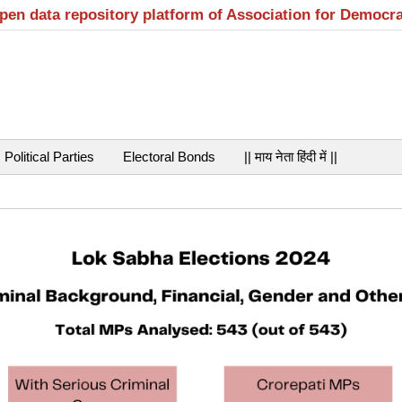
open data repository platform of Association for Democr
Political Parties
Electoral Bonds
|| माय नेता हिंदी में ||