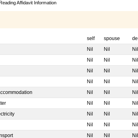
eading Affidavit Information
self
spouse
de
Nil
Nil
Ni
Nil
Nil
Ni
Nil
Nil
Ni
Nil
Nil
Ni
 accommodation
Nil
Nil
Ni
ter
Nil
Nil
Ni
tricity
Nil
Nil
Ni
Nil
Nil
Ni
nsport
Nil
Nil
Ni