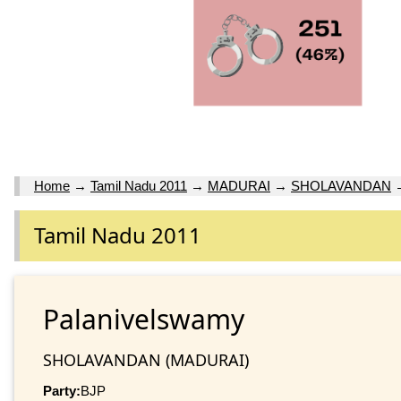
Home
→
Tamil Nadu 2011
→
MADURAI
→
SHOLAVANDAN
Tamil Nadu 2011
Palanivelswamy
SHOLAVANDAN (MADURAI)
Party:
BJP