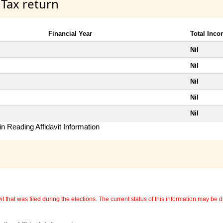
 Tax return
Financial Year
Total Inc
Nil
Nil
Nil
Nil
Nil
n Reading Affidavit Information
 that was filed during the elections. The current status of this information may be diff