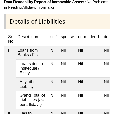
Data Readability Report of Immovable Assets :
No Problems
in Reading Affidavit Information
Details of Liabilities
Sr
Description
self
spouse
dependent1
depe
No
i
Loans from
Nil
Nil
Nil
Nil
Banks / FIs
Loans due to
Nil
Nil
Nil
Nil
Individual /
Entity
Any other
Nil
Nil
Nil
Nil
Liability
Grand Total of
Nil
Nil
Nil
Nil
Liabilities (as
per affidavit)
ii
Dues to
Nil
Nil
Nil
Nil