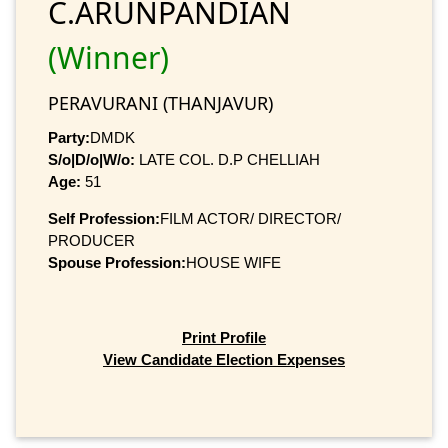
C.ARUNPANDIAN
(Winner)
PERAVURANI (THANJAVUR)
Party:
DMDK
S/o|D/o|W/o:
LATE COL. D.P CHELLIAH
Age:
51
Self Profession:
FILM ACTOR/ DIRECTOR/
PRODUCER
Spouse Profession:
HOUSE WIFE
Print Profile
View Candidate Election Expenses