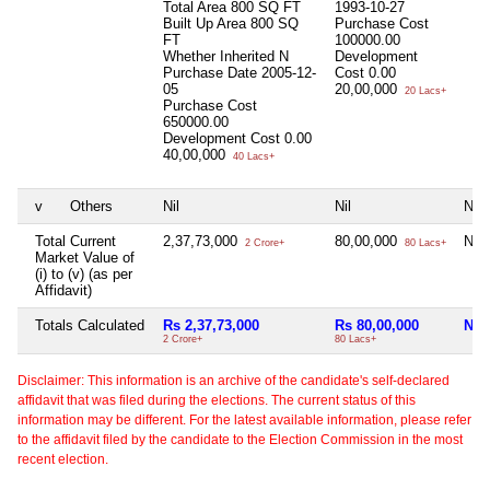
Total Area
800 SQ FT
1993-10-27
Built Up Area
800 SQ
Purchase Cost
FT
100000.00
Whether Inherited
N
Development
Purchase Date
2005-12-
Cost
0.00
05
20,00,000
20 Lacs+
Purchase Cost
650000.00
Development Cost
0.00
40,00,000
40 Lacs+
v
Others
Nil
Nil
Nil
Total Current
2,37,73,000
80,00,000
Nil
2 Crore+
80 Lacs+
Market Value of
(i) to (v) (as per
Affidavit)
Totals Calculated
Rs 2,37,73,000
Rs 80,00,000
Nil
2 Crore+
80 Lacs+
Disclaimer: This information is an archive of the candidate's self-declared
affidavit that was filed during the elections. The current status of this
information may be different. For the latest available information, please refer
to the affidavit filed by the candidate to the Election Commission in the most
recent election.