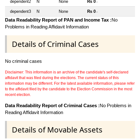
dependent2
N
None
Rs 0
~
dependent3
N
None
Rs 0
~
Data Readability Report of PAN and Income Tax :
No
Problems in Reading Affidavit Information
Details of Criminal Cases
No criminal cases
Disclaimer: This information is an archive of the candidate's self-declared
affidavit that was filed during the elections. The current status of this
information may be different. For the latest available information, please refer
to the affidavit filed by the candidate to the Election Commission in the most
recent election.
Data Readability Report of Criminal Cases :
No Problems in
Reading Affidavit Information
Details of Movable Assets