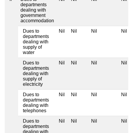
departments
dealing with
government
accommodation
Dues to
Nil
Nil
Nil
Nil
departments
dealing with
supply of
water
Dues to
Nil
Nil
Nil
Nil
departments
dealing with
supply of
electricity
Dues to
Nil
Nil
Nil
Nil
departments
dealing with
telephones
Dues to
Nil
Nil
Nil
Nil
departments
dealing with