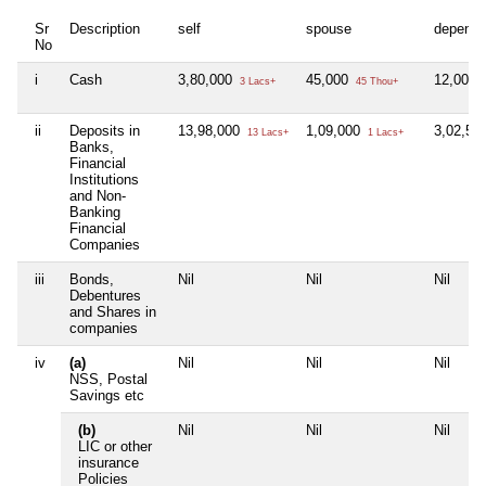
Sr
Description
self
spouse
depende
No
i
Cash
3,80,000
45,000
12,000
3 Lacs+
45 Thou+
ii
Deposits in
13,98,000
1,09,000
3,02,59
13 Lacs+
1 Lacs+
Banks,
Financial
Institutions
and Non-
Banking
Financial
Companies
iii
Bonds,
Nil
Nil
Nil
Debentures
and Shares in
companies
iv
(a)
Nil
Nil
Nil
NSS, Postal
Savings etc
(b)
Nil
Nil
Nil
LIC or other
insurance
Policies