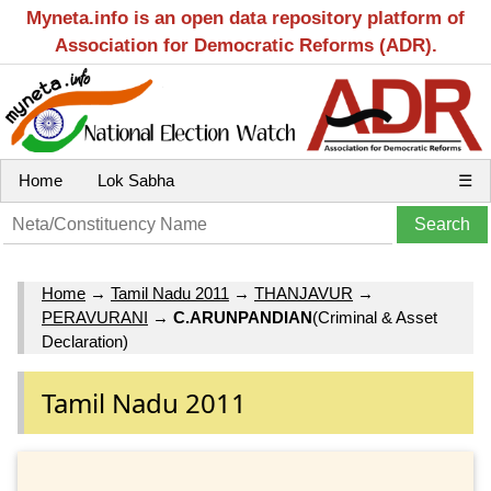
Myneta.info is an open data repository platform of
Association for Democratic Reforms (ADR).
Home
Lok Sabha
☰
Home
→
Tamil Nadu 2011
→
THANJAVUR
→
PERAVURANI
→
C.ARUNPANDIAN
(Criminal & Asset
Declaration)
Tamil Nadu 2011