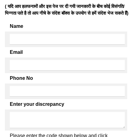
( यदि आप हलफनामों और इस पेज पर दी गयी जानकारी के बीच कोई विसंगति/
भिन्नता पाते है तो आप नीचे के संदेश बॉक्स के उपयोग से हमें संदेश भेज सकते हैं)
Name
Email
Phone No
Enter your discrepancy
Please enter the code shown below and click