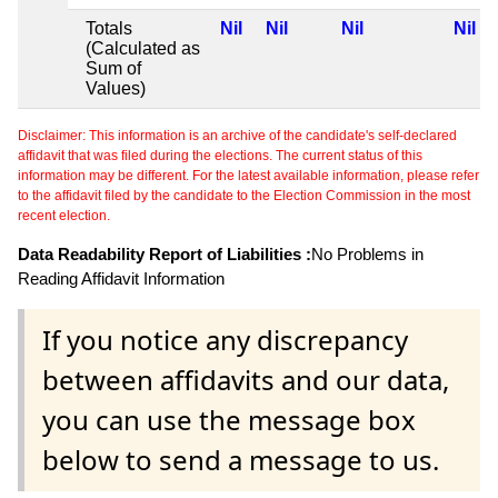
Totals
Nil
Nil
Nil
Nil
(Calculated as
Sum of
Values)
Disclaimer: This information is an archive of the candidate's self-declared
affidavit that was filed during the elections. The current status of this
information may be different. For the latest available information, please refer
to the affidavit filed by the candidate to the Election Commission in the most
recent election.
Data Readability Report of Liabilities :
No Problems in
Reading Affidavit Information
If you notice any discrepancy
between affidavits and our data,
you can use the message box
below to send a message to us.