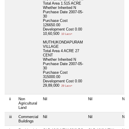
Total Area
1.515 ACRE
Whether Inherited
N
Purchase Date
2007-05-
30
Purchase Cost
126650.00
Development Cost
0.00
10,60,500
10 Lacs+
MUTHUKONDAPURAM
VILLAGE
Total Area
4 ACRE 27
CENT
Whether Inherited
N
Purchase Date
2007-05-
30
Purchase Cost
315000.00
Development Cost
0.00
29,89,000
29 Lacs+
ii
Non
Nil
Nil
Nil
Agricultural
Land
iii
Commercial
Nil
Nil
Nil
Buildings