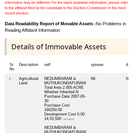
information may be different. For the latest available information, please refer
to the affidavit filed by the candidate to the Election Commission in the most
recent election.
Data Readability Report of Movable Assets :
No Problems in
Reading Affidavit Information
Details of Immovable Assets
Sr
Description
self
spouse
dep
No
i
Agricultural
NEDUMBARAM &
Nil
Nil
Land
MUTHUKONDAPURANI
Total Area
2.005 ACRE
Whether Inherited
N
Purchase Date
2007-05-
30
Purchase Cost
166250.00
Development Cost
0.00
14,03,500
14 Lacs+
NEDUMBARAM &
MUTHUKONDAPURANI