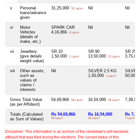
v
Personal
31,25,000
Nil
Nil
31 Lacs+
loans/advance
given
vi
Motor
SPARK CAR
Nil
Nil
Vehicles
4,16,866
4 Lacs+
(details of
make, etc.)
vii
Jewellery
SR 10
SR 90
SR 25
(give details
1,50,000
13,50,000
3,75,00
1 Lacs+
13 Lacs+
weight value)
viii
Other assets,
Nil
SILVER 2.5 KG
SILVER
such as
1,50,000
50,000
1 Lacs+
values of
claims /
interests
Gross Total Value
54,69,866
16,54,000
7,39,59
54 Lacs+
16 Lacs+
(as per Affidavit)
Totals (Calculated
Rs 54,69,866
Rs 16,54,000
Rs 7,39
as Sum of Values)
54 Lacs+
16 Lacs+
7 Lacs+
Disclaimer: This information is an archive of the candidate's self-declared
affidavit that was filed during the elections. The current status of this