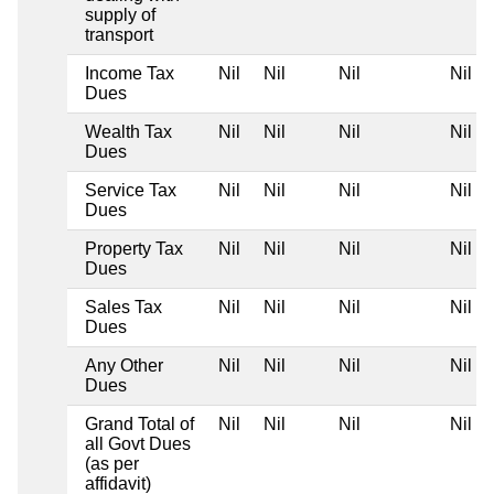
supply of
transport
Income Tax
Nil
Nil
Nil
Nil
Dues
Wealth Tax
Nil
Nil
Nil
Nil
Dues
Service Tax
Nil
Nil
Nil
Nil
Dues
Property Tax
Nil
Nil
Nil
Nil
Dues
Sales Tax
Nil
Nil
Nil
Nil
Dues
Any Other
Nil
Nil
Nil
Nil
Dues
Grand Total of
Nil
Nil
Nil
Nil
all Govt Dues
(as per
affidavit)