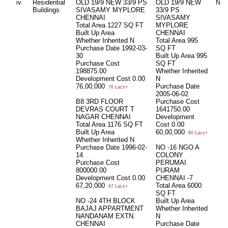
iv
Residential
OLD 19/9 NEW 33/9 PS
OLD 19/9 NEW
Nil
Buildings
SIVASAMY MYPLORE
33/9 PS
CHENNAI
SIVASAMY
Total Area
1227 SQ FT
MYPLORE
Built Up Area
CHENNAI
Whether Inherited
N
Total Area
995
Purchase Date
1992-03-
SQ FT
30
Built Up Area
995
Purchase Cost
SQ FT
198875.00
Whether Inherited
Development Cost
0.00
N
76,00,000
Purchase Date
76 Lacs+
2005-06-02
B8 3RD FLOOR
Purchase Cost
DEVRAS COURT T
1641750.00
NAGAR CHENNAI
Development
Total Area
1176 SQ FT
Cost
0.00
Built Up Area
60,00,000
60 Lacs+
Whether Inherited
N
Purchase Date
1996-02-
NO -16 NGO A
14
COLONY
Purchase Cost
PERUMAI
800000.00
PURAM
Development Cost
0.00
CHENNAI -7
67,20,000
Total Area
6000
67 Lacs+
SQ FT
NO -24 4TH BLOCK
Built Up Area
BAJAJ APPARTMENT
Whether Inherited
NANDANAM EXTN.
N
CHENNAI
Purchase Date