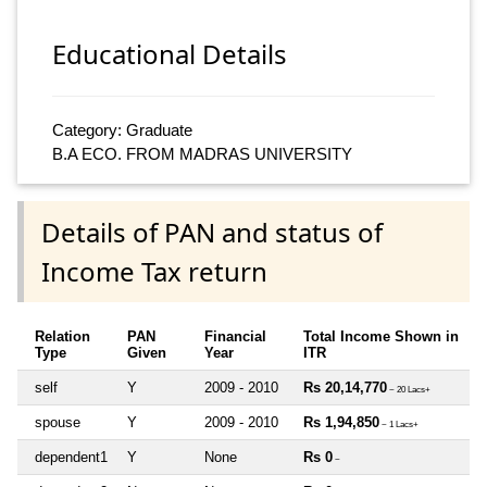
Educational Details
Category: Graduate
B.A ECO. FROM MADRAS UNIVERSITY
Details of PAN and status of
Income Tax return
Relation
PAN
Financial
Total Income Shown in
Type
Given
Year
ITR
self
Y
2009 - 2010
Rs 20,14,770
~ 20 Lacs+
spouse
Y
2009 - 2010
Rs 1,94,850
~ 1 Lacs+
dependent1
Y
None
Rs 0
~