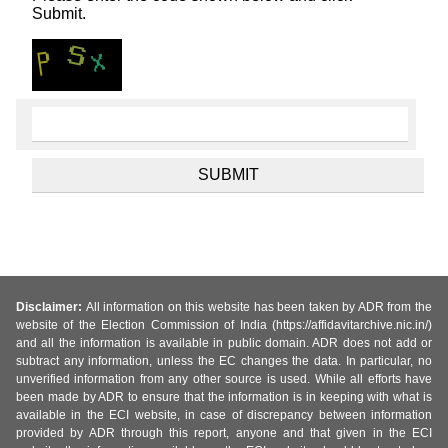
Submit.
Disclaimer:
All information on this website has been taken by ADR from the
website of the Election Commission of India (https://affidavitarchive.nic.in/)
and all the information is available in public domain. ADR does not add or
subtract any information, unless the EC changes the data. In particular, no
unverified information from any other source is used. While all efforts have
been made by ADR to ensure that the information is in keeping with what is
available in the ECI website, in case of discrepancy between information
provided by ADR through this report, anyone and that given in the ECI