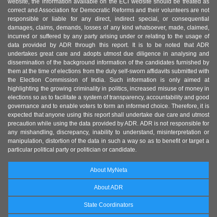
website, the information available on the ECI website should be treated as
correct and Association for Democratic Reforms and their volunteers are not
responsible or liable for any direct, indirect special, or consequential
damages, claims, demands, losses of any kind whatsoever, made, claimed,
incurred or suffered by any party arising under or relating to the usage of
data provided by ADR through this report. It is to be noted that ADR
undertakes great care and adopts utmost due diligence in analysing and
dissemination of the background information of the candidates furnished by
them at the time of elections from the duly self-sworn affidavits submitted with
the Election Commission of India. Such information is only aimed at
highlighting the growing criminality in politics, increased misuse of money in
elections so as to facilitate a system of transparency, accountability and good
governance and to enable voters to form an informed choice. Therefore, it is
expected that anyone using this report shall undertake due care and utmost
precaution while using the data provided by ADR. ADR is not responsible for
any mishandling, discrepancy, inability to understand, misinterpretation or
manipulation, distortion of the data in such a way so as to benefit or target a
particular political party or politician or candidate.
About MyNeta
About ADR
State Coordinators