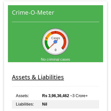
Crime-O-Meter
Cases
0
No criminal cases
Assets & Liabilities
Assets:
Rs 3,96,36,462
~3 Crore+
Liabilities:
Nil