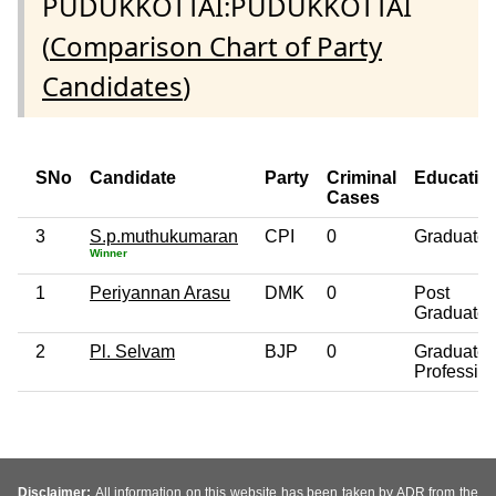
PUDUKKOTTAI:PUDUKKOTTAI
(
Comparison Chart of Party
Candidates
)
SNo
Candidate
Party
Criminal
Educatio
Cases
3
S.p.muthukumaran
CPI
0
Graduate
Winner
1
Periyannan Arasu
DMK
0
Post
Graduate
2
Pl. Selvam
BJP
0
Graduate
Professio
Disclaimer:
All information on this website has been taken by ADR from the