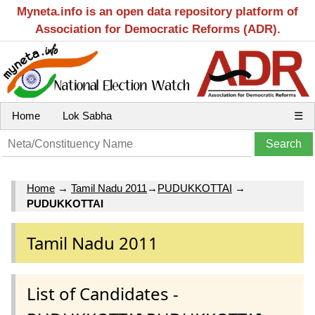
Myneta.info is an open data repository platform of
Association for Democratic Reforms (ADR).
Home
Lok Sabha
☰
Home
→
Tamil Nadu 2011
→
PUDUKKOTTAI
→
PUDUKKOTTAI
Tamil Nadu 2011
List of Candidates -