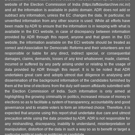
website of the Election Commission of India (https://affidavitarchive.nic.in/)
and all the information is available in public domain. ADR does not add or
subtract any information, unless the EC changes the data. In particular, no
unverified information from any other source is used. While all efforts have
been made by ADR to ensure that the information is in keeping with what is
available in the ECI website, in case of discrepancy between information
provided by ADR through this report, anyone and that given in the ECI
website, the information available on the ECI website should be treated as
correct and Association for Democratic Reforms and their volunteers are not
responsible or liable for any direct, indirect special, or consequential
damages, claims, demands, losses of any kind whatsoever, made, claimed,
incurred or suffered by any party arising under or relating to the usage of
data provided by ADR through this report. It is to be noted that ADR
undertakes great care and adopts utmost due diligence in analysing and
dissemination of the background information of the candidates furnished by
them at the time of elections from the duly self-sworn affidavits submitted with
the Election Commission of India. Such information is only aimed at
highlighting the growing criminality in politics, increased misuse of money in
elections so as to facilitate a system of transparency, accountability and good
governance and to enable voters to form an informed choice. Therefore, it is
expected that anyone using this report shall undertake due care and utmost
precaution while using the data provided by ADR. ADR is not responsible for
any mishandling, discrepancy, inability to understand, misinterpretation or
manipulation, distortion of the data in such a way so as to benefit or target a
particular political party or politician or candidate.