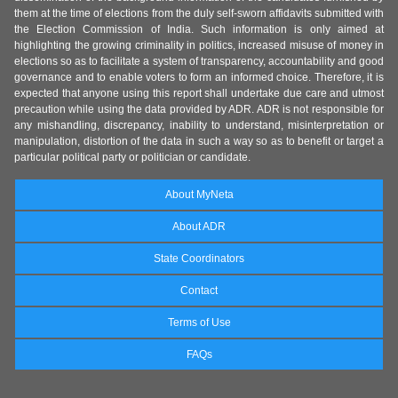
them at the time of elections from the duly self-sworn affidavits submitted with
the Election Commission of India. Such information is only aimed at
highlighting the growing criminality in politics, increased misuse of money in
elections so as to facilitate a system of transparency, accountability and good
governance and to enable voters to form an informed choice. Therefore, it is
expected that anyone using this report shall undertake due care and utmost
precaution while using the data provided by ADR. ADR is not responsible for
any mishandling, discrepancy, inability to understand, misinterpretation or
manipulation, distortion of the data in such a way so as to benefit or target a
particular political party or politician or candidate.
About MyNeta
About ADR
State Coordinators
Contact
Terms of Use
FAQs