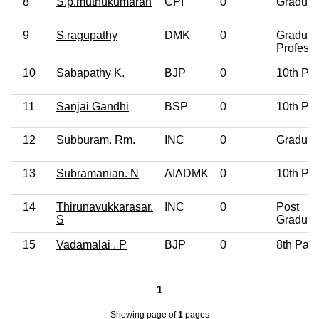
8
S.p.muthukumaran
CPI
0
Graduat
9
S.ragupathy
DMK
0
Graduat
Professi
10
Sabapathy K.
BJP
0
10th Pa
11
Sanjai Gandhi
BSP
0
10th Pa
12
Subburam. Rm.
INC
0
Graduat
13
Subramanian. N
AIADMK
0
10th Pa
14
Thirunavukkarasar.
INC
0
Post
S
Graduat
15
Vadamalai . P
BJP
0
8th Pas
1
Showing page
of
1
pages