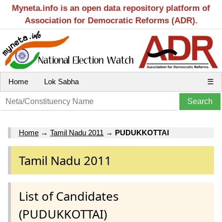
Myneta.info is an open data repository platform of
Association for Democratic Reforms (ADR).
Home
Lok Sabha
☰
Home
→
Tamil Nadu 2011
→
PUDUKKOTTAI
Tamil Nadu 2011
List of Candidates
(PUDUKKOTTAI)