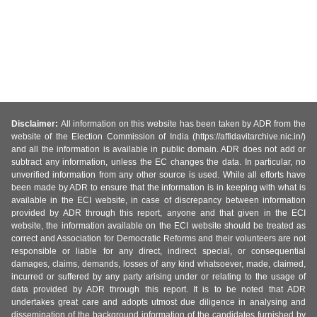
Disclaimer:
All information on this website has been taken by ADR from the
website of the Election Commission of India (https://affidavitarchive.nic.in/)
and all the information is available in public domain. ADR does not add or
subtract any information, unless the EC changes the data. In particular, no
unverified information from any other source is used. While all efforts have
been made by ADR to ensure that the information is in keeping with what is
available in the ECI website, in case of discrepancy between information
provided by ADR through this report, anyone and that given in the ECI
website, the information available on the ECI website should be treated as
correct and Association for Democratic Reforms and their volunteers are not
responsible or liable for any direct, indirect special, or consequential
damages, claims, demands, losses of any kind whatsoever, made, claimed,
incurred or suffered by any party arising under or relating to the usage of
data provided by ADR through this report. It is to be noted that ADR
undertakes great care and adopts utmost due diligence in analysing and
dissemination of the background information of the candidates furnished by