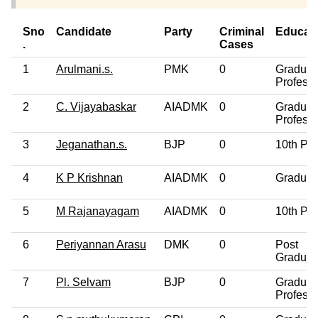
Sno
Candidate
Party
Criminal
Educat
.
Cases
1
Arulmani.s.
PMK
0
Graduat
Professi
2
C. Vijayabaskar
AIADMK
0
Graduat
Professi
3
Jeganathan.s.
BJP
0
10th Pa
4
K P Krishnan
AIADMK
0
Graduat
5
M Rajanayagam
AIADMK
0
10th Pa
6
Periyannan Arasu
DMK
0
Post
Graduat
7
Pl. Selvam
BJP
0
Graduat
Professi