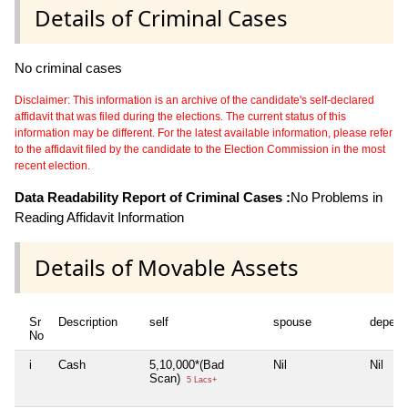
Details of Criminal Cases
No criminal cases
Disclaimer: This information is an archive of the candidate's self-declared
affidavit that was filed during the elections. The current status of this
information may be different. For the latest available information, please refer
to the affidavit filed by the candidate to the Election Commission in the most
recent election.
Data Readability Report of Criminal Cases :
No Problems in
Reading Affidavit Information
Details of Movable Assets
Sr
Description
self
spouse
depend
No
i
Cash
5,10,000*(Bad
Nil
Nil
Scan)
5 Lacs+