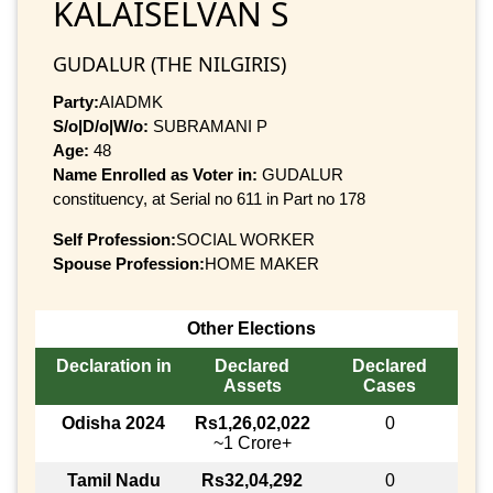
KALAISELVAN S
GUDALUR (THE NILGIRIS)
Party:
AIADMK
S/o|D/o|W/o:
SUBRAMANI P
Age:
48
Name Enrolled as Voter in:
GUDALUR
constituency, at Serial no 611 in Part no 178
Self Profession:
SOCIAL WORKER
Spouse Profession:
HOME MAKER
Other Elections
Declaration in
Declared
Declared
Assets
Cases
Odisha 2024
Rs1,26,02,022
0
~1 Crore+
Tamil Nadu
Rs32,04,292
0