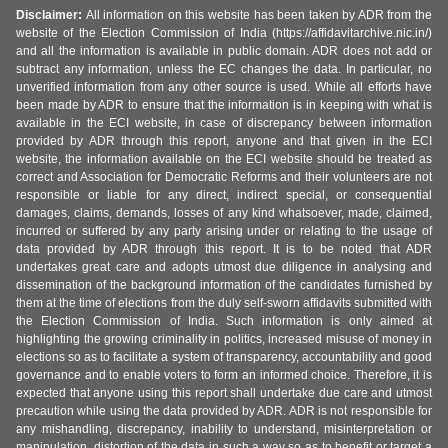
Disclaimer:
All information on this website has been taken by ADR from the
website of the Election Commission of India (https://affidavitarchive.nic.in/)
and all the information is available in public domain. ADR does not add or
subtract any information, unless the EC changes the data. In particular, no
unverified information from any other source is used. While all efforts have
been made by ADR to ensure that the information is in keeping with what is
available in the ECI website, in case of discrepancy between information
provided by ADR through this report, anyone and that given in the ECI
website, the information available on the ECI website should be treated as
correct and Association for Democratic Reforms and their volunteers are not
responsible or liable for any direct, indirect special, or consequential
damages, claims, demands, losses of any kind whatsoever, made, claimed,
incurred or suffered by any party arising under or relating to the usage of
data provided by ADR through this report. It is to be noted that ADR
undertakes great care and adopts utmost due diligence in analysing and
dissemination of the background information of the candidates furnished by
them at the time of elections from the duly self-sworn affidavits submitted with
the Election Commission of India. Such information is only aimed at
highlighting the growing criminality in politics, increased misuse of money in
elections so as to facilitate a system of transparency, accountability and good
governance and to enable voters to form an informed choice. Therefore, it is
expected that anyone using this report shall undertake due care and utmost
precaution while using the data provided by ADR. ADR is not responsible for
any mishandling, discrepancy, inability to understand, misinterpretation or
manipulation, distortion of the data in such a way so as to benefit or target a