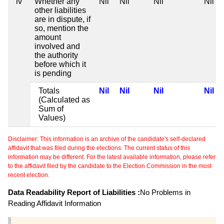
iv
Whether any
Nil
Nil
Nil
Nil
other liabilities
are in dispute, if
so, mention the
amount
involved and
the authority
before which it
is pending
Totals
Nil
Nil
Nil
Nil
(Calculated as
Sum of
Values)
Disclaimer: This information is an archive of the candidate's self-declared
affidavit that was filed during the elections. The current status of this
information may be different. For the latest available information, please refer
to the affidavit filed by the candidate to the Election Commission in the most
recent election.
Data Readability Report of Liabilities :
No Problems in
Reading Affidavit Information