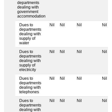
departments
dealing with
government
accommodation
Dues to
Nil
Nil
Nil
Nil
departments
dealing with
supply of
water
Dues to
Nil
Nil
Nil
Nil
departments
dealing with
supply of
electricity
Dues to
Nil
Nil
Nil
Nil
departments
dealing with
telephones
Dues to
Nil
Nil
Nil
Nil
departments
dealing with