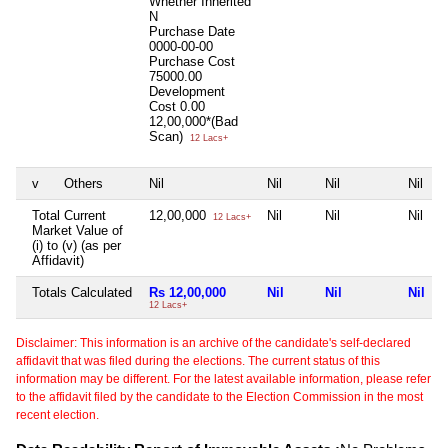
Whether Inherited
N
Purchase Date
0000-00-00
Purchase Cost
75000.00
Development
Cost
0.00
12,00,000*(Bad
Scan)
12 Lacs+
v
Others
Nil
Nil
Nil
Nil
Total Current
12,00,000
Nil
Nil
Nil
12 Lacs+
Market Value of
(i) to (v) (as per
Affidavit)
Totals Calculated
Rs 12,00,000
Nil
Nil
Nil
12 Lacs+
Disclaimer: This information is an archive of the candidate's self-declared
affidavit that was filed during the elections. The current status of this
information may be different. For the latest available information, please refer
to the affidavit filed by the candidate to the Election Commission in the most
recent election.