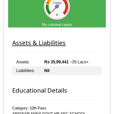
Cases
0
No criminal cases
Assets & Liabilities
Assets:
Rs 35,99,441
~35 Lacs+
Liabilities:
Nil
Educational Details
Category: 10th Pass
ARIGNAR ANNA GOVT HR.SEC.SCHOOL,