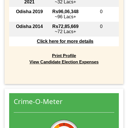
2021
~32 Lacs+
Odisha 2019
Rs96,06,348
0
~96 Lacs+
Odisha 2014
Rs72,85,669
0
~72 Lacs+
Click here for more details
Print Profile
View Candidate Election Expenses
Crime-O-Meter