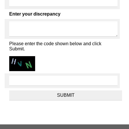
Enter your discrepancy
Please enter the code shown below and click
Submit.