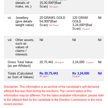
(details of
15,00,000*(Bad
make, etc.)
Scan)
15 Lacs+
vii
Jewellery
20 GRAMS GOLD
120 GRAM
Nil
(give details
54,000*(Bad
GOLD
weight value)
Scan)
3,24,000*(Bad
54 Thou+
Scan)
3 Lacs+
viii
Other assets,
Nil
Nil
Nil
such as
values of
claims /
interests
Gross Total Value
20,75,441
3,24,000
Nil
20 Lacs+
3 Lacs+
(as per Affidavit)
Totals (Calculated
Rs 20,75,441
Rs 3,24,000
Nil
as Sum of Values)
20 Lacs+
3 Lacs+
Disclaimer: This information is an archive of the candidate's self-declared
affidavit that was filed during the elections. The current status of this
information may be different. For the latest available information, please refer
to the affidavit filed by the candidate to the Election Commission in the most
recent election.