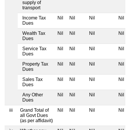
supply of
transport
Income Tax
Nil
Nil
Nil
Nil
Dues
Wealth Tax
Nil
Nil
Nil
Nil
Dues
Service Tax
Nil
Nil
Nil
Nil
Dues
Property Tax
Nil
Nil
Nil
Nil
Dues
Sales Tax
Nil
Nil
Nil
Nil
Dues
Any Other
Nil
Nil
Nil
Nil
Dues
iii
Grand Total of
Nil
Nil
Nil
Nil
all Govt Dues
(as per affidavit)