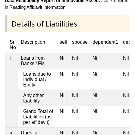
Data Readability Report of Immovable Assets :
No Problems
in Reading Affidavit Information
Details of Liabilities
Sr
Description
self
spouse
dependent1
depe
No
i
Loans from
Nil
Nil
Nil
Nil
Banks / FIs
Loans due to
Nil
Nil
Nil
Nil
Individual /
Entity
Any other
Nil
Nil
Nil
Nil
Liability
Grand Total of
Nil
Nil
Nil
Nil
Liabilities (as
per affidavit)
ii
Dues to
Nil
Nil
Nil
Nil