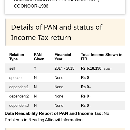
COONOOR-1986
Details of PAN and status of
Income Tax return
Relation
PAN
Financial
Total Income Shown in
Type
Given
Year
ITR
self
Y
2014 - 2015
Rs 6,18,190
~ 6 Lacs+
spouse
N
None
Rs 0
~
dependent1
N
None
Rs 0
~
dependent2
N
None
Rs 0
~
dependent3
N
None
Rs 0
~
Data Readability Report of PAN and Income Tax :
No
Problems in Reading Affidavit Information