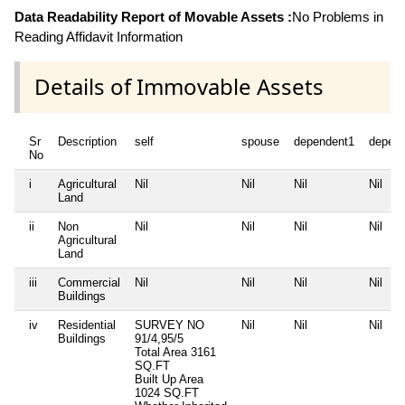
Data Readability Report of Movable Assets :
No Problems in
Reading Affidavit Information
Details of Immovable Assets
Sr
Description
self
spouse
dependent1
depen
No
i
Agricultural
Nil
Nil
Nil
Nil
Land
ii
Non
Nil
Nil
Nil
Nil
Agricultural
Land
iii
Commercial
Nil
Nil
Nil
Nil
Buildings
iv
Residential
SURVEY NO
Nil
Nil
Nil
Buildings
91/4,95/5
Total Area
3161
SQ.FT
Built Up Area
1024 SQ.FT