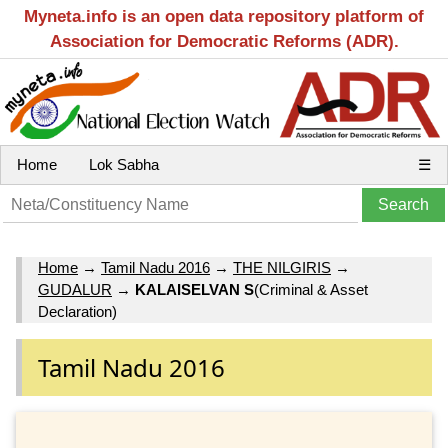
Myneta.info is an open data repository platform of
Association for Democratic Reforms (ADR).
Home
Lok Sabha
☰
Home
→
Tamil Nadu 2016
→
THE NILGIRIS
→
GUDALUR
→
KALAISELVAN S
(Criminal & Asset
Declaration)
Tamil Nadu 2016