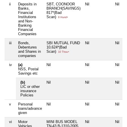
ii
Deposits in
SBT, COONOOR
Nil
Nil
Banks,
BRANCH(SAVINGS)
Financial
817*(Bad
Institutions
Scan)
8 Hund+
and Non-
Banking
Financial
Companies
iii
Bonds,
SBI MUTUAL FUND
Nil
Nil
Debentures
10,624*(Bad
and Shares in
Scan)
10 Thou+
companies
iv
(a)
Nil
Nil
Nil
NSS, Postal
Savings etc
(b)
Nil
Nil
Nil
LIC or other
insurance
Policies
v
Personal
Nil
Nil
Nil
loans/advance
given
vi
Motor
MINI BUS MODEL
Nil
Nil
Vehicles
TN-43 B-1310-2005