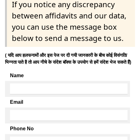
If you notice any discrepancy
between affidavits and our data,
you can use the message box
below to send a message to us.
( यदि आप हलफनामों और इस पेज पर दी गयी जानकारी के बीच कोई विसंगति/
भिन्नता पाते है तो आप नीचे के संदेश बॉक्स के उपयोग से हमें संदेश भेज सकते हैं)
Name
Email
Phone No