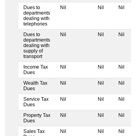
Dues to
Nil
Nil
Nil
departments
dealing with
telephones
Dues to
Nil
Nil
Nil
departments
dealing with
supply of
transport
Income Tax
Nil
Nil
Nil
Dues
Wealth Tax
Nil
Nil
Nil
Dues
Service Tax
Nil
Nil
Nil
Dues
Property Tax
Nil
Nil
Nil
Dues
Sales Tax
Nil
Nil
Nil