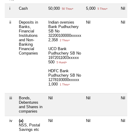
i
Cash
50,000
5,000
Nil
50 Thou+
5 Thou+
ii
Deposits in
Indian oversies
Nil
Nil
Banks,
Bank Pudhuchery
Financial
SB No
Institutions
32200100000xxxxx
and Non-
2,358
2 Thou+
Banking
Financial
UCO Bank
Companies
Pudhuchery SB No
1972011003xxxxx
500
5 Hund+
HDFC Bank
Pudhuchery SB No
1278193000xxxxx
1,000
1 Thou+
iii
Bonds,
Nil
Nil
Nil
Debentures
and Shares in
companies
iv
(a)
Nil
Nil
Nil
NSS, Postal
Savings etc