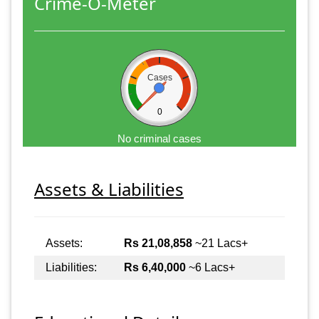
Crime-O-Meter
Cases
0
No criminal cases
Assets & Liabilities
Assets:
Rs 21,08,858
~21 Lacs+
Liabilities:
Rs 6,40,000
~6 Lacs+