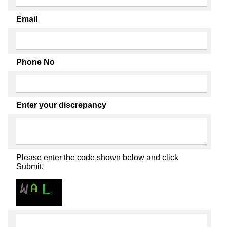
Email
Phone No
Enter your discrepancy
Please enter the code shown below and click
Submit.