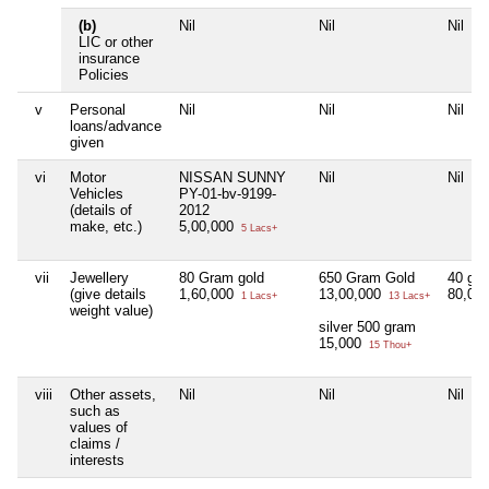
(b)
Nil
Nil
Nil
LIC or other
insurance
Policies
v
Personal
Nil
Nil
Nil
loans/advance
given
vi
Motor
NISSAN SUNNY
Nil
Nil
Vehicles
PY-01-bv-9199-
(details of
2012
make, etc.)
5,00,000
5 Lacs+
vii
Jewellery
80 Gram gold
650 Gram Gold
40 gra
(give details
1,60,000
13,00,000
80,00
1 Lacs+
13 Lacs+
weight value)
silver 500 gram
15,000
15 Thou+
viii
Other assets,
Nil
Nil
Nil
such as
values of
claims /
interests