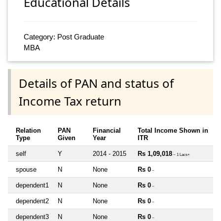
Educational Details
Category: Post Graduate
MBA
Details of PAN and status of
Income Tax return
Relation
PAN
Financial
Total Income Shown in
Type
Given
Year
ITR
self
Y
2014 - 2015
Rs 1,09,018
~ 1 Lacs+
spouse
N
None
Rs 0
~
dependent1
N
None
Rs 0
~
dependent2
N
None
Rs 0
~
dependent3
N
None
Rs 0
~