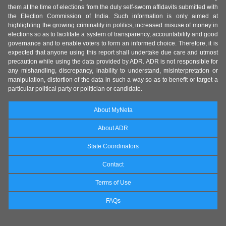
them at the time of elections from the duly self-sworn affidavits submitted with
the Election Commission of India. Such information is only aimed at
highlighting the growing criminality in politics, increased misuse of money in
elections so as to facilitate a system of transparency, accountability and good
governance and to enable voters to form an informed choice. Therefore, it is
expected that anyone using this report shall undertake due care and utmost
precaution while using the data provided by ADR. ADR is not responsible for
any mishandling, discrepancy, inability to understand, misinterpretation or
manipulation, distortion of the data in such a way so as to benefit or target a
particular political party or politician or candidate.
About MyNeta
About ADR
State Coordinators
Contact
Terms of Use
FAQs