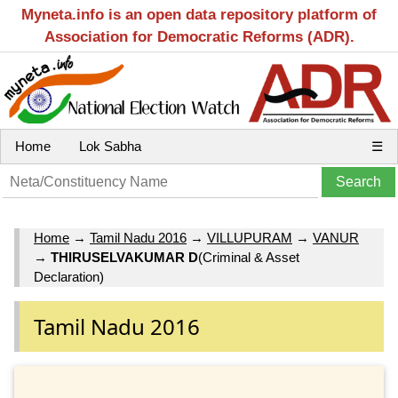
Myneta.info is an open data repository platform of
Association for Democratic Reforms (ADR).
Home
Lok Sabha
☰
Home
→
Tamil Nadu 2016
→
VILLUPURAM
→
VANUR
→
THIRUSELVAKUMAR D
(Criminal & Asset
Declaration)
Tamil Nadu 2016