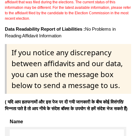
affidavit that was filed during the elections. The current status of this
information may be different. For the latest available information, please refer
to the affidavit filed by the candidate to the Election Commission in the most
recent election.
Data Readability Report of Liabilities :
No Problems in
Reading Affidavit Information
If you notice any discrepancy
between affidavits and our data,
you can use the message box
below to send a message to us.
( यदि आप हलफनामों और इस पेज पर दी गयी जानकारी के बीच कोई विसंगति/
भिन्नता पाते है तो आप नीचे के संदेश बॉक्स के उपयोग से हमें संदेश भेज सकते हैं)
Name