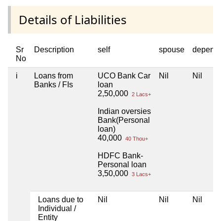
Details of Liabilities
Sr
Description
self
spouse
depend
No
i
Loans from
UCO Bank Car
Nil
Nil
Banks / FIs
loan
2,50,000
2 Lacs+
Indian oversies
Bank(Personal
loan)
40,000
40 Thou+
HDFC Bank-
Personal loan
3,50,000
3 Lacs+
Loans due to
Nil
Nil
Nil
Individual /
Entity