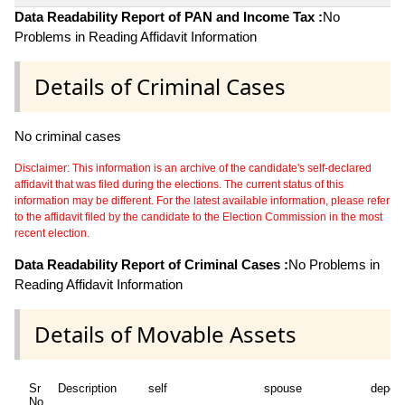
Data Readability Report of PAN and Income Tax :
No
Problems in Reading Affidavit Information
Details of Criminal Cases
No criminal cases
Disclaimer: This information is an archive of the candidate's self-declared
affidavit that was filed during the elections. The current status of this
information may be different. For the latest available information, please refer
to the affidavit filed by the candidate to the Election Commission in the most
recent election.
Data Readability Report of Criminal Cases :
No Problems in
Reading Affidavit Information
Details of Movable Assets
Sr
Description
self
spouse
depen
No