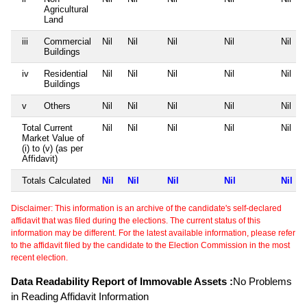
Agricultural
Land
iii
Commercial
Nil
Nil
Nil
Nil
Nil
Buildings
iv
Residential
Nil
Nil
Nil
Nil
Nil
Buildings
v
Others
Nil
Nil
Nil
Nil
Nil
Total Current
Nil
Nil
Nil
Nil
Nil
Market Value of
(i) to (v) (as per
Affidavit)
Totals Calculated
Nil
Nil
Nil
Nil
Nil
Disclaimer: This information is an archive of the candidate's self-declared
affidavit that was filed during the elections. The current status of this
information may be different. For the latest available information, please refer
to the affidavit filed by the candidate to the Election Commission in the most
recent election.
Data Readability Report of Immovable Assets :
No Problems
in Reading Affidavit Information