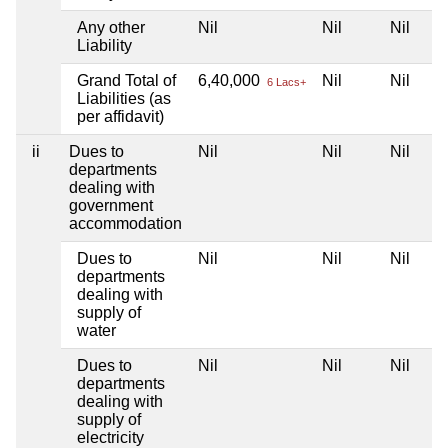
Any other
Nil
Nil
Nil
Liability
Grand Total of
6,40,000
Nil
Nil
6 Lacs+
Liabilities (as
per affidavit)
ii
Dues to
Nil
Nil
Nil
departments
dealing with
government
accommodation
Dues to
Nil
Nil
Nil
departments
dealing with
supply of
water
Dues to
Nil
Nil
Nil
departments
dealing with
supply of
electricity