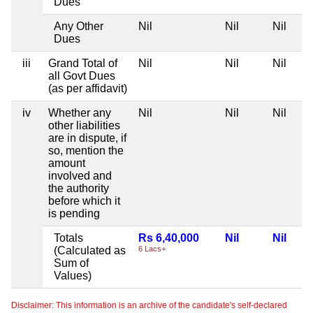
Dues
Any Other
Nil
Nil
Nil
Dues
iii
Grand Total of
Nil
Nil
Nil
all Govt Dues
(as per affidavit)
iv
Whether any
Nil
Nil
Nil
other liabilities
are in dispute, if
so, mention the
amount
involved and
the authority
before which it
is pending
Totals
Rs 6,40,000
Nil
Nil
(Calculated as
6 Lacs+
Sum of
Values)
Disclaimer: This information is an archive of the candidate's self-declared