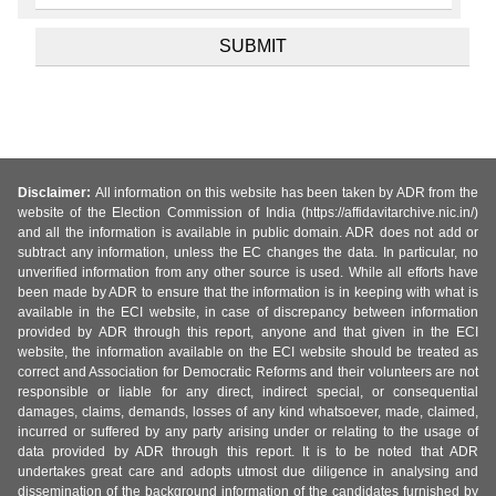
Disclaimer:
All information on this website has been taken by ADR from the
website of the Election Commission of India (https://affidavitarchive.nic.in/)
and all the information is available in public domain. ADR does not add or
subtract any information, unless the EC changes the data. In particular, no
unverified information from any other source is used. While all efforts have
been made by ADR to ensure that the information is in keeping with what is
available in the ECI website, in case of discrepancy between information
provided by ADR through this report, anyone and that given in the ECI
website, the information available on the ECI website should be treated as
correct and Association for Democratic Reforms and their volunteers are not
responsible or liable for any direct, indirect special, or consequential
damages, claims, demands, losses of any kind whatsoever, made, claimed,
incurred or suffered by any party arising under or relating to the usage of
data provided by ADR through this report. It is to be noted that ADR
undertakes great care and adopts utmost due diligence in analysing and
dissemination of the background information of the candidates furnished by