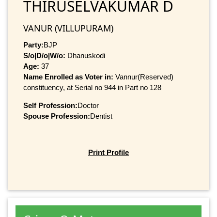
THIRUSELVAKUMAR D
VANUR (VILLUPURAM)
Party:
BJP
S/o|D/o|W/o:
Dhanuskodi
Age:
37
Name Enrolled as Voter in:
Vannur(Reserved)
constituency, at Serial no 944 in Part no 128
Self Profession:
Doctor
Spouse Profession:
Dentist
Print Profile