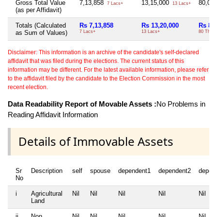
Gross Total Value
7,13,858
13,15,000
80,00
7 Lacs+
13 Lacs+
(as per Affidavit)
Totals (Calculated
Rs 7,13,858
Rs 13,20,000
Rs 80
as Sum of Values)
7 Lacs+
13 Lacs+
80 Thou
Disclaimer: This information is an archive of the candidate's self-declared
affidavit that was filed during the elections. The current status of this
information may be different. For the latest available information, please refer
to the affidavit filed by the candidate to the Election Commission in the most
recent election.
Data Readability Report of Movable Assets :
No Problems in
Reading Affidavit Information
Details of Immovable Assets
Sr
Description
self
spouse
dependent1
dependent2
depen
No
i
Agricultural
Nil
Nil
Nil
Nil
Nil
Land
ii
Non
Nil
Nil
Nil
Nil
Nil