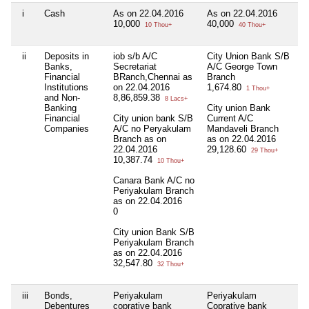
i
Cash
As on 22.04.2016
As on 22.04.2016
Ni
10,000
40,000
10 Thou+
40 Thou+
ii
Deposits in
iob s/b A/C
City Union Bank S/B
Ni
Banks,
Secretariat
A/C George Town
Financial
BRanch,Chennai as
Branch
Institutions
on 22.04.2016
1,674.80
1 Thou+
and Non-
8,86,859.38
8 Lacs+
Banking
City union Bank
Financial
City union bank S/B
Current A/C
Companies
A/C no Peryakulam
Mandaveli Branch
Branch as on
as on 22.04.2016
22.04.2016
29,128.60
29 Thou+
10,387.74
10 Thou+
Canara Bank A/C no
Periyakulam Branch
as on 22.04.2016
0
City union Bank S/B
Periyakulam Branch
as on 22.04.2016
32,547.80
32 Thou+
iii
Bonds,
Periyakulam
Periyakulam
Ni
Debentures
coprative bank
Coprative bank