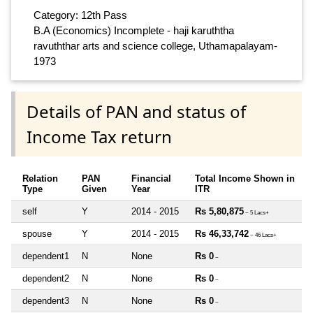
Category: 12th Pass
B.A (Economics) Incomplete - haji karuththa
ravuththar arts and science college, Uthamapalayam-
1973
Details of PAN and status of
Income Tax return
Relation
PAN
Financial
Total Income Shown in
Type
Given
Year
ITR
self
Y
2014 - 2015
Rs 5,80,875
~ 5 Lacs+
spouse
Y
2014 - 2015
Rs 46,33,742
~ 46 Lacs+
dependent1
N
None
Rs 0
~
dependent2
N
None
Rs 0
~
dependent3
N
None
Rs 0
~