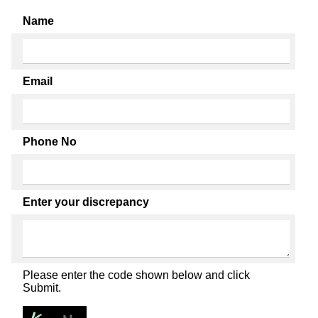
Name
Email
Phone No
Enter your discrepancy
Please enter the code shown below and click
Submit.