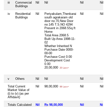
iii
Commercial
Nil
Nil
Nil
Nil
Buildings
iv
Residential
Nil
Periyakulam,Thenkarai
Nil
Nil
Buildings
south agrakaram old
door no:70,New Door
no:145 T.S.NO 4294
Present in 2068.5Sq.ft
Home
Total Area
2068.5
Built Up Area
1998-11-
02
Whether Inherited
N
Purchase Date
0000-
00-00
Purchase Cost
0.00
Development Cost
0.00
20,00,000
20 Lacs+
v
Others
Nil
Nil
Nil
Nil
Total Current
Nil
98,00,000
Nil
Nil
98 Lacs+
Market Value of
(i) to (v) (as per
Affidavit)
Totals Calculated
Nil
Rs 98,00,000
Nil
Nil