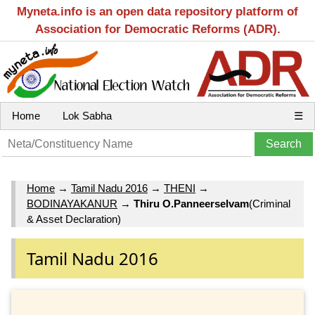
Myneta.info is an open data repository platform of
Association for Democratic Reforms (ADR).
Home
Lok Sabha
☰
Home
→
Tamil Nadu 2016
→
THENI
→
BODINAYAKANUR
→
Thiru O.Panneerselvam
(Criminal
& Asset Declaration)
Tamil Nadu 2016