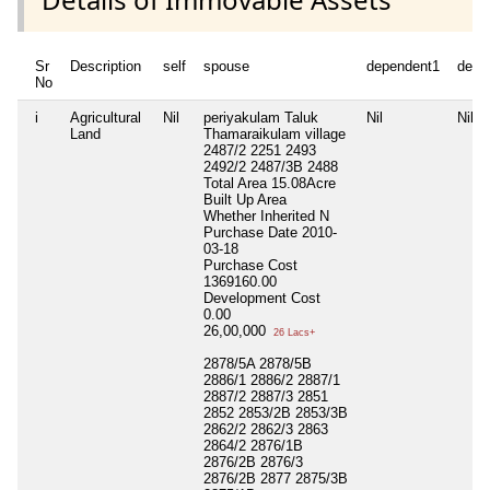
Sr
Description
self
spouse
dependent1
depe
No
i
Agricultural
Nil
periyakulam Taluk
Nil
Nil
Land
Thamaraikulam village
2487/2 2251 2493
2492/2 2487/3B 2488
Total Area
15.08Acre
Built Up Area
Whether Inherited
N
Purchase Date
2010-
03-18
Purchase Cost
1369160.00
Development Cost
0.00
26,00,000
26 Lacs+
2878/5A 2878/5B
2886/1 2886/2 2887/1
2887/2 2887/3 2851
2852 2853/2B 2853/3B
2862/2 2862/3 2863
2864/2 2876/1B
2876/2B 2876/3
2876/2B 2877 2875/3B