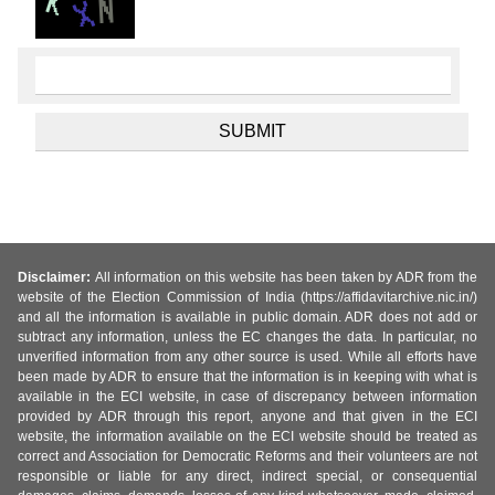
Disclaimer:
All information on this website has been taken by ADR from the
website of the Election Commission of India (https://affidavitarchive.nic.in/)
and all the information is available in public domain. ADR does not add or
subtract any information, unless the EC changes the data. In particular, no
unverified information from any other source is used. While all efforts have
been made by ADR to ensure that the information is in keeping with what is
available in the ECI website, in case of discrepancy between information
provided by ADR through this report, anyone and that given in the ECI
website, the information available on the ECI website should be treated as
correct and Association for Democratic Reforms and their volunteers are not
responsible or liable for any direct, indirect special, or consequential