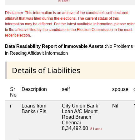
98 Lacs+
Disclaimer: This information is an archive of the candidate's self-declared
affidavit that was filed during the elections. The current status of this
information may be different. For the latest available information, please refer
to the affidavit filed by the candidate to the Election Commission in the most
recent election.
Data Readability Report of Immovable Assets :
No Problems
in Reading Affidavit Information
Details of Liabilities
Sr
Description
self
spouse
de
No
i
Loans from
City Union Bank
Nil
Nil
Banks / FIs
Loan A/C Mount
Road Branch
Chennai
8,34,492.60
8 Lacs+