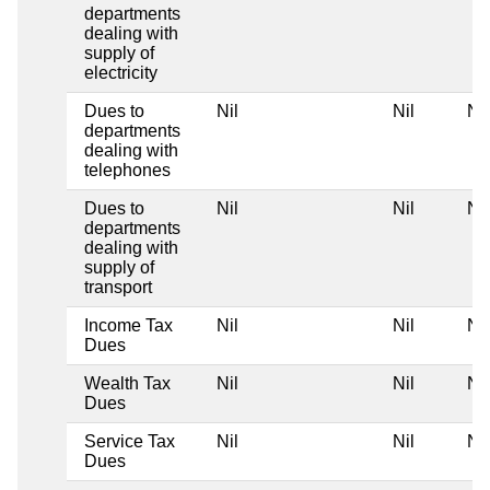
departments
dealing with
supply of
electricity
Dues to
Nil
Nil
Nil
departments
dealing with
telephones
Dues to
Nil
Nil
Nil
departments
dealing with
supply of
transport
Income Tax
Nil
Nil
Nil
Dues
Wealth Tax
Nil
Nil
Nil
Dues
Service Tax
Nil
Nil
Nil
Dues