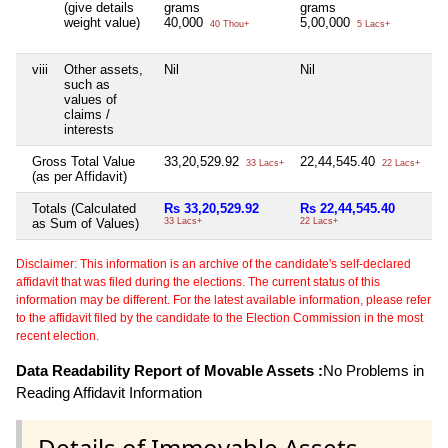
(give details
grams
grams
weight value)
40,000
5,00,000
40 Thou+
5 Lacs+
viii
Other assets,
Nil
Nil
Ni
such as
values of
claims /
interests
Gross Total Value
33,20,529.92
22,44,545.40
Ni
33 Lacs+
22 Lacs+
(as per Affidavit)
Totals (Calculated
Rs 33,20,529.92
Rs 22,44,545.40
Ni
as Sum of Values)
33 Lacs+
22 Lacs+
Disclaimer: This information is an archive of the candidate's self-declared
affidavit that was filed during the elections. The current status of this
information may be different. For the latest available information, please refer
to the affidavit filed by the candidate to the Election Commission in the most
recent election.
Data Readability Report of Movable Assets :
No Problems in
Reading Affidavit Information
Details of Immovable Assets