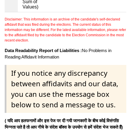
Sum of
Values)
Disclaimer: This information is an archive of the candidate's self-declared
affidavit that was filed during the elections. The current status of this
information may be different. For the latest available information, please refer
to the affidavit filed by the candidate to the Election Commission in the most
recent election.
Data Readability Report of Liabilities :
No Problems in
Reading Affidavit Information
If you notice any discrepancy
between affidavits and our data,
you can use the message box
below to send a message to us.
( यदि आप हलफनामों और इस पेज पर दी गयी जानकारी के बीच कोई विसंगति/
भिन्नता पाते है तो आप नीचे के संदेश बॉक्स के उपयोग से हमें संदेश भेज सकते हैं)