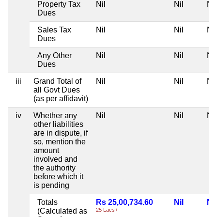
Property Tax
Nil
Nil
Nil
Dues
Sales Tax
Nil
Nil
Nil
Dues
Any Other
Nil
Nil
Nil
Dues
iii
Grand Total of
Nil
Nil
Nil
all Govt Dues
(as per affidavit)
iv
Whether any
Nil
Nil
Nil
other liabilities
are in dispute, if
so, mention the
amount
involved and
the authority
before which it
is pending
Totals
Rs 25,00,734.60
Nil
Nil
(Calculated as
25 Lacs+