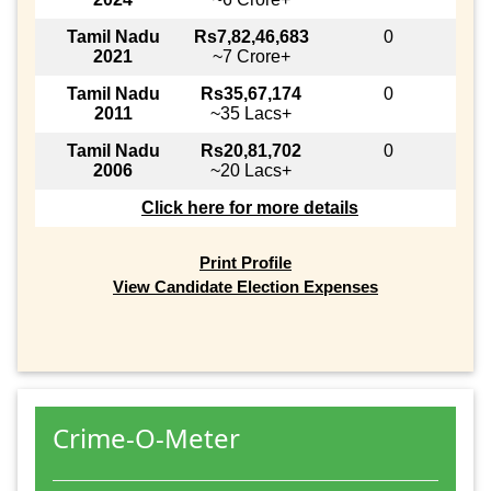
Tamil Nadu
Rs7,82,46,683
0
2021
~7 Crore+
Tamil Nadu
Rs35,67,174
0
2011
~35 Lacs+
Tamil Nadu
Rs20,81,702
0
2006
~20 Lacs+
Click here for more details
Print Profile
View Candidate Election Expenses
Crime-O-Meter