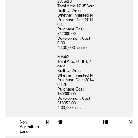
2875/1B
Total Area
17.35Acre
Built Up Area
Whether Inherited
N
Purchase Date
2011-
03-11
Purchase Cost
842000.00
Development Cost
0.00
48,00,000
48 Lacs+
3054/2
Total Area
0.18 1/2
cent
Built Up Area
Whether Inherited
N
Purchase Date
2014-
08-28
Purchase Cost
150000.00
Development Cost
518052.00
4,00,000
4 Lacs+
ii
Non
Nil
Nil
Nil
Nil
Agricultural
Land