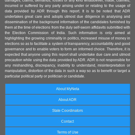
damages, claims, demands, losses of any kind whatsoever, made, claimed,
incurred or suffered by any party arising under or relating to the usage of
data provided by ADR through this report. It is to be noted that ADR
undertakes great care and adopts utmost due diligence in analysing and
dissemination of the background information of the candidates furnished by
them at the time of elections from the duly self-sworn affidavits submitted with
the Election Commission of India. Such information is only aimed at
highlighting the growing criminality in politics, increased misuse of money in
elections so as to facilitate a system of transparency, accountability and good
governance and to enable voters to form an informed choice. Therefore, it is
expected that anyone using this report shall undertake due care and utmost
precaution while using the data provided by ADR. ADR is not responsible for
any mishandling, discrepancy, inability to understand, misinterpretation or
manipulation, distortion of the data in such a way so as to benefit or target a
particular political party or politician or candidate.
About MyNeta
About ADR
State Coordinators
Contact
Terms of Use