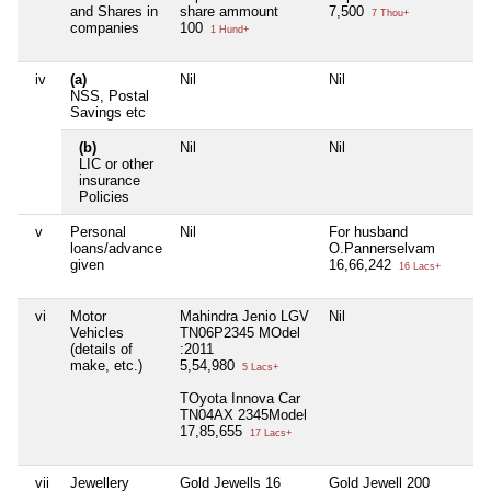
and Shares in
share ammount
7,500
7 Thou+
companies
100
1 Hund+
iv
(a)
Nil
Nil
Ni
NSS, Postal
Savings etc
(b)
Nil
Nil
Ni
LIC or other
insurance
Policies
v
Personal
Nil
For husband
Ni
loans/advance
O.Pannerselvam
given
16,66,242
16 Lacs+
vi
Motor
Mahindra Jenio LGV
Nil
Ni
Vehicles
TN06P2345 MOdel
(details of
:2011
make, etc.)
5,54,980
5 Lacs+
TOyota Innova Car
TN04AX 2345Model
17,85,655
17 Lacs+
vii
Jewellery
Gold Jewells 16
Gold Jewell 200
Ni