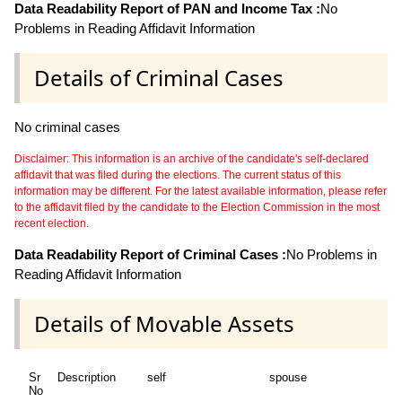
Data Readability Report of PAN and Income Tax :
No
Problems in Reading Affidavit Information
Details of Criminal Cases
No criminal cases
Disclaimer: This information is an archive of the candidate's self-declared
affidavit that was filed during the elections. The current status of this
information may be different. For the latest available information, please refer
to the affidavit filed by the candidate to the Election Commission in the most
recent election.
Data Readability Report of Criminal Cases :
No Problems in
Reading Affidavit Information
Details of Movable Assets
Sr
Description
self
spouse
d
No