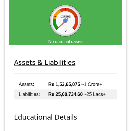
Cases
0
No criminal cases
Assets & Liabilities
Assets:
Rs 1,53,65,075
~1 Crore+
Liabilities:
Rs 25,00,734.60
~25 Lacs+
Educational Details