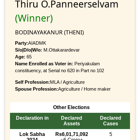
Thiru O.Panneerselvam
(Winner)
BODINAYAKANUR (THENI)
Party:
AIADMK
S/o|D/o|W/o:
M.Ottakarardevar
Age:
65
Name Enrolled as Voter in:
Periyakulam
constituency, at Serial no 620 in Part no 102
Self Profession:
MLA / Agriculture
Spouse Profession:
Agriculture / Home maker
Other Elections
Declaration in
Declared
Declared
Assets
Cases
Lok Sabha
Rs6,01,71,092
5
2024
~6 Crore+