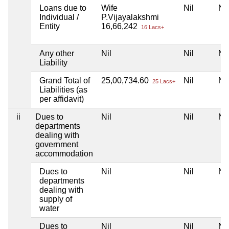
Loans due to
Wife
Nil
Nil
Individual /
P.Vijayalakshmi
Entity
16,66,242
16 Lacs+
Any other
Nil
Nil
Nil
Liability
Grand Total of
25,00,734.60
Nil
Nil
25 Lacs+
Liabilities (as
per affidavit)
ii
Dues to
Nil
Nil
Nil
departments
dealing with
government
accommodation
Dues to
Nil
Nil
Nil
departments
dealing with
supply of
water
Dues to
Nil
Nil
Nil