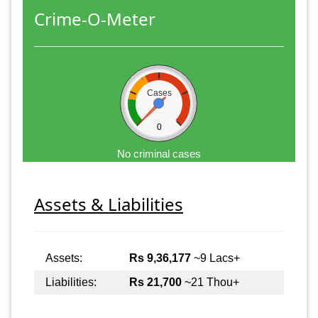
Crime-O-Meter
Cases
0
No criminal cases
Assets & Liabilities
Assets:
Rs 9,36,177
~9 Lacs+
Liabilities:
Rs 21,700
~21 Thou+