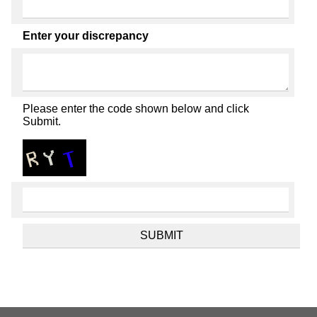
Enter your discrepancy
Please enter the code shown below and click
Submit.