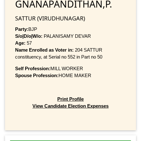
GNANAPANDITHAN,P.
SATTUR (VIRUDHUNAGAR)
Party:
BJP
S/o|D/o|W/o:
PALANISAMY DEVAR
Age:
57
Name Enrolled as Voter in:
204 SATTUR
constituency, at Serial no 552 in Part no 50
Self Profession:
MILL WORKER
Spouse Profession:
HOME MAKER
Print Profile
View Candidate Election Expenses