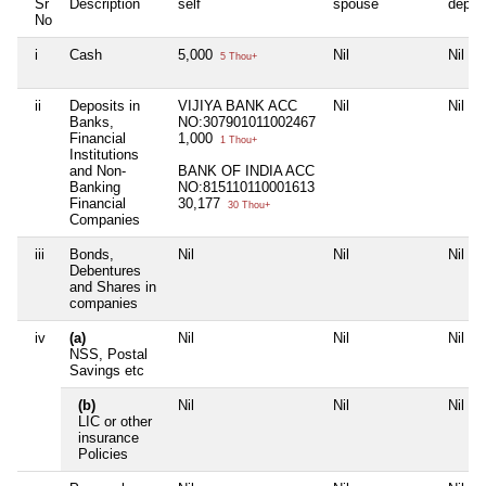
Sr
Description
self
spouse
depen
No
i
Cash
5,000
Nil
Nil
5 Thou+
ii
Deposits in
VIJIYA BANK ACC
Nil
Nil
Banks,
NO:307901011002467
Financial
1,000
1 Thou+
Institutions
and Non-
BANK OF INDIA ACC
Banking
NO:815110110001613
Financial
30,177
30 Thou+
Companies
iii
Bonds,
Nil
Nil
Nil
Debentures
and Shares in
companies
iv
(a)
Nil
Nil
Nil
NSS, Postal
Savings etc
(b)
Nil
Nil
Nil
LIC or other
insurance
Policies