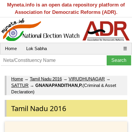
Myneta.info is an open data repository platform of
Association for Democratic Reforms (ADR).
Home
Lok Sabha
☰
Home
→
Tamil Nadu 2016
→
VIRUDHUNAGAR
→
SATTUR
→
GNANAPANDITHAN,P.
(Criminal & Asset
Declaration)
Tamil Nadu 2016