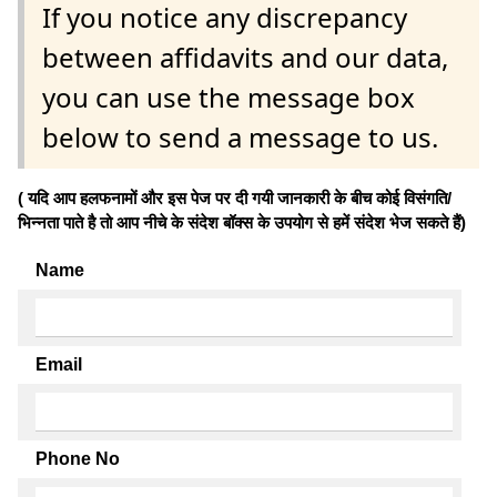
If you notice any discrepancy
between affidavits and our data,
you can use the message box
below to send a message to us.
( यदि आप हलफनामों और इस पेज पर दी गयी जानकारी के बीच कोई विसंगति/
भिन्नता पाते है तो आप नीचे के संदेश बॉक्स के उपयोग से हमें संदेश भेज सकते हैं)
Name
Email
Phone No