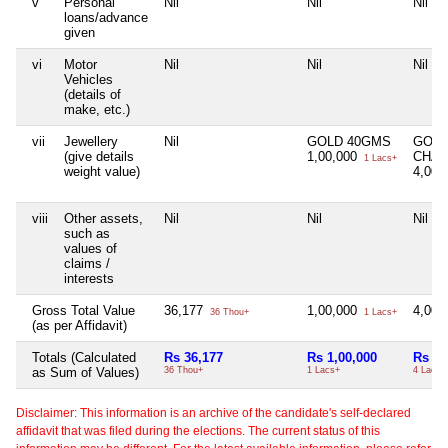
v
Personal
Nil
Nil
Nil
loans/advance
given
vi
Motor
Nil
Nil
Nil
Vehicles
(details of
make, etc.)
vii
Jewellery
Nil
GOLD 40GMS
GOL
(give details
1,00,000
CHAI
1 Lacs+
weight value)
4,00,
viii
Other assets,
Nil
Nil
Nil
such as
values of
claims /
interests
Gross Total Value
36,177
1,00,000
4,00,
36 Thou+
1 Lacs+
(as per Affidavit)
Totals (Calculated
Rs 36,177
Rs 1,00,000
Rs 4,
as Sum of Values)
36 Thou+
1 Lacs+
4 Lacs+
Disclaimer: This information is an archive of the candidate's self-declared
affidavit that was filed during the elections. The current status of this