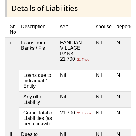
Details of Liabilities
Sr
Description
self
spouse
depende
No
i
Loans from
PANDIAN
Nil
Nil
Banks / FIs
VILLAGE
BANK
21,700
21 Thou+
Loans due to
Nil
Nil
Nil
Individual /
Entity
Any other
Nil
Nil
Nil
Liability
Grand Total of
21,700
Nil
Nil
21 Thou+
Liabilities (as
per affidavit)
ii
Dues to
Nil
Nil
Nil