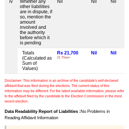
iv
Whether any
Nil
Nil
Nil
other liabilities
are in dispute, if
so, mention the
amount
involved and
the authority
before which it
is pending
Totals
Rs 21,700
Nil
Nil
(Calculated as
21 Thou+
Sum of
Values)
Disclaimer: This information is an archive of the candidate's self-declared
affidavit that was filed during the elections. The current status of this
information may be different. For the latest available information, please refer
to the affidavit filed by the candidate to the Election Commission in the most
recent election.
Data Readability Report of Liabilities :
No Problems in
Reading Affidavit Information