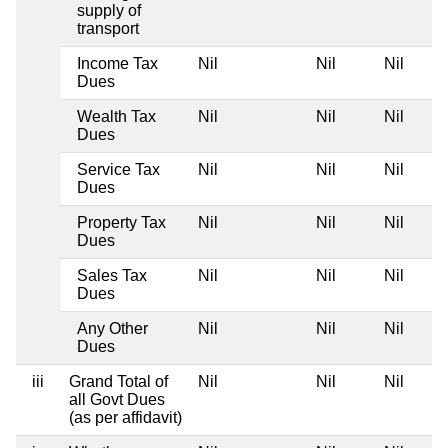
supply of
transport
Income Tax
Nil
Nil
Nil
Dues
Wealth Tax
Nil
Nil
Nil
Dues
Service Tax
Nil
Nil
Nil
Dues
Property Tax
Nil
Nil
Nil
Dues
Sales Tax
Nil
Nil
Nil
Dues
Any Other
Nil
Nil
Nil
Dues
iii
Grand Total of
Nil
Nil
Nil
all Govt Dues
(as per affidavit)