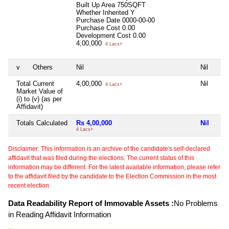
Built Up Area
750SQFT
Whether Inherited
Y
Purchase Date
0000-00-00
Purchase Cost
0.00
Development Cost
0.00
4,00,000
4 Lacs+
v
Others
Nil
Nil
Total Current
4,00,000
Nil
4 Lacs+
Market Value of
(i) to (v) (as per
Affidavit)
Totals Calculated
Rs 4,00,000
Nil
4 Lacs+
Disclaimer: This information is an archive of the candidate's self-declared
affidavit that was filed during the elections. The current status of this
information may be different. For the latest available information, please refer
to the affidavit filed by the candidate to the Election Commission in the most
recent election.
Data Readability Report of Immovable Assets :
No Problems
in Reading Affidavit Information