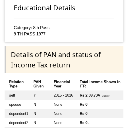
Educational Details
Category: 8th Pass
9 TH PASS 1977
Details of PAN and status of
Income Tax return
Relation
PAN
Financial
Total Income Shown in
Type
Given
Year
ITR
self
Y
2015 - 2016
Rs 2,39,734
~ 2 Lacs+
spouse
N
None
Rs 0
~
dependent1
N
None
Rs 0
~
dependent2
N
None
Rs 0
~