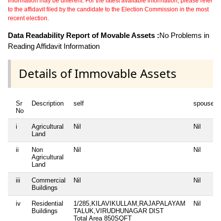
information may be different. For the latest available information, please refer
to the affidavit filed by the candidate to the Election Commission in the most
recent election.
Data Readability Report of Movable Assets :
No Problems in
Reading Affidavit Information
Details of Immovable Assets
Sr
Description
self
spouse
No
i
Agricultural
Nil
Nil
Land
ii
Non
Nil
Nil
Agricultural
Land
iii
Commercial
Nil
Nil
Buildings
iv
Residential
1/285,KILAVIKULLAM,RAJAPALAYAM
Nil
Buildings
TALUK,VIRUDHUNAGAR DIST
Total Area
850SQFT