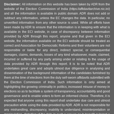
Disclaimer:
All information on this website has been taken by ADR from the
website of the Election Commission of India (https://affidavitarchive.nic.in/)
and all the information is available in public domain. ADR does not add or
subtract any information, unless the EC changes the data. In particular, no
unverified information from any other source is used. While all efforts have
been made by ADR to ensure that the information is in keeping with what is
available in the ECI website, in case of discrepancy between information
provided by ADR through this report, anyone and that given in the ECI
website, the information available on the ECI website should be treated as
correct and Association for Democratic Reforms and their volunteers are not
responsible or liable for any direct, indirect special, or consequential
damages, claims, demands, losses of any kind whatsoever, made, claimed,
incurred or suffered by any party arising under or relating to the usage of
data provided by ADR through this report. It is to be noted that ADR
undertakes great care and adopts utmost due diligence in analysing and
dissemination of the background information of the candidates furnished by
them at the time of elections from the duly self-sworn affidavits submitted with
the Election Commission of India. Such information is only aimed at
highlighting the growing criminality in politics, increased misuse of money in
elections so as to facilitate a system of transparency, accountability and good
governance and to enable voters to form an informed choice. Therefore, it is
expected that anyone using this report shall undertake due care and utmost
precaution while using the data provided by ADR. ADR is not responsible for
any mishandling, discrepancy, inability to understand, misinterpretation or