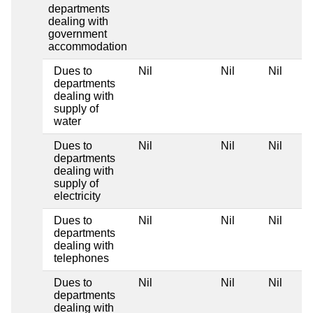
departments
dealing with
government
accommodation
Dues to
Nil
Nil
Nil
departments
dealing with
supply of
water
Dues to
Nil
Nil
Nil
departments
dealing with
supply of
electricity
Dues to
Nil
Nil
Nil
departments
dealing with
telephones
Dues to
Nil
Nil
Nil
departments
dealing with