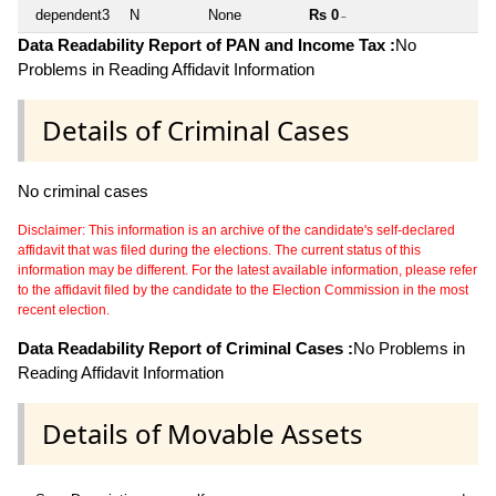
dependent3
N
None
Rs 0
~
Data Readability Report of PAN and Income Tax :
No
Problems in Reading Affidavit Information
Details of Criminal Cases
No criminal cases
Disclaimer: This information is an archive of the candidate's self-declared
affidavit that was filed during the elections. The current status of this
information may be different. For the latest available information, please refer
to the affidavit filed by the candidate to the Election Commission in the most
recent election.
Data Readability Report of Criminal Cases :
No Problems in
Reading Affidavit Information
Details of Movable Assets