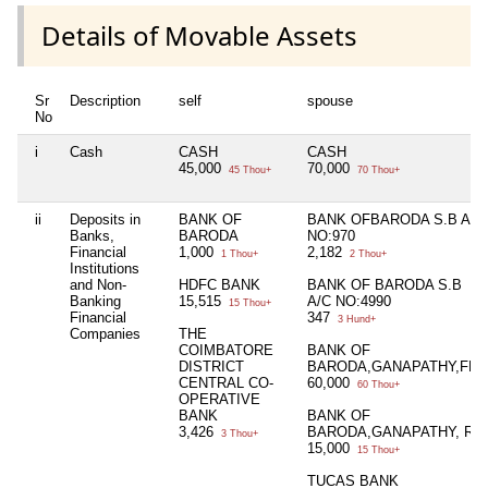
Details of Movable Assets
Sr
Description
self
spouse
No
i
Cash
CASH
CASH
45,000
70,000
45 Thou+
70 Thou+
ii
Deposits in
BANK OF
BANK OFBARODA S.B A/C
Banks,
BARODA
NO:970
Financial
1,000
2,182
1 Thou+
2 Thou+
Institutions
and Non-
HDFC BANK
BANK OF BARODA S.B
Banking
15,515
A/C NO:4990
15 Thou+
Financial
347
3 Hund+
Companies
THE
COIMBATORE
BANK OF
DISTRICT
BARODA,GANAPATHY,FD
CENTRAL CO-
60,000
60 Thou+
OPERATIVE
BANK
BANK OF
3,426
BARODA,GANAPATHY, RD
3 Thou+
15,000
15 Thou+
TUCAS BANK