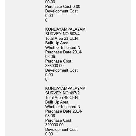
00-00
Purchase Cost
0.00
Development Cost
0.00
0
KONDAYAMPALAYAM
SURVEY NO:503/4
Total Area
21 CENT
Built Up Area
Whether Inherited
N
Purchase Date
2014-
08-06
Purchase Cost
336000.00
Development Cost
0.00
0
KONDAYAMPALAYAM
SURVEY NO:497/2
Total Area
45 CENT
Built Up Area
Whether Inherited
N
Purchase Date
2014-
08-06
Purchase Cost
320000.00
Development Cost
0.00