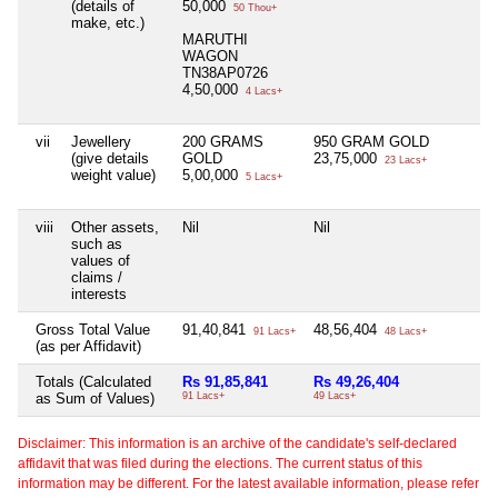
(details of
50,000
50 Thou+
make, etc.)
MARUTHI
WAGON
TN38AP0726
4,50,000
4 Lacs+
vii
Jewellery
200 GRAMS
950 GRAM GOLD
(give details
GOLD
23,75,000
23 Lacs+
weight value)
5,00,000
5 Lacs+
viii
Other assets,
Nil
Nil
such as
values of
claims /
interests
Gross Total Value
91,40,841
48,56,404
91 Lacs+
48 Lacs+
(as per Affidavit)
Totals (Calculated
Rs 91,85,841
Rs 49,26,404
as Sum of Values)
91 Lacs+
49 Lacs+
Disclaimer: This information is an archive of the candidate's self-declared
affidavit that was filed during the elections. The current status of this
information may be different. For the latest available information, please refer