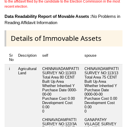
to the affidavit filed by the candidate to the Election Commission in the most
recent election.
Data Readability Report of Movable Assets :
No Problems in
Reading Affidavit Information
Details of Immovable Assets
Sr
Description
self
spouse
d
No
i
Agricultural
CHINNAVADAMPATTI
CHINAVADAMPATTI
Ni
Land
SURVEY NO:113/03
SURVEY NO:113/13
Total Area
80 CENT
Total Area
75 CENT
Built Up Area
Built Up Area
Whether Inherited
Y
Whether Inherited
Y
Purchase Date
0000-
Purchase Date
00-00
0000-00-00
Purchase Cost
0.00
Purchase Cost
0.00
Development Cost
Development Cost
0.00
0.00
0
0
CHINAVADAMPATTI
GANAPATHY
SURVEY NO:122/3A
VILLAGE SURVEY