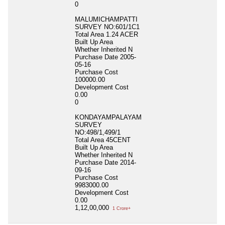
0
MALUMICHAMPATTI
SURVEY NO:601/1C1
Total Area
1.24 ACER
Built Up Area
Whether Inherited
N
Purchase Date
2005-
05-16
Purchase Cost
100000.00
Development Cost
0.00
0
KONDAYAMPALAYAM
SURVEY
NO:498/1,499/1
Total Area
45CENT
Built Up Area
Whether Inherited
N
Purchase Date
2014-
09-16
Purchase Cost
9983000.00
Development Cost
0.00
1,12,00,000
1 Crore+