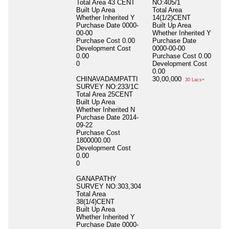
Total Area
43 CENT
NO:405/1
Built Up Area
Total Area
Whether Inherited
Y
14(1/2)CENT
Purchase Date
0000-
Built Up Area
00-00
Whether Inherited
Y
Purchase Cost
0.00
Purchase Date
Development Cost
0000-00-00
0.00
Purchase Cost
0.00
0
Development Cost
0.00
CHINAVADAMPATTI
30,00,000
30 Lacs+
SURVEY NO:233/1C
Total Area
25CENT
Built Up Area
Whether Inherited
N
Purchase Date
2014-
09-22
Purchase Cost
1800000.00
Development Cost
0.00
0
GANAPATHY
SURVEY NO:303,304
Total Area
38(1/4)CENT
Built Up Area
Whether Inherited
Y
Purchase Date
0000-