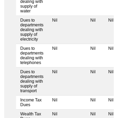
dealing with
supply of
water
Dues to
Nil
Nil
Nil
departments
dealing with
supply of
electricity
Dues to
Nil
Nil
Nil
departments
dealing with
telephones
Dues to
Nil
Nil
Nil
departments
dealing with
supply of
transport
Income Tax
Nil
Nil
Nil
Dues
Wealth Tax
Nil
Nil
Nil