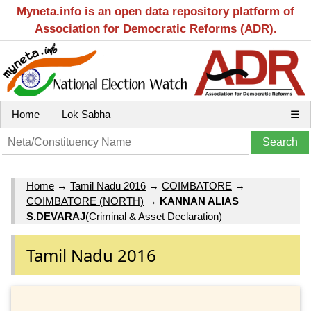
Myneta.info is an open data repository platform of
Association for Democratic Reforms (ADR).
Home
Lok Sabha
☰
Home
→
Tamil Nadu 2016
→
COIMBATORE
→
COIMBATORE (NORTH)
→
KANNAN ALIAS
S.DEVARAJ
(Criminal & Asset Declaration)
Tamil Nadu 2016