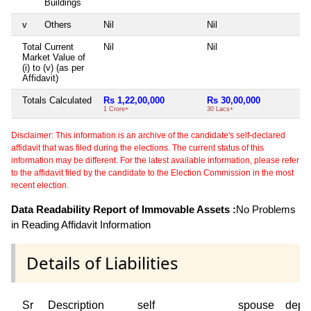
Buildings
v
Others
Nil
Nil
Ni
Total Current
Nil
Nil
Ni
Market Value of
(i) to (v) (as per
Affidavit)
Totals Calculated
Rs 1,22,00,000
Rs 30,00,000
Ni
1 Crore+
30 Lacs+
Disclaimer: This information is an archive of the candidate's self-declared
affidavit that was filed during the elections. The current status of this
information may be different. For the latest available information, please refer
to the affidavit filed by the candidate to the Election Commission in the most
recent election.
Data Readability Report of Immovable Assets :
No Problems
in Reading Affidavit Information
Details of Liabilities
Sr
Description
self
spouse
depe