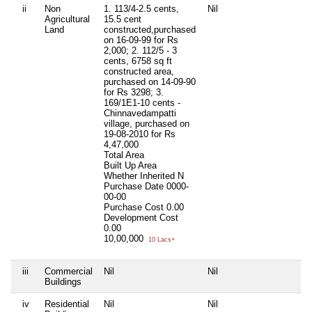
ii
Non
1. 113/4-2.5 cents,
Nil
Ni
Agricultural
15.5 cent
Land
constructed,purchased
on 16-09-99 for Rs
2,000; 2. 112/5 - 3
cents, 6758 sq ft
constructed area,
purchased on 14-09-90
for Rs 3298; 3.
169/1E1-10 cents -
Chinnavedampatti
village, purchased on
19-08-2010 for Rs
4,47,000
Total Area
Built Up Area
Whether Inherited
N
Purchase Date
0000-
00-00
Purchase Cost
0.00
Development Cost
0.00
10,00,000
10 Lacs+
iii
Commercial
Nil
Nil
Ni
Buildings
iv
Residential
Nil
Nil
Ni