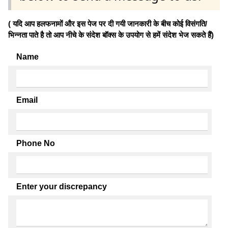
( यदि आप हलफनामों और इस पेज पर दी गयी जानकारी के बीच कोई विसंगति/
भिन्नता पाते है तो आप नीचे के संदेश बॉक्स के उपयोग से हमें संदेश भेज सकते हैं)
Name
Email
Phone No
Enter your discrepancy