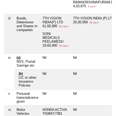
RAMAKRISHNAPURAM,FD
4,03,875
4 Lacs+
iii
Bonds,
7TH VISION
7TH VISION INDIA (P) LTD
Debentures
INDIA(P) LTD
20,00,000
20 Lacs+
and Shares in
61,60,900
61 Lacs+
companies
SONI
MEDICALS
PEELAMEDU
19,60,000
19 Lacs+
iv
(a)
Nil
Nil
NSS, Postal
Savings etc
(b)
Nil
Nil
LIC or other
insurance
Policies
v
Personal
Nil
Nil
loans/advance
given
vi
Motor
HONDA ACTIVA
Nil
Vehicles
TN38AY7381