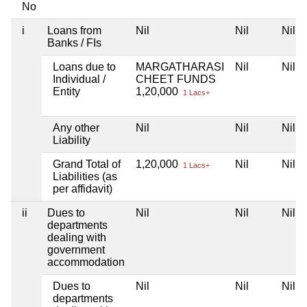
No
i
Loans from
Nil
Nil
Nil
Banks / FIs
Loans due to
MARGATHARASI
Nil
Nil
Individual /
CHEET FUNDS
Entity
1,20,000
1 Lacs+
Any other
Nil
Nil
Nil
Liability
Grand Total of
1,20,000
Nil
Nil
1 Lacs+
Liabilities (as
per affidavit)
ii
Dues to
Nil
Nil
Nil
departments
dealing with
government
accommodation
Dues to
Nil
Nil
Nil
departments