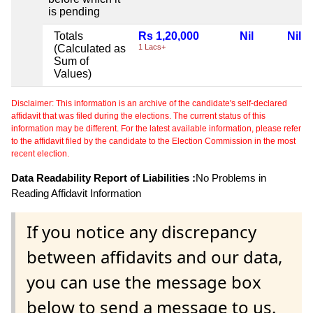
is pending
Totals
Rs 1,20,000
Nil
Nil
(Calculated as
1 Lacs+
Sum of
Values)
Disclaimer: This information is an archive of the candidate's self-declared
affidavit that was filed during the elections. The current status of this
information may be different. For the latest available information, please refer
to the affidavit filed by the candidate to the Election Commission in the most
recent election.
Data Readability Report of Liabilities :
No Problems in
Reading Affidavit Information
If you notice any discrepancy
between affidavits and our data,
you can use the message box
below to send a message to us.