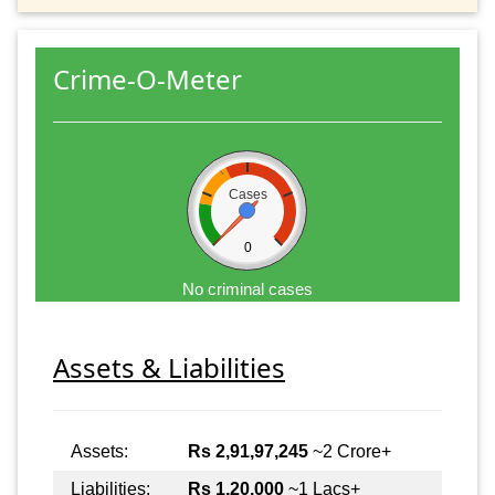
Crime-O-Meter
Cases
0
No criminal cases
Assets & Liabilities
Assets:
Rs 2,91,97,245
~2 Crore+
Liabilities:
Rs 1,20,000
~1 Lacs+