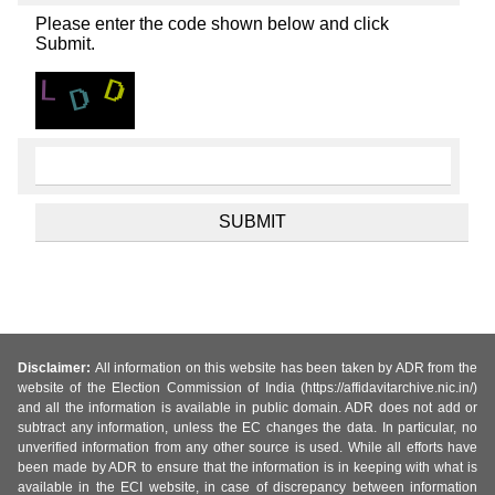
Please enter the code shown below and click
Submit.
Disclaimer:
All information on this website has been taken by ADR from the
website of the Election Commission of India (https://affidavitarchive.nic.in/)
and all the information is available in public domain. ADR does not add or
subtract any information, unless the EC changes the data. In particular, no
unverified information from any other source is used. While all efforts have
been made by ADR to ensure that the information is in keeping with what is
available in the ECI website, in case of discrepancy between information