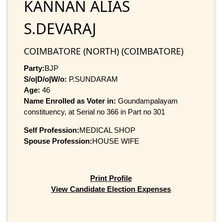
KANNAN ALIAS
S.DEVARAJ
COIMBATORE (NORTH) (COIMBATORE)
Party:
BJP
S/o|D/o|W/o:
P.SUNDARAM
Age:
46
Name Enrolled as Voter in:
Goundampalayam
constituency, at Serial no 366 in Part no 301
Self Profession:
MEDICAL SHOP
Spouse Profession:
HOUSE WIFE
Print Profile
View Candidate Election Expenses