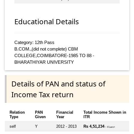
Educational Details
Category: 12th Pass
B.COM.,(did not complete) CBM
COLLEGE,COIMBATORE-1985 TO 88 -
BHARATHIYAR UNIVERSITY
Details of PAN and status of
Income Tax return
Relation
PAN
Financial
Total Income Shown in
Type
Given
Year
ITR
self
Y
2012 - 2013
Rs 4,51,234
~ 4 Lacs+