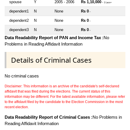
spouse
Y
2005 - 2006
Rs 1,10,000
~ 1 Lacs+
dependent1
N
None
Rs 0
~
dependent2
N
None
Rs 0
~
dependent3
N
None
Rs 0
~
Data Readability Report of PAN and Income Tax :
No
Problems in Reading Affidavit Information
Details of Criminal Cases
No criminal cases
Disclaimer: This information is an archive of the candidate's self-declared
affidavit that was filed during the elections. The current status of this
information may be different. For the latest available information, please refer
to the affidavit filed by the candidate to the Election Commission in the most
recent election.
Data Readability Report of Criminal Cases :
No Problems in
Reading Affidavit Information