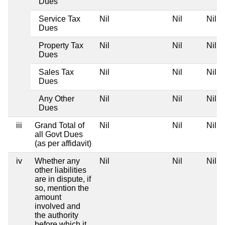
Dues
Service Tax
Nil
Nil
Nil
Dues
Property Tax
Nil
Nil
Nil
Dues
Sales Tax
Nil
Nil
Nil
Dues
Any Other
Nil
Nil
Nil
Dues
iii
Grand Total of
Nil
Nil
Nil
all Govt Dues
(as per affidavit)
iv
Whether any
Nil
Nil
Nil
other liabilities
are in dispute, if
so, mention the
amount
involved and
the authority
before which it