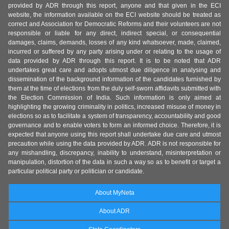
provided by ADR through this report, anyone and that given in the ECI
website, the information available on the ECI website should be treated as
correct and Association for Democratic Reforms and their volunteers are not
responsible or liable for any direct, indirect special, or consequential
damages, claims, demands, losses of any kind whatsoever, made, claimed,
incurred or suffered by any party arising under or relating to the usage of
data provided by ADR through this report. It is to be noted that ADR
undertakes great care and adopts utmost due diligence in analysing and
dissemination of the background information of the candidates furnished by
them at the time of elections from the duly self-sworn affidavits submitted with
the Election Commission of India. Such information is only aimed at
highlighting the growing criminality in politics, increased misuse of money in
elections so as to facilitate a system of transparency, accountability and good
governance and to enable voters to form an informed choice. Therefore, it is
expected that anyone using this report shall undertake due care and utmost
precaution while using the data provided by ADR. ADR is not responsible for
any mishandling, discrepancy, inability to understand, misinterpretation or
manipulation, distortion of the data in such a way so as to benefit or target a
particular political party or politician or candidate.
About MyNeta
About ADR