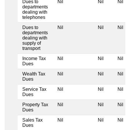
Dues to
Nil
Nil
Nil
departments
dealing with
telephones
Dues to
Nil
Nil
Nil
departments
dealing with
supply of
transport
Income Tax
Nil
Nil
Nil
Dues
Wealth Tax
Nil
Nil
Nil
Dues
Service Tax
Nil
Nil
Nil
Dues
Property Tax
Nil
Nil
Nil
Dues
Sales Tax
Nil
Nil
Nil
Dues