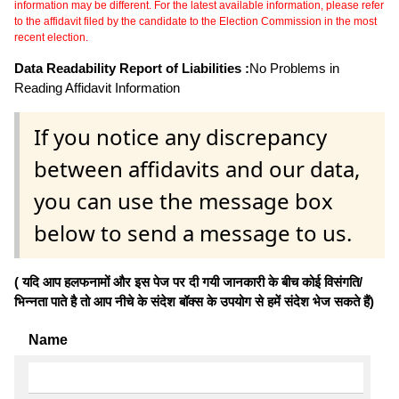
information may be different. For the latest available information, please refer
to the affidavit filed by the candidate to the Election Commission in the most
recent election.
Data Readability Report of Liabilities :
No Problems in
Reading Affidavit Information
If you notice any discrepancy
between affidavits and our data,
you can use the message box
below to send a message to us.
( यदि आप हलफनामों और इस पेज पर दी गयी जानकारी के बीच कोई विसंगति/
भिन्नता पाते है तो आप नीचे के संदेश बॉक्स के उपयोग से हमें संदेश भेज सकते हैं)
Name