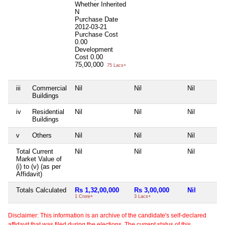
Whether Inherited
N
Purchase Date
2012-03-21
Purchase Cost
0.00
Development
Cost
0.00
75,00,000
75 Lacs+
iii
Commercial
Nil
Nil
Nil
Buildings
iv
Residential
Nil
Nil
Nil
Buildings
v
Others
Nil
Nil
Nil
Total Current
Nil
Nil
Nil
Market Value of
(i) to (v) (as per
Affidavit)
Totals Calculated
Rs 1,32,00,000
Rs 3,00,000
Nil
1 Crore+
3 Lacs+
Disclaimer: This information is an archive of the candidate's self-declared
affidavit that was filed during the elections. The current status of this