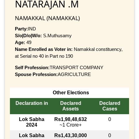
NATARAJAN .M
NAMAKKAL (NAMAKKAL)
Party:
IND
S/o|D/o|W/o:
S.Muthusamy
Age:
49
Name Enrolled as Voter in:
Namakkal constituency,
at Serial no 40 in Part no 190
Self Profession:
TRANSPORT COMPANY
Spouse Profession:
AGRICULTURE
Other Elections
Declaration in
Declared
Declared
Assets
Cases
Lok Sabha
Rs1,98,48,632
0
2024
~1 Crore+
Lok Sabha
Rs1,43,30,000
0