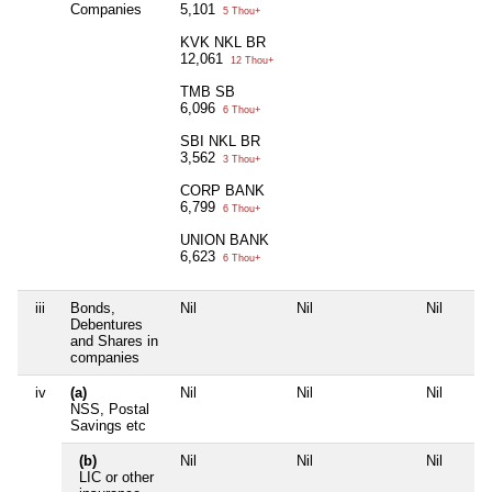
Companies
5,101
5 Thou+
KVK NKL BR
12,061
12 Thou+
TMB SB
6,096
6 Thou+
SBI NKL BR
3,562
3 Thou+
CORP BANK
6,799
6 Thou+
UNION BANK
6,623
6 Thou+
iii
Bonds,
Nil
Nil
Nil
Debentures
and Shares in
companies
iv
(a)
Nil
Nil
Nil
NSS, Postal
Savings etc
(b)
Nil
Nil
Nil
LIC or other