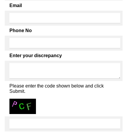
Email
Phone No
Enter your discrepancy
Please enter the code shown below and click
Submit.