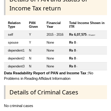
Income Tax return
Relation
PAN
Financial
Total Income Shown in
Type
Given
Year
ITR
self
Y
2015 - 2016
Rs 6,07,575
~ 6 Lacs+
spouse
Y
None
Rs 0
~
dependent1
N
None
Rs 0
~
dependent2
N
None
Rs 0
~
dependent3
N
None
Rs 0
~
Data Readability Report of PAN and Income Tax :
No
Problems in Reading Affidavit Information
Details of Criminal Cases
No criminal cases