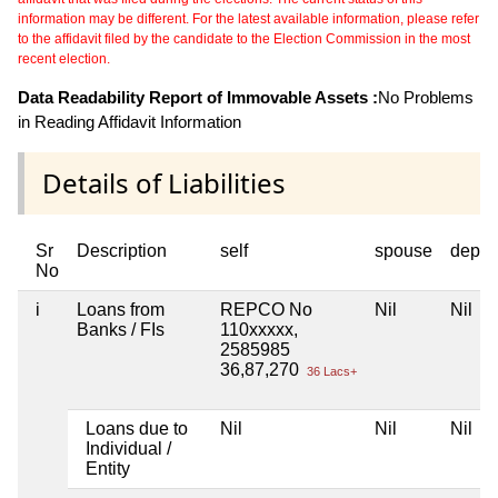
information may be different. For the latest available information, please refer
to the affidavit filed by the candidate to the Election Commission in the most
recent election.
Data Readability Report of Immovable Assets :
No Problems
in Reading Affidavit Information
Details of Liabilities
Sr
Description
self
spouse
depen
No
i
Loans from
REPCO No
Nil
Nil
Banks / FIs
110xxxxx,
2585985
36,87,270
36 Lacs+
Loans due to
Nil
Nil
Nil
Individual /
Entity