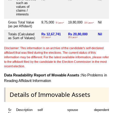
such as
values of
claims /
interests
Gross Total Value
9,75,000
19,80,000
Nil
9 Lacs+
19 Lacs+
(as per Affidavit)
Totals (Calculated
Rs 12,67,741
Rs 20,80,000
Nil
as Sum of Values)
12 Lacs+
20 Lacs+
Disclaimer: This information is an archive of the candidate's self-declared
affidavit that was filed during the elections. The current status of this
information may be different. For the latest available information, please refer
to the affidavit filed by the candidate to the Election Commission in the most
recent election.
Data Readability Report of Movable Assets :
No Problems in
Reading Affidavit Information
Details of Immovable Assets
Sr
Description
self
spouse
dependent1