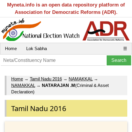
Myneta.info is an open data repository platform of
Association for Democratic Reforms (ADR).
Home
Lok Sabha
☰
Home
→
Tamil Nadu 2016
→
NAMAKKAL
→
NAMAKKAL
→
NATARAJAN .M
(Criminal & Asset
Declaration)
Tamil Nadu 2016