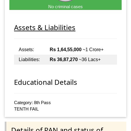
No criminal cases
Assets & Liabilities
Assets:
Rs 1,64,55,000
~1 Crore+
Liabilities:
Rs 36,87,270
~36 Lacs+
Educational Details
Category: 8th Pass
TENTH FAIL
Details of PAN and status of