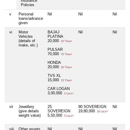
insurance
Policies
v
Personal
Nil
Nil
Nil
loans/advance
given
vi
Motor
BAJAJ
Nil
Nil
Vehicles
PLATINA
(details of
20,000
20 Thou+
make, etc.)
PULSAR
70,000
70 Thou+
HONDA
20,000
20 Thou+
TVS XL
15,000
15 Thou+
CAR LOGAN
3,00,000
3 Lacs+
vii
Jewellery
25
90 SOVEREIGN
Nil
(give details
SOVEREIGN
19,80,000
19 Lacs+
weight value)
5,50,000
5 Lacs+
viii
Other assets,
Nil
Nil
Nil