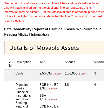
Disclaimer: This information is an archive of the candidate's self-declared
affidavit that was filed during the elections. The current status of this
information may be different. For the latest available information, please refer
to the affidavit filed by the candidate to the Election Commission in the most
recent election.
Data Readability Report of Criminal Cases :
No Problems in
Reading Affidavit Information
Details of Movable Assets
Sr
Description
self
spouse
dependen
No
i
Cash
2,50,035
1,00,000
Nil
2 Lacs+
1 Lacs+
ii
Deposits in
BOB,NKL,BR
Nil
Nil
Banks,
1,326
1 Thou+
Financial
Institutions
SBA
and Non-
1,138
1 Thou+
Banking
Financial
BOB NKL BR