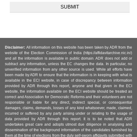
Disclaimer:
All information on this website has been taken by ADR from the
website of the Election Commission of India (https://affidavitarchive.nic.in/)
and all the information is available in public domain. ADR does not add or
subtract any information, unless the EC changes the data. In particular, no
unverified information from any other source is used. While all efforts have
been made by ADR to ensure that the information is in keeping with what is
available in the ECI website, in case of discrepancy between information
provided by ADR through this report, anyone and that given in the ECI
website, the information available on the ECI website should be treated as
correct and Association for Democratic Reforms and their volunteers are not
responsible or liable for any direct, indirect special, or consequential
damages, claims, demands, losses of any kind whatsoever, made, claimed,
incurred or suffered by any party arising under or relating to the usage of
data provided by ADR through this report. It is to be noted that ADR
undertakes great care and adopts utmost due diligence in analysing and
dissemination of the background information of the candidates furnished by
them at the time of elections from the duly self-sworn affidavits submitted with