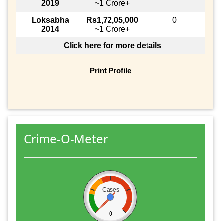
2019
~1 Crore+
Loksabha
Rs1,72,05,000
0
2014
~1 Crore+
Click here for more details
Print Profile
Crime-O-Meter
Cases
0