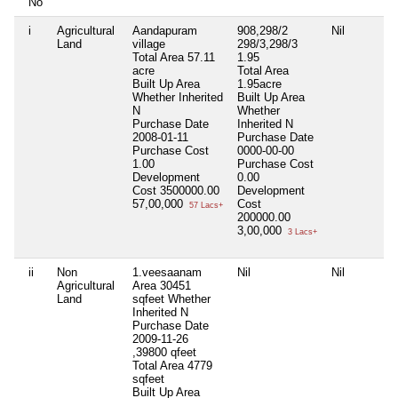
No
i
Agricultural
Aandapuram
908,298/2
Nil
Land
village
298/3,298/3
Total Area
57.11
1.95
acre
Total Area
Built Up Area
1.95acre
Whether Inherited
Built Up Area
N
Whether
Purchase Date
Inherited
N
2008-01-11
Purchase Date
Purchase Cost
0000-00-00
1.00
Purchase Cost
Development
0.00
Cost
3500000.00
Development
57,00,000
Cost
57 Lacs+
200000.00
3,00,000
3 Lacs+
ii
Non
1.veesaanam
Nil
Nil
Agricultural
Area 30451
Land
sqfeet Whether
Inherited N
Purchase Date
2009-11-26
,39800 qfeet
Total Area
4779
sqfeet
Built Up Area