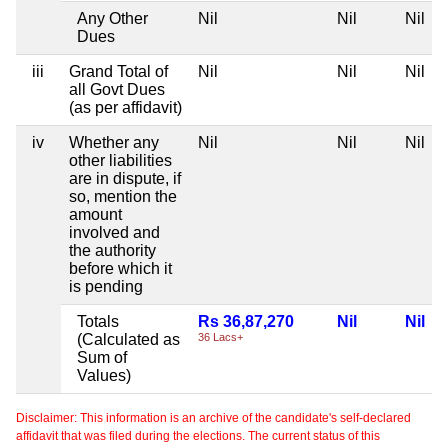
Any Other
Nil
Nil
Nil
Dues
iii
Grand Total of
Nil
Nil
Nil
all Govt Dues
(as per affidavit)
iv
Whether any
Nil
Nil
Nil
other liabilities
are in dispute, if
so, mention the
amount
involved and
the authority
before which it
is pending
Totals
Rs 36,87,270
Nil
Nil
(Calculated as
36 Lacs+
Sum of
Values)
Disclaimer: This information is an archive of the candidate's self-declared
affidavit that was filed during the elections. The current status of this