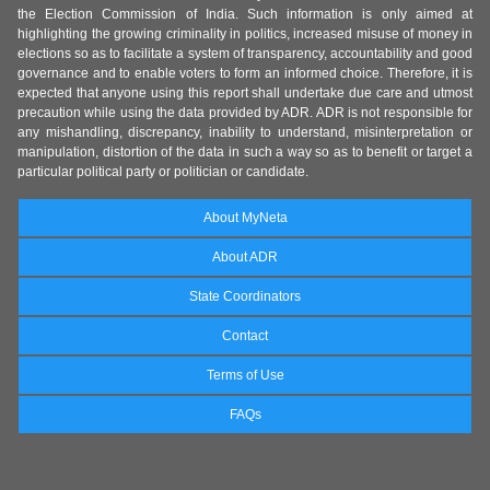
the Election Commission of India. Such information is only aimed at
highlighting the growing criminality in politics, increased misuse of money in
elections so as to facilitate a system of transparency, accountability and good
governance and to enable voters to form an informed choice. Therefore, it is
expected that anyone using this report shall undertake due care and utmost
precaution while using the data provided by ADR. ADR is not responsible for
any mishandling, discrepancy, inability to understand, misinterpretation or
manipulation, distortion of the data in such a way so as to benefit or target a
particular political party or politician or candidate.
About MyNeta
About ADR
State Coordinators
Contact
Terms of Use
FAQs