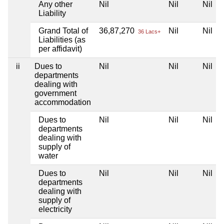
Any other
Nil
Nil
Nil
Liability
Grand Total of
36,87,270
Nil
Nil
36 Lacs+
Liabilities (as
per affidavit)
ii
Dues to
Nil
Nil
Nil
departments
dealing with
government
accommodation
Dues to
Nil
Nil
Nil
departments
dealing with
supply of
water
Dues to
Nil
Nil
Nil
departments
dealing with
supply of
electricity