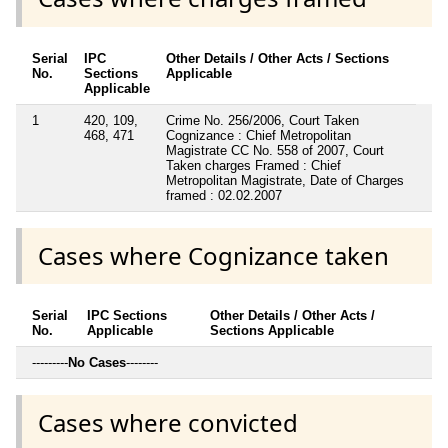
Serial
IPC
Other Details / Other Acts / Sections
No.
Sections
Applicable
Applicable
1
420, 109,
Crime No. 256/2006, Court Taken
468, 471
Cognizance : Chief Metropolitan
Magistrate CC No. 558 of 2007, Court
Taken charges Framed : Chief
Metropolitan Magistrate, Date of Charges
framed : 02.02.2007
Cases where Cognizance taken
Serial
IPC Sections
Other Details / Other Acts /
No.
Applicable
Sections Applicable
---------
No Cases
--------
Cases where convicted