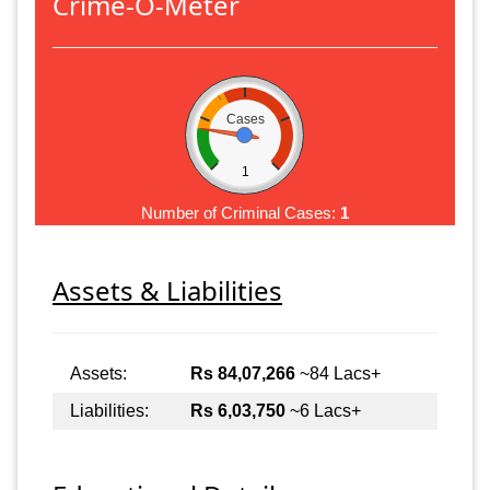
Crime-O-Meter
Cases
1
Number of Criminal Cases:
1
Assets & Liabilities
Assets:
Rs 84,07,266
~84 Lacs+
Liabilities:
Rs 6,03,750
~6 Lacs+