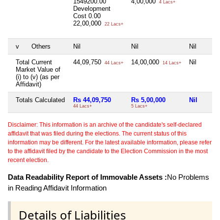
1549200.00
4,00,000
4 Lacs+
Development
Cost
0.00
22,00,000
22 Lacs+
v
Others
Nil
Nil
Nil
Total Current
44,09,750
14,00,000
Nil
44 Lacs+
14 Lacs+
Market Value of
(i) to (v) (as per
Affidavit)
Totals Calculated
Rs 44,09,750
Rs 5,00,000
Nil
44 Lacs+
5 Lacs+
Disclaimer: This information is an archive of the candidate's self-declared
affidavit that was filed during the elections. The current status of this
information may be different. For the latest available information, please refer
to the affidavit filed by the candidate to the Election Commission in the most
recent election.
Data Readability Report of Immovable Assets :
No Problems
in Reading Affidavit Information
Details of Liabilities