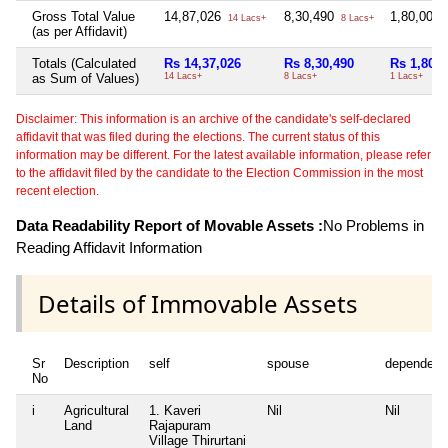
Gross Total Value
14,87,026
8,30,490
1,80,000
14 Lacs+
8 Lacs+
(as per Affidavit)
Totals (Calculated
Rs 14,37,026
Rs 8,30,490
Rs 1,80,0
as Sum of Values)
14 Lacs+
8 Lacs+
1 Lacs+
Disclaimer: This information is an archive of the candidate's self-declared
affidavit that was filed during the elections. The current status of this
information may be different. For the latest available information, please refer
to the affidavit filed by the candidate to the Election Commission in the most
recent election.
Data Readability Report of Movable Assets :
No Problems in
Reading Affidavit Information
Details of Immovable Assets
Sr
Description
self
spouse
dependent
No
i
Agricultural
1. Kaveri
Nil
Nil
Land
Rajapuram
Village Thirurtani