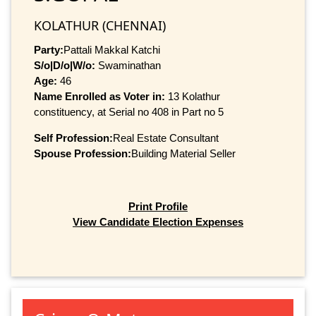
KOLATHUR (CHENNAI)
Party:
Pattali Makkal Katchi
S/o|D/o|W/o:
Swaminathan
Age:
46
Name Enrolled as Voter in:
13 Kolathur
constituency, at Serial no 408 in Part no 5
Self Profession:
Real Estate Consultant
Spouse Profession:
Building Material Seller
Print Profile
View Candidate Election Expenses