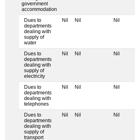
government
accommodation
Dues to
Nil
Nil
Nil
departments
dealing with
supply of
water
Dues to
Nil
Nil
Nil
departments
dealing with
supply of
electricity
Dues to
Nil
Nil
Nil
departments
dealing with
telephones
Dues to
Nil
Nil
Nil
departments
dealing with
supply of
transport