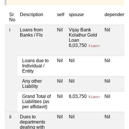
Sr
Description
self
spouse
dependent1
No
i
Loans from
Nil
Vijay Bank
Nil
Banks / FIs
Kolathur Gold
Loan
6,03,750
6 Lacs+
Loans due to
Nil
Nil
Nil
Individual /
Entity
Any other
Nil
Nil
Nil
Liability
Grand Total of
Nil
6,03,750
Nil
6 Lacs+
Liabilities (as
per affidavit)
ii
Dues to
Nil
Nil
Nil
departments
dealing with