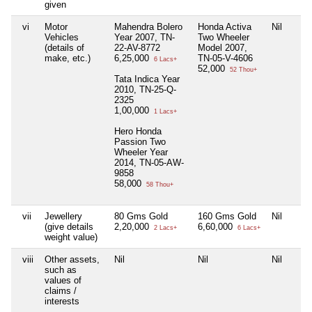
given
vi
Motor
Mahendra Bolero
Honda Activa
Nil
Vehicles
Year 2007, TN-
Two Wheeler
(details of
22-AV-8772
Model 2007,
make, etc.)
6,25,000
TN-05-V-4606
6 Lacs+
52,000
52 Thou+
Tata Indica Year
2010, TN-25-Q-
2325
1,00,000
1 Lacs+
Hero Honda
Passion Two
Wheeler Year
2014, TN-05-AW-
9858
58,000
58 Thou+
vii
Jewellery
80 Gms Gold
160 Gms Gold
Nil
(give details
2,20,000
6,60,000
2 Lacs+
6 Lacs+
weight value)
viii
Other assets,
Nil
Nil
Nil
such as
values of
claims /
interests