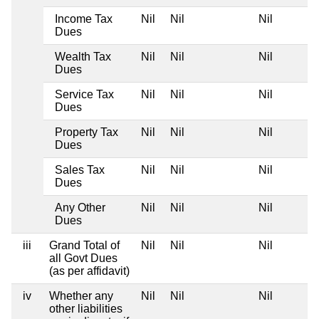
Income Tax
Nil
Nil
Nil
Dues
Wealth Tax
Nil
Nil
Nil
Dues
Service Tax
Nil
Nil
Nil
Dues
Property Tax
Nil
Nil
Nil
Dues
Sales Tax
Nil
Nil
Nil
Dues
Any Other
Nil
Nil
Nil
Dues
iii
Grand Total of
Nil
Nil
Nil
all Govt Dues
(as per affidavit)
iv
Whether any
Nil
Nil
Nil
other liabilities