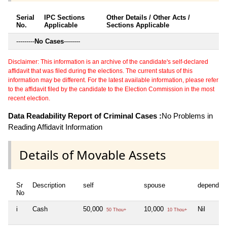
Serial
IPC Sections
Other Details / Other Acts /
No.
Applicable
Sections Applicable
---------
No Cases
--------
Disclaimer: This information is an archive of the candidate's self-declared
affidavit that was filed during the elections. The current status of this
information may be different. For the latest available information, please refer
to the affidavit filed by the candidate to the Election Commission in the most
recent election.
Data Readability Report of Criminal Cases :
No Problems in
Reading Affidavit Information
Details of Movable Assets
Sr
Description
self
spouse
dependen
No
i
Cash
50,000
10,000
Nil
50 Thou+
10 Thou+