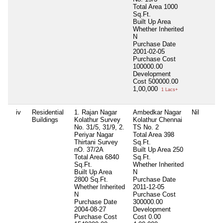
Total Area
1000
Sq.Ft.
Built Up Area
Whether Inherited
N
Purchase Date
2001-02-05
Purchase Cost
100000.00
Development
Cost
500000.00
1,00,000
1 Lacs+
iv
Residential
1. Rajan Nagar
Ambedkar Nagar
Nil
Buildings
Kolathur Survey
Kolathur Chennai
No. 31/5, 31/9, 2.
TS No. 2
Periyar Nagar
Total Area
398
Thirtani Survey
Sq.Ft.
nO. 37/2A
Built Up Area
250
Total Area
6840
Sq.Ft.
Sq.Ft.
Whether Inherited
Built Up Area
N
2800 Sq.Ft.
Purchase Date
Whether Inherited
2011-12-05
N
Purchase Cost
Purchase Date
300000.00
2004-08-27
Development
Purchase Cost
Cost
0.00