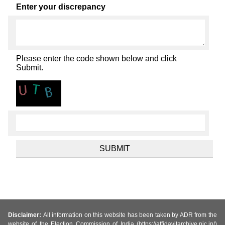
Enter your discrepancy
Please enter the code shown below and click
Submit.
Disclaimer:
All information on this website has been taken by ADR from the
website of the Election Commission of India (https://affidavitarchive.nic.in/)