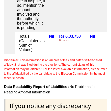
are in dispute, if
so, mention the
amount
involved and
the authority
before which it
is pending
Totals
Nil
Rs 6,03,750
Nil
(Calculated as
6 Lacs+
Sum of
Values)
Disclaimer: This information is an archive of the candidate's self-declared
affidavit that was filed during the elections. The current status of this
information may be different. For the latest available information, please refer
to the affidavit filed by the candidate to the Election Commission in the most
recent election.
Data Readability Report of Liabilities :
No Problems in
Reading Affidavit Information
If you notice any discrepancy