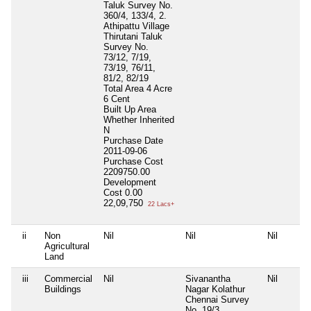
Taluk Survey No.
360/4, 133/4, 2.
Athipattu Village
Thirutani Taluk
Survey No.
73/12, 7/19,
73/19, 76/11,
81/2, 82/19
Total Area
4 Acre
6 Cent
Built Up Area
Whether Inherited
N
Purchase Date
2011-09-06
Purchase Cost
2209750.00
Development
Cost
0.00
22,09,750
22 Lacs+
ii
Non
Nil
Nil
Nil
Agricultural
Land
iii
Commercial
Nil
Sivanantha
Nil
Buildings
Nagar Kolathur
Chennai Survey
No. 19/3