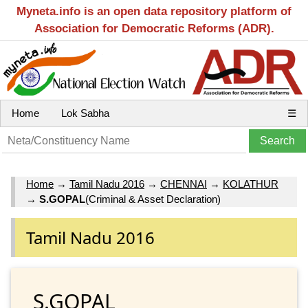
Myneta.info is an open data repository platform of
Association for Democratic Reforms (ADR).
Home
Lok Sabha
☰
Home
→
Tamil Nadu 2016
→
CHENNAI
→
KOLATHUR
→
S.GOPAL
(Criminal & Asset Declaration)
Tamil Nadu 2016
S.GOPAL