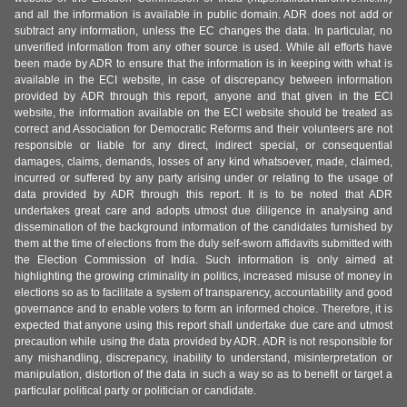
and all the information is available in public domain. ADR does not add or
subtract any information, unless the EC changes the data. In particular, no
unverified information from any other source is used. While all efforts have
been made by ADR to ensure that the information is in keeping with what is
available in the ECI website, in case of discrepancy between information
provided by ADR through this report, anyone and that given in the ECI
website, the information available on the ECI website should be treated as
correct and Association for Democratic Reforms and their volunteers are not
responsible or liable for any direct, indirect special, or consequential
damages, claims, demands, losses of any kind whatsoever, made, claimed,
incurred or suffered by any party arising under or relating to the usage of
data provided by ADR through this report. It is to be noted that ADR
undertakes great care and adopts utmost due diligence in analysing and
dissemination of the background information of the candidates furnished by
them at the time of elections from the duly self-sworn affidavits submitted with
the Election Commission of India. Such information is only aimed at
highlighting the growing criminality in politics, increased misuse of money in
elections so as to facilitate a system of transparency, accountability and good
governance and to enable voters to form an informed choice. Therefore, it is
expected that anyone using this report shall undertake due care and utmost
precaution while using the data provided by ADR. ADR is not responsible for
any mishandling, discrepancy, inability to understand, misinterpretation or
manipulation, distortion of the data in such a way so as to benefit or target a
particular political party or politician or candidate.