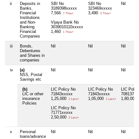
ii
Deposits in
SBI No
SBI No
Nil
Banks,
3189398xxxxx
323469xxxxx
Financial
7,566
3,490
7 Thou+
3 Thou+
Institutions
and Non-
Vijaya Bank No
Banking
3039010110xxxxx
Financial
1,460
1 Thou+
Companies
iii
Bonds,
Nil
Nil
Nil
Debentures
and Shares in
companies
iv
(a)
Nil
Nil
Nil
NSS, Postal
Savings etc
(b)
LIC Policy No
LIC Policy No
LIC Polic
LIC or other
71843xxxxx
71843xxxxx
70813782
insurance
1,25,000
1,05,000
1,80,000
1 Lacs+
1 Lacs+
Policies
LIC Policy No
71771xxxxx
2,50,000
2 Lacs+
v
Personal
Nil
Nil
Nil
loans/advance