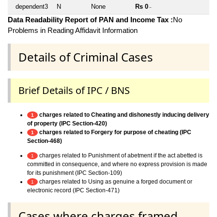
dependent3
N
None
Rs 0
~
Data Readability Report of PAN and Income Tax :
No
Problems in Reading Affidavit Information
Details of Criminal Cases
Brief Details of IPC / BNS
charges related to Cheating and dishonestly inducing delivery
1
of property (IPC Section-420)
charges related to Forgery for purpose of cheating (IPC
1
Section-468)
charges related to Punishment of abetment if the act abetted is
1
committed in consequence, and where no express provision is made
for its punishment (IPC Section-109)
charges related to Using as genuine a forged document or
1
electronic record (IPC Section-471)
Cases where charges framed