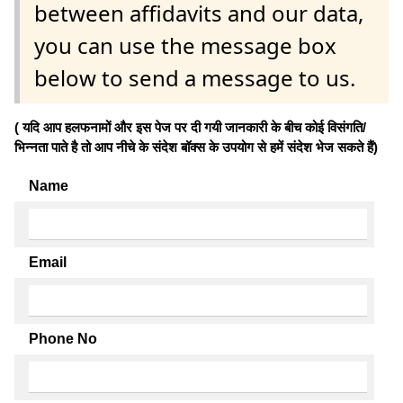
between affidavits and our data,
you can use the message box
below to send a message to us.
( यदि आप हलफनामों और इस पेज पर दी गयी जानकारी के बीच कोई विसंगति/
भिन्नता पाते है तो आप नीचे के संदेश बॉक्स के उपयोग से हमें संदेश भेज सकते हैं)
Name
Email
Phone No