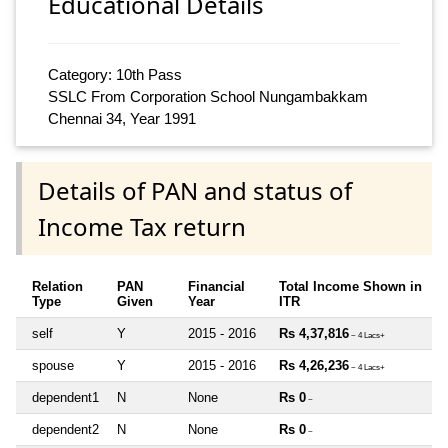
Educational Details
Category: 10th Pass
SSLC From Corporation School Nungambakkam
Chennai 34, Year 1991
Details of PAN and status of
Income Tax return
Relation
PAN
Financial
Total Income Shown in
Type
Given
Year
ITR
self
Y
2015 - 2016
Rs 4,37,816
~ 4 Lacs+
spouse
Y
2015 - 2016
Rs 4,26,236
~ 4 Lacs+
dependent1
N
None
Rs 0
~
dependent2
N
None
Rs 0
~