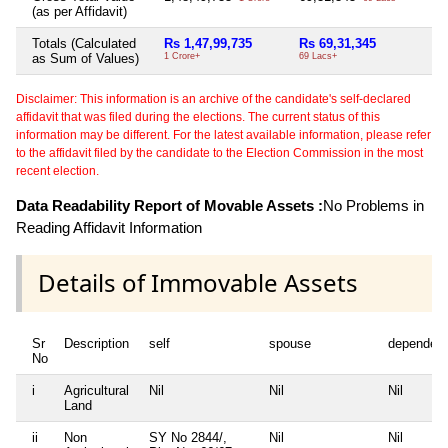
(as per Affidavit)
Totals (Calculated
Rs 1,47,99,735
Rs 69,31,345
Ni
as Sum of Values)
1 Crore+
69 Lacs+
Disclaimer: This information is an archive of the candidate's self-declared
affidavit that was filed during the elections. The current status of this
information may be different. For the latest available information, please refer
to the affidavit filed by the candidate to the Election Commission in the most
recent election.
Data Readability Report of Movable Assets :
No Problems in
Reading Affidavit Information
Details of Immovable Assets
Sr
Description
self
spouse
dependen
No
i
Agricultural
Nil
Nil
Nil
Land
ii
Non
SY No 2844/,
Nil
Nil