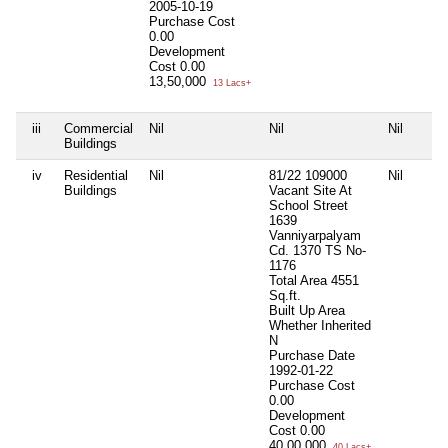
2005-10-19
Purchase Cost
0.00
Development
Cost
0.00
13,50,000
13 Lacs+
iii
Commercial
Nil
Nil
Nil
Buildings
iv
Residential
Nil
81/22 109000
Nil
Buildings
Vacant Site At
School Street
1639
Vanniyarpalyam
Cd. 1370 TS No-
1176
Total Area
4551
Sq.ft.
Built Up Area
Whether Inherited
N
Purchase Date
1992-01-22
Purchase Cost
0.00
Development
Cost
0.00
40,00,000
40 Lacs+