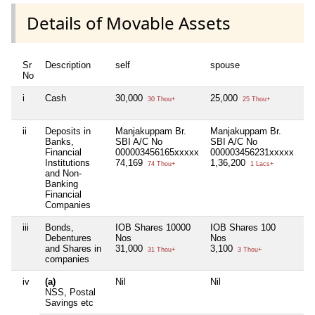
Details of Movable Assets
Sr
Description
self
spouse
de
No
i
Cash
30,000
25,000
Ni
30 Thou+
25 Thou+
ii
Deposits in
Manjakuppam Br.
Manjakuppam Br.
Ni
Banks,
SBI A/C No
SBI A/C No
Financial
000003456165xxxxx
000003456231xxxxx
Institutions
74,169
1,36,200
74 Thou+
1 Lacs+
and Non-
Banking
Financial
Companies
iii
Bonds,
IOB Shares 10000
IOB Shares 100
Ni
Debentures
Nos
Nos
and Shares in
31,000
3,100
31 Thou+
3 Thou+
companies
iv
(a)
Nil
Nil
Ni
NSS, Postal
Savings etc