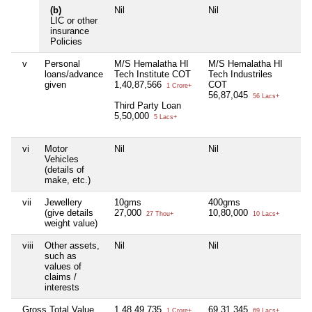
(b)
Nil
Nil
Ni
LIC or other
insurance
Policies
v
Personal
M/S Hemalatha HI
M/S Hemalatha HI
Ni
loans/advance
Tech Institute COT
Tech Industriles
given
1,40,87,566
COT
1 Crore+
56,87,045
56 Lacs+
Third Party Loan
5,50,000
5 Lacs+
vi
Motor
Nil
Nil
Ni
Vehicles
(details of
make, etc.)
vii
Jewellery
10gms
400gms
Ni
(give details
27,000
10,80,000
27 Thou+
10 Lacs+
weight value)
viii
Other assets,
Nil
Nil
Ni
such as
values of
claims /
interests
Gross Total Value
1,48,49,735
69,31,345
Ni
1 Crore+
69 Lacs+