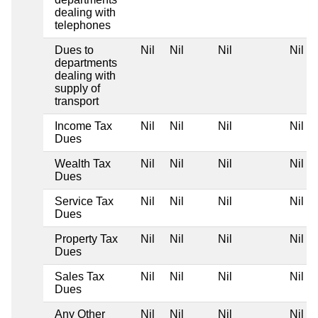
dealing with
telephones
Dues to
Nil
Nil
Nil
Nil
departments
dealing with
supply of
transport
Income Tax
Nil
Nil
Nil
Nil
Dues
Wealth Tax
Nil
Nil
Nil
Nil
Dues
Service Tax
Nil
Nil
Nil
Nil
Dues
Property Tax
Nil
Nil
Nil
Nil
Dues
Sales Tax
Nil
Nil
Nil
Nil
Dues
Any Other
Nil
Nil
Nil
Nil