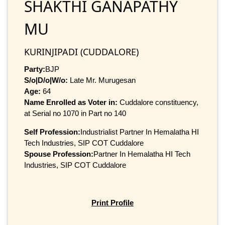
SHAKTHI GANAPATHY
MU
KURINJIPADI (CUDDALORE)
Party:
BJP
S/o|D/o|W/o:
Late Mr. Murugesan
Age:
64
Name Enrolled as Voter in:
Cuddalore constituency,
at Serial no 1070 in Part no 140
Self Profession:
Industrialist Partner In Hemalatha HI
Tech Industries, SIP COT Cuddalore
Spouse Profession:
Partner In Hemalatha HI Tech
Industries, SIP COT Cuddalore
Print Profile