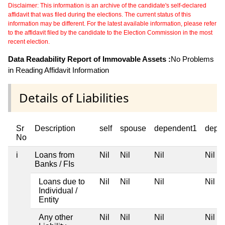
Disclaimer: This information is an archive of the candidate's self-declared
affidavit that was filed during the elections. The current status of this
information may be different. For the latest available information, please refer
to the affidavit filed by the candidate to the Election Commission in the most
recent election.
Data Readability Report of Immovable Assets :
No Problems
in Reading Affidavit Information
Details of Liabilities
Sr
Description
self
spouse
dependent1
depe
No
i
Loans from
Nil
Nil
Nil
Nil
Banks / FIs
Loans due to
Nil
Nil
Nil
Nil
Individual /
Entity
Any other
Nil
Nil
Nil
Nil