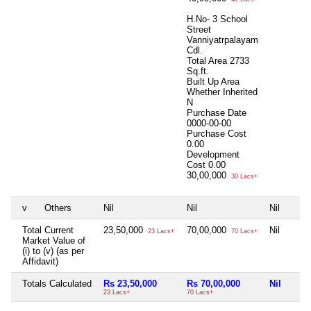
H.No- 3 School
Street
Vanniyatrpalayam
Cdl.
Total Area
2733
Sq.ft.
Built Up Area
Whether Inherited
N
Purchase Date
0000-00-00
Purchase Cost
0.00
Development
Cost
0.00
30,00,000
30 Lacs+
v
Others
Nil
Nil
Nil
Total Current
23,50,000
70,00,000
Nil
23 Lacs+
70 Lacs+
Market Value of
(i) to (v) (as per
Affidavit)
Totals Calculated
Rs 23,50,000
Rs 70,00,000
Nil
23 Lacs+
70 Lacs+