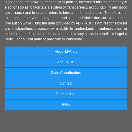
highlighting the growing criminality in politics, increased misuse of money in
elections so as to facilitate a system of transparency, accountability and good
governance and to enable voters to form an informed choice. Therefore, it is
expected that anyone using this report shall undertake due care and utmost
precaution while using the data provided by ADR. ADR is not responsible for
any mishandling, discrepancy, inability to understand, misinterpretation or
manipulation, distortion of the data in such a way so as to benefit or target a
particular political party or politician or candidate.
About MyNeta
About ADR
State Coordinators
Contact
Terms of Use
FAQs