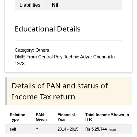
Liabilities:
Nil
Educational Details
Category: Others
DME From Central Poly Technic Adyar Chennai In
1973
Details of PAN and status of
Income Tax return
Relation
PAN
Financial
Total Income Shown in
Type
Given
Year
ITR
self
Y
2014 - 2015
Rs 5,25,744
~ 5 Lacs+