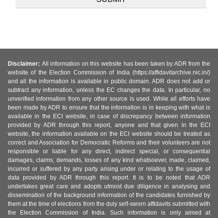
Disclaimer:
All information on this website has been taken by ADR from the
website of the Election Commission of India (https://affidavitarchive.nic.in/)
and all the information is available in public domain. ADR does not add or
subtract any information, unless the EC changes the data. In particular, no
unverified information from any other source is used. While all efforts have
been made by ADR to ensure that the information is in keeping with what is
available in the ECI website, in case of discrepancy between information
provided by ADR through this report, anyone and that given in the ECI
website, the information available on the ECI website should be treated as
correct and Association for Democratic Reforms and their volunteers are not
responsible or liable for any direct, indirect special, or consequential
damages, claims, demands, losses of any kind whatsoever, made, claimed,
incurred or suffered by any party arising under or relating to the usage of
data provided by ADR through this report. It is to be noted that ADR
undertakes great care and adopts utmost due diligence in analysing and
dissemination of the background information of the candidates furnished by
them at the time of elections from the duly self-sworn affidavits submitted with
the Election Commission of India. Such information is only aimed at