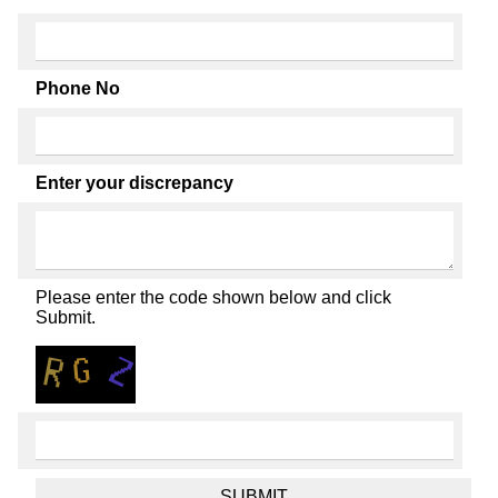
Phone No
Enter your discrepancy
Please enter the code shown below and click
Submit.