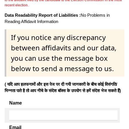
recent election.
Data Readability Report of Liabilities :
No Problems in
Reading Affidavit Information
If you notice any discrepancy
between affidavits and our data,
you can use the message box
below to send a message to us.
( यदि आप हलफनामों और इस पेज पर दी गयी जानकारी के बीच कोई विसंगति/
भिन्नता पाते है तो आप नीचे के संदेश बॉक्स के उपयोग से हमें संदेश भेज सकते हैं)
Name
Email