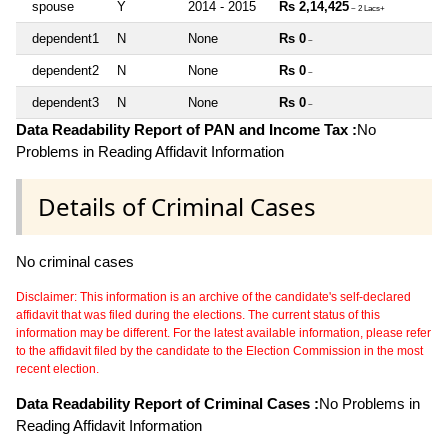
spouse
Y
2014 - 2015
Rs 2,14,425
~ 2 Lacs+
dependent1
N
None
Rs 0
~
dependent2
N
None
Rs 0
~
dependent3
N
None
Rs 0
~
Data Readability Report of PAN and Income Tax :
No
Problems in Reading Affidavit Information
Details of Criminal Cases
No criminal cases
Disclaimer: This information is an archive of the candidate's self-declared
affidavit that was filed during the elections. The current status of this
information may be different. For the latest available information, please refer
to the affidavit filed by the candidate to the Election Commission in the most
recent election.
Data Readability Report of Criminal Cases :
No Problems in
Reading Affidavit Information