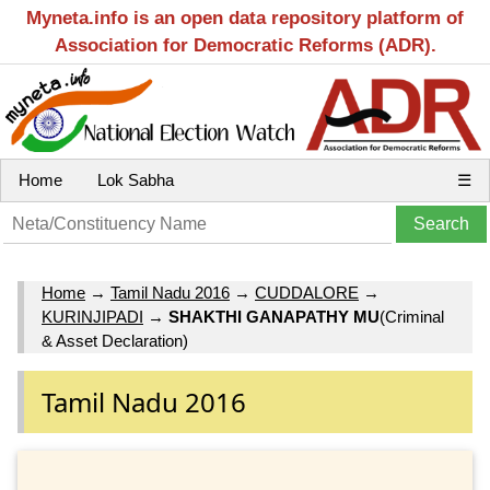
Myneta.info is an open data repository platform of
Association for Democratic Reforms (ADR).
Home
Lok Sabha
☰
Home
→
Tamil Nadu 2016
→
CUDDALORE
→
KURINJIPADI
→
SHAKTHI GANAPATHY MU
(Criminal
& Asset Declaration)
Tamil Nadu 2016