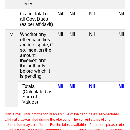
Dues
iii
Grand Total of
Nil
Nil
Nil
Nil
all Govt Dues
(as per affidavit)
iv
Whether any
Nil
Nil
Nil
Nil
other liabilities
are in dispute, if
so, mention the
amount
involved and
the authority
before which it
is pending
Totals
Nil
Nil
Nil
Nil
(Calculated as
Sum of
Values)
Disclaimer: This information is an archive of the candidate's self-declared
affidavit that was filed during the elections. The current status of this
information may be different. For the latest available information, please refer
to the affidavit filed by the candidate to the Election Commission in the most