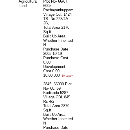
Agricultural
Plot No- 66/67,
Land
6005,
Pachayankuppam
Village Cdl. 1424
TS. No 223/4A
2B,
Total Area
2170
Sq.ft.
Built Up Area
Whether Inherited
N
Purchase Date
2005-10-19
Purchase Cost
0.00
Development
Cost
0.00
10,00,000
10 Lacs+
2845, 66000 Plot
No- 68, 69
Kudikadu 5287
Village CDL 845
Rs 4/2
Total Area
2870
Sq.ft.
Built Up Area
Whether Inherited
N
Purchase Date