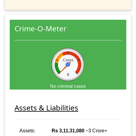
Crime-O-Meter
Cases
0
No criminal cases
Assets & Liabilities
Assets:
Rs 3,11,31,080
~3 Crore+