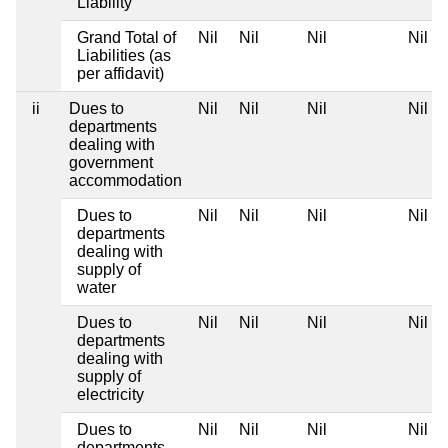
Liability
Grand Total of
Nil
Nil
Nil
Nil
Liabilities (as
per affidavit)
ii
Dues to
Nil
Nil
Nil
Nil
departments
dealing with
government
accommodation
Dues to
Nil
Nil
Nil
Nil
departments
dealing with
supply of
water
Dues to
Nil
Nil
Nil
Nil
departments
dealing with
supply of
electricity
Dues to
Nil
Nil
Nil
Nil
departments