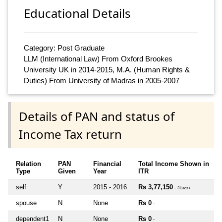
Educational Details
Category: Post Graduate
LLM (International Law) From Oxford Brookes
University UK in 2014-2015, M.A. (Human Rights &
Duties) From University of Madras in 2005-2007
Details of PAN and status of
Income Tax return
Relation
PAN
Financial
Total Income Shown in
Type
Given
Year
ITR
self
Y
2015 - 2016
Rs 3,77,150
~ 3 Lacs+
spouse
N
None
Rs 0
~
dependent1
N
None
Rs 0
~