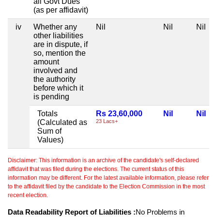
all Govt Dues
(as per affidavit)
iv
Whether any
Nil
Nil
Nil
other liabilities
are in dispute, if
so, mention the
amount
involved and
the authority
before which it
is pending
Totals
Rs 23,60,000
Nil
Nil
(Calculated as
23 Lacs+
Sum of
Values)
Disclaimer: This information is an archive of the candidate's self-declared
affidavit that was filed during the elections. The current status of this
information may be different. For the latest available information, please refer
to the affidavit filed by the candidate to the Election Commission in the most
recent election.
Data Readability Report of Liabilities :
No Problems in