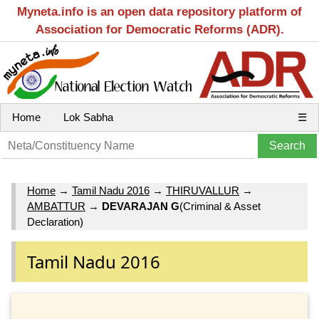
Myneta.info is an open data repository platform of
Association for Democratic Reforms (ADR).
Home
Lok Sabha
☰
Home
→
Tamil Nadu 2016
→
THIRUVALLUR
→
AMBATTUR
→
DEVARAJAN G
(Criminal & Asset
Declaration)
Tamil Nadu 2016