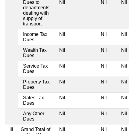
Dues to
Nil
Nil
Nil
departments
dealing with
supply of
transport
Income Tax
Nil
Nil
Nil
Dues
Wealth Tax
Nil
Nil
Nil
Dues
Service Tax
Nil
Nil
Nil
Dues
Property Tax
Nil
Nil
Nil
Dues
Sales Tax
Nil
Nil
Nil
Dues
Any Other
Nil
Nil
Nil
Dues
iii
Grand Total of
Nil
Nil
Nil