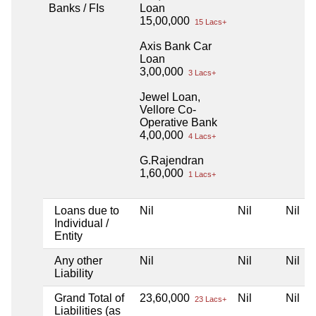
Banks / FIs
Loan
15,00,000
15 Lacs+
Axis Bank Car
Loan
3,00,000
3 Lacs+
Jewel Loan,
Vellore Co-
Operative Bank
4,00,000
4 Lacs+
G.Rajendran
1,60,000
1 Lacs+
Loans due to
Nil
Nil
Nil
Individual /
Entity
Any other
Nil
Nil
Nil
Liability
Grand Total of
23,60,000
Nil
Nil
23 Lacs+
Liabilities (as