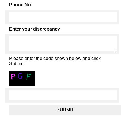
Phone No
Enter your discrepancy
Please enter the code shown below and click
Submit.