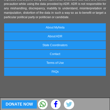
precaution while using the data provided by ADR. ADR is not responsible for
any mishandling, discrepancy, inability to understand, misinterpretation or
manipulation, distortion of the data in such a way so as to benefit or target a
particular political party or politician or candidate.
About MyNeta
About ADR
State Coordinators
Contact
Terms of Use
FAQs
DONATE NOW