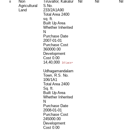
ii
Non
Tiruvallor, Kakalur
Nil
Nil
Nil
Agricultural
S.No.
Land
233/2A1A90
Total Area
2400
sq. ft.
Built Up Area
Whether Inherited
N
Purchase Date
2007-01-01
Purchase Cost
360000.00
Development
Cost
0.00
14,40,000
14 Lacs+
Udhagamandalam
Town, R.S. No.
106/1A1
Total Area
2400
Sq. ft.
Built Up Area
Whether Inherited
N
Purchase Date
2008-01-01
Purchase Cost
245000.00
Development
Cost
0.00