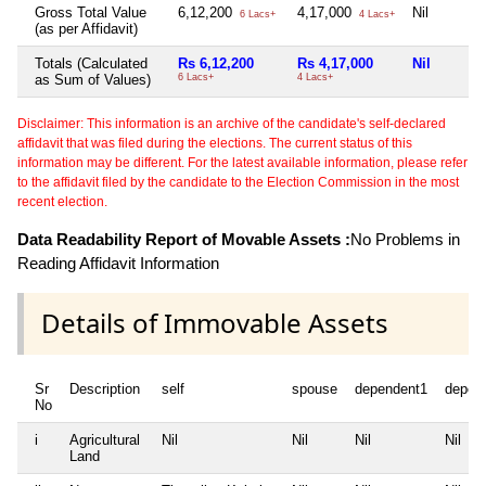
Gross Total Value
6,12,200
4,17,000
Nil
6 Lacs+
4 Lacs+
(as per Affidavit)
Totals (Calculated
Rs 6,12,200
Rs 4,17,000
Nil
as Sum of Values)
6 Lacs+
4 Lacs+
Disclaimer: This information is an archive of the candidate's self-declared
affidavit that was filed during the elections. The current status of this
information may be different. For the latest available information, please refer
to the affidavit filed by the candidate to the Election Commission in the most
recent election.
Data Readability Report of Movable Assets :
No Problems in
Reading Affidavit Information
Details of Immovable Assets
Sr
Description
self
spouse
dependent1
depen
No
i
Agricultural
Nil
Nil
Nil
Nil
Land