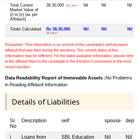
Total Current
38,30,000
Nil
Nil
Nil
38 Lacs+
Market Value of
(i) to (v) (as per
Affidavit)
Totals Calculated
Rs 38,30,000
Nil
Nil
Nil
38 Lacs+
Disclaimer: This information is an archive of the candidate's self-declared
affidavit that was filed during the elections. The current status of this
information may be different. For the latest available information, please refer
to the affidavit filed by the candidate to the Election Commission in the most
recent election.
Data Readability Report of Immovable Assets :
No Problems
in Reading Affidavit Information
Details of Liabilities
Sr
Description
self
spouse
depen
No
i
Loans from
SBI, Education
Nil
Nil