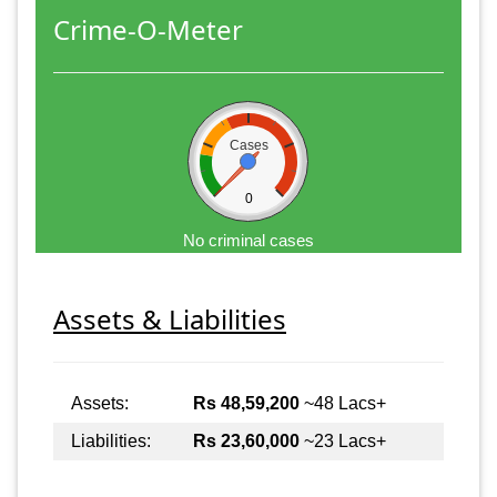
Crime-O-Meter
Cases
0
No criminal cases
Assets & Liabilities
Assets:
Rs 48,59,200
~48 Lacs+
Liabilities:
Rs 23,60,000
~23 Lacs+