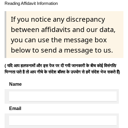
Reading Affidavit Information
If you notice any discrepancy
between affidavits and our data,
you can use the message box
below to send a message to us.
( यदि आप हलफनामों और इस पेज पर दी गयी जानकारी के बीच कोई विसंगति/
भिन्नता पाते है तो आप नीचे के संदेश बॉक्स के उपयोग से हमें संदेश भेज सकते हैं)
Name
Email