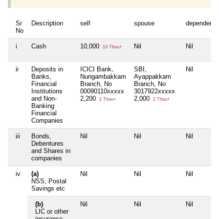
Sr
Description
self
spouse
dependent1
No
i
Cash
10,000
Nil
Nil
10 Thou+
ii
Deposits in
ICICI Bank,
SBI,
Nil
Banks,
Nungambakkam
Ayappakkam
Financial
Branch, No
Branch, No
Institutions
00090110xxxxx
3017922xxxxx
and Non-
2,200
2,000
2 Thou+
2 Thou+
Banking
Financial
Companies
iii
Bonds,
Nil
Nil
Nil
Debentures
and Shares in
companies
iv
(a)
Nil
Nil
Nil
NSS, Postal
Savings etc
(b)
Nil
Nil
Nil
LIC or other
insurance