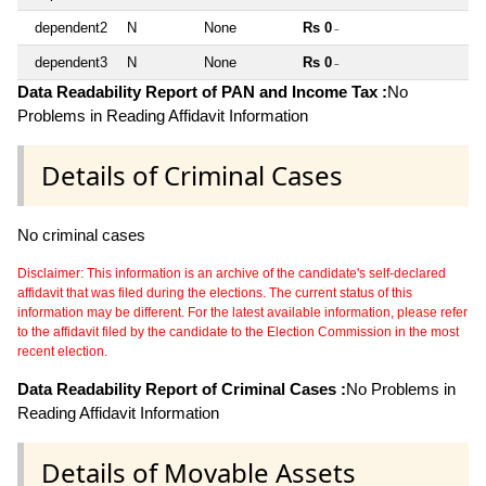
dependent2
N
None
Rs 0
~
dependent3
N
None
Rs 0
~
Data Readability Report of PAN and Income Tax :
No
Problems in Reading Affidavit Information
Details of Criminal Cases
No criminal cases
Disclaimer: This information is an archive of the candidate's self-declared
affidavit that was filed during the elections. The current status of this
information may be different. For the latest available information, please refer
to the affidavit filed by the candidate to the Election Commission in the most
recent election.
Data Readability Report of Criminal Cases :
No Problems in
Reading Affidavit Information
Details of Movable Assets