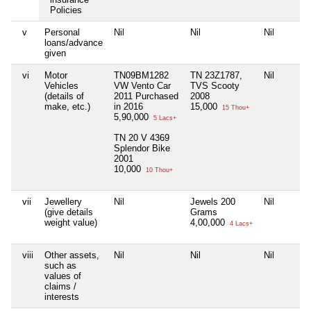
Policies
v
Personal
Nil
Nil
Nil
loans/advance
given
vi
Motor
TN09BM1282
TN 23Z1787,
Nil
Vehicles
VW Vento Car
TVS Scooty
(details of
2011 Purchased
2008
make, etc.)
in 2016
15,000
15 Thou+
5,90,000
5 Lacs+
TN 20 V 4369
Splendor Bike
2001
10,000
10 Thou+
vii
Jewellery
Nil
Jewels 200
Nil
(give details
Grams
weight value)
4,00,000
4 Lacs+
viii
Other assets,
Nil
Nil
Nil
such as
values of
claims /
interests