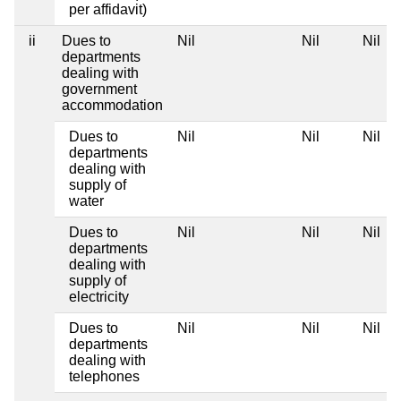
per affidavit)
ii
Dues to
Nil
Nil
Nil
departments
dealing with
government
accommodation
Dues to
Nil
Nil
Nil
departments
dealing with
supply of
water
Dues to
Nil
Nil
Nil
departments
dealing with
supply of
electricity
Dues to
Nil
Nil
Nil
departments
dealing with
telephones