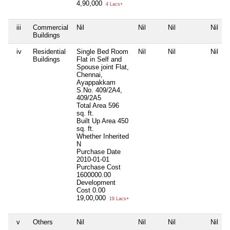
4,90,000
4 Lacs+
iii
Commercial
Nil
Nil
Nil
Nil
Buildings
iv
Residential
Single Bed Room
Nil
Nil
Nil
Buildings
Flat in Self and
Spouse joint Flat,
Chennai,
Ayappakkam
S.No. 409/2A4,
409/2A5
Total Area
596
sq. ft.
Built Up Area
450
sq. ft.
Whether Inherited
N
Purchase Date
2010-01-01
Purchase Cost
1600000.00
Development
Cost
0.00
19,00,000
19 Lacs+
v
Others
Nil
Nil
Nil
Nil