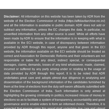
Disclaimer:
All information on this website has been taken by ADR from the
website of the Election Commission of India (https://affidavitarchive.nic.in/)
and all the information is available in public domain. ADR does not add or
subtract any information, unless the EC changes the data. In particular, no
unverified information from any other source is used. While all efforts have
been made by ADR to ensure that the information is in keeping with what is
available in the ECI website, in case of discrepancy between information
provided by ADR through this report, anyone and that given in the ECI
website, the information available on the ECI website should be treated as
correct and Association for Democratic Reforms and their volunteers are not
responsible or liable for any direct, indirect special, or consequential
damages, claims, demands, losses of any kind whatsoever, made, claimed,
incurred or suffered by any party arising under or relating to the usage of
data provided by ADR through this report. It is to be noted that ADR
undertakes great care and adopts utmost due diligence in analysing and
dissemination of the background information of the candidates furnished by
them at the time of elections from the duly self-sworn affidavits submitted with
the Election Commission of India. Such information is only aimed at
highlighting the growing criminality in politics, increased misuse of money in
elections so as to facilitate a system of transparency, accountability and good
governance and to enable voters to form an informed choice. Therefore, it is
expected that anyone using this report shall undertake due care and utmost