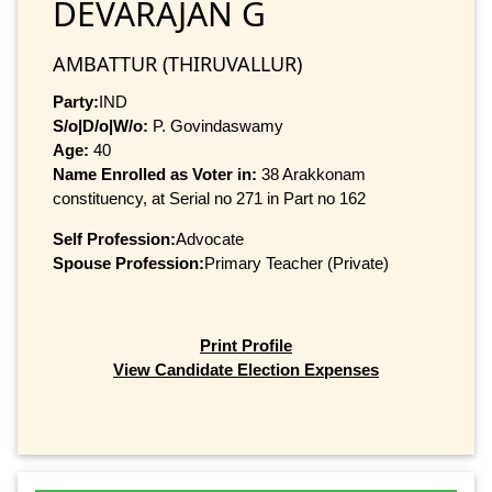
DEVARAJAN G
AMBATTUR (THIRUVALLUR)
Party:
IND
S/o|D/o|W/o:
P. Govindaswamy
Age:
40
Name Enrolled as Voter in:
38 Arakkonam
constituency, at Serial no 271 in Part no 162
Self Profession:
Advocate
Spouse Profession:
Primary Teacher (Private)
Print Profile
View Candidate Election Expenses