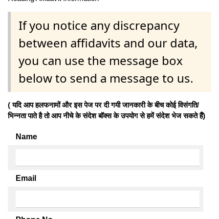
If you notice any discrepancy
between affidavits and our data,
you can use the message box
below to send a message to us.
( यदि आप हलफनामों और इस पेज पर दी गयी जानकारी के बीच कोई विसंगति/
भिन्नता पाते है तो आप नीचे के संदेश बॉक्स के उपयोग से हमें संदेश भेज सकते हैं)
Name
Email