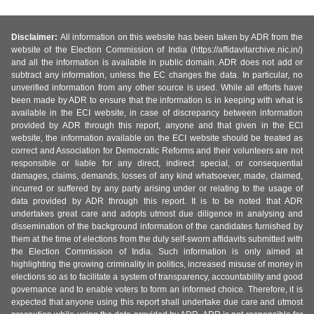
Disclaimer:
All information on this website has been taken by ADR from the
website of the Election Commission of India (https://affidavitarchive.nic.in/)
and all the information is available in public domain. ADR does not add or
subtract any information, unless the EC changes the data. In particular, no
unverified information from any other source is used. While all efforts have
been made by ADR to ensure that the information is in keeping with what is
available in the ECI website, in case of discrepancy between information
provided by ADR through this report, anyone and that given in the ECI
website, the information available on the ECI website should be treated as
correct and Association for Democratic Reforms and their volunteers are not
responsible or liable for any direct, indirect special, or consequential
damages, claims, demands, losses of any kind whatsoever, made, claimed,
incurred or suffered by any party arising under or relating to the usage of
data provided by ADR through this report. It is to be noted that ADR
undertakes great care and adopts utmost due diligence in analysing and
dissemination of the background information of the candidates furnished by
them at the time of elections from the duly self-sworn affidavits submitted with
the Election Commission of India. Such information is only aimed at
highlighting the growing criminality in politics, increased misuse of money in
elections so as to facilitate a system of transparency, accountability and good
governance and to enable voters to form an informed choice. Therefore, it is
expected that anyone using this report shall undertake due care and utmost