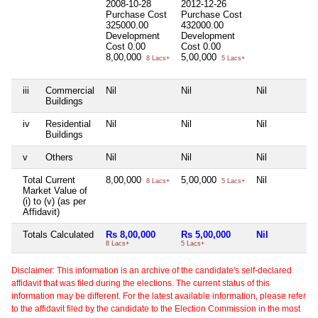
2008-10-28
2012-12-26
Purchase Cost
Purchase Cost
325000.00
432000.00
Development
Development
Cost
0.00
Cost
0.00
8,00,000
5,00,000
8 Lacs+
5 Lacs+
iii
Commercial
Nil
Nil
Nil
Buildings
iv
Residential
Nil
Nil
Nil
Buildings
v
Others
Nil
Nil
Nil
Total Current
8,00,000
5,00,000
Nil
8 Lacs+
5 Lacs+
Market Value of
(i) to (v) (as per
Affidavit)
Totals Calculated
Rs 8,00,000
Rs 5,00,000
Nil
8 Lacs+
5 Lacs+
Disclaimer: This information is an archive of the candidate's self-declared
affidavit that was filed during the elections. The current status of this
information may be different. For the latest available information, please refer
to the affidavit filed by the candidate to the Election Commission in the most