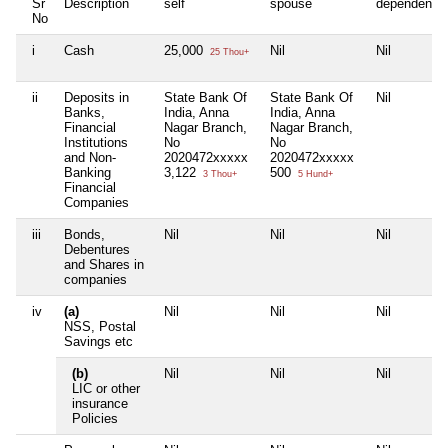
Sr
Description
self
spouse
dependent1
No
i
Cash
25,000
Nil
Nil
25 Thou+
ii
Deposits in
State Bank Of
State Bank Of
Nil
Banks,
India, Anna
India, Anna
Financial
Nagar Branch,
Nagar Branch,
Institutions
No
No
and Non-
2020472xxxxx
2020472xxxxx
Banking
3,122
500
3 Thou+
5 Hund+
Financial
Companies
iii
Bonds,
Nil
Nil
Nil
Debentures
and Shares in
companies
iv
(a)
Nil
Nil
Nil
NSS, Postal
Savings etc
(b)
Nil
Nil
Nil
LIC or other
insurance
Policies