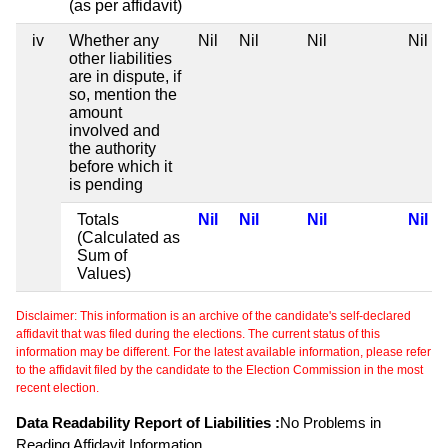
(as per affidavit)
iv
Whether any
Nil
Nil
Nil
Nil
other liabilities
are in dispute, if
so, mention the
amount
involved and
the authority
before which it
is pending
Totals
Nil
Nil
Nil
Nil
(Calculated as
Sum of
Values)
Disclaimer: This information is an archive of the candidate's self-declared
affidavit that was filed during the elections. The current status of this
information may be different. For the latest available information, please refer
to the affidavit filed by the candidate to the Election Commission in the most
recent election.
Data Readability Report of Liabilities :
No Problems in
Reading Affidavit Information