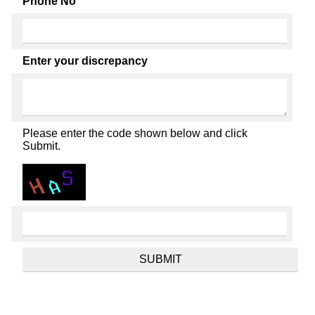
Phone No
Enter your discrepancy
Please enter the code shown below and click
Submit.