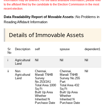
information may be different. For the latest available information, please refer
to the affidavit filed by the candidate to the Election Commission in the most
recent election.
Data Readability Report of Movable Assets :
No Problems in
Reading Affidavit Information
Details of Immovable Assets
Sr
Description
self
spouse
dependent1
No
i
Agricultural
Nil
Nil
Nil
Land
ii
Non
Chennai,
Chennai,
Nil
Agricultural
Manali TNHB
Manali TNHB
Land
Survey
Survey No.255
No.253/2A1
Part
Total Area
1000
Total Area
432
Sq Ft
Sq Ft
Built Up Area
Built Up Area
Whether
Whether
Inherited
N
Inherited
N
Purchase Date
Purchase Date