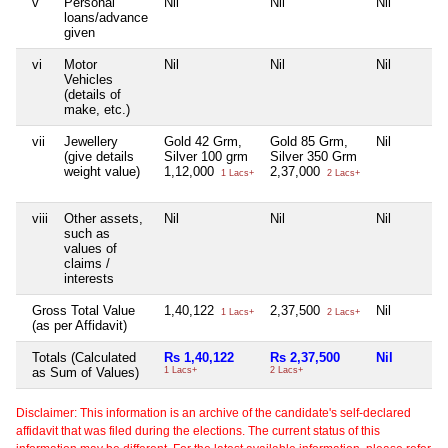
v
Personal
Nil
Nil
Nil
loans/advance
given
vi
Motor
Nil
Nil
Nil
Vehicles
(details of
make, etc.)
vii
Jewellery
Gold 42 Grm,
Gold 85 Grm,
Nil
(give details
Silver 100 grm
Silver 350 Grm
weight value)
1,12,000
2,37,000
1 Lacs+
2 Lacs+
viii
Other assets,
Nil
Nil
Nil
such as
values of
claims /
interests
Gross Total Value
1,40,122
2,37,500
Nil
1 Lacs+
2 Lacs+
(as per Affidavit)
Totals (Calculated
Rs 1,40,122
Rs 2,37,500
Nil
as Sum of Values)
1 Lacs+
2 Lacs+
Disclaimer: This information is an archive of the candidate's self-declared
affidavit that was filed during the elections. The current status of this