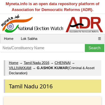
Myneta.info is an open data repository platform of
Association for Democratic Reforms (ADR).
Home
Lok Sabha
☰
Home
→
Tamil Nadu 2016
→
CHENNAI
→
VILLIVAKKAM
→
G.ASHOK KUMAR
(Criminal & Asset
Declaration)
Tamil Nadu 2016