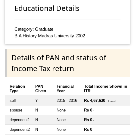
Educational Details
Category: Graduate
B.A History Madras University 2002
Details of PAN and status of
Income Tax return
Relation
PAN
Financial
Total Income Shown in
Type
Given
Year
ITR
self
Y
2015 - 2016
Rs 4,67,630
~ 4 Lacs+
spouse
N
None
Rs 0
~
dependent1
N
None
Rs 0
~
dependent2
N
None
Rs 0
~