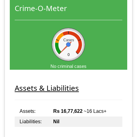
Crime-O-Meter
Cases
0
No criminal cases
Assets & Liabilities
Assets:
Rs 16,77,622
~16 Lacs+
Liabilities:
Nil