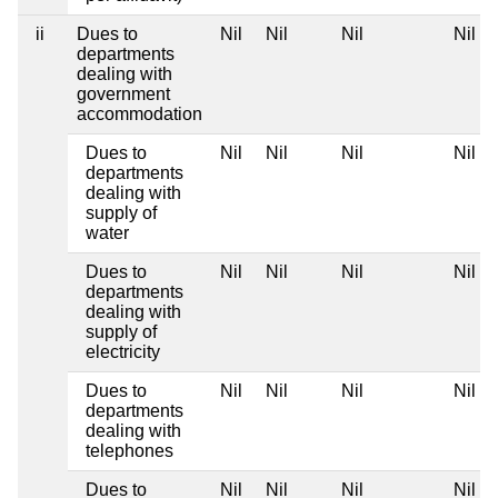
ii
Dues to
Nil
Nil
Nil
Nil
departments
dealing with
government
accommodation
Dues to
Nil
Nil
Nil
Nil
departments
dealing with
supply of
water
Dues to
Nil
Nil
Nil
Nil
departments
dealing with
supply of
electricity
Dues to
Nil
Nil
Nil
Nil
departments
dealing with
telephones
Dues to
Nil
Nil
Nil
Nil