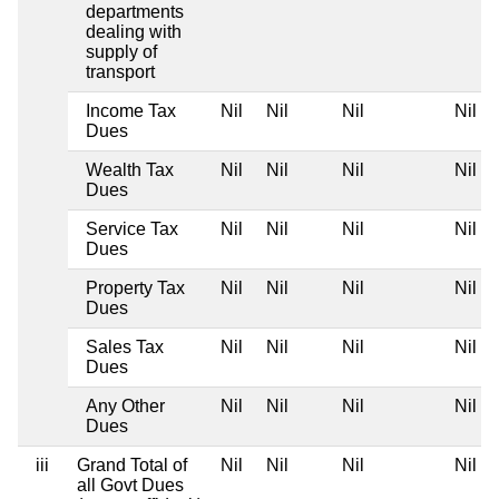
departments
dealing with
supply of
transport
Income Tax
Nil
Nil
Nil
Nil
Dues
Wealth Tax
Nil
Nil
Nil
Nil
Dues
Service Tax
Nil
Nil
Nil
Nil
Dues
Property Tax
Nil
Nil
Nil
Nil
Dues
Sales Tax
Nil
Nil
Nil
Nil
Dues
Any Other
Nil
Nil
Nil
Nil
Dues
iii
Grand Total of
Nil
Nil
Nil
Nil
all Govt Dues