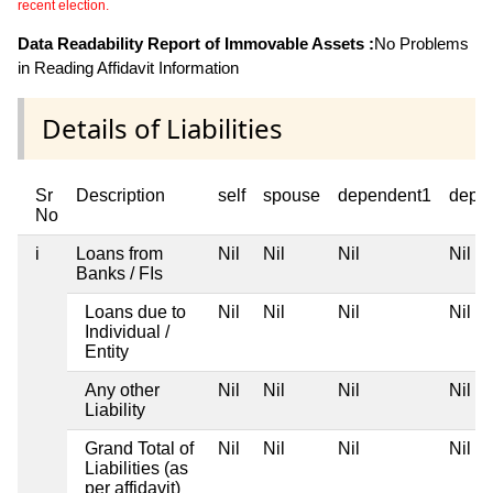
recent election.
Data Readability Report of Immovable Assets :
No Problems
in Reading Affidavit Information
Details of Liabilities
Sr
Description
self
spouse
dependent1
depe
No
i
Loans from
Nil
Nil
Nil
Nil
Banks / FIs
Loans due to
Nil
Nil
Nil
Nil
Individual /
Entity
Any other
Nil
Nil
Nil
Nil
Liability
Grand Total of
Nil
Nil
Nil
Nil
Liabilities (as
per affidavit)