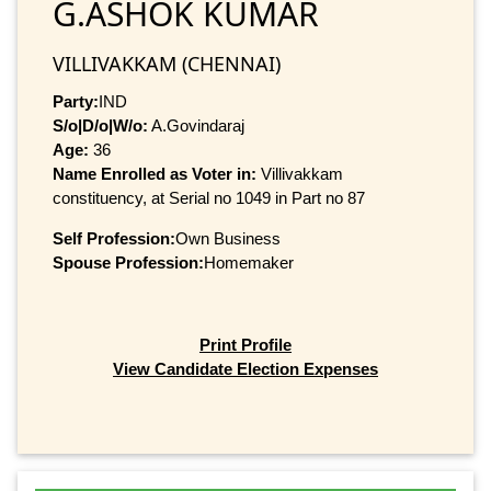
G.ASHOK KUMAR
VILLIVAKKAM (CHENNAI)
Party:
IND
S/o|D/o|W/o:
A.Govindaraj
Age:
36
Name Enrolled as Voter in:
Villivakkam
constituency, at Serial no 1049 in Part no 87
Self Profession:
Own Business
Spouse Profession:
Homemaker
Print Profile
View Candidate Election Expenses