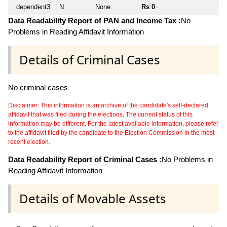
dependent3
N
None
Rs 0
~
Data Readability Report of PAN and Income Tax :
No
Problems in Reading Affidavit Information
Details of Criminal Cases
No criminal cases
Disclaimer: This information is an archive of the candidate's self-declared
affidavit that was filed during the elections. The current status of this
information may be different. For the latest available information, please refer
to the affidavit filed by the candidate to the Election Commission in the most
recent election.
Data Readability Report of Criminal Cases :
No Problems in
Reading Affidavit Information
Details of Movable Assets