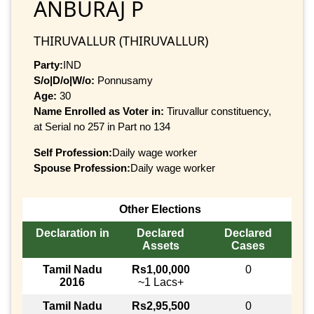
ANBURAJ P
THIRUVALLUR (THIRUVALLUR)
Party:
IND
S/o|D/o|W/o:
Ponnusamy
Age:
30
Name Enrolled as Voter in:
Tiruvallur constituency,
at Serial no 257 in Part no 134
Self Profession:
Daily wage worker
Spouse Profession:
Daily wage worker
Other Elections
Declaration in
Declared
Declared
Assets
Cases
Tamil Nadu
Rs1,00,000
0
2016
~1 Lacs+
Tamil Nadu
Rs2,95,500
0