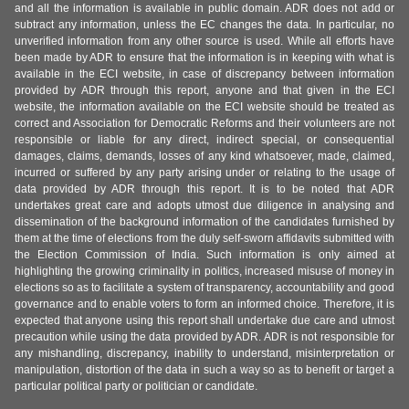
and all the information is available in public domain. ADR does not add or
subtract any information, unless the EC changes the data. In particular, no
unverified information from any other source is used. While all efforts have
been made by ADR to ensure that the information is in keeping with what is
available in the ECI website, in case of discrepancy between information
provided by ADR through this report, anyone and that given in the ECI
website, the information available on the ECI website should be treated as
correct and Association for Democratic Reforms and their volunteers are not
responsible or liable for any direct, indirect special, or consequential
damages, claims, demands, losses of any kind whatsoever, made, claimed,
incurred or suffered by any party arising under or relating to the usage of
data provided by ADR through this report. It is to be noted that ADR
undertakes great care and adopts utmost due diligence in analysing and
dissemination of the background information of the candidates furnished by
them at the time of elections from the duly self-sworn affidavits submitted with
the Election Commission of India. Such information is only aimed at
highlighting the growing criminality in politics, increased misuse of money in
elections so as to facilitate a system of transparency, accountability and good
governance and to enable voters to form an informed choice. Therefore, it is
expected that anyone using this report shall undertake due care and utmost
precaution while using the data provided by ADR. ADR is not responsible for
any mishandling, discrepancy, inability to understand, misinterpretation or
manipulation, distortion of the data in such a way so as to benefit or target a
particular political party or politician or candidate.