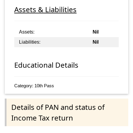
Assets & Liabilities
Assets:
Nil
Liabilities:
Nil
Educational Details
Category: 10th Pass
Details of PAN and status of
Income Tax return