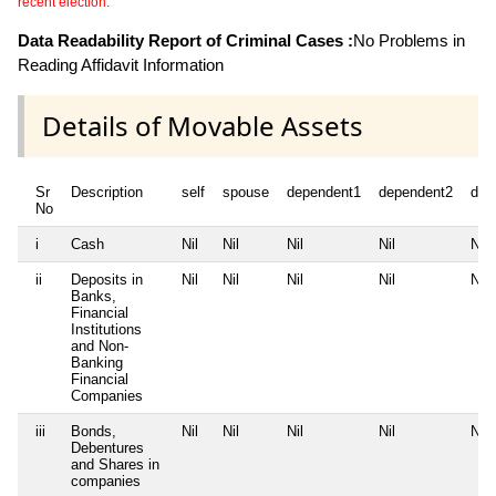
recent election.
Data Readability Report of Criminal Cases :
No Problems in
Reading Affidavit Information
Details of Movable Assets
Sr
Description
self
spouse
dependent1
dependent2
dep
No
i
Cash
Nil
Nil
Nil
Nil
Nil
ii
Deposits in
Nil
Nil
Nil
Nil
Nil
Banks,
Financial
Institutions
and Non-
Banking
Financial
Companies
iii
Bonds,
Nil
Nil
Nil
Nil
Nil
Debentures
and Shares in
companies