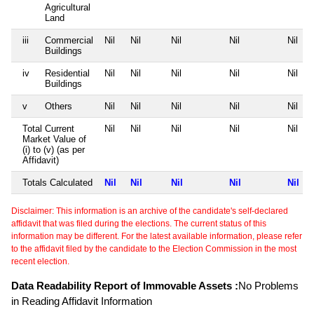
Agricultural
Land
iii
Commercial
Nil
Nil
Nil
Nil
Nil
Buildings
iv
Residential
Nil
Nil
Nil
Nil
Nil
Buildings
v
Others
Nil
Nil
Nil
Nil
Nil
Total Current
Nil
Nil
Nil
Nil
Nil
Market Value of
(i) to (v) (as per
Affidavit)
Totals Calculated
Nil
Nil
Nil
Nil
Nil
Disclaimer: This information is an archive of the candidate's self-declared
affidavit that was filed during the elections. The current status of this
information may be different. For the latest available information, please refer
to the affidavit filed by the candidate to the Election Commission in the most
recent election.
Data Readability Report of Immovable Assets :
No Problems
in Reading Affidavit Information