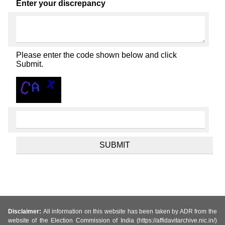
Enter your discrepancy
Please enter the code shown below and click
Submit.
Disclaimer:
All information on this website has been taken by ADR from the
website of the Election Commission of India (https://affidavitarchive.nic.in/)