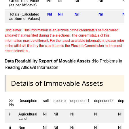
Gross Total Value
Nil
Nil
Nil
Nil
Nil
(as per Affidavit)
Totals (Calculated
Nil
Nil
Nil
Nil
Nil
as Sum of Values)
Disclaimer: This information is an archive of the candidate's self-declared
affidavit that was filed during the elections. The current status of this
information may be different. For the latest available information, please refer
to the affidavit filed by the candidate to the Election Commission in the most
recent election.
Data Readability Report of Movable Assets :
No Problems in
Reading Affidavit Information
Details of Immovable Assets
Sr
Description
self
spouse
dependent1
dependent2
depen
No
i
Agricultural
Nil
Nil
Nil
Nil
Nil
Land
ii
Non
Nil
Nil
Nil
Nil
Nil