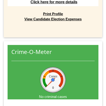
Click here for more details
Print Profile
View Candidate Election Expenses
Crime-O-Meter
Cases
0
No criminal cases