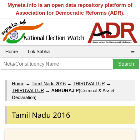
Myneta.info is an open data repository platform of
Association for Democratic Reforms (ADR).
Home
Lok Sabha
☰
Home
→
Tamil Nadu 2016
→
THIRUVALLUR
→
THIRUVALLUR
→
ANBURAJ P
(Criminal & Asset
Declaration)
Tamil Nadu 2016