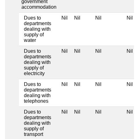
government
accommodation
Dues to
Nil
Nil
Nil
Nil
departments
dealing with
supply of
water
Dues to
Nil
Nil
Nil
Nil
departments
dealing with
supply of
electricity
Dues to
Nil
Nil
Nil
Nil
departments
dealing with
telephones
Dues to
Nil
Nil
Nil
Nil
departments
dealing with
supply of
transport