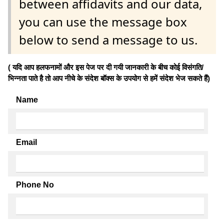
between affidavits and our data,
you can use the message box
below to send a message to us.
( यदि आप हलफनामों और इस पेज पर दी गयी जानकारी के बीच कोई विसंगति/
भिन्नता पाते है तो आप नीचे के संदेश बॉक्स के उपयोग से हमें संदेश भेज सकते हैं)
Name
Email
Phone No