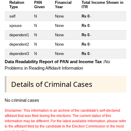
Relation
PAN
Financial
Total Income Shown in
Type
Given
Year
ITR
self
N
None
Rs 0
~
spouse
N
None
Rs 0
~
dependent1
N
None
Rs 0
~
dependent2
N
None
Rs 0
~
dependent3
N
None
Rs 0
~
Data Readability Report of PAN and Income Tax :
No
Problems in Reading Affidavit Information
Details of Criminal Cases
No criminal cases
Disclaimer: This information is an archive of the candidate's self-declared
affidavit that was filed during the elections. The current status of this
information may be different. For the latest available information, please refer
to the affidavit filed by the candidate to the Election Commission in the most