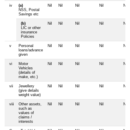
iv
(a)
Nil
Nil
Nil
Nil
Nil
NSS, Postal
Savings etc
(b)
Nil
Nil
Nil
Nil
Nil
LIC or other
insurance
Policies
v
Personal
Nil
Nil
Nil
Nil
Nil
loans/advance
given
vi
Motor
Nil
Nil
Nil
Nil
Nil
Vehicles
(details of
make, etc.)
vii
Jewellery
Nil
Nil
Nil
Nil
Nil
(give details
weight value)
viii
Other assets,
Nil
Nil
Nil
Nil
Nil
such as
values of
claims /
interests