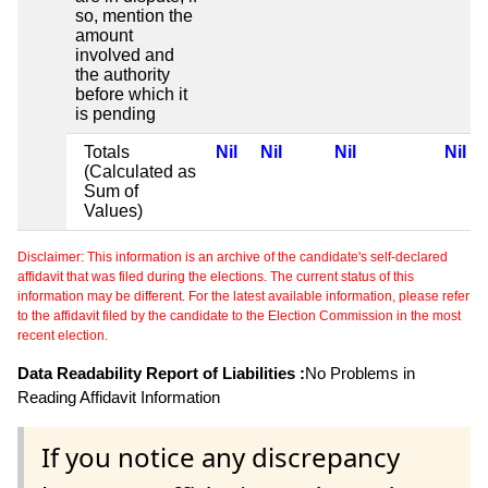
so, mention the
amount
involved and
the authority
before which it
is pending
Totals
Nil
Nil
Nil
Nil
(Calculated as
Sum of
Values)
Disclaimer: This information is an archive of the candidate's self-declared
affidavit that was filed during the elections. The current status of this
information may be different. For the latest available information, please refer
to the affidavit filed by the candidate to the Election Commission in the most
recent election.
Data Readability Report of Liabilities :
No Problems in
Reading Affidavit Information
If you notice any discrepancy