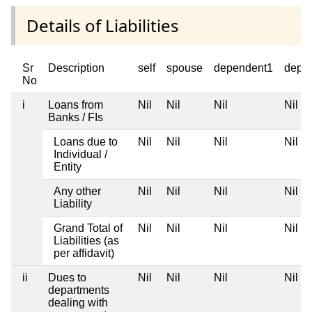
Details of Liabilities
Sr
Description
self
spouse
dependent1
depe
No
i
Loans from
Nil
Nil
Nil
Nil
Banks / FIs
Loans due to
Nil
Nil
Nil
Nil
Individual /
Entity
Any other
Nil
Nil
Nil
Nil
Liability
Grand Total of
Nil
Nil
Nil
Nil
Liabilities (as
per affidavit)
ii
Dues to
Nil
Nil
Nil
Nil
departments
dealing with