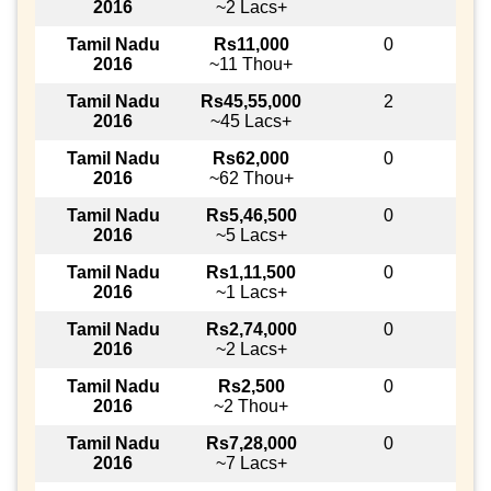
2016
~2 Lacs+
Tamil Nadu
Rs11,000
0
2016
~11 Thou+
Tamil Nadu
Rs45,55,000
2
2016
~45 Lacs+
Tamil Nadu
Rs62,000
0
2016
~62 Thou+
Tamil Nadu
Rs5,46,500
0
2016
~5 Lacs+
Tamil Nadu
Rs1,11,500
0
2016
~1 Lacs+
Tamil Nadu
Rs2,74,000
0
2016
~2 Lacs+
Tamil Nadu
Rs2,500
0
2016
~2 Thou+
Tamil Nadu
Rs7,28,000
0
2016
~7 Lacs+