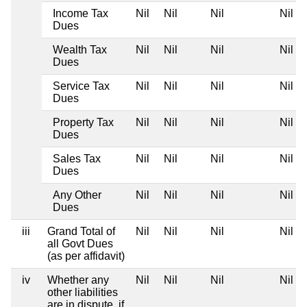
Income Tax
Nil
Nil
Nil
Nil
Dues
Wealth Tax
Nil
Nil
Nil
Nil
Dues
Service Tax
Nil
Nil
Nil
Nil
Dues
Property Tax
Nil
Nil
Nil
Nil
Dues
Sales Tax
Nil
Nil
Nil
Nil
Dues
Any Other
Nil
Nil
Nil
Nil
Dues
iii
Grand Total of
Nil
Nil
Nil
Nil
all Govt Dues
(as per affidavit)
iv
Whether any
Nil
Nil
Nil
Nil
other liabilities
are in dispute, if