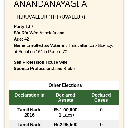
ANANDANAYAGI A
THIRUVALLUR (THIRUVALLUR)
Party:
LJP
S/o|D/o|W/o:
Ashok Anand
Age:
42
Name Enrolled as Voter in:
Thiruvallur constituency,
at Serial no 164 in Part no 70
Self Profession:
House Wife
Spouse Profession:
Land Broker
Other Elections
Declaration in
Declared
Declared
Assets
Cases
Tamil Nadu
Rs1,00,000
0
2016
~1 Lacs+
Tamil Nadu
Rs2,95,500
0