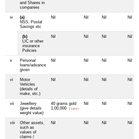
and Shares in
companies
iv
(a)
Nil
Nil
Nil
Nil
NSS, Postal
Savings etc
(b)
Nil
Nil
Nil
Nil
LIC or other
insurance
Policies
v
Personal
Nil
Nil
Nil
Nil
loans/advance
given
vi
Motor
Nil
Nil
Nil
Nil
Vehicles
(details of
make, etc.)
vii
Jewellery
40 grams gold
Nil
Nil
Nil
(give details
1,00,000
1 Lacs+
weight value)
viii
Other assets,
Nil
Nil
Nil
Nil
such as
values of
claims /