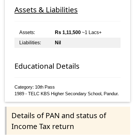
Assets & Liabilities
Assets:
Rs 1,11,500
~1 Lacs+
Liabilities:
Nil
Educational Details
Category: 10th Pass
1989 - TELC KBS Higher Secondary School, Pandur.
Details of PAN and status of
Income Tax return