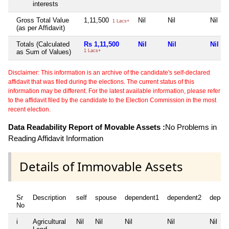
interests
Gross Total Value
1,11,500
Nil
Nil
Nil
1 Lacs+
(as per Affidavit)
Totals (Calculated
Rs 1,11,500
Nil
Nil
Nil
as Sum of Values)
1 Lacs+
Disclaimer: This information is an archive of the candidate's self-declared
affidavit that was filed during the elections. The current status of this
information may be different. For the latest available information, please refer
to the affidavit filed by the candidate to the Election Commission in the most
recent election.
Data Readability Report of Movable Assets :
No Problems in
Reading Affidavit Information
Details of Immovable Assets
Sr
Description
self
spouse
dependent1
dependent2
depen
No
i
Agricultural
Nil
Nil
Nil
Nil
Nil