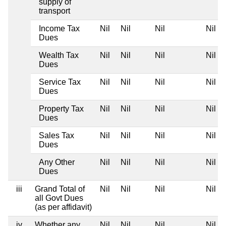
supply of
transport
Income Tax
Nil
Nil
Nil
Nil
Dues
Wealth Tax
Nil
Nil
Nil
Nil
Dues
Service Tax
Nil
Nil
Nil
Nil
Dues
Property Tax
Nil
Nil
Nil
Nil
Dues
Sales Tax
Nil
Nil
Nil
Nil
Dues
Any Other
Nil
Nil
Nil
Nil
Dues
iii
Grand Total of
Nil
Nil
Nil
Nil
all Govt Dues
(as per affidavit)
iv
Whether any
Nil
Nil
Nil
Nil