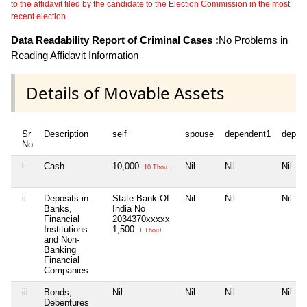
to the affidavit filed by the candidate to the Election Commission in the most
recent election.
Data Readability Report of Criminal Cases :
No Problems in
Reading Affidavit Information
Details of Movable Assets
Sr
Description
self
spouse
dependent1
depen
No
i
Cash
10,000
Nil
Nil
Nil
10 Thou+
ii
Deposits in
State Bank Of
Nil
Nil
Nil
Banks,
India No
Financial
2034370xxxxx
Institutions
1,500
1 Thou+
and Non-
Banking
Financial
Companies
iii
Bonds,
Nil
Nil
Nil
Nil
Debentures