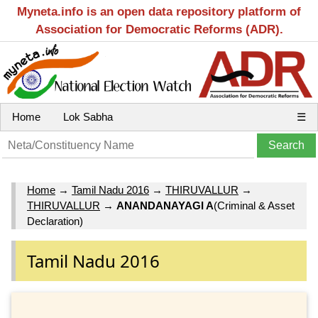
Myneta.info is an open data repository platform of
Association for Democratic Reforms (ADR).
Home
Lok Sabha
☰
Home
→
Tamil Nadu 2016
→
THIRUVALLUR
→
THIRUVALLUR
→
ANANDANAYAGI A
(Criminal & Asset
Declaration)
Tamil Nadu 2016