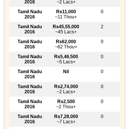
2016
~2 Lacs+
Tamil Nadu
Rs11,000
0
2016
~11 Thou+
Tamil Nadu
Rs45,55,000
2
2016
~45 Lacs+
Tamil Nadu
Rs62,000
0
2016
~62 Thou+
Tamil Nadu
Rs5,46,500
0
2016
~5 Lacs+
Tamil Nadu
Nil
0
2016
Tamil Nadu
Rs2,74,000
0
2016
~2 Lacs+
Tamil Nadu
Rs2,500
0
2016
~2 Thou+
Tamil Nadu
Rs7,28,000
0
2016
~7 Lacs+