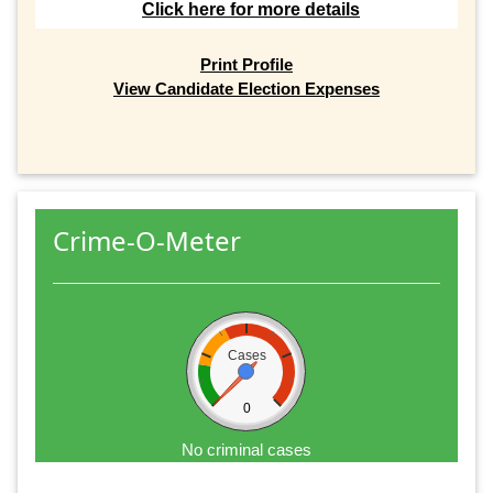
Click here for more details
Print Profile
View Candidate Election Expenses
Crime-O-Meter
Cases
0
No criminal cases