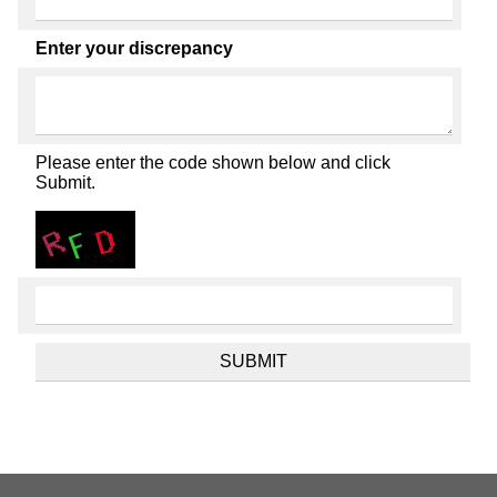
Enter your discrepancy
Please enter the code shown below and click
Submit.