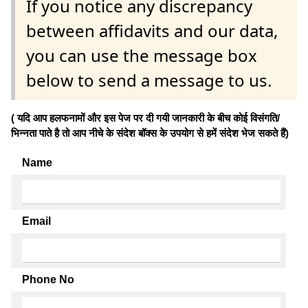
If you notice any discrepancy
between affidavits and our data,
you can use the message box
below to send a message to us.
( यदि आप हलफनामों और इस पेज पर दी गयी जानकारी के बीच कोई विसंगति/
भिन्नता पाते है तो आप नीचे के संदेश बॉक्स के उपयोग से हमें संदेश भेज सकते हैं)
Name
Email
Phone No