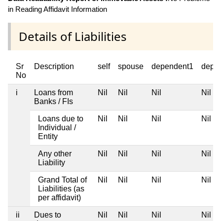
in Reading Affidavit Information
Details of Liabilities
Sr
Description
self
spouse
dependent1
depe
No
i
Loans from
Nil
Nil
Nil
Nil
Banks / FIs
Loans due to
Nil
Nil
Nil
Nil
Individual /
Entity
Any other
Nil
Nil
Nil
Nil
Liability
Grand Total of
Nil
Nil
Nil
Nil
Liabilities (as
per affidavit)
ii
Dues to
Nil
Nil
Nil
Nil