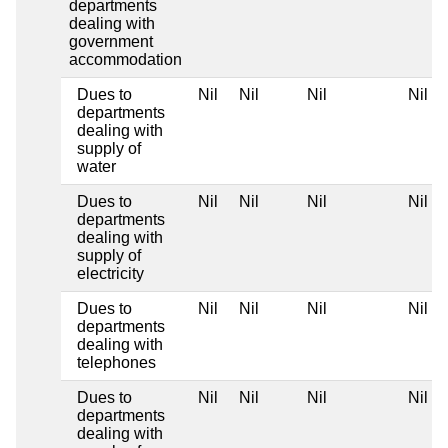
departments
dealing with
government
accommodation
Dues to
Nil
Nil
Nil
Nil
departments
dealing with
supply of
water
Dues to
Nil
Nil
Nil
Nil
departments
dealing with
supply of
electricity
Dues to
Nil
Nil
Nil
Nil
departments
dealing with
telephones
Dues to
Nil
Nil
Nil
Nil
departments
dealing with