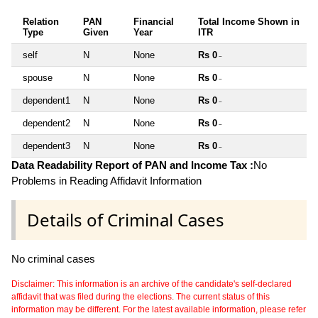
Relation
PAN
Financial
Total Income Shown in
Type
Given
Year
ITR
self
N
None
Rs 0
~
spouse
N
None
Rs 0
~
dependent1
N
None
Rs 0
~
dependent2
N
None
Rs 0
~
dependent3
N
None
Rs 0
~
Data Readability Report of PAN and Income Tax :
No
Problems in Reading Affidavit Information
Details of Criminal Cases
No criminal cases
Disclaimer: This information is an archive of the candidate's self-declared
affidavit that was filed during the elections. The current status of this
information may be different. For the latest available information, please refer