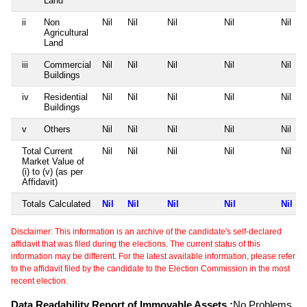
Land
ii
Non
Nil
Nil
Nil
Nil
Nil
Agricultural
Land
iii
Commercial
Nil
Nil
Nil
Nil
Nil
Buildings
iv
Residential
Nil
Nil
Nil
Nil
Nil
Buildings
v
Others
Nil
Nil
Nil
Nil
Nil
Total Current
Nil
Nil
Nil
Nil
Nil
Market Value of
(i) to (v) (as per
Affidavit)
Totals Calculated
Nil
Nil
Nil
Nil
Nil
Disclaimer: This information is an archive of the candidate's self-declared
affidavit that was filed during the elections. The current status of this
information may be different. For the latest available information, please refer
to the affidavit filed by the candidate to the Election Commission in the most
recent election.
Data Readability Report of Immovable Assets :
No Problems