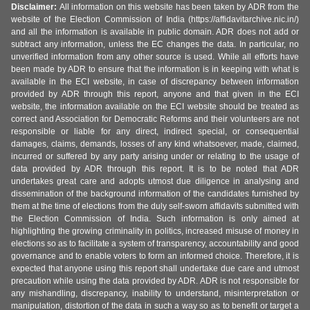
Disclaimer:
All information on this website has been taken by ADR from the
website of the Election Commission of India (https://affidavitarchive.nic.in/)
and all the information is available in public domain. ADR does not add or
subtract any information, unless the EC changes the data. In particular, no
unverified information from any other source is used. While all efforts have
been made by ADR to ensure that the information is in keeping with what is
available in the ECI website, in case of discrepancy between information
provided by ADR through this report, anyone and that given in the ECI
website, the information available on the ECI website should be treated as
correct and Association for Democratic Reforms and their volunteers are not
responsible or liable for any direct, indirect special, or consequential
damages, claims, demands, losses of any kind whatsoever, made, claimed,
incurred or suffered by any party arising under or relating to the usage of
data provided by ADR through this report. It is to be noted that ADR
undertakes great care and adopts utmost due diligence in analysing and
dissemination of the background information of the candidates furnished by
them at the time of elections from the duly self-sworn affidavits submitted with
the Election Commission of India. Such information is only aimed at
highlighting the growing criminality in politics, increased misuse of money in
elections so as to facilitate a system of transparency, accountability and good
governance and to enable voters to form an informed choice. Therefore, it is
expected that anyone using this report shall undertake due care and utmost
precaution while using the data provided by ADR. ADR is not responsible for
any mishandling, discrepancy, inability to understand, misinterpretation or
manipulation, distortion of the data in such a way so as to benefit or target a