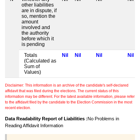
other liabilities
are in dispute, if
so, mention the
amount
involved and
the authority
before which it
is pending
Totals
Nil
Nil
Nil
Nil
(Calculated as
Sum of
Values)
Disclaimer: This information is an archive of the candidate's self-declared
affidavit that was filed during the elections. The current status of this
information may be different. For the latest available information, please refer
to the affidavit filed by the candidate to the Election Commission in the most
recent election.
Data Readability Report of Liabilities :
No Problems in
Reading Affidavit Information