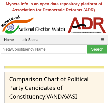
Myneta.info is an open data repository platform of
Association for Democratic Reforms (ADR).
Home
Lok Sabha
☰
Comparison Chart of Political
Party Candidates of
Constituency:VANDAVASI