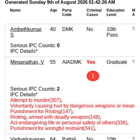
Generated Sunday 9th of August 2026 01:42:26 AM
Name
Age
Party
Criminal
Education
Mov
Code
Cases
Level
Ass
Ambethkumar,
40
DMK
No
10th
S
Pass
Serious IPC Counts:
0
IPC Details*
Meganathan, V
55
AIADMK
Yes
Graduate
1
Serious IPC Counts:
2
IPC Details*
Attempt to murder(307)
,
Voluntarily causing hurt by dangerous weapons or means(
Punishment for Rioting(147)
,
Rioting, armed with deadly weapon(148)
,
Act endangering life or personal safety of others(336)
,
Punishment for wrongful restraint(341)
,
Vadivelravanan
64
Pattali
No
10th