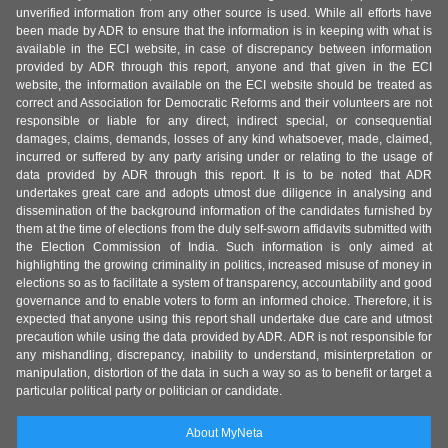
unverified information from any other source is used. While all efforts have
been made by ADR to ensure that the information is in keeping with what is
available in the ECI website, in case of discrepancy between information
provided by ADR through this report, anyone and that given in the ECI
website, the information available on the ECI website should be treated as
correct and Association for Democratic Reforms and their volunteers are not
responsible or liable for any direct, indirect special, or consequential
damages, claims, demands, losses of any kind whatsoever, made, claimed,
incurred or suffered by any party arising under or relating to the usage of
data provided by ADR through this report. It is to be noted that ADR
undertakes great care and adopts utmost due diligence in analysing and
dissemination of the background information of the candidates furnished by
them at the time of elections from the duly self-sworn affidavits submitted with
the Election Commission of India. Such information is only aimed at
highlighting the growing criminality in politics, increased misuse of money in
elections so as to facilitate a system of transparency, accountability and good
governance and to enable voters to form an informed choice. Therefore, it is
expected that anyone using this report shall undertake due care and utmost
precaution while using the data provided by ADR. ADR is not responsible for
any mishandling, discrepancy, inability to understand, misinterpretation or
manipulation, distortion of the data in such a way so as to benefit or target a
particular political party or politician or candidate.
About MyNeta