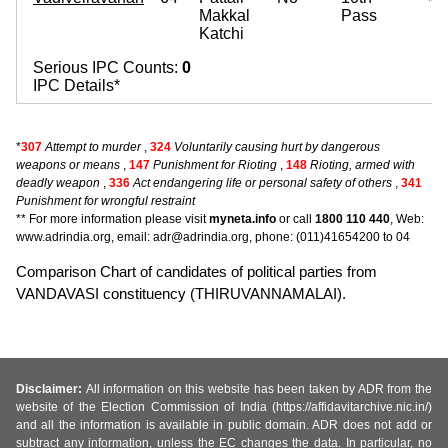
Makkal
Pass
Katchi
Serious IPC Counts:
0
IPC Details*
*
307
Attempt to murder
,
324
Voluntarily causing hurt by dangerous
weapons or means
,
147
Punishment for Rioting
,
148
Rioting, armed with
deadly weapon
,
336
Act endangering life or personal safety of others
,
341
Punishment for wrongful restraint
** For more information please visit
myneta.info
or call
1800 110 440
, Web:
www.adrindia.org, email: adr@adrindia.org, phone: (011)41654200 to 04
Comparison Chart of candidates of political parties from
VANDAVASI constituency (THIRUVANNAMALAI).
Disclaimer:
All information on this website has been taken by ADR from the
website of the Election Commission of India (https://affidavitarchive.nic.in/)
and all the information is available in public domain. ADR does not add or
subtract any information, unless the EC changes the data. In particular, no