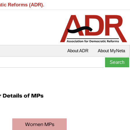
atic Reforms (ADR).
About ADR
About MyNeta