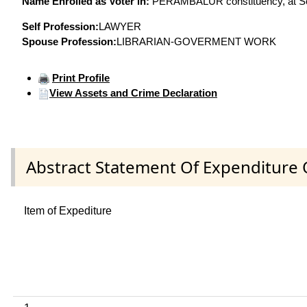
Name Enrolled as Voter in:
PERAMBALUR constituency, at Seri
Self Profession:
LAWYER
Spouse Profession:
LIBRARIAN-GOVERMENT WORK
Print Profile
View Assets and Crime Declaration
Abstract Statement Of Expenditure 
Item of Expediture