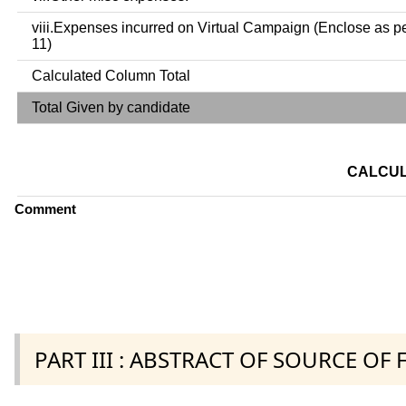
viii.Expenses incurred on Virtual Campaign (Enclose as p
11)
Calculated Column Total
Total Given by candidate
CALCUL
Comment
PART III : ABSTRACT OF SOURCE OF