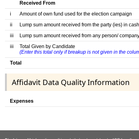
Received From
i
Amount of own fund used for the election campaign
ii
Lump sum amount received from the party (ies) in cash
iii
Lump sum amount received from any person/ company/ fir
iii
Total Given by Candidate
(Enter this total only if breakup is not given in the col
Total
Affidavit Data Quality Information
Expenses