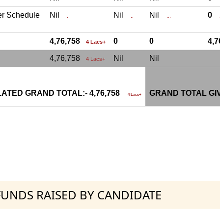
er Schedule
Nil
Nil
Nil
0
.
..
...
.
4,76,758
0
0
4,
4 Lacs+
4,76,758
Nil
Nil
4 Lacs+
ATED GRAND TOTAL:- 4,76,758
GRAND TOTAL GI
4 Lacs+
 FUNDS RAISED BY CANDIDATE