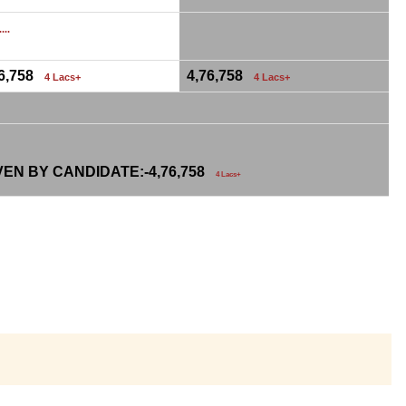
...
76,758
4,76,758
4 Lacs+
4 Lacs+
VEN BY CANDIDATE:-
4,76,758
4 Lacs+