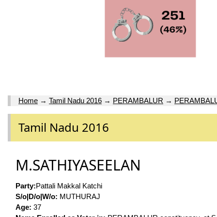
Home
→
Tamil Nadu 2016
→
PERAMBALUR
→
PERAMBAL
Tamil Nadu 2016
M.SATHIYASEELAN
Party:
Pattali Makkal Katchi
S/o|D/o|W/o:
MUTHURAJ
Age:
37