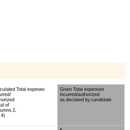
culated Total expeses
Given Total expenses
urred/
incurred/authorized
horized
as declared by candidate
al of
umns 2,
 4)