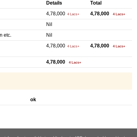
Details
Total
4,78,000
4,78,000
4 Lacs+
4 Lacs+
Nil
n etc.
Nil
4,78,000
4,78,000
4 Lacs+
4 Lacs+
4,78,000
4 Lacs+
ok