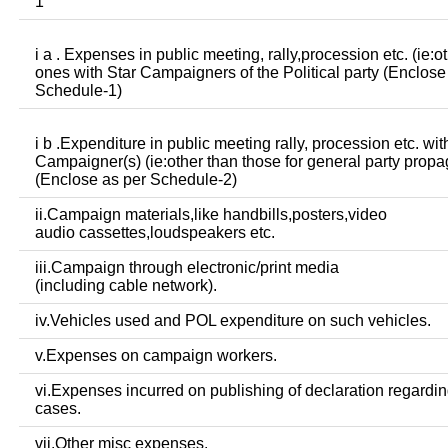
1
i a . Expenses in public meeting, rally,procession etc. (ie:o
ones with Star Campaigners of the Political party (Enclose
Schedule-1)
i b .Expenditure in public meeting rally, procession etc. wit
Campaigner(s) (ie:other than those for general party prop
(Enclose as per Schedule-2)
ii.Campaign materials,like handbills,posters,video
audio cassettes,loudspeakers etc.
iii.Campaign through electronic/print media
(including cable network).
iv.Vehicles used and POL expenditure on such vehicles.
v.Expenses on campaign workers.
vi.Expenses incurred on publishing of declaration regardin
cases.
vii.Other misc expenses.