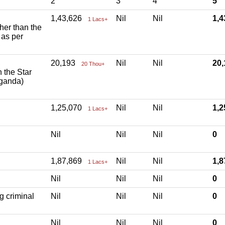
2
3
4
5
1,43,626
Nil
Nil
1,
1 Lacs+
ther than the
 as per
20,193
Nil
Nil
20
20 Thou+
h the Star
aganda)
1,25,070
Nil
Nil
1,
1 Lacs+
Nil
Nil
Nil
0
1,87,869
Nil
Nil
1,
1 Lacs+
Nil
Nil
Nil
0
g criminal
Nil
Nil
Nil
0
Nil
Nil
Nil
0