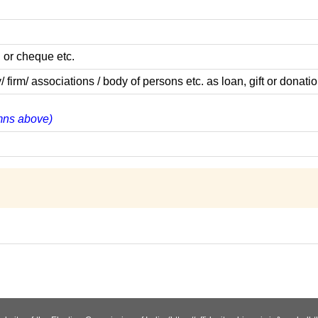
 or cheque etc.
m/ associations / body of persons etc. as loan, gift or donatio
umns above)