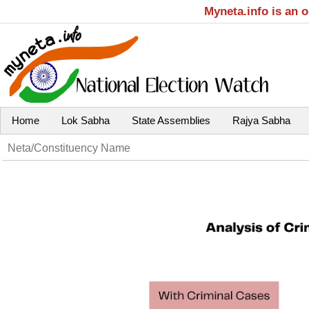
Myneta.info is an 
Home
Lok Sabha
State Assemblies
Rajya Sabha