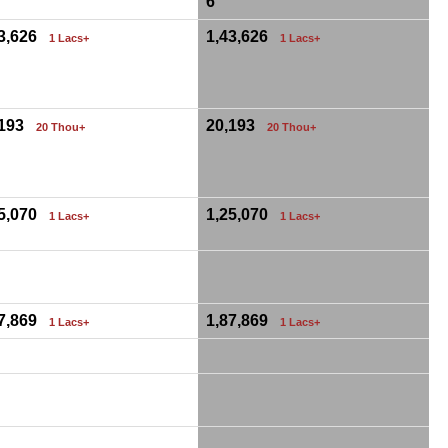
6
43,626
1,43,626
1 Lacs+
1 Lacs+
,193
20,193
20 Thou+
20 Thou+
25,070
1,25,070
1 Lacs+
1 Lacs+
87,869
1,87,869
1 Lacs+
1 Lacs+