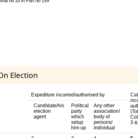
al no 33 in Part no 199
On Election
Expediture incurred/authorised by
Cal
inc
Candidate/his
Political
Any other
aut
election
party
association/
(Tot
agent
which
body of
Col
setup
persons/
3 &
him up
individual