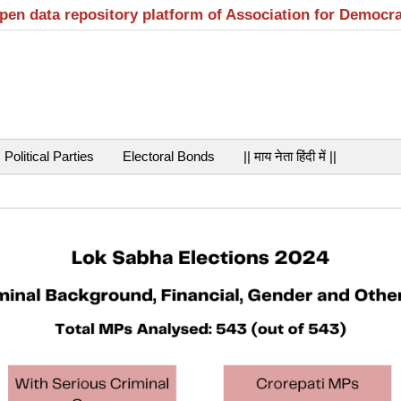
open data repository platform of Association for Democr
Political Parties
Electoral Bonds
|| माय नेता हिंदी में ||