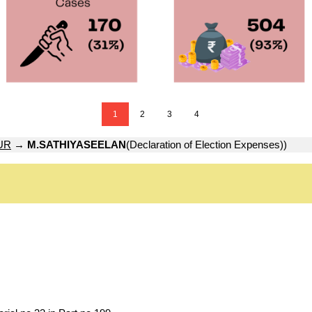
1
2
3
4
UR
→
M.SATHIYASEELAN
(Declaration of Election Expenses))