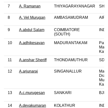
7
A. Ramanan
THIYAGARAYANAGAR
SHS
8
A. Vel Murugan
AMBASAMUDRAM
AIFB
9
A.abdul Salam
COIMBATORE
IND
(SOUTH)
10
A.adhikesavan
MADURANTAKAM
Patta
Makk
Katc
11
A.anshar Sheriff
THONDAMUTHUR
SDP
12
A.arjunaraj
SINGANALLUR
Maru
Drav
Munn
Kaz
13
A.c.murugesan
SANKARI
BJP
14
A.devakumaran
KOLATHUR
IND