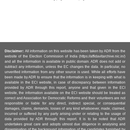
Disclaimer:
All information on this website has been taken by ADR from the
website of the Election Commission of India (https://affidavitarchive.nic.in/)
and all the information is available in public domain. ADR does not add or
subtract any information, unless the EC changes the data. In particular, no
unverified information from any other source is used. While all efforts have
been made by ADR to ensure that the information is in keeping with what is
available in the ECI website, in case of discrepancy between information
provided by ADR through this report, anyone and that given in the ECI
website, the information available on the ECI website should be treated as
correct and Association for Democratic Reforms and their volunteers are not
responsible or liable for any direct, indirect special, or consequential
damages, claims, demands, losses of any kind whatsoever, made, claimed,
incurred or suffered by any party arising under or relating to the usage of
data provided by ADR through this report. It is to be noted that ADR
undertakes great care and adopts utmost due diligence in analysing and
dissemination of the background information of the candidates furnished by