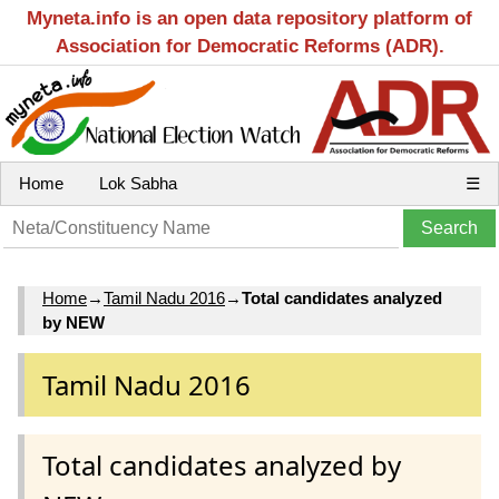
Myneta.info is an open data repository platform of
Association for Democratic Reforms (ADR).
Home
Lok Sabha
☰
Home
→
Tamil Nadu 2016
→
Total candidates analyzed
by NEW
Tamil Nadu 2016
Total candidates analyzed by