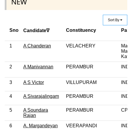
NEW
Sort By
Sno
Constituency
Part
Candidate∇
1
A Chanderan
VELACHERY
Makk
Man
Katc
2
A Manivannan
PERAMBUR
IND
3
A S Victor
VILLUPURAM
IND
4
A Sivarajalingam
PERAMBUR
IND
5
A Soundara
PERAMBUR
CPI(
Rajan
6
A. Margandeyan
VEERAPANDI
IND