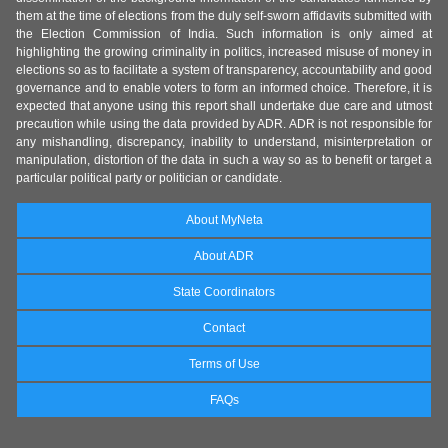
them at the time of elections from the duly self-sworn affidavits submitted with
the Election Commission of India. Such information is only aimed at
highlighting the growing criminality in politics, increased misuse of money in
elections so as to facilitate a system of transparency, accountability and good
governance and to enable voters to form an informed choice. Therefore, it is
expected that anyone using this report shall undertake due care and utmost
precaution while using the data provided by ADR. ADR is not responsible for
any mishandling, discrepancy, inability to understand, misinterpretation or
manipulation, distortion of the data in such a way so as to benefit or target a
particular political party or politician or candidate.
About MyNeta
About ADR
State Coordinators
Contact
Terms of Use
FAQs