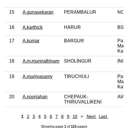
15
A.gunasekaran
PERAMBALUR
NCP
16
A.karthick
HARUR
BSP
17
A.kumar
BARGUR
Patta
Makk
Katc
18
A.m.munirathinam
SHOLINGUR
INC
19
A.muniyasamy
TIRUCHULI
Patta
Makk
Katc
20
A.noorjahan
CHEPAUK-
AIA
THIRUVALLIKENI
1
2
3
4
5
6
7
8
9
10
>
Next
Last
Showing page
1
of
115
pages