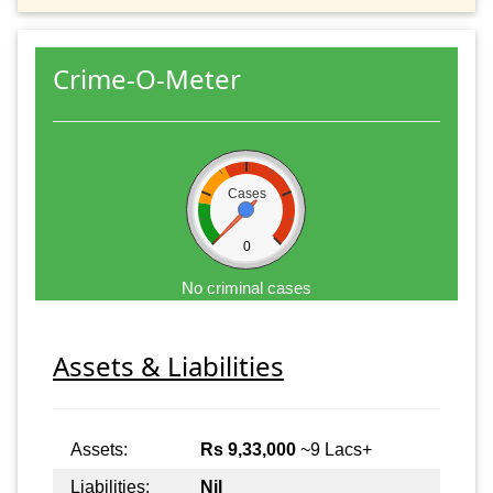
Crime-O-Meter
Cases
0
No criminal cases
Assets & Liabilities
Assets:
Rs 9,33,000
~9 Lacs+
Liabilities:
Nil