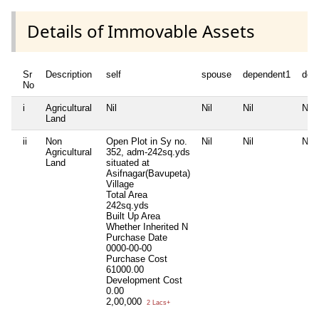
Details of Immovable Assets
Sr
Description
self
spouse
dependent1
dep
No
i
Agricultural
Nil
Nil
Nil
Nil
Land
ii
Non
Open Plot in Sy no.
Nil
Nil
Nil
Agricultural
352, adm-242sq.yds
Land
situated at
Asifnagar(Bavupeta)
Village
Total Area
242sq.yds
Built Up Area
Whether Inherited
N
Purchase Date
0000-00-00
Purchase Cost
61000.00
Development Cost
0.00
2,00,000
2 Lacs+