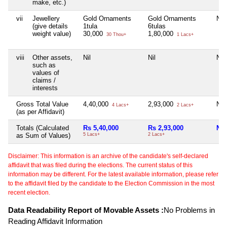
make, etc.)
vii
Jewellery
Gold Ornaments
Gold Ornaments
Nil
(give details
1tula
6tulas
weight value)
30,000
1,80,000
30 Thou+
1 Lacs+
viii
Other assets,
Nil
Nil
Nil
such as
values of
claims /
interests
Gross Total Value
4,40,000
2,93,000
Nil
4 Lacs+
2 Lacs+
(as per Affidavit)
Totals (Calculated
Rs 5,40,000
Rs 2,93,000
Nil
as Sum of Values)
5 Lacs+
2 Lacs+
Disclaimer: This information is an archive of the candidate's self-declared
affidavit that was filed during the elections. The current status of this
information may be different. For the latest available information, please refer
to the affidavit filed by the candidate to the Election Commission in the most
recent election.
Data Readability Report of Movable Assets :
No Problems in
Reading Affidavit Information