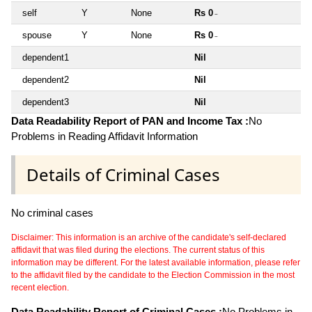
self
Y
None
Rs 0
~
spouse
Y
None
Rs 0
~
dependent1
Nil
dependent2
Nil
dependent3
Nil
Data Readability Report of PAN and Income Tax :
No
Problems in Reading Affidavit Information
Details of Criminal Cases
No criminal cases
Disclaimer: This information is an archive of the candidate's self-declared
affidavit that was filed during the elections. The current status of this
information may be different. For the latest available information, please refer
to the affidavit filed by the candidate to the Election Commission in the most
recent election.
Data Readability Report of Criminal Cases :
No Problems in