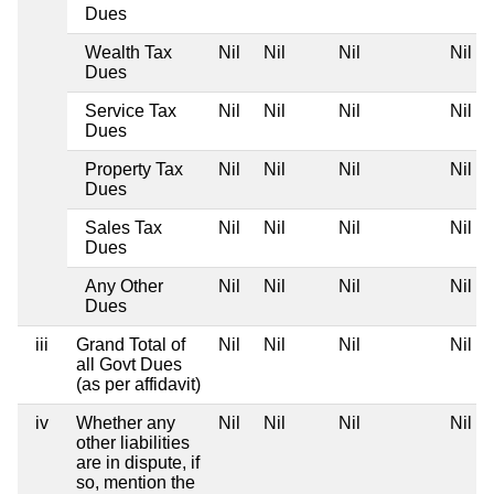
Dues
Wealth Tax
Nil
Nil
Nil
Nil
Dues
Service Tax
Nil
Nil
Nil
Nil
Dues
Property Tax
Nil
Nil
Nil
Nil
Dues
Sales Tax
Nil
Nil
Nil
Nil
Dues
Any Other
Nil
Nil
Nil
Nil
Dues
iii
Grand Total of
Nil
Nil
Nil
Nil
all Govt Dues
(as per affidavit)
iv
Whether any
Nil
Nil
Nil
Nil
other liabilities
are in dispute, if
so, mention the