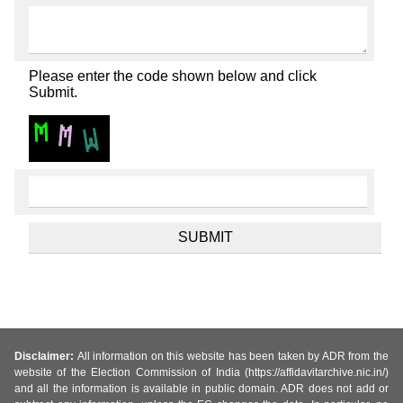
Please enter the code shown below and click
Submit.
Disclaimer:
All information on this website has been taken by ADR from the
website of the Election Commission of India (https://affidavitarchive.nic.in/)
and all the information is available in public domain. ADR does not add or