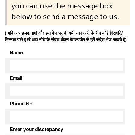
you can use the message box
below to send a message to us.
( यदि आप हलफनामों और इस पेज पर दी गयी जानकारी के बीच कोई विसंगति/
भिन्नता पाते है तो आप नीचे के संदेश बॉक्स के उपयोग से हमें संदेश भेज सकते हैं)
Name
Email
Phone No
Enter your discrepancy