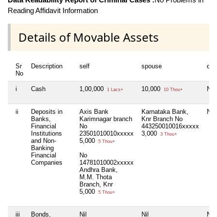
Reading Affidavit Information
Details of Movable Assets
Sr
Description
self
spouse
dep
No
i
Cash
1,00,000
10,000
Nil
1 Lacs+
10 Thou+
ii
Deposits in
Axis Bank
Karnataka Bank,
Nil
Banks,
Karimnagar branch
Knr Branch No
Financial
No
443250010016xxxxx
Institutions
23501010010xxxxx
3,000
3 Thou+
and Non-
5,000
5 Thou+
Banking
Financial
No
Companies
14781010002xxxxx
Andhra Bank,
M.M. Thota
Branch, Knr
5,000
5 Thou+
iii
Bonds,
Nil
Nil
Nil