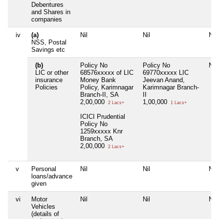
Debentures
and Shares in
companies
iv
(a)
Nil
Nil
Nil
NSS, Postal
Savings etc
(b)
Policy No
Policy No
Nil
LIC or other
68576xxxxx of LIC
69770xxxxx LIC
insurance
Money Bank
Jeevan Anand,
Policies
Policy, Karimnagar
Karimnagar Branch-
Branch-II, SA
II
2,00,000
1,00,000
2 Lacs+
1 Lacs+
ICICI Prudential
Policy No
1259xxxxx Knr
Branch, SA
2,00,000
2 Lacs+
v
Personal
Nil
Nil
Nil
loans/advance
given
vi
Motor
Nil
Nil
Nil
Vehicles
(details of