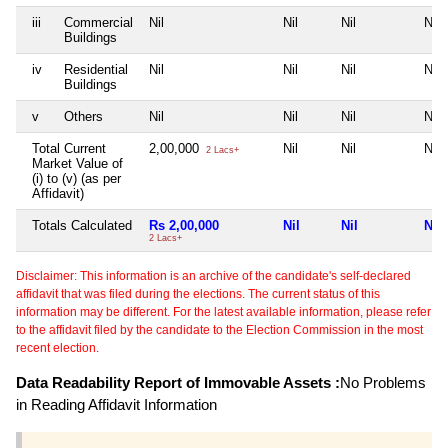
iii
Commercial
Nil
Nil
Nil
Nil
Buildings
iv
Residential
Nil
Nil
Nil
Nil
Buildings
v
Others
Nil
Nil
Nil
Nil
Total Current
2,00,000
Nil
Nil
Nil
2 Lacs+
Market Value of
(i) to (v) (as per
Affidavit)
Totals Calculated
Rs 2,00,000
Nil
Nil
Nil
2 Lacs+
Disclaimer: This information is an archive of the candidate's self-declared
affidavit that was filed during the elections. The current status of this
information may be different. For the latest available information, please refer
to the affidavit filed by the candidate to the Election Commission in the most
recent election.
Data Readability Report of Immovable Assets :
No Problems
in Reading Affidavit Information