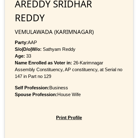
AREDDY SRIDHAR
REDDY
VEMULAWADA (KARIMNAGAR)
Party:
AAP
S/o|D/o|W/o:
Sathyam Reddy
Age:
33
Name Enrolled as Voter in:
26-Karimnagar
Assembly Constituency, AP constituency, at Serial no
147 in Part no 129
Self Profession:
Business
Spouse Profession:
House Wife
Print Profile