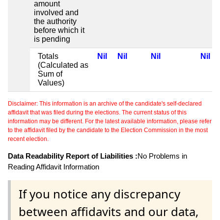
amount
involved and
the authority
before which it
is pending
Totals
Nil
Nil
Nil
Nil
(Calculated as
Sum of
Values)
Disclaimer: This information is an archive of the candidate's self-declared
affidavit that was filed during the elections. The current status of this
information may be different. For the latest available information, please refer
to the affidavit filed by the candidate to the Election Commission in the most
recent election.
Data Readability Report of Liabilities :
No Problems in
Reading Affidavit Information
If you notice any discrepancy
between affidavits and our data,