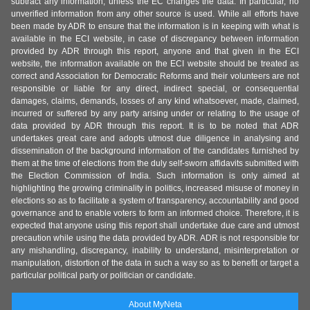
subtract any information, unless the EC changes the data. In particular, no
unverified information from any other source is used. While all efforts have
been made by ADR to ensure that the information is in keeping with what is
available in the ECI website, in case of discrepancy between information
provided by ADR through this report, anyone and that given in the ECI
website, the information available on the ECI website should be treated as
correct and Association for Democratic Reforms and their volunteers are not
responsible or liable for any direct, indirect special, or consequential
damages, claims, demands, losses of any kind whatsoever, made, claimed,
incurred or suffered by any party arising under or relating to the usage of
data provided by ADR through this report. It is to be noted that ADR
undertakes great care and adopts utmost due diligence in analysing and
dissemination of the background information of the candidates furnished by
them at the time of elections from the duly self-sworn affidavits submitted with
the Election Commission of India. Such information is only aimed at
highlighting the growing criminality in politics, increased misuse of money in
elections so as to facilitate a system of transparency, accountability and good
governance and to enable voters to form an informed choice. Therefore, it is
expected that anyone using this report shall undertake due care and utmost
precaution while using the data provided by ADR. ADR is not responsible for
any mishandling, discrepancy, inability to understand, misinterpretation or
manipulation, distortion of the data in such a way so as to benefit or target a
particular political party or politician or candidate.
About MyNeta