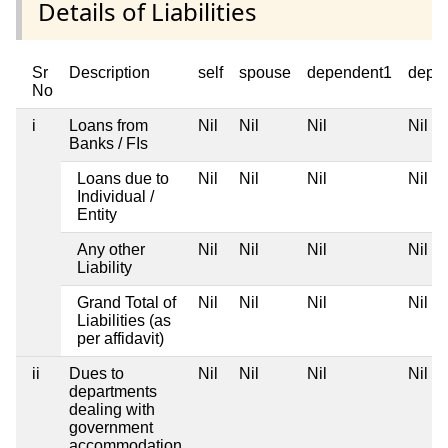
Details of Liabilities
Sr
Description
self
spouse
dependent1
depe
No
i
Loans from
Nil
Nil
Nil
Nil
Banks / FIs
Loans due to
Nil
Nil
Nil
Nil
Individual /
Entity
Any other
Nil
Nil
Nil
Nil
Liability
Grand Total of
Nil
Nil
Nil
Nil
Liabilities (as
per affidavit)
ii
Dues to
Nil
Nil
Nil
Nil
departments
dealing with
government
accommodation