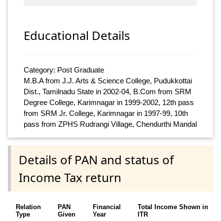
Educational Details
Category: Post Graduate
M.B.A from J.J. Arts & Science College, Pudukkottai
Dist., Tamilnadu State in 2002-04, B.Com from SRM
Degree College, Karimnagar in 1999-2002, 12th pass
from SRM Jr. College, Karimnagar in 1997-99, 10th
pass from ZPHS Rudrangi Village, Chendurthi Mandal
Details of PAN and status of
Income Tax return
Relation
PAN
Financial
Total Income Shown in
Type
Given
Year
ITR