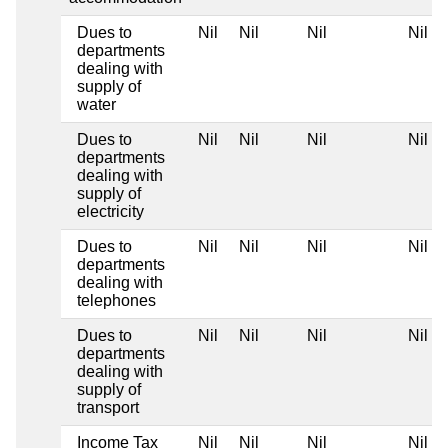
Dues to
Nil
Nil
Nil
Nil
departments
dealing with
supply of
water
Dues to
Nil
Nil
Nil
Nil
departments
dealing with
supply of
electricity
Dues to
Nil
Nil
Nil
Nil
departments
dealing with
telephones
Dues to
Nil
Nil
Nil
Nil
departments
dealing with
supply of
transport
Income Tax
Nil
Nil
Nil
Nil