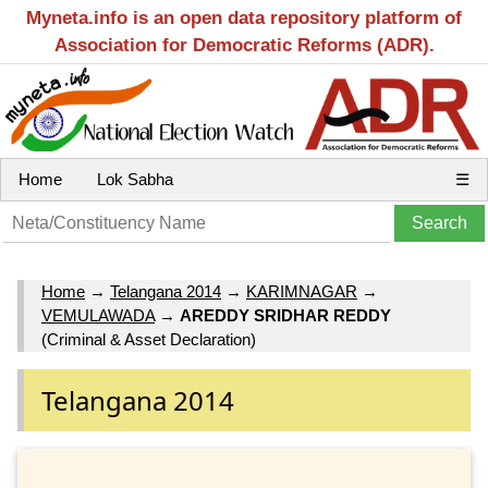
Myneta.info is an open data repository platform of
Association for Democratic Reforms (ADR).
Home
Lok Sabha
☰
Home
→
Telangana 2014
→
KARIMNAGAR
→
VEMULAWADA
→
AREDDY SRIDHAR REDDY
(Criminal & Asset Declaration)
Telangana 2014