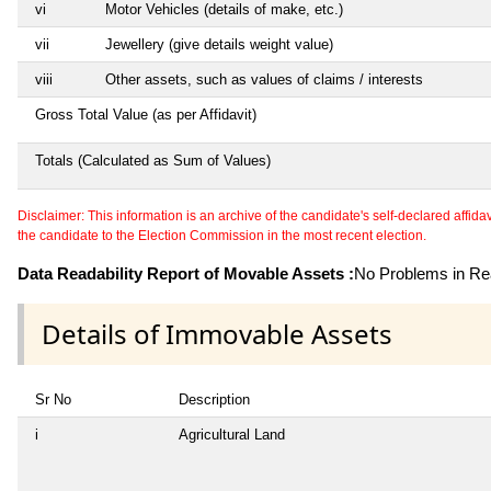
vi
Motor Vehicles (details of make, etc.)
vii
Jewellery (give details weight value)
viii
Other assets, such as values of claims / interests
Gross Total Value (as per Affidavit)
Totals (Calculated as Sum of Values)
Disclaimer: This information is an archive of the candidate's self-declared affidavit
the candidate to the Election Commission in the most recent election.
Data Readability Report of Movable Assets :
No Problems in Rea
Details of Immovable Assets
Sr No
Description
i
Agricultural Land