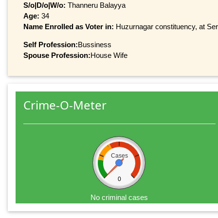
S/o|D/o|W/o:
Thanneru Balayya
Age:
34
Name Enrolled as Voter in:
Huzurnagar constituency, at Seri
Self Profession:
Bussiness
Spouse Profession:
House Wife
Crime-O-Meter
Cases
0
No criminal cases