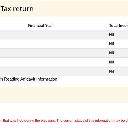
 Tax return
Financial Year
Total Inc
Nil
Nil
Nil
Nil
Nil
n Reading Affidavit Information
 that was filed during the elections. The current status of this information may be diff