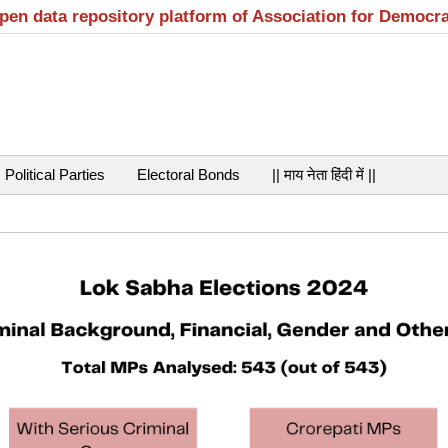
open data repository platform of Association for Democr
Political Parties
Electoral Bonds
|| माय नेता हिंदी में ||