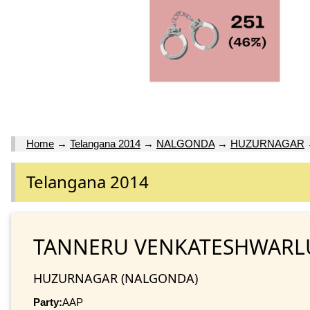
Home
→
Telangana 2014
→
NALGONDA
→
HUZURNAGAR
Telangana 2014
TANNERU VENKATESHWARL
HUZURNAGAR (NALGONDA)
Party:
AAP