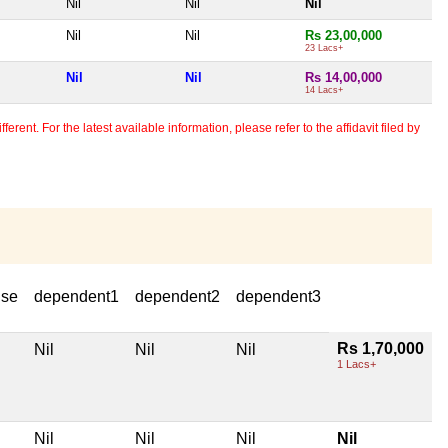
Nil
Nil
Nil
Nil
Nil
Rs 23,00,000
23 Lacs+
Nil
Nil
Rs 14,00,000
14 Lacs+
erent. For the latest available information, please refer to the affidavit filed by
use
dependent1
dependent2
dependent3
Rs 1,70,000
Nil
Nil
Nil
1 Lacs+
Nil
Nil
Nil
Nil