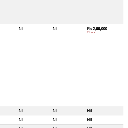
Nil
Nil
Rs 2,00,000
2 Lacs+
Nil
Nil
Nil
Nil
Nil
Nil