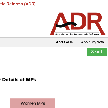
atic Reforms (ADR).
About ADR
About MyNeta