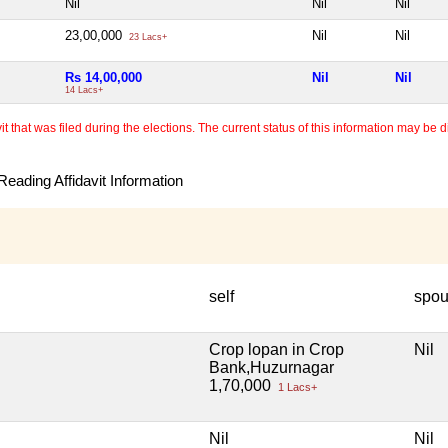
Nil
Nil
Nil
23,00,000
Nil
Nil
23 Lacs+
Rs 14,00,000
Nil
Nil
14 Lacs+
 that was filed during the elections. The current status of this information may be diff
eading Affidavit Information
self
spo
Crop lopan in Crop
Nil
Bank,Huzurnagar
1,70,000
1 Lacs+
Nil
Nil