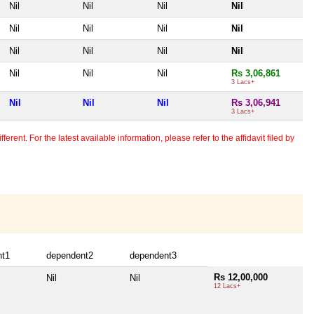
Nil
Nil
Nil
Nil
Nil
Nil
Nil
Nil
Nil
Nil
Nil
Nil
Nil
Nil
Nil
Rs 3,06,861
3 Lacs+
Nil
Nil
Nil
Rs 3,06,941
3 Lacs+
erent. For the latest available information, please refer to the affidavit filed by
nt1
dependent2
dependent3
Rs 12,00,000
Nil
Nil
12 Lacs+