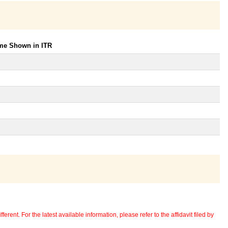
ome Shown in ITR
erent. For the latest available information, please refer to the affidavit filed by