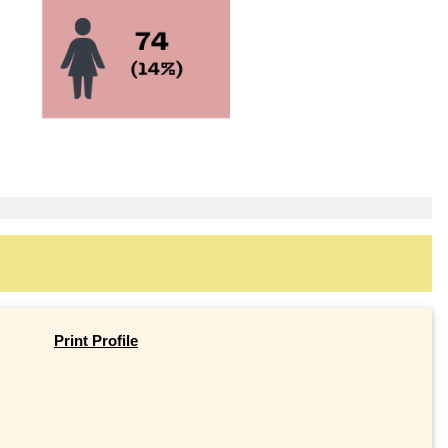
Print Profile