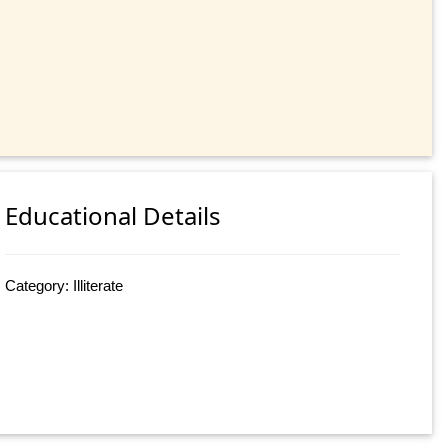
Educational Details
Category: Illiterate