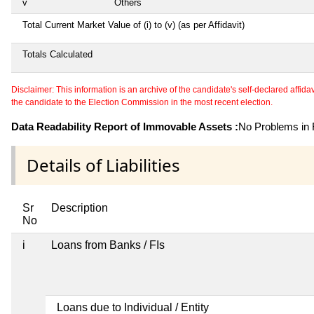
v
Others
Total Current Market Value of (i) to (v) (as per Affidavit)
Totals Calculated
Disclaimer: This information is an archive of the candidate's self-declared affidavit
the candidate to the Election Commission in the most recent election.
Data Readability Report of Immovable Assets :
No Problems in R
Details of Liabilities
Sr
Description
No
i
Loans from Banks / FIs
Loans due to Individual / Entity