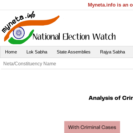
Myneta.info is an 
Home
Lok Sabha
State Assemblies
Rajya Sabha