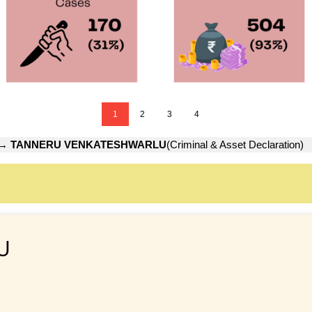
1
2
3
4
→
TANNERU VENKATESHWARLU
(Criminal & Asset Declaration)
U