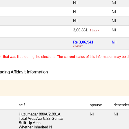
Nil
Nil
Nil
Nil
Nil
Nil
3,06,861
Nil
3 Lacs+
Rs 3,06,941
Nil
3 Lacs+
 that was filed during the elections. The current status of this information may be diff
ding Affidavit Information
self
spouse
depende
Huzurnagar 880A/2,881A
Nil
Nil
Total Area
Acr 8.22 Guntas
Built Up Area
Whether Inherited
N