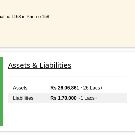
al no 1163 in Part no 158
Assets & Liabilities
Assets:
Rs 26,06,861
~26 Lacs+
Liabilities:
Rs 1,70,000
~1 Lacs+