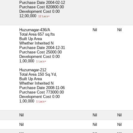
Purchase Date
2004-02-12
Purchase Cost
820800.00
Development Cost
0.00
12,00,000
12 Lacs+
Huzurnagar-436/A
Nil
Nil
Total Area
657 sq.fts
Built Up Area
Whether Inherited
N
Purchase Date
2004-12-31
Purchase Cost
25000.00
Development Cost
0.00
1,00,000
1 Lacs+
Huzurnagar-212
Total Area
150 Sq.Yd,
Built Up Area
Whether Inherited
N
Purchase Date
2008-11-06
Purchase Cost
773000.00
Development Cost
0.00
1,00,000
1 Lacs+
Nil
Nil
Nil
Nil
Nil
Nil