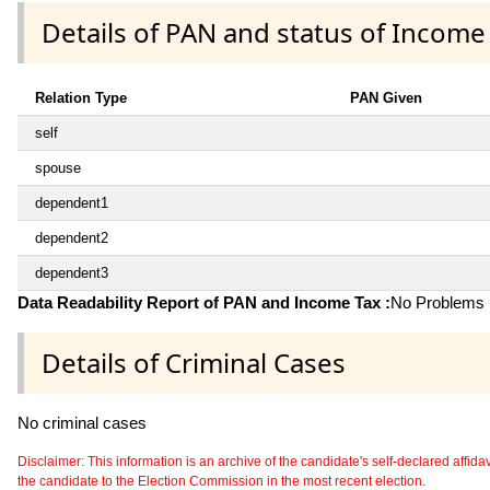
Details of PAN and status of Income
Relation Type
PAN Given
self
spouse
dependent1
dependent2
dependent3
Data Readability Report of PAN and Income Tax :
No Problems i
Details of Criminal Cases
No criminal cases
Disclaimer: This information is an archive of the candidate's self-declared affidavit
the candidate to the Election Commission in the most recent election.