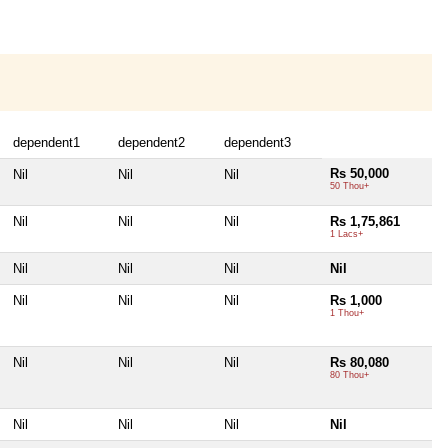
dependent1
dependent2
dependent3
Rs 50,000
Nil
Nil
Nil
50 Thou+
Nil
Nil
Nil
Rs 1,75,861
1 Lacs+
Nil
Nil
Nil
Nil
Nil
Nil
Nil
Rs 1,000
1 Thou+
Nil
Nil
Nil
Rs 80,080
80 Thou+
Nil
Nil
Nil
Nil