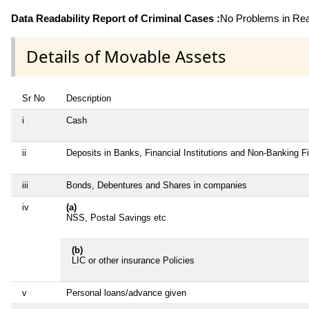
Data Readability Report of Criminal Cases :
No Problems in Read
Details of Movable Assets
Sr No
Description
i
Cash
ii
Deposits in Banks, Financial Institutions and Non-Banking 
iii
Bonds, Debentures and Shares in companies
iv
(a)
NSS, Postal Savings etc
(b)
LIC or other insurance Policies
v
Personal loans/advance given