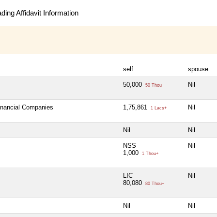
ing Affidavit Information
self
spouse
50,000
Nil
50 Thou+
Financial Companies
1,75,861
Nil
1 Lacs+
Nil
Nil
NSS
Nil
1,000
1 Thou+
LIC
Nil
80,080
80 Thou+
Nil
Nil