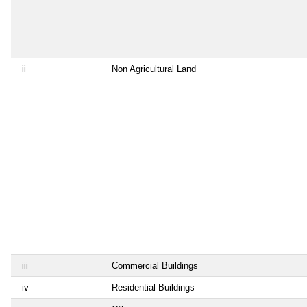
ii
Non Agricultural Land
iii
Commercial Buildings
iv
Residential Buildings