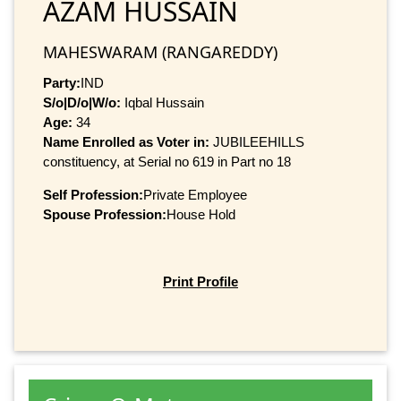
AZAM HUSSAIN
MAHESWARAM (RANGAREDDY)
Party:
IND
S/o|D/o|W/o:
Iqbal Hussain
Age:
34
Name Enrolled as Voter in:
JUBILEEHILLS
constituency, at Serial no 619 in Part no 18
Self Profession:
Private Employee
Spouse Profession:
House Hold
Print Profile