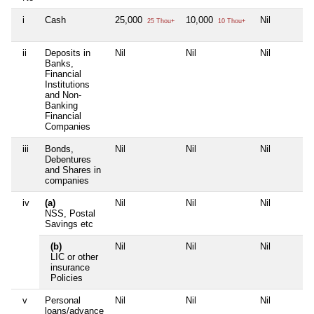
i
Cash
25,000
10,000
Nil
25 Thou+
10 Thou+
ii
Deposits in
Nil
Nil
Nil
Banks,
Financial
Institutions
and Non-
Banking
Financial
Companies
iii
Bonds,
Nil
Nil
Nil
Debentures
and Shares in
companies
iv
(a)
Nil
Nil
Nil
NSS, Postal
Savings etc
(b)
Nil
Nil
Nil
LIC or other
insurance
Policies
v
Personal
Nil
Nil
Nil
loans/advance