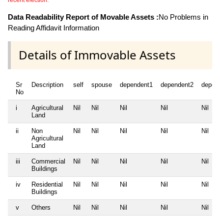
recent election.
Data Readability Report of Movable Assets :
No Problems in
Reading Affidavit Information
Details of Immovable Assets
Sr
Description
self
spouse
dependent1
dependent2
depen
No
i
Agricultural
Nil
Nil
Nil
Nil
Nil
Land
ii
Non
Nil
Nil
Nil
Nil
Nil
Agricultural
Land
iii
Commercial
Nil
Nil
Nil
Nil
Nil
Buildings
iv
Residential
Nil
Nil
Nil
Nil
Nil
Buildings
v
Others
Nil
Nil
Nil
Nil
Nil