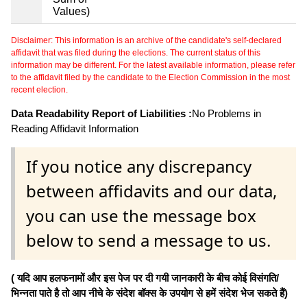
Values)
Disclaimer: This information is an archive of the candidate's self-declared
affidavit that was filed during the elections. The current status of this
information may be different. For the latest available information, please refer
to the affidavit filed by the candidate to the Election Commission in the most
recent election.
Data Readability Report of Liabilities :
No Problems in
Reading Affidavit Information
If you notice any discrepancy
between affidavits and our data,
you can use the message box
below to send a message to us.
( यदि आप हलफनामों और इस पेज पर दी गयी जानकारी के बीच कोई विसंगति/
भिन्नता पाते है तो आप नीचे के संदेश बॉक्स के उपयोग से हमें संदेश भेज सकते हैं)