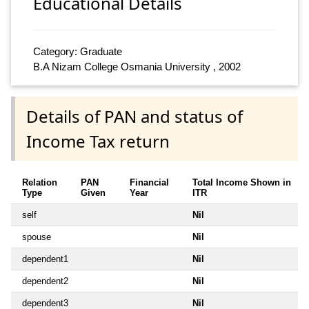
Educational Details
Category: Graduate
B.A Nizam College Osmania University , 2002
Details of PAN and status of
Income Tax return
Relation
PAN
Financial
Total Income Shown in
Type
Given
Year
ITR
self
Nil
spouse
Nil
dependent1
Nil
dependent2
Nil
dependent3
Nil