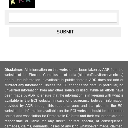
Disclaimer:
All information on this website has been taken by ADR from the
website of the Election Commission of India (https://affidavitarchive.nic.in/)
and all the information is available in public domain. ADR does not add or
subtract any information, unless the EC changes the data. In particular, no
unverified information from any other source is used. While all efforts have
been made by ADR to ensure that the information is in keeping with what is
available in the ECI website, in case of discrepancy between information
provided by ADR through this report, anyone and that given in the ECI
website, the information available on the ECI website should be treated as
correct and Association for Democratic Reforms and their volunteers are not
responsible or liable for any direct, indirect special, or consequential
damages, claims, demands, losses of any kind whatsoever, made, claimed,