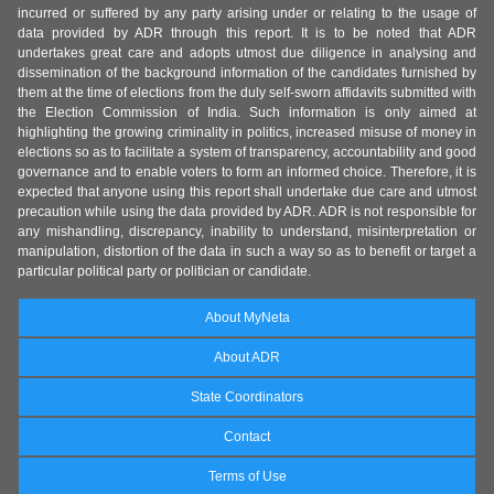
incurred or suffered by any party arising under or relating to the usage of
data provided by ADR through this report. It is to be noted that ADR
undertakes great care and adopts utmost due diligence in analysing and
dissemination of the background information of the candidates furnished by
them at the time of elections from the duly self-sworn affidavits submitted with
the Election Commission of India. Such information is only aimed at
highlighting the growing criminality in politics, increased misuse of money in
elections so as to facilitate a system of transparency, accountability and good
governance and to enable voters to form an informed choice. Therefore, it is
expected that anyone using this report shall undertake due care and utmost
precaution while using the data provided by ADR. ADR is not responsible for
any mishandling, discrepancy, inability to understand, misinterpretation or
manipulation, distortion of the data in such a way so as to benefit or target a
particular political party or politician or candidate.
About MyNeta
About ADR
State Coordinators
Contact
Terms of Use