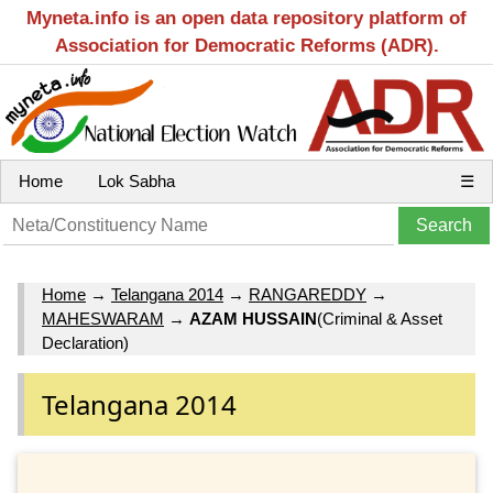
Myneta.info is an open data repository platform of
Association for Democratic Reforms (ADR).
Home
Lok Sabha
☰
Home
→
Telangana 2014
→
RANGAREDDY
→
MAHESWARAM
→
AZAM HUSSAIN
(Criminal & Asset
Declaration)
Telangana 2014