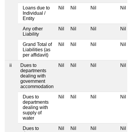
Loans due to
Nil
Nil
Nil
Nil
Individual /
Entity
Any other
Nil
Nil
Nil
Nil
Liability
Grand Total of
Nil
Nil
Nil
Nil
Liabilities (as
per affidavit)
ii
Dues to
Nil
Nil
Nil
Nil
departments
dealing with
government
accommodation
Dues to
Nil
Nil
Nil
Nil
departments
dealing with
supply of
water
Dues to
Nil
Nil
Nil
Nil