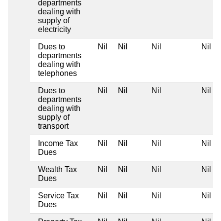
departments
dealing with
supply of
electricity
Dues to
Nil
Nil
Nil
Nil
departments
dealing with
telephones
Dues to
Nil
Nil
Nil
Nil
departments
dealing with
supply of
transport
Income Tax
Nil
Nil
Nil
Nil
Dues
Wealth Tax
Nil
Nil
Nil
Nil
Dues
Service Tax
Nil
Nil
Nil
Nil
Dues