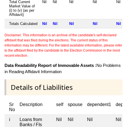
Total Current
Nil
Nil
Nil
Nil
Nil
Market Value of
(i) to (v) (as per
Affidavit)
Totals Calculated
Nil
Nil
Nil
Nil
Nil
Disclaimer: This information is an archive of the candidate's self-declared
affidavit that was filed during the elections. The current status of this
information may be different. For the latest available information, please refer
to the affidavit filed by the candidate to the Election Commission in the most
recent election.
Data Readability Report of Immovable Assets :
No Problems
in Reading Affidavit Information
Details of Liabilities
Sr
Description
self
spouse
dependent1
depe
No
i
Loans from
Nil
Nil
Nil
Nil
Banks / FIs