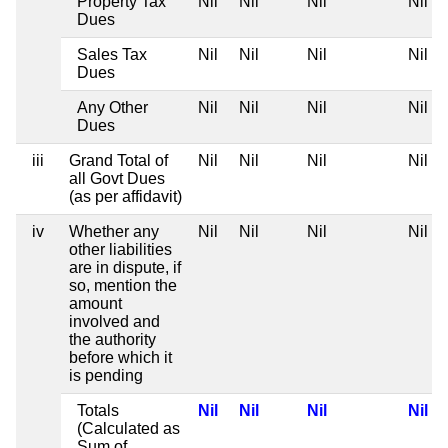
Property Tax
Nil
Nil
Nil
Nil
Dues
Sales Tax
Nil
Nil
Nil
Nil
Dues
Any Other
Nil
Nil
Nil
Nil
Dues
iii
Grand Total of
Nil
Nil
Nil
Nil
all Govt Dues
(as per affidavit)
iv
Whether any
Nil
Nil
Nil
Nil
other liabilities
are in dispute, if
so, mention the
amount
involved and
the authority
before which it
is pending
Totals
Nil
Nil
Nil
Nil
(Calculated as
Sum of