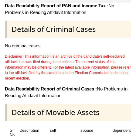
Data Readability Report of PAN and Income Tax :
No
Problems in Reading Affidavit Information
Details of Criminal Cases
No criminal cases
Disclaimer: This information is an archive of the candidate's self-declared
affidavit that was filed during the elections. The current status of this
information may be different. For the latest available information, please refer
to the affidavit filed by the candidate to the Election Commission in the most
recent election.
Data Readability Report of Criminal Cases :
No Problems in
Reading Affidavit Information
Details of Movable Assets
Sr
Description
self
spouse
dependent1
No