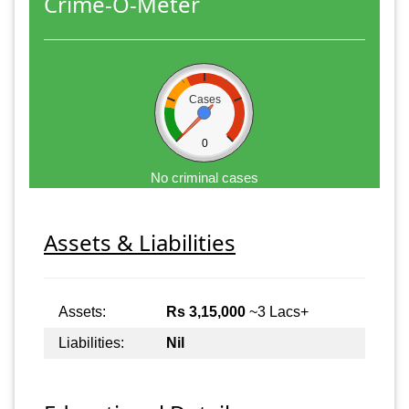
Crime-O-Meter
Cases
0
No criminal cases
Assets & Liabilities
Assets:
Rs 3,15,000
~3 Lacs+
Liabilities:
Nil