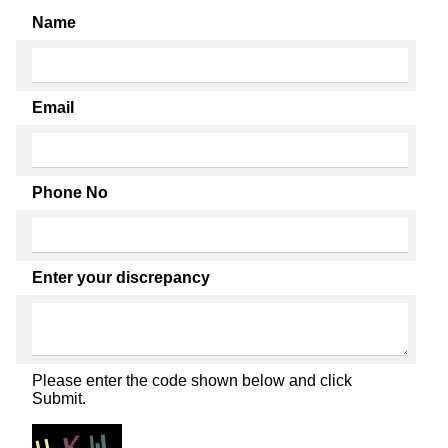
Name
Email
Phone No
Enter your discrepancy
Please enter the code shown below and click
Submit.