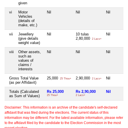
given
vi
Motor
Nil
Nil
Nil
Vehicles
(details of
make, etc.)
vii
Jewellery
Nil
10 tulas
Nil
(give details
2,80,000
2 Lacs+
weight value)
viii
Other assets,
Nil
Nil
Nil
such as
values of
claims /
interests
Gross Total Value
25,000
2,90,000
Nil
25 Thou+
2 Lacs+
(as per Affidavit)
Totals (Calculated
Rs 25,000
Rs 2,90,000
Nil
as Sum of Values)
25 Thou+
2 Lacs+
Disclaimer: This information is an archive of the candidate's self-declared
affidavit that was filed during the elections. The current status of this
information may be different. For the latest available information, please refer
to the affidavit filed by the candidate to the Election Commission in the most